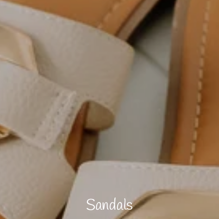
Sandals