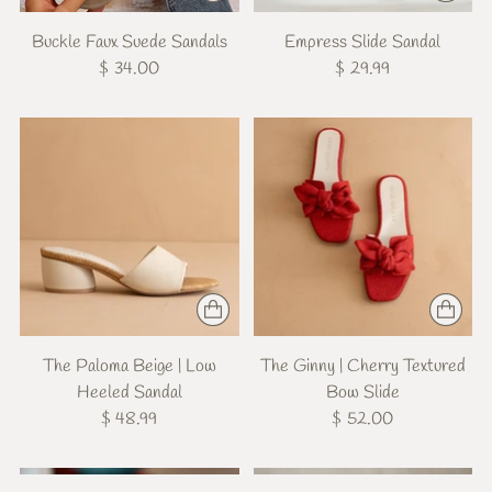
Buckle Faux Suede Sandals
Empress Slide Sandal
$ 34.00
$ 29.99
The Paloma Beige | Low
The Ginny | Cherry Textured
Heeled Sandal
Bow Slide
$ 48.99
$ 52.00
New
New