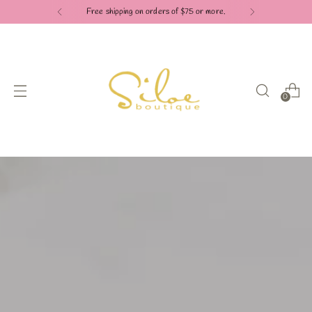
Free shipping on orders of $75 or more.
0