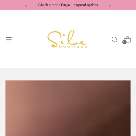
Check out our Pay in 4 payment options
0