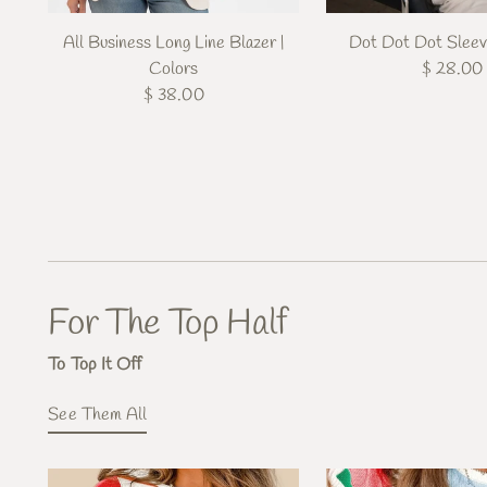
All Business Long Line Blazer |
Dot Dot Dot Sleev
Colors
$ 28.00
$ 38.00
For The Top Half
To Top It Off
See Them All