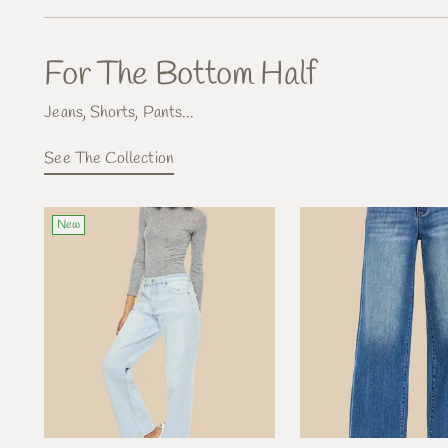
For The Bottom Half
Jeans, Shorts, Pants...
See The Collection
New