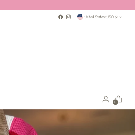
Currency
United States (USD $)
0