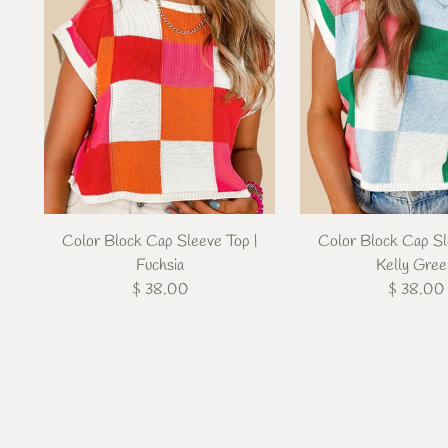
Color Block Cap Sleeve Top |
Color Block Cap Sl
Fuchsia
Kelly Gre
$ 38.00
$ 38.00