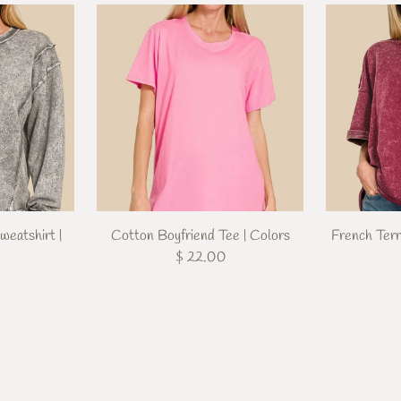
weatshirt |
Cotton Boyfriend Tee | Colors
French Ter
$ 22.00