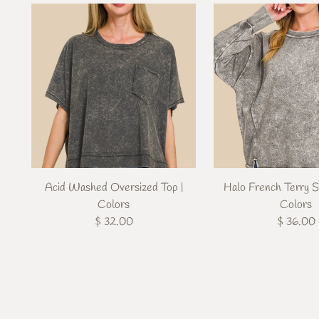
Acid Washed Oversized Top |
Halo French Terry S
Colors
Colors
$ 32.00
$ 36.00