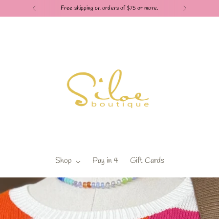
Free shipping on orders of $75 or more.
Shop
Pay in 4
Gift Cards