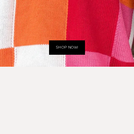
SHOP NOW