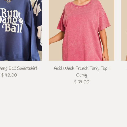
ang Ball Sweatshirt
Acid Wash French Terry Top |
$ 48.00
Curvy
$ 34.00