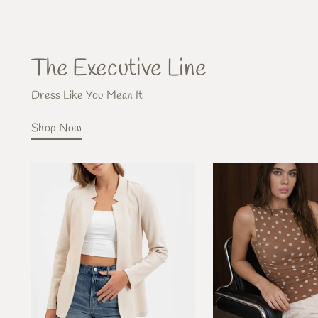
The Executive Line
Dress Like You Mean It
Shop Now