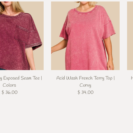
ry Exposed Seam Tee |
Acid Wash French Terry Top |
Colors
Curvy
$ 36.00
$ 34.00