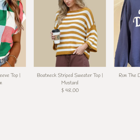
eeve Top |
Boatneck Striped Sweater Top |
Run The D
en
Mustard
$ 48.00