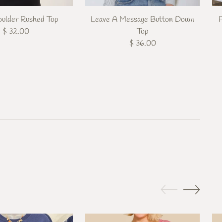
ulder Rushed Top
Leave A Message Button Down
$ 32.00
Top
$ 36.00