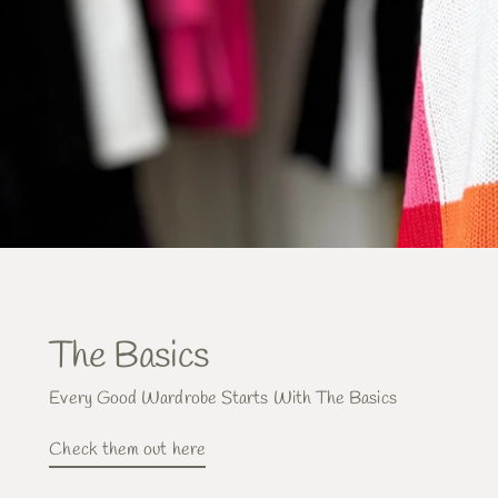
The Basics
Every Good Wardrobe Starts With The Basics
Check them out here