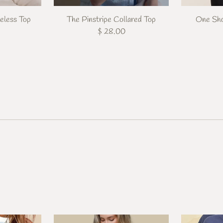
eless Top
The Pinstripe Collared Top
One Sho
$ 28.00