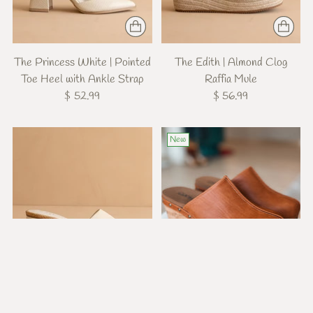
The Princess White | Pointed
The Edith | Almond Clog
Toe Heel with Ankle Strap
Raffia Mule
$ 52.99
$ 56.99
New
The Paloma Beige | Low
Marley Cognac Wedges
Heeled Sandal
$ 62.99