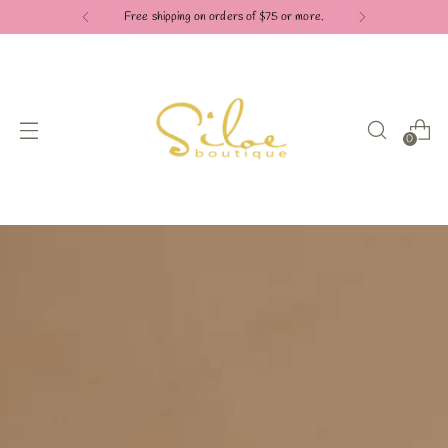
Free shipping on orders of $75 or more.
0