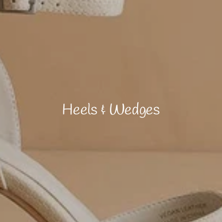
Heels & Wedges