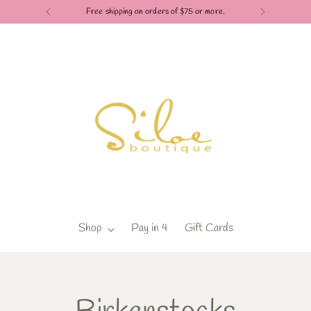
Free shipping on orders of $75 or more.
Shop
Pay in 4
Gift Cards