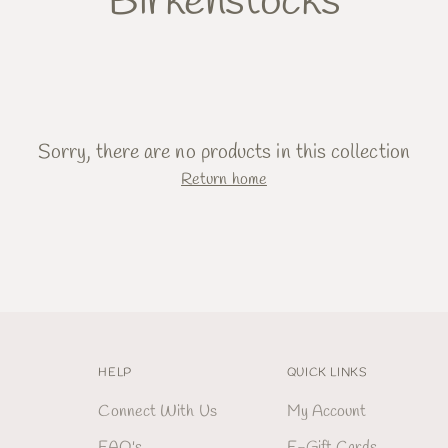
Birkenstocks
Sorry, there are no products in this collection
Return home
HELP
QUICK LINKS
Connect With Us
My Account
FAQ's
E-Gift Cards