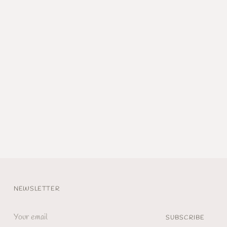
NEWSLETTER
Your
SUBSCRIBE
email