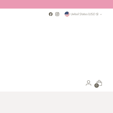
Currency
United States (USD $)
0