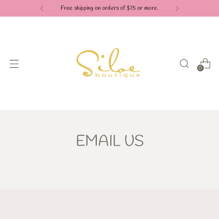
Free shipping on orders of $75 or more.
0
EMAIL US