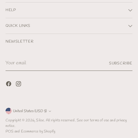
HELP
QUICK LINKS
NEWSLETTER
Your
SUBSCRIBE
email
Currency
United States (USD $)
Copyright © 2026,
Siloe
. All rights reserved. See our terms of use and privacy
notice.
POS
and
Ecommerce by Shopify