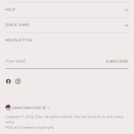
HELP
QUICK LINKS
NEWSLETTER
Your
SUBSCRIBE
email
Currency
United States (USD $)
Copyright © 2026,
Siloe
. All rights reserved. See our terms of use and privacy
notice.
POS
and
Ecommerce by Shopify