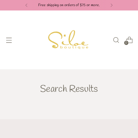
Free shipping on orders of $75 or more.
0
Search Results