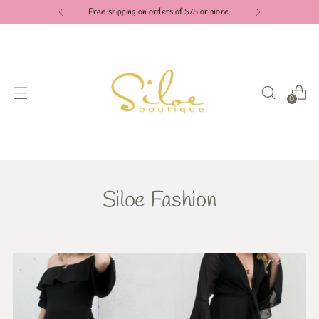
Free shipping on orders of $75 or more.
0
Siloe Fashion