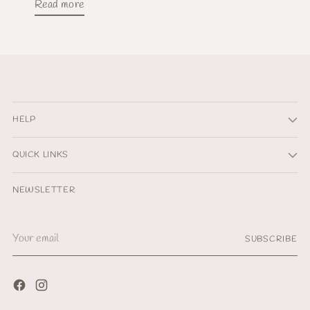
Read more
HELP
QUICK LINKS
NEWSLETTER
Your
SUBSCRIBE
email