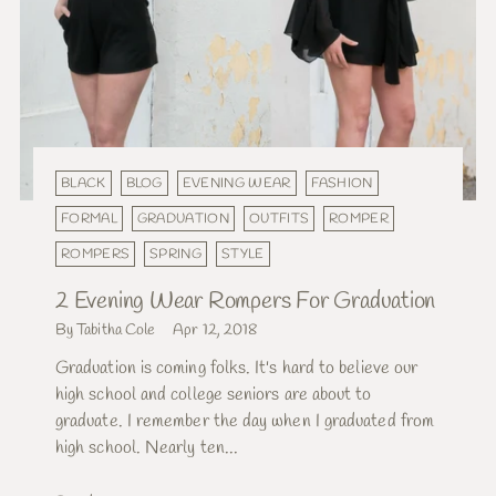
BLACK
BLOG
EVENING WEAR
FASHION
FORMAL
GRADUATION
OUTFITS
ROMPER
ROMPERS
SPRING
STYLE
2 Evening Wear Rompers For Graduation
By Tabitha Cole
Apr 12, 2018
Graduation is coming folks. It's hard to believe our
high school and college seniors are about to
graduate. I remember the day when I graduated from
high school. Nearly ten...