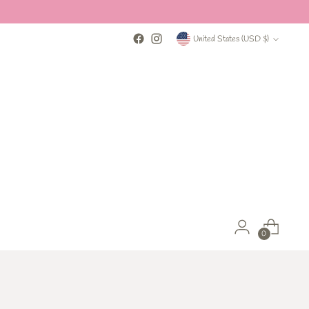
Currency
United States (USD $)
0