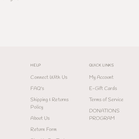
HELP
QUICK LINKS
Connect With Us
My Account
FAQ's
E-Gift Cards
Shipping & Returns
Terms of Service
Policy
DONATIONS
About Us
PROGRAM
Return Form