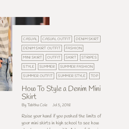
CASUAL
CASUAL OUTFIT
DENIM SKIRT
DENIM SKIRT OUTFIT
FASHION
MINI SKIRT
OUTFIT
SKIRT
STRIPES
STYLE
SUMMER
SUMMER FASHION
SUMMER OUTFIT
SUMMER STYLE
TOP
How To Style a Denim Mini
Skirt
By Tabitha Cole
Jul 5, 2018
Raise your hand if you pushed the limits of
your mini skirts in high school to see how