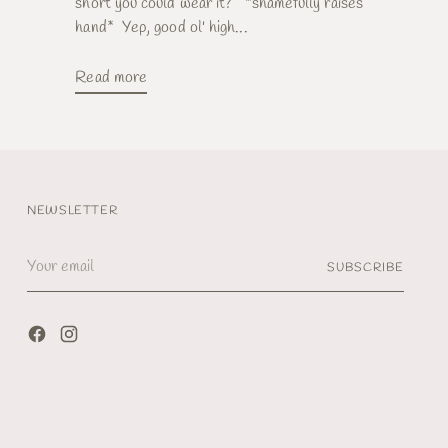
short you could wear it? *shamefully raises
hand* Yep, good ol' high...
Read more
NEWSLETTER
Your
SUBSCRIBE
email