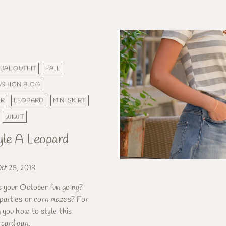
UAL OUTFIT
FALL
ASHION BLOG
ER
LEOPARD
MINI SKIRT
WIWT
le A Leopard
ct 25, 2018
 your October fun going?
parties or corn mazes? For
 you how to style this
 cardigan.