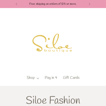
Free shipping on orders of $75 or more.
Shop
Pay in 4
Gift Cards
Siloe Fashion