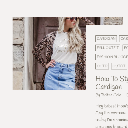
CARDIGAN
CAS
FALL OUTFIT
F
FASHION BLOGG
OOTD
OUTFIT
How To Sty
Cardigan
By Tabitha Cole
O
Hey babes! How's
Any fun costume 
today I'm showing
gorgeous leopard