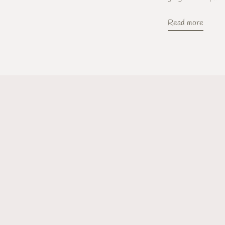
Read more