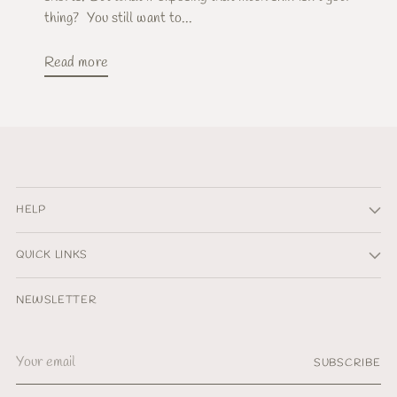
thing? You still want to...
Read more
HELP
QUICK LINKS
NEWSLETTER
Your
SUBSCRIBE
email