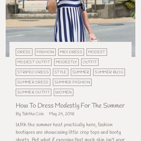
DRESS
FASHION
MIDI DRESS
MODEST
MODEST OUTFIT
MODESTLY
OUTFIT
STRIPED DRESS
STYLE
SUMMER
SUMMER BLOG
SUMMER DRESS
SUMMER FASHION
SUMMER OUTFIT
WOMEN
How To Dress Modestly For The Summer
By Tabitha Cole
May 24, 2018
With the summer heat practically here, fashion
boutiques are showcasing little crop tops and booty
shorts. But what if exposing that much skin isn't your