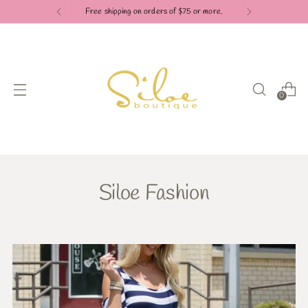
Free shipping on orders of $75 or more.
0
Siloe Fashion