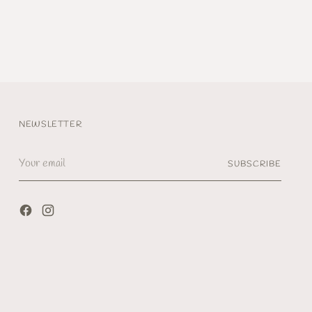
NEWSLETTER
Your
SUBSCRIBE
email