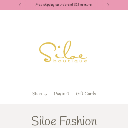
Free shipping on orders of $75 or more.
Shop
Pay in 4
Gift Cards
Siloe Fashion