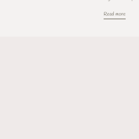
Read more