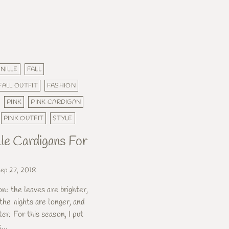
NILLE
FALL
FALL OUTFIT
FASHION
PINK
PINK CARDIGAN
PINK OUTFIT
STYLE
lle Cardigans For
ep 27, 2018
ion: the leaves are brighter,
, the nights are longer, and
ter. For this season, I put
...