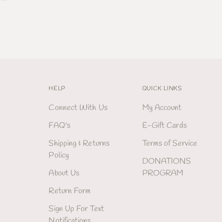
HELP
QUICK LINKS
Connect With Us
My Account
FAQ's
E-Gift Cards
Shipping & Returns
Terms of Service
Policy
DONATIONS
About Us
PROGRAM
Return Form
Sign Up For Text
Notifications