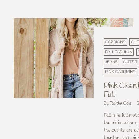
CARDIGNA
CHE
FALL FASHION
JEANS
OUTFIT
PINK CARDIGNA
Pink Cheni
Fall
By Tabitha Cole
S
Fall is in full mot
the air is crisper
the outfits are cu
together this pink