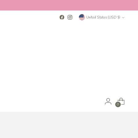
Currency
United States (USD $)
0