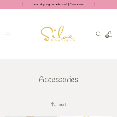
Free shipping on orders of $75 or more.
0
Accessories
Sort