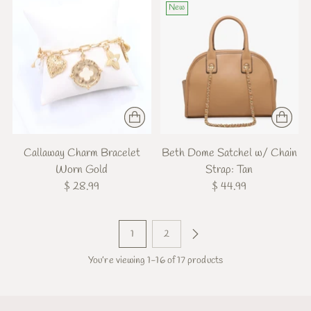
New
Callaway Charm Bracelet
Beth Dome Satchel w/ Chain
Worn Gold
Strap: Tan
$ 28.99
$ 44.99
1
2
You’re viewing 1-16 of 17 products