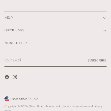
HELP
QUICK LINKS
NEWSLETTER
Your
SUBSCRIBE
email
Currency
United States (USD $)
Copyright © 2026,
Siloe
. All rights reserved. See our terms of use and privacy
notice.