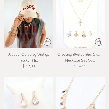
Woooo! Corduroy Vintage
Crossing Blue Jordan Charm
Trucker Hat
Necklace Set Gold
$ 42.99
$ 36.99