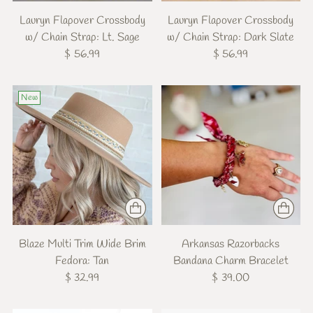
Lauryn Flapover Crossbody
Lauryn Flapover Crossbody
w/ Chain Strap: Lt. Sage
w/ Chain Strap: Dark Slate
$ 56.99
$ 56.99
New
Blaze Multi Trim Wide Brim
Arkansas Razorbacks
Fedora: Tan
Bandana Charm Bracelet
$ 32.99
$ 39.00