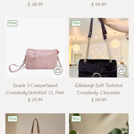
$ 38.99
$ 44.99
New
New
Sequin 3 Compartment
Edinburgh Soft Textured
Crossbody/Wristlet: Lt. Pink
Crossbody: Chocolate
$ 29.99
$ 54.99
New
New