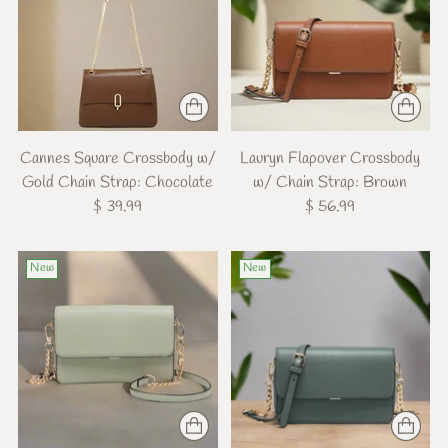
Cannes Square Crossbody w/
Lauryn Flapover Crossbody
Gold Chain Strap: Chocolate
w/ Chain Strap: Brown
$ 39.99
$ 56.99
New
New