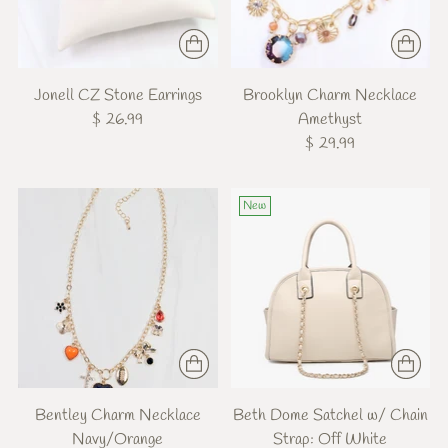
Jonell CZ Stone Earrings
Brooklyn Charm Necklace
$ 26.99
Amethyst
$ 29.99
New
Bentley Charm Necklace
Beth Dome Satchel w/ Chain
Navy/Orange
Strap: Off White