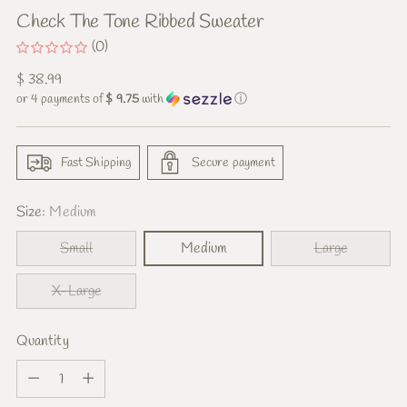
Check The Tone Ribbed Sweater
(0)
Regular
$ 38.99
price
or 4 payments of
$ 9.75
with
ⓘ
Fast Shipping
Secure payment
Size:
Medium
Small
Medium
Large
X-Large
Quantity
Quantity