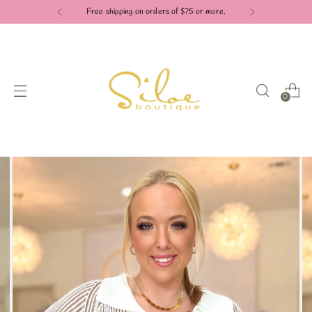
Free shipping on orders of $75 or more.
0