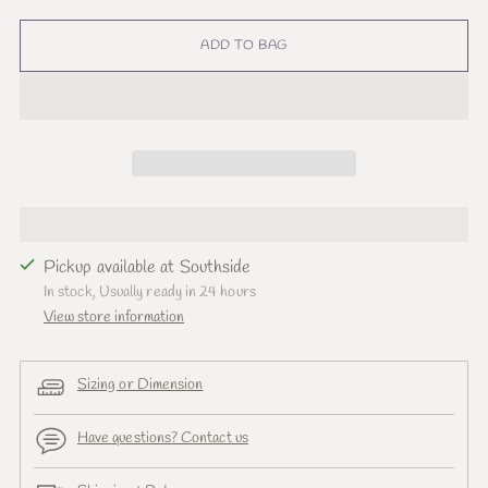
ADD TO BAG
Pickup available at Southside
In stock, Usually ready in 24 hours
View store information
Sizing or Dimension
Have questions? Contact us