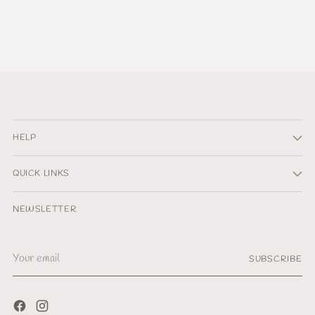
HELP
QUICK LINKS
NEWSLETTER
Your
SUBSCRIBE
email