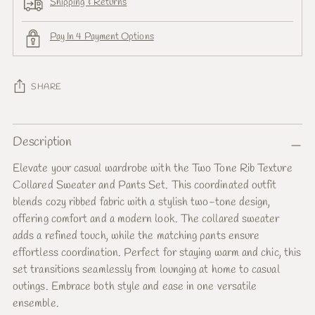
Shipping & Returns
Pay In 4 Payment Options
SHARE
Adding
Description
product
to
Elevate your casual wardrobe with the Two Tone Rib Texture
your
Collared Sweater and Pants Set. This coordinated outfit
cart
blends cozy ribbed fabric with a stylish two-tone design,
offering comfort and a modern look. The collared sweater
adds a refined touch, while the matching pants ensure
effortless coordination. Perfect for staying warm and chic, this
set transitions seamlessly from lounging at home to casual
outings. Embrace both style and ease in one versatile
ensemble.