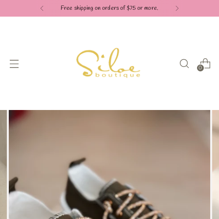
Free shipping on orders of $75 or more.
0