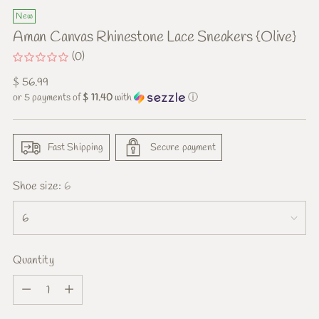
New
Aman Canvas Rhinestone Lace Sneakers {Olive}
(0)
Regular
$ 56.99
price
or 5 payments of
$ 11.40
with
ⓘ
Fast Shipping
Secure payment
Shoe size:
6
Quantity
Quantity