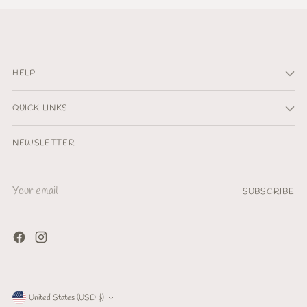
HELP
QUICK LINKS
NEWSLETTER
Your
SUBSCRIBE
email
Currency
United States (USD $)