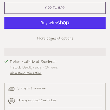
ADD TO BAG
More payment options
Pickup available at Southside
In stock, Usually ready in 24 hours
View store information
Sizing or Dimension
Have questions? Contact us