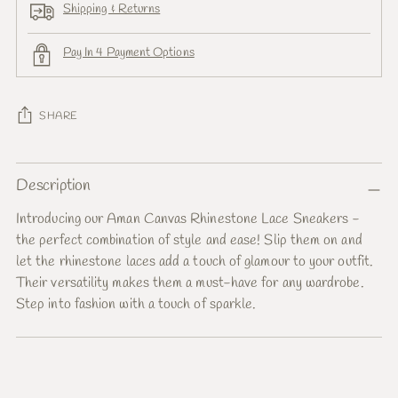
Shipping & Returns
Pay In 4 Payment Options
SHARE
Adding
Description
product
to
Introducing our Aman Canvas Rhinestone Lace Sneakers -
your
the perfect combination of style and ease! Slip them on and
cart
let the rhinestone laces add a touch of glamour to your outfit.
Their versatility makes them a must-have for any wardrobe.
Step into fashion with a touch of sparkle.