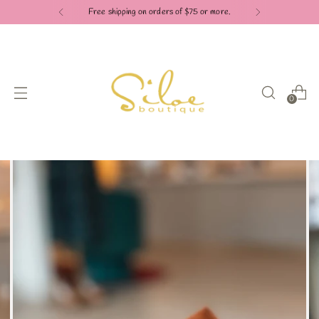
Free shipping on orders of $75 or more.
0