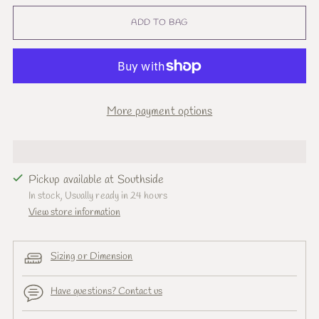
ADD TO BAG
More payment options
Pickup available at Southside
In stock, Usually ready in 24 hours
View store information
Sizing or Dimension
Have questions? Contact us