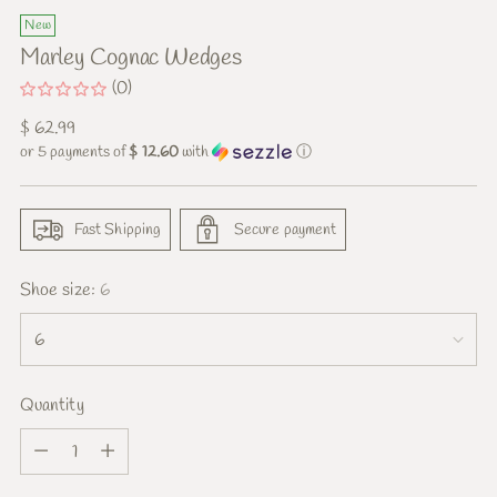
New
Marley Cognac Wedges
(0)
Regular
$ 62.99
price
or 5 payments of
$ 12.60
with
ⓘ
Fast Shipping
Secure payment
Shoe size:
6
Quantity
Quantity