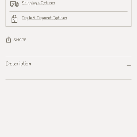
Shipping & Returns
Pay In 4 Payment Options
SHARE
Adding
Description
product
to
your
cart