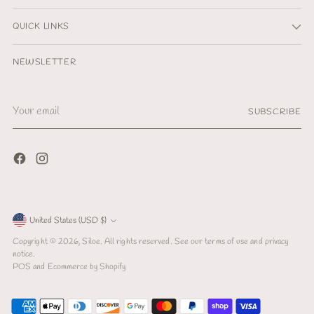
QUICK LINKS
NEWSLETTER
Your
SUBSCRIBE
email
Currency
United States (USD $)
Copyright © 2026,
Siloe
. All rights reserved. See our terms of use and privacy
notice.
POS
and
Ecommerce by Shopify