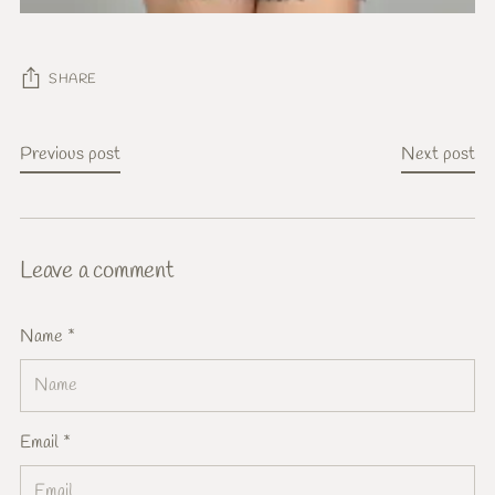
SHARE
Previous post
Next post
Leave a comment
Name *
Email *