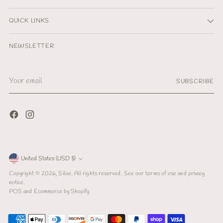
QUICK LINKS
NEWSLETTER
Your
SUBSCRIBE
email
Currency
United States (USD $)
Copyright © 2026,
Siloe
. All rights reserved. See our terms of use and privacy
notice.
POS
and
Ecommerce by Shopify