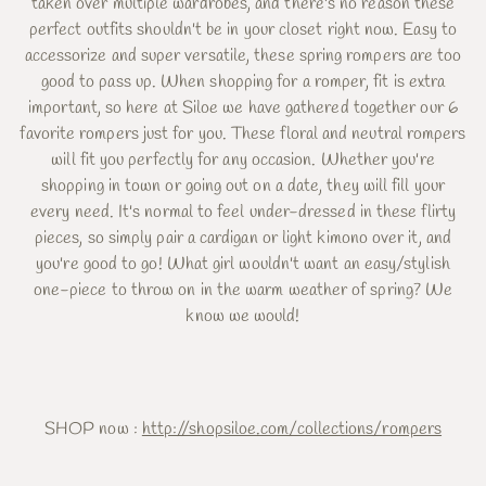
taken over multiple wardrobes, and there's no reason these
perfect outfits shouldn't be in your closet right now. Easy to
accessorize and super versatile, these spring rompers are too
good to pass up. When shopping for a romper, fit is extra
important, so here at Siloe we have gathered together our 6
favorite rompers just for you. These floral and neutral rompers
will fit you perfectly for any occasion. Whether you're
shopping in town or going out on a date, they will fill your
every need. It's normal to feel under-dressed in these flirty
pieces, so simply pair a cardigan or light kimono over it, and
you're good to go! What girl wouldn't want an easy/stylish
one-piece to throw on in the warm weather of spring? We
know we would!
SHOP now :
http://shopsiloe.com/collections/rompers