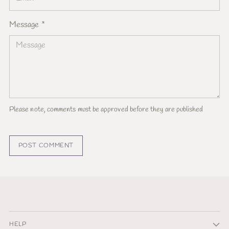
Message *
Please note, comments must be approved before they are published
POST COMMENT
HELP