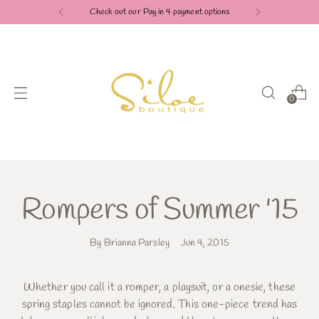
Check out our Pay in 4 payment options
0
Rompers of Summer '15
By Brianna Parsley
Jun 4, 2015
Whether you call it a romper, a playsuit, or a onesie, these
spring staples cannot be ignored. This one-piece trend has