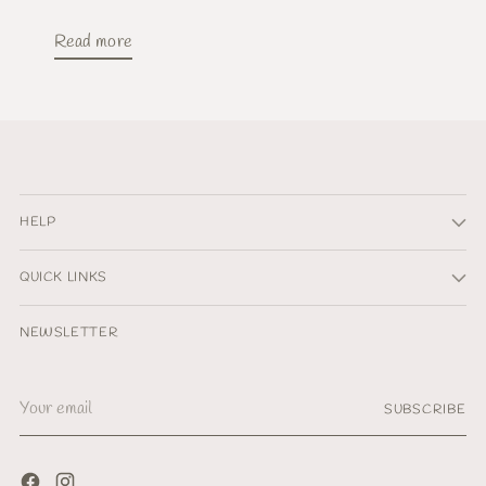
Read more
HELP
QUICK LINKS
NEWSLETTER
Your
SUBSCRIBE
email