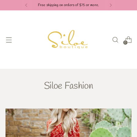
Free shipping on orders of $75 or more.
0
Siloe Fashion