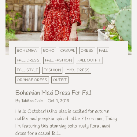
BOHEMIAN
BOHO
CASUAL
DRESS
FALL
FALL DRESS
FALL FASHION
FALL OUTFIT
FALL STYLE
FASHION
MAXI DRESS
ORANGE DRESS
OUTFIT
Bohemian Maxi Dress For Fall
By Tabitha Cole
Oct 4, 2018
Hello October! Who else is excited for autumn
outfits and pumpkin spiced lattes? I sure am. Today
I'm featuring this stunning boho rusty floral maxi
dress for a casual fall...