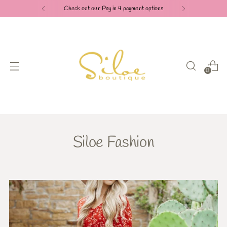
Check out our Pay in 4 payment options
0
Siloe Fashion