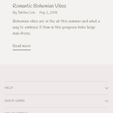
Romantic Bohemian Vibes
By Tabitha Cole
Aug 2, 2018
Bohemian vibes are in the air this summer and what a
way to embrace it than in this gorgeous boho beige
maxi dress.
Read more
HELP
QUICK LINKS