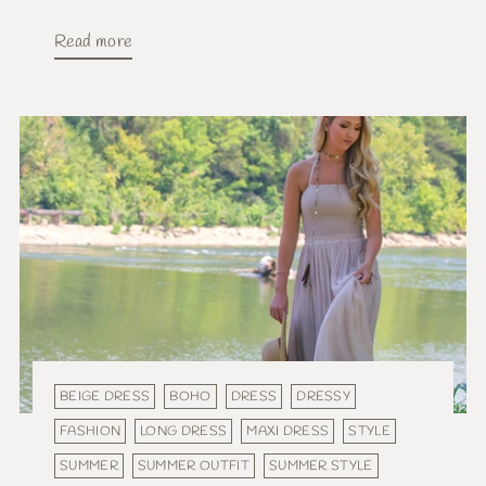
Read more
BEIGE DRESS
BOHO
DRESS
DRESSY
FASHION
LONG DRESS
MAXI DRESS
STYLE
SUMMER
SUMMER OUTFIT
SUMMER STYLE