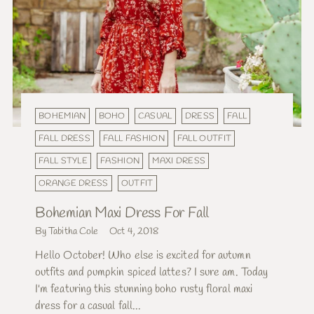
BOHEMIAN
BOHO
CASUAL
DRESS
FALL
FALL DRESS
FALL FASHION
FALL OUTFIT
FALL STYLE
FASHION
MAXI DRESS
ORANGE DRESS
OUTFIT
Bohemian Maxi Dress For Fall
By Tabitha Cole
Oct 4, 2018
Hello October! Who else is excited for autumn
outfits and pumpkin spiced lattes? I sure am. Today
I'm featuring this stunning boho rusty floral maxi
dress for a casual fall...