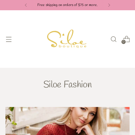
Free shipping on orders of $75 or more.
0
Siloe Fashion