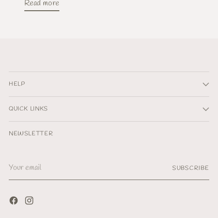
Read more
HELP
QUICK LINKS
NEWSLETTER
Your
SUBSCRIBE
email