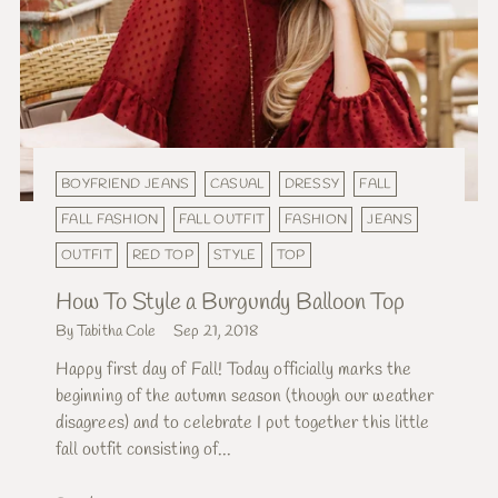
BOYFRIEND JEANS
CASUAL
DRESSY
FALL
FALL FASHION
FALL OUTFIT
FASHION
JEANS
OUTFIT
RED TOP
STYLE
TOP
How To Style a Burgundy Balloon Top
By Tabitha Cole
Sep 21, 2018
Happy first day of Fall! Today officially marks the
beginning of the autumn season (though our weather
disagrees) and to celebrate I put together this little
fall outfit consisting of...