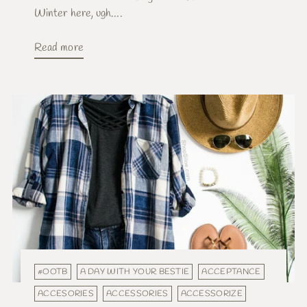
Winter here, ugh....
Read more
#OOTB
A DAY WITH YOUR BESTIE
ACCEPTANCE
ACCESORIES
ACCESSORIES
ACCESSORIZE