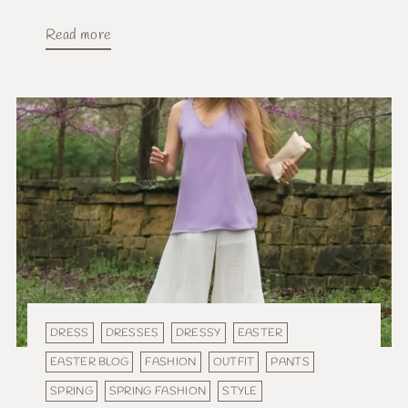
Read more
DRESS
DRESSES
DRESSY
EASTER
EASTER BLOG
FASHION
OUTFIT
PANTS
SPRING
SPRING FASHION
STYLE