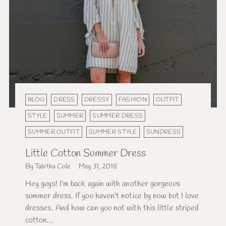
BLOG
DRESS
DRESSY
FASHION
OUTFIT
STYLE
SUMMER
SUMMER DRESS
SUMMER OUTFIT
SUMMER STYLE
SUNDRESS
Little Cotton Summer Dress
By Tabitha Cole
May 31, 2018
Hey guys! I'm back again with another gorgeous
summer dress. If you haven't notice by now but I love
dresses. And how can you not with this little striped
cotton...