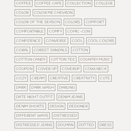
COFFEE
COFFEE CAFE
COLLECTION
COLLEGE
COLOR
COLOR ME CHEVRON
COLOR OF THE SEASON
COLORS
COMFORT
COMFORTABLE
COMFY
COMIC-CON
CONFIDENCE
CONVERSE
COOL
COOL COLORS
CORAL
CORSET SANDALS
COTTON
COTTON CANDY
COTTON TEE
COUNTRY MUSIC
COUPON
COVER UP
COVERUP
COWLNECK
COZY
CREAM
CREATIVE
CREATIVITY
CUTE
DARK
DARK WASH
DARLING
DATE NIGHT OUTFIT
DENIM JEANS
DENIM SHORTS
DESIGN
DESIGNER
DIFFERENT WAYS
DISTRESSED
DISTRESSED JEANS
DOLMAN
DOTTED
DRESS