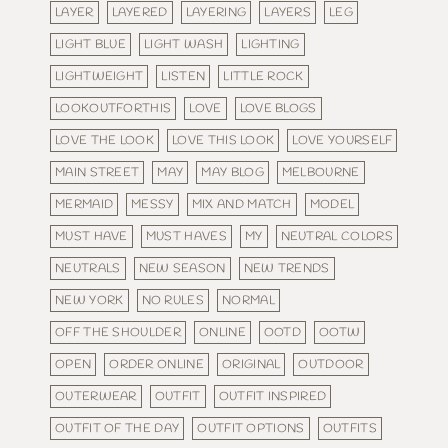
LAYER
LAYERED
LAYERING
LAYERS
LEG
LIGHT BLUE
LIGHT WASH
LIGHTING
LIGHTWEIGHT
LISTEN
LITTLE ROCK
LOOKOUTFORTHIS
LOVE
LOVE BLOGS
LOVE THE LOOK
LOVE THIS LOOK
LOVE YOURSELF
MAIN STREET
MAY
MAY BLOG
MELBOURNE
MERMAID
MESSY
MIX AND MATCH
MODEL
MUST HAVE
MUST HAVES
MY
NEUTRAL COLORS
NEUTRALS
NEW SEASON
NEW TRENDS
NEW YORK
NO RULES
NORMAL
OFF THE SHOULDER
ONLINE
OOTD
OOTW
OPEN
ORDER ONLINE
ORIGINAL
OUTDOOR
OUTERWEAR
OUTFIT
OUTFIT INSPIRED
OUTFIT OF THE DAY
OUTFIT OPTIONS
OUTFITS