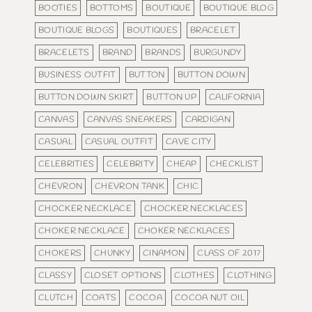
BOOTIES
BOTTOMS
BOUTIQUE
BOUTIQUE BLOG
BOUTIQUE BLOGS
BOUTIQUES
BRACELET
BRACELETS
BRAND
BRANDS
BURGUNDY
BUSINESS OUTFIT
BUTTON
BUTTON DOWN
BUTTON DOWN SKIRT
BUTTON UP
CALIFORNIA
CANVAS
CANVAS SNEAKERS
CARDIGAN
CASUAL
CASUAL OUTFIT
CAVE CITY
CELEBRITIES
CELEBRITY
CHEAP
CHECKLIST
CHEVRON
CHEVRON TANK
CHIC
CHOCKER NECKLACE
CHOCKER NECKLACES
CHOKER NECKLACE
CHOKER NECKLACES
CHOKERS
CHUNKY
CINAMON
CLASS OF 2017
CLASSY
CLOSET OPTIONS
CLOTHES
CLOTHING
CLUTCH
COATS
COCOA
COCOA NUT OIL