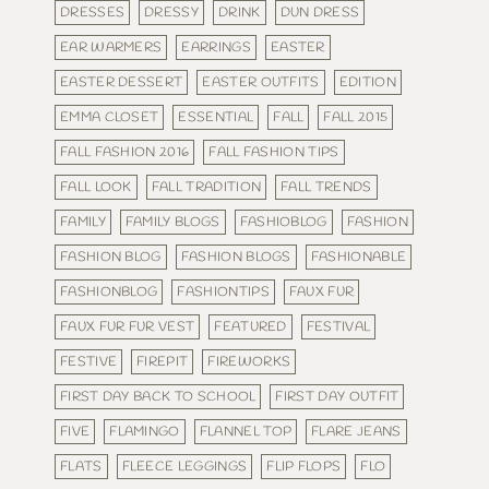
DRESSES
DRESSY
DRINK
DUN DRESS
EAR WARMERS
EARRINGS
EASTER
EASTER DESSERT
EASTER OUTFITS
EDITION
EMMA CLOSET
ESSENTIAL
FALL
FALL 2015
FALL FASHION 2016
FALL FASHION TIPS
FALL LOOK
FALL TRADITION
FALL TRENDS
FAMILY
FAMILY BLOGS
FASHIOBLOG
FASHION
FASHION BLOG
FASHION BLOGS
FASHIONABLE
FASHIONBLOG
FASHIONTIPS
FAUX FUR
FAUX FUR FUR VEST
FEATURED
FESTIVAL
FESTIVE
FIREPIT
FIREWORKS
FIRST DAY BACK TO SCHOOL
FIRST DAY OUTFIT
FIVE
FLAMINGO
FLANNEL TOP
FLARE JEANS
FLATS
FLEECE LEGGINGS
FLIP FLOPS
FLO