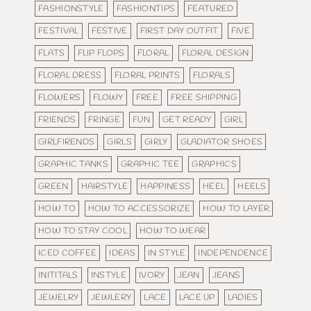
FASHIONSTYLE
FASHIONTIPS
FEATURED
FESTIVAL
FESTIVE
FIRST DAY OUTFIT
FIVE
FLATS
FLIP FLOPS
FLORAL
FLORAL DESIGN
FLORAL DRESS
FLORAL PRINTS
FLORALS
FLOWERS
FLOWY
FREE
FREE SHIPPING
FRIENDS
FRINGE
FUN
GET READY
GIRL
GIRLFIRENDS
GIRLS
GIRLY
GLADIATOR SHOES
GRAPHIC TANKS
GRAPHIC TEE
GRAPHICS
GREEN
HAIRSTYLE
HAPPINESS
HEEL
HEELS
HOW TO
HOW TO ACCESSORIZE
HOW TO LAYER
HOW TO STAY COOL
HOW TO WEAR
ICED COFFEE
IDEAS
IN STYLE
INDEPENDENCE
INITITALS
INSTYLE
IVORY
JEAN
JEANS
JEWELRY
JEWLERY
LACE
LACE UP
LADIES