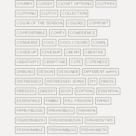
CHUNKY
CLASSY
CLOSET OPTIONS
CLOTHES
CLOTHING
CLUTCH
COLLECTION
COLOR OF THE SEASON
COLORS
COMFORT
COMFORTABLE
COMFY
CONFIDENCE
CONVERSE
COOL
COOL COLORS
CORAL
COVER UP
COVERUP
CREAM
CREATIVE
CREATIVITY
CRISPT AIR
CUTE
CUTENESS
DARLING
DESIGN
DESIGNER
DIFFERENT WAYS
DISTRESSED
DISTRESSED JEANS
DIY
DRESS
DRESSES
DRESSY
EDGY
EDITION
ESSENTIAL
ESSENTIALS
FABRIC
FALL FASHION
FAMILY
FAMILY BLOGS
FASHIOBLOG
FASHION
FASHION BLOG
FASHION BLOGS
FASHION TIPS
FASHIONABLE
FASHIONBLOG
FASHIONISTA