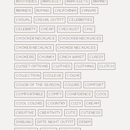
BOUTIQUES
BRACELET
BRACELETS
BRAND
BRANDS
BUYING
CALIFORNIA
CANVAS
CASUAL
CASUAL OUTFIT
CELEBRITIES
CELEBRITY
CHEAP
CHECKLIST
CHIC
CHOCKER NECKLACE
CHOCKER NECKLACES
CHOKER NECKLACE
CHOKER NECKLACES
CHOKERS
CHUNKY
CINCH WAIST
CLASSY
CLOSET OPTIONS
CLOTHES
CLOTHING
CLUTCH
COLLECTION
COLLEGE
COLOR
COLOR OF THE SEASON
COLORS
COMFORT
COMFORTABLE
COMFY
CONFIDENCE
COOL
COOL COLORS
COUNTRY
COZY
CREAM
CREATIVE
CREATIVITY
CUTE
CUTENESS
DARLING
DATE NIGHT OUTFIT
DENIM