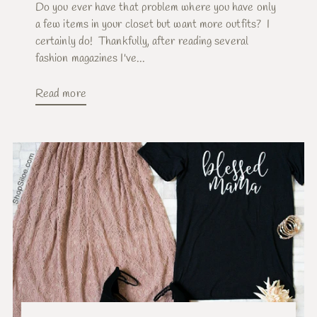
Do you ever have that problem where you have only
a few items in your closet but want more outfits? I
certainly do! Thankfully, after reading several
fashion magazines I've...
Read more