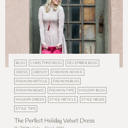
BLOG
CHRISTMAS BLOG
DECEMBER BLOG
DRESS
DRESSY
FASHION ADVICE
FASHION ARTICLE
FASHION BLOG
FASHION NEWS
FASHION TIPS
HOLIDAY BLOG
HOLIDAY DRESS
STYLE ARTICLE
STYLE NEWS
STYLE TIPS
The Perfect Holiday Velvet Dress