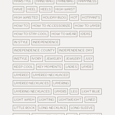
HAIRSTYLE
HAND BAG
HANDBAG
HAPPINESS
HAVE
HEEL
HEELS
HIGH WAIST
HIGH WAISTED
HOLIDAY BLOG
HOT
HOTPANTS
HOW TO
HOW TO ACCESSORIZE
HOW TO LAYER
HOW TO STAY COOL
HOW TO WEAR
IDEAS
IN STYLE
INDEPENDENCE
INDEPENDENCE COUNTY
INDEPENDENCE DAY
INSTYLE
IVORY
JEWELRY
JEWLERY
JULY
KEEP COOL
KEY MOMENTS
LADIES
LAYER
LAYERED
LAYERED NECKLACED
LAYERED NECKLACES
LAYERING
LAYERING NECKLACES
LAYERS
LEG
LIGHT BLUE
LIGHT WASH
LIGHTING
LIGHTWEIGHT
LINED
LITTLE ROCK
LONG NECKLACE
LONG SLEEVE