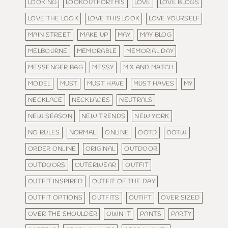
LOOKING
LOOKOUTFORTHIS
LOVE
LOVE BLOGS
LOVE THE LOOK
LOVE THIS LOOK
LOVE YOURSELF
MAIN STREET
MAKE UP
MAY
MAY BLOG
MELBOURNE
MEMORABLE
MEMORIAL DAY
MESSENGER BAG
MESSY
MIX AND MATCH
MODEL
MUST
MUST HAVE
MUST HAVES
MY
NECKLACE
NECKLACES
NEUTRALS
NEW SEASON
NEW TRENDS
NEW YORK
NO RULES
NORMAL
ONLINE
OOTD
OOTW
ORDER ONLINE
ORIGINAL
OUTDOOR
OUTDOORS
OUTERWEAR
OUTFIT
OUTFIT INSPIRED
OUTFIT OF THE DAY
OUTFIT OPTIONS
OUTFITS
OUTIFT
OVER SIZED
OVER THE SHOULDER
OWN IT
PANTS
PARTY