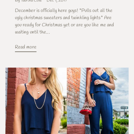
By Tabitha Cole
Dec 1, 2017
December is officially here guys! *Pulls out all the
ugly christmas sweaters and twinkling lights* Are
you ready for Christmas yet or are you like me and
waiting until the...
Read more