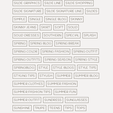
SILOE GRAPHICS
SILOE LINE
SILOE SHOPPING
SILOE SIGNATURE
SILOE SIGNATURE LINE
SILOES
SIMPLE
SINGLE
SINGLE BLOG
SKINNY
SKINNY JEANS
SKIRT
SOFT
SOLID
SOLID DRESSES
SOUTHERN
SPECIAL
SPLASH
SPRING
SPRING BLOG
SPRING BREAK
SPRING COLOR
SPRING FASHION
SPRING OUTFIT
SPRING OUTFITS
SPRING SEASON
SPRING STYLE
SPRINGBLOG
STYLE
STYLE BLOGS
STYLE TIPS
STYLING TIPS
STYLISH
SUMMER
SUMMER BLOG
SUMMER CLOTHES
SUMMER FASHION
SUMMER FASHION TIPS
SUMMER FUN
SUMMER OUTFIT
SUNDRESS
SUNGLASSES
SUNSHINE
TAUPE
TEENS
TIPS
TOPS