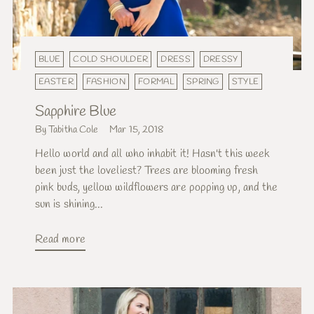
BLUE
COLD SHOULDER
DRESS
DRESSY
EASTER
FASHION
FORMAL
SPRING
STYLE
Sapphire Blue
By Tabitha Cole
Mar 15, 2018
Hello world and all who inhabit it! Hasn't this week
been just the loveliest? Trees are blooming fresh
pink buds, yellow wildflowers are popping up, and the
sun is shining...
Read more