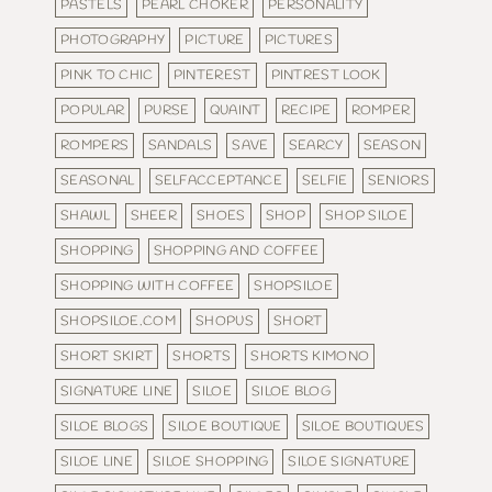
PASTELS
PEARL CHOKER
PERSONALITY
PHOTOGRAPHY
PICTURE
PICTURES
PINK TO CHIC
PINTEREST
PINTREST LOOK
POPULAR
PURSE
QUAINT
RECIPE
ROMPER
ROMPERS
SANDALS
SAVE
SEARCY
SEASON
SEASONAL
SELFACCEPTANCE
SELFIE
SENIORS
SHAWL
SHEER
SHOES
SHOP
SHOP SILOE
SHOPPING
SHOPPING AND COFFEE
SHOPPING WITH COFFEE
SHOPSILOE
SHOPSILOE.COM
SHOPUS
SHORT
SHORT SKIRT
SHORTS
SHORTS KIMONO
SIGNATURE LINE
SILOE
SILOE BLOG
SILOE BLOGS
SILOE BOUTIQUE
SILOE BOUTIQUES
SILOE LINE
SILOE SHOPPING
SILOE SIGNATURE