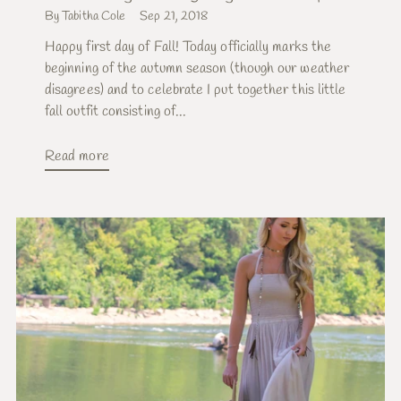
By Tabitha Cole
Sep 21, 2018
Happy first day of Fall! Today officially marks the
beginning of the autumn season (though our weather
disagrees) and to celebrate I put together this little
fall outfit consisting of...
Read more