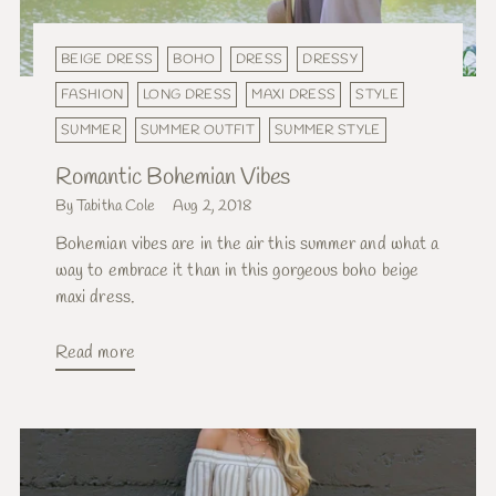
BEIGE DRESS
BOHO
DRESS
DRESSY
FASHION
LONG DRESS
MAXI DRESS
STYLE
SUMMER
SUMMER OUTFIT
SUMMER STYLE
Romantic Bohemian Vibes
By Tabitha Cole
Aug 2, 2018
Bohemian vibes are in the air this summer and what a
way to embrace it than in this gorgeous boho beige
maxi dress.
Read more