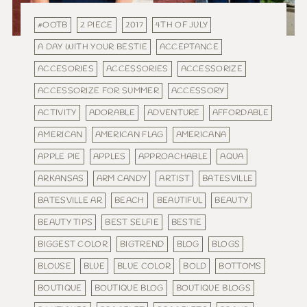
#OOTB
2 PIECE
2017
4TH OF JULY
A DAY WITH YOUR BESTIE
ACCEPTANCE
ACCESORIES
ACCESSORIES
ACCESSORIZE
ACCESSORIZE FOR SUMMER
ACCESSORY
ACTIVITY
ADORABLE
ADVENTURE
AFFORDABLE
AMERICAN
AMERICAN FLAG
AMERICANA
APPLE PIE
APPLES
APPROACHABLE
AQUA
ARKANSAS
ARM CANDY
ARTIST
BATESVILLE
BATESVILLE AR
BEACH
BEAUTIFUL
BEAUTY
BEAUTY TIPS
BEST SELFIE
BESTIE
BIGGEST COLOR
BIGTREND
BLOG
BLOGS
BLOUSE
BLUE
BLUE COLOR
BOLD
BOTTOMS
BOUTIQUE
BOUTIQUE BLOG
BOUTIQUE BLOGS