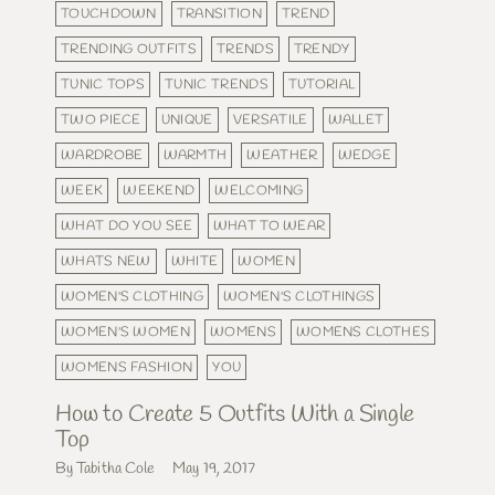
TOUCHDOWN
TRANSITION
TREND
TRENDING OUTFITS
TRENDS
TRENDY
TUNIC TOPS
TUNIC TRENDS
TUTORIAL
TWO PIECE
UNIQUE
VERSATILE
WALLET
WARDROBE
WARMTH
WEATHER
WEDGE
WEEK
WEEKEND
WELCOMING
WHAT DO YOU SEE
WHAT TO WEAR
WHATS NEW
WHITE
WOMEN
WOMEN'S CLOTHING
WOMEN'S CLOTHINGS
WOMEN'S WOMEN
WOMENS
WOMENS CLOTHES
WOMENS FASHION
YOU
How to Create 5 Outfits With a Single
Top
By Tabitha Cole
May 19, 2017