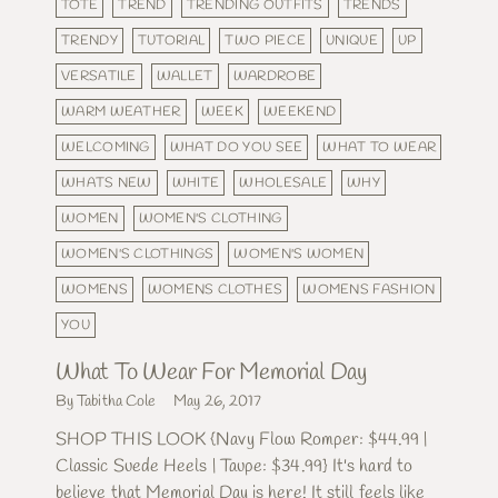
TOTE
TREND
TRENDING OUTFITS
TRENDS
TRENDY
TUTORIAL
TWO PIECE
UNIQUE
UP
VERSATILE
WALLET
WARDROBE
WARM WEATHER
WEEK
WEEKEND
WELCOMING
WHAT DO YOU SEE
WHAT TO WEAR
WHATS NEW
WHITE
WHOLESALE
WHY
WOMEN
WOMEN'S CLOTHING
WOMEN'S CLOTHINGS
WOMEN'S WOMEN
WOMENS
WOMENS CLOTHES
WOMENS FASHION
YOU
What To Wear For Memorial Day
By Tabitha Cole
May 26, 2017
SHOP THIS LOOK {Navy Flow Romper: $44.99 |
Classic Suede Heels | Taupe: $34.99} It's hard to
believe that Memorial Day is here! It still feels like