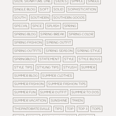
SILOE SIGNATURE LINE
SILOES
SIMPLE
SINGLE
SINGLE BLOG
SOFT
SOLID
SOPHISTICATION
SOUTH
SOUTHERN
SOUTHERN GOODS
SPECIAL
SPICE
SPLASH
SPRING
SPRING BLOG
SPRING BREAK
SPRING COLOR
SPRING FASHION
SPRING OUTFIT
SPRING OUTFITS
SPRING SEASON
SPRING STYLE
SPRINGBLOG
STATEMENT
STYLE
STYLE BLOGS
STYLE TIPS
STYLING TIPS
STYLISH
SUMMER
SUMMER BLOG
SUMMER CLOTHES
SUMMER FASHION
SUMMER FASHION TIPS
SUMMER FUN
SUMMER OUTFIT
SUMMER TO DOS
SUMMER VACATION
SUNSHINE
TAKEN
THEPINTOBATESVILLE
TIPS
TOP
TOP 3
TOPS