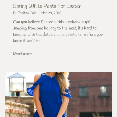
Spring White Pants For Easter
By Tabitha Cole
Mar 29, 2018
Can you believe Easter is this weekend guys!
Jumping from one holiday to the next, it's hard to
keep up with the dates and celebrations. Before you
know it we'll be...
Read more