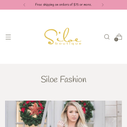
Free shipping on orders of $75 or more.
0
Siloe Fashion