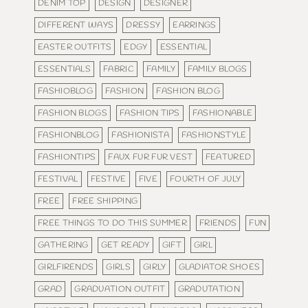
DENIM TOP
DESIGN
DESIGNER
DIFFERENT WAYS
DRESSY
EARRINGS
EASTER OUTFITS
EDGY
ESSENTIAL
ESSENTIALS
FABRIC
FAMILY
FAMILY BLOGS
FASHIOBLOG
FASHION
FASHION BLOG
FASHION BLOGS
FASHION TIPS
FASHIONABLE
FASHIONBLOG
FASHIONISTA
FASHIONSTYLE
FASHIONTIPS
FAUX FUR FUR VEST
FEATURED
FESTIVAL
FESTIVE
FIVE
FOURTH OF JULY
FREE
FREE SHIPPING
FREE THINGS TO DO THIS SUMMER
FRIENDS
FUN
GATHERING
GET READY
GIFT
GIRL
GIRLFIRENDS
GIRLS
GIRLY
GLADIATOR SHOES
GRAD
GRADUATION OUTFIT
GRADUTATION