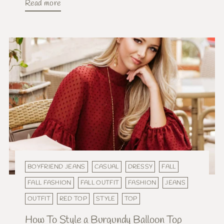
Read more
BOYFRIEND JEANS
CASUAL
DRESSY
FALL
FALL FASHION
FALL OUTFIT
FASHION
JEANS
OUTFIT
RED TOP
STYLE
TOP
How To Style a Burgundy Balloon Top