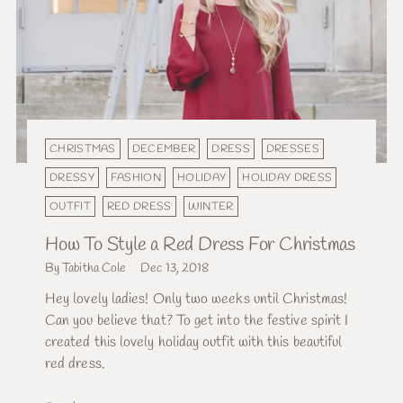
CHRISTMAS
DECEMBER
DRESS
DRESSES
DRESSY
FASHION
HOLIDAY
HOLIDAY DRESS
OUTFIT
RED DRESS
WINTER
How To Style a Red Dress For Christmas
By Tabitha Cole
Dec 13, 2018
Hey lovely ladies! Only two weeks until Christmas!
Can you believe that? To get into the festive spirit I
created this lovely holiday outfit with this beautiful
red dress.