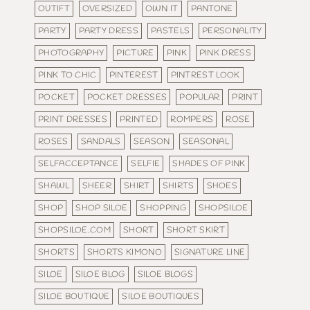
OUTIFT
OVERSIZED
OWN IT
PANTONE
PARTY
PARTY DRESS
PASTELS
PERSONALITY
PHOTOGRAPHY
PICTURE
PINK
PINK DRESS
PINK TO CHIC
PINTEREST
PINTREST LOOK
POCKET
POCKET DRESSES
POPULAR
PRINT
PRINT DRESSES
PRINTED
ROMPERS
ROSE
ROSES
SANDALS
SEASON
SEASONAL
SELFACCEPTANCE
SELFIE
SHADES OF PINK
SHAWL
SHEER
SHIRT
SHIRTS
SHOES
SHOP
SHOP SILOE
SHOPPING
SHOPSILOE
SHOPSILOE.COM
SHORT
SHORT SKIRT
SHORTS
SHORTS KIMONO
SIGNATURE LINE
SILOE
SILOE BLOG
SILOE BLOGS
SILOE BOUTIQUE
SILOE BOUTIQUES