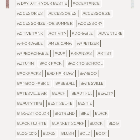
A DAY WITH YOUR BESTIE
ACCEPTANCE
ACCESORIES
ACCESSORIES
ACCESSORIZE
ACCESSORIZE FOR SUMMER
ACCESSORY
ACTIVE TANK
ACTIVITY
ADORABLE
ADVENTURE
AFFORDABLE
AMERICANA
APPETIZER
APPROACHABLE
AQUA
ARKANSAS
ARTIST
AUTUMN
BACK PACK
BACK TO SCHOOL
BACKPACKS
BAD HAIR DAY
BAMBOO
BAMBOO FABRIC
BASEBALL
BATESVILLE
BATESVILLE AR
BEACH
BEAUTIFUL
BEAUTY
BEAUTY TIPS
BEST SELFIE
BESTIE
BIGGEST COLOR
BIGTREND
BIKE
BLACK
BLACK & WHITE
BLANKET SCARF
BLOCK
BLOG
BLOG 2016
BLOGS
BLUSH
BOLD
BOOT