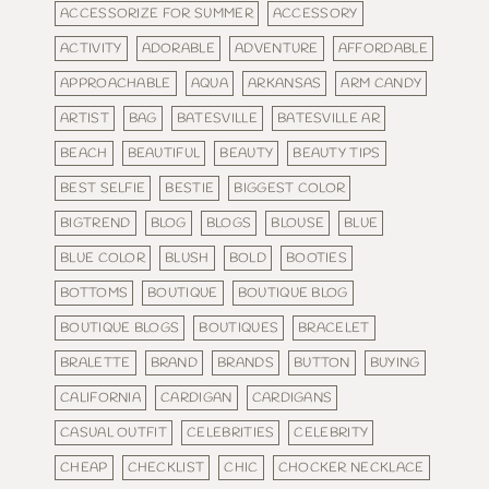
ACCESSORIZE FOR SUMMER
ACCESSORY
ACTIVITY
ADORABLE
ADVENTURE
AFFORDABLE
APPROACHABLE
AQUA
ARKANSAS
ARM CANDY
ARTIST
BAG
BATESVILLE
BATESVILLE AR
BEACH
BEAUTIFUL
BEAUTY
BEAUTY TIPS
BEST SELFIE
BESTIE
BIGGEST COLOR
BIGTREND
BLOG
BLOGS
BLOUSE
BLUE
BLUE COLOR
BLUSH
BOLD
BOOTIES
BOTTOMS
BOUTIQUE
BOUTIQUE BLOG
BOUTIQUE BLOGS
BOUTIQUES
BRACELET
BRALETTE
BRAND
BRANDS
BUTTON
BUYING
CALIFORNIA
CARDIGAN
CARDIGANS
CASUAL OUTFIT
CELEBRITIES
CELEBRITY
CHEAP
CHECKLIST
CHIC
CHOCKER NECKLACE