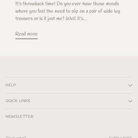
It's throwback time! Do you ever have those moods
where you feel the need to slip on a pair of wide leg
trousers or is it just me? Well it's...
Read more
HELP
QUICK LINKS
NEWSLETTER
Your