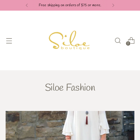
Free shipping on orders of $75 or more.
0
Siloe Fashion