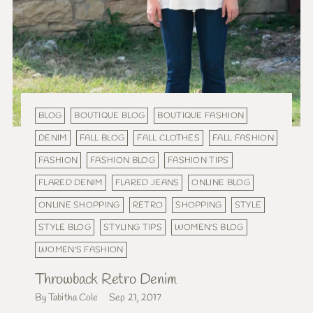
BLOG
BOUTIQUE BLOG
BOUTIQUE FASHION
DENIM
FALL BLOG
FALL CLOTHES
FALL FASHION
FASHION
FASHION BLOG
FASHION TIPS
FLARED DENIM
FLARED JEANS
ONLINE BLOG
ONLINE SHOPPING
RETRO
SHOPPING
STYLE
STYLE BLOG
STYLING TIPS
WOMEN'S BLOG
WOMEN'S FASHION
Throwback Retro Denim
By Tabitha Cole
Sep 21, 2017