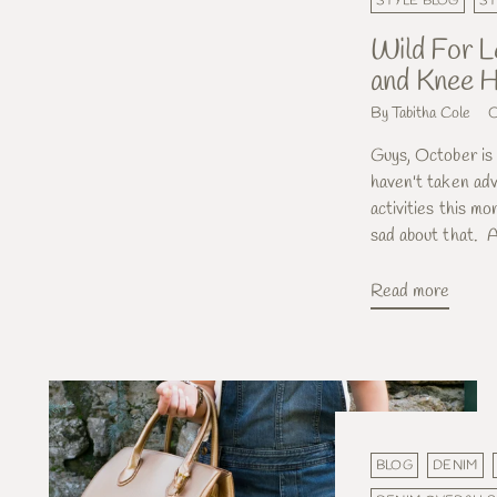
STYLE BLOG
ST
Wild For L
and Knee H
By Tabitha Cole
O
Guys, October is a
haven't taken adv
activities this mo
sad about that. A
Read more
BLOG
DENIM