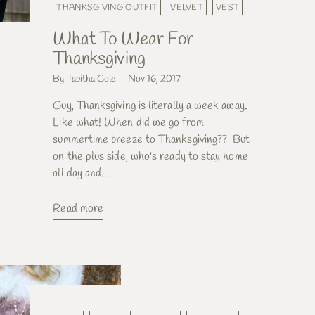
THANKSGIVING OUTFIT
VELVET
VEST
What To Wear For
Thanksgiving
By Tabitha Cole
Nov 16, 2017
Guy, Thanksgiving is literally a week away.
Like what! When did we go from
summertime breeze to Thanksgiving?? But
on the plus side, who's ready to stay home
all day and...
Read more