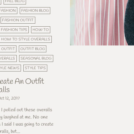
FALL BLOG
FASHION
FASHION BLOG
FASHION OUTFIT
FASHION TIPS
HOW TO
HOW TO STYLE OVERALLS
OUTFIT
OUTFIT BLOG
VERALLS
SEASONAL BLOG
TYLE NEWS
STYLE TIPS
ate An Outfit
lls
ct 12, 2017
 pulled out these overalls
ly laughed at me. No one
I said I was going to create
alls, but...