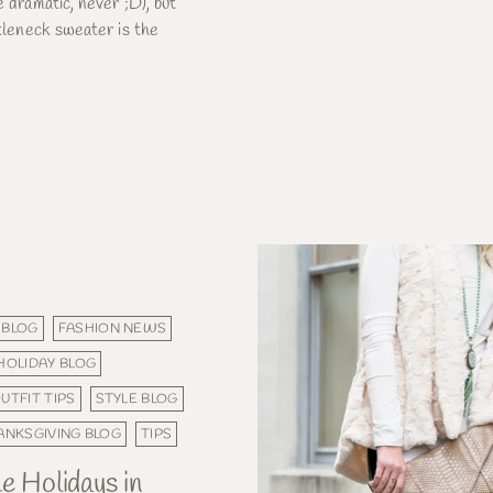
e dramatic, never ;D), but
rtleneck sweater is the
 BLOG
FASHION NEWS
HOLIDAY BLOG
UTFIT TIPS
STYLE BLOG
ANKSGIVING BLOG
TIPS
e Holidays in