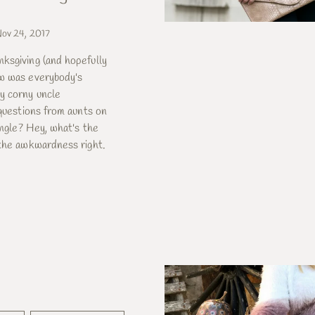
ov 24, 2017
ksgiving (and hopefully
w was everybody's
y corny uncle
 questions from aunts on
single? Hey, what's the
 the awkwardness right.