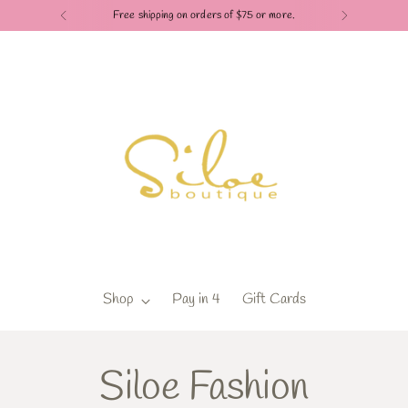
Free shipping on orders of $75 or more.
Shop
Pay in 4
Gift Cards
Siloe Fashion