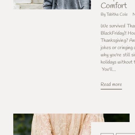
Comfort
By Tabitha Cole
N
We survived Than
BlackFriday)! Ho
Thanksgiving? An
jokes or cringing
why you're still 
holidays without
You'll...
Read more