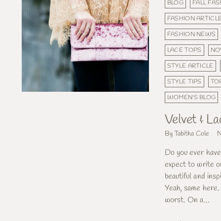
BLOG
FALL FA
FASHION ARTICL
FASHION NEWS
LACE TOPS
NO
STYLE ARTICLE
STYLE TIPS
TO
WOMEN'S BLOG
Velvet & La
By Tabitha Cole
N
Do you ever have
expect to write 
beautiful and insp
Yeah, same here. 
worst. On a...