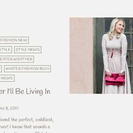
FASHION NEW
STYLE
STYLE NEWS
EATER WEATHER
N
WINTER FASHION BLOG
N NEWS
 I'll Be Living In
ec 8, 2017
found the perfect, cuddliest,
ver! I know that sounds a