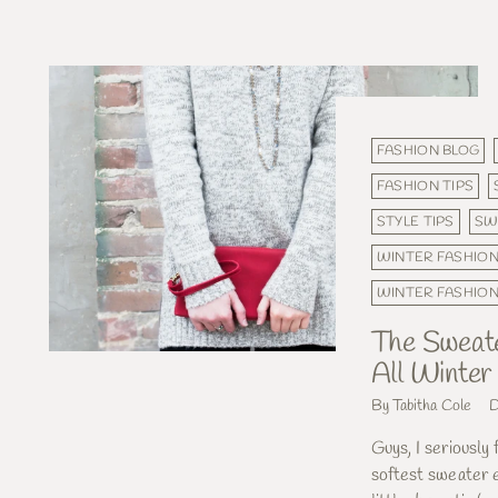
FASHION BLOG
FASHION TIPS
STYLE TIPS
SW
WINTER FASHIO
WINTER FASHIO
The Sweater
All Winter
By Tabitha Cole
D
Guys, I seriously 
softest sweater e