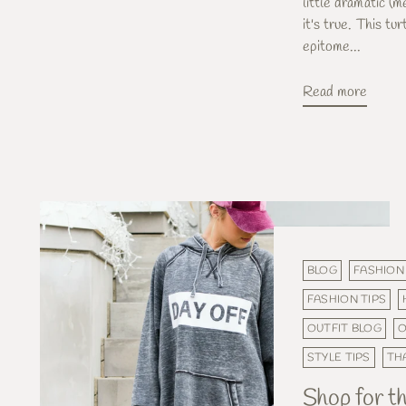
little dramatic (m
it's true. This tu
epitome...
Read more
BLOG
FASHION
FASHION TIPS
OUTFIT BLOG
O
STYLE TIPS
TH
Shop for th