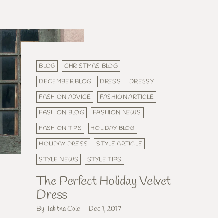
BLOG
CHRISTMAS BLOG
DECEMBER BLOG
DRESS
DRESSY
FASHION ADVICE
FASHION ARTICLE
FASHION BLOG
FASHION NEWS
FASHION TIPS
HOLIDAY BLOG
HOLIDAY DRESS
STYLE ARTICLE
STYLE NEWS
STYLE TIPS
The Perfect Holiday Velvet
Dress
By Tabitha Cole
Dec 1, 2017