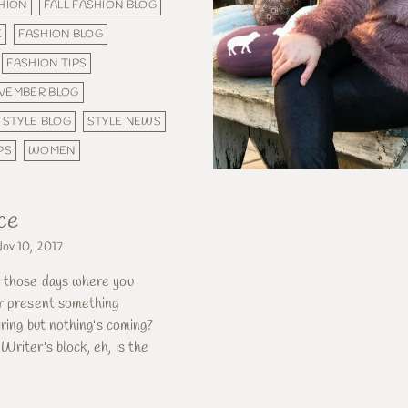
SHION
FALL FASHION BLOG
E
FASHION BLOG
FASHION TIPS
VEMBER BLOG
STYLE BLOG
STYLE NEWS
PS
WOMEN
ce
ov 10, 2017
 those days where you
or present something
iring but nothing's coming?
Writer's block, eh, is the