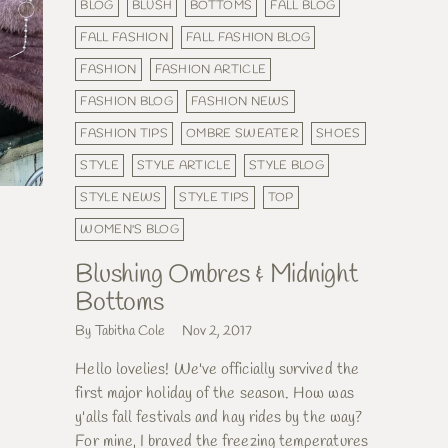
BLOG
BLUSH
BOTTOMS
FALL BLOG
FALL FASHION
FALL FASHION BLOG
FASHION
FASHION ARTICLE
FASHION BLOG
FASHION NEWS
FASHION TIPS
OMBRE SWEATER
SHOES
STYLE
STYLE ARTICLE
STYLE BLOG
STYLE NEWS
STYLE TIPS
TOP
WOMEN'S BLOG
Blushing Ombres & Midnight
Bottoms
By Tabitha Cole
Nov 2, 2017
Hello lovelies! We've officially survived the
first major holiday of the season. How was
y'alls fall festivals and hay rides by the way?
For mine, I braved the freezing temperatures