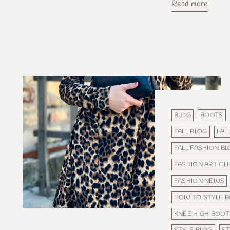
Read more
BLOG
BOOTS
FALL BLOG
FAL
FALL FASHION B
FASHION ARTICL
FASHION NEWS
HOW TO STYLE 
KNEE HIGH BOOT