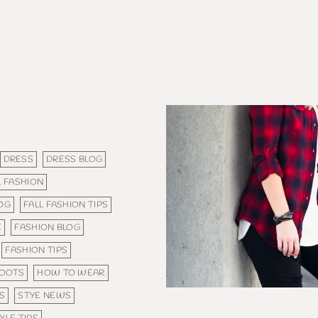
DRESS
DRESS BLOG
L FASHION
LOG
FALL FASHION TIPS
E
FASHION BLOG
FASHION TIPS
BOOTS
HOW TO WEAR
S
STYE NEWS