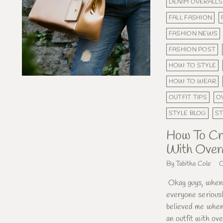
DENIM OVERALLS
FALL FASHION
FASHION NEWS
FASHION POST
HOW TO STYLE
HOW TO WEAR
OUTFIT TIPS
O
STYLE BLOG
S
How To Cre
With Overa
By Tabitha Cole
O
Okay guys, when I
everyone serious
believed me when 
an outfit with over