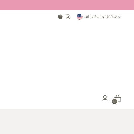
Currency
United States (USD $)
0