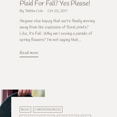
Plaid For Fall? Yes Please!
By Tabitha Cole
Oct 20, 2017
Anyone else happy that we're finally moving
away from the explosion of floral prints?
Like, it's Fall. Why am I seeing a parade of
spring flowers? I'm not saying that...
Read more
BLOG
CARDIGAN BLOG