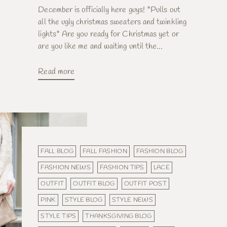
December is officially here guys! *Pulls out
all the ugly christmas sweaters and twinkling
lights* Are you ready for Christmas yet or
are you like me and waiting until the...
Read more
FALL BLOG
FALL FASHION
FASHION BLOG
FASHION NEWS
FASHION TIPS
LACE
OUTFIT
OUTFIT BLOG
OUTFIT POST
PINK
STYLE BLOG
STYLE NEWS
STYLE TIPS
THANKSGIVING BLOG