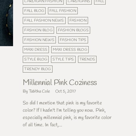
CARDIGAN FASHION
CARDIGANS
FALL
FALL BLOG
FALL FASHION
FALL FASHION NEWS
FASHION
FASHION BLOG
FASHION BLOGS
FASHION NEWS
FASHION TIPS
MAXI DRESS
MAXI DRESS BLOG
STYLE BLOG
STYLE TIPS
TRENDS
TRENDY BLOG
Millennial Pink Coziness
By Tabitha Cole
Oct 5, 2017
So did I mention that pink is my favorite
color? If I hadn't I'm telling you now. Pink,
especially millennial pink, is my favorite color
of all time. In fact,...