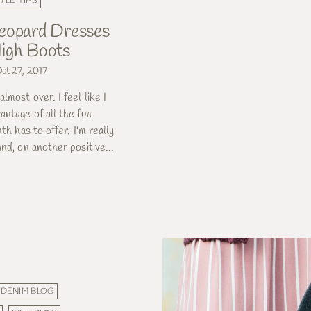
YLE TIPS
eopard Dresses
igh Boots
ct 27, 2017
lmost over. I feel like I
antage of all the fun
nth has to offer. I'm really
nd, on another positive...
DENIM BLOG