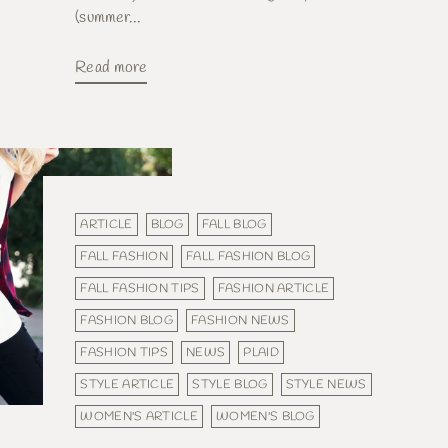
(summer...
Read more
ARTICLE
BLOG
FALL BLOG
FALL FASHION
FALL FASHION BLOG
FALL FASHION TIPS
FASHION ARTICLE
FASHION BLOG
FASHION NEWS
FASHION TIPS
NEWS
PLAID
STYLE ARTICLE
STYLE BLOG
STYLE NEWS
WOMEN'S ARTICLE
WOMEN'S BLOG