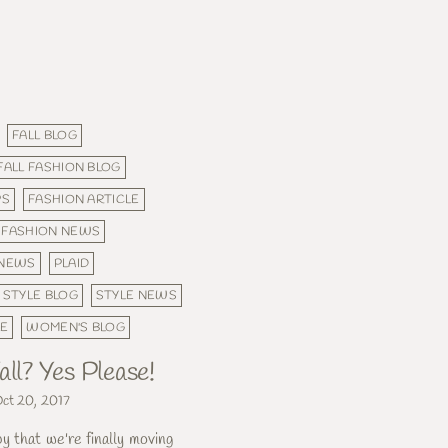
FALL BLOG
FALL FASHION BLOG
PS
FASHION ARTICLE
FASHION NEWS
NEWS
PLAID
STYLE BLOG
STYLE NEWS
LE
WOMEN'S BLOG
all? Yes Please!
ct 20, 2017
 that we're finally moving