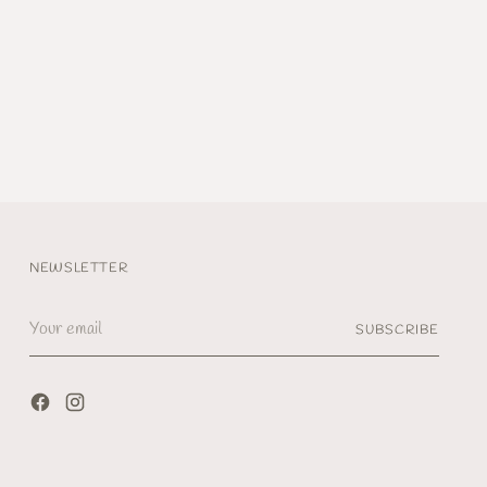
NEWSLETTER
Your
SUBSCRIBE
email