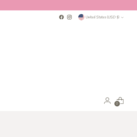
Currency
United States (USD $)
0