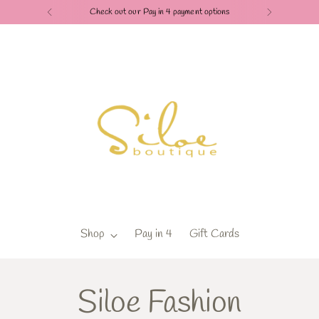
Check out our Pay in 4 payment options
Shop
Pay in 4
Gift Cards
Siloe Fashion