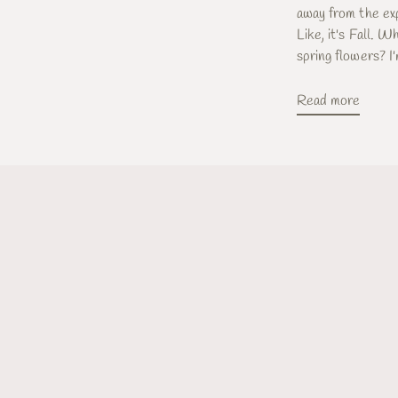
away from the exp
Like, it's Fall. W
spring flowers? I'
Read more