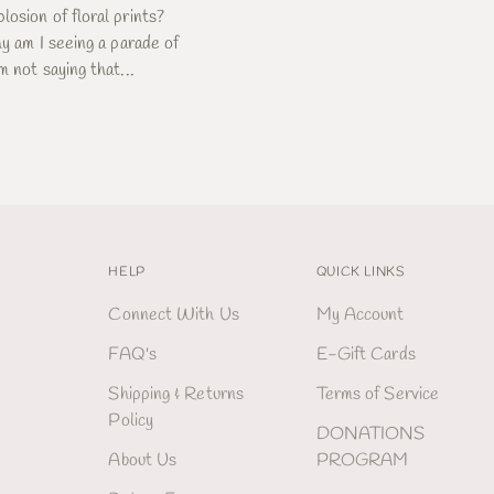
losion of floral prints?
hy am I seeing a parade of
m not saying that...
HELP
QUICK LINKS
Connect With Us
My Account
FAQ's
E-Gift Cards
Shipping & Returns
Terms of Service
Policy
DONATIONS
About Us
PROGRAM