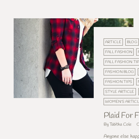
ARTICLE
BLOG
FALL FASHION
FALL FASHION TI
FASHION BLOG
FASHION TIPS
STYLE ARTICLE
WOMEN'S ARTIC
Plaid For F
By Tabitha Cole
O
Anyone else happy