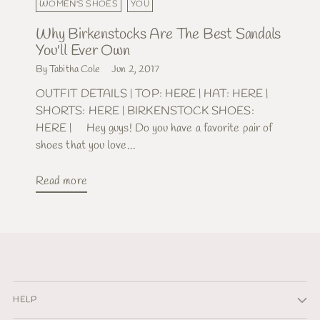
WOMEN'S SHOES
YOU
Why Birkenstocks Are The Best Sandals
You'll Ever Own
By Tabitha Cole
Jun 2, 2017
OUTFIT DETAILS | TOP: HERE | HAT: HERE |
SHORTS: HERE | BIRKENSTOCK SHOES:
HERE | Hey guys! Do you have a favorite pair of
shoes that you love...
Read more
HELP