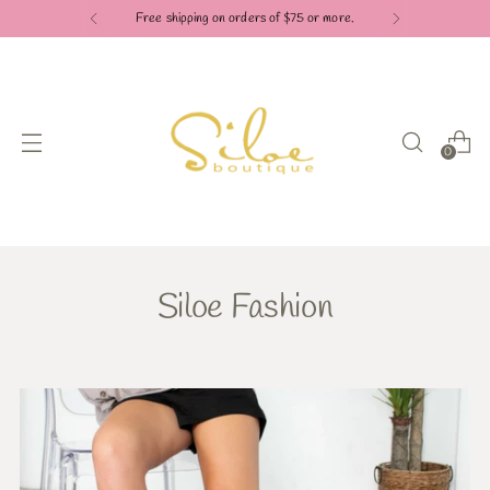
Free shipping on orders of $75 or more.
0
Siloe Fashion