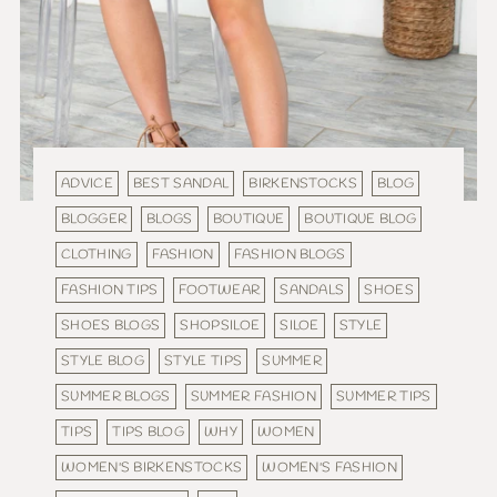
ADVICE
BEST SANDAL
BIRKENSTOCKS
BLOG
BLOGGER
BLOGS
BOUTIQUE
BOUTIQUE BLOG
CLOTHING
FASHION
FASHION BLOGS
FASHION TIPS
FOOTWEAR
SANDALS
SHOES
SHOES BLOGS
SHOPSILOE
SILOE
STYLE
STYLE BLOG
STYLE TIPS
SUMMER
SUMMER BLOGS
SUMMER FASHION
SUMMER TIPS
TIPS
TIPS BLOG
WHY
WOMEN
WOMEN'S BIRKENSTOCKS
WOMEN'S FASHION