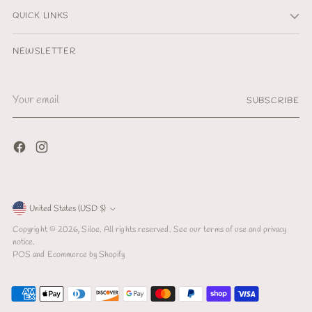
QUICK LINKS
NEWSLETTER
Your
SUBSCRIBE
email
Currency
United States (USD $)
Copyright © 2026,
Siloe
. All rights reserved. See our terms of use and privacy
notice.
POS
and
Ecommerce by Shopify