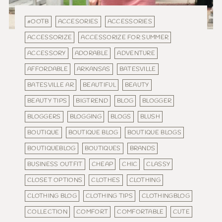
#OOTB
ACCESORIES
ACCESSORIES
ACCESSORIZE
ACCESSORIZE FOR SUMMER
ACCESSORY
ADORABLE
ADVENTURE
AFFORDABLE
ARKANSAS
BATESVILLE
BATESVILLE AR
BEAUTIFUL
BEAUTY
BEAUTY TIPS
BIGTREND
BLOG
BLOGGER
BLOGGERS
BLOGGING
BLOGS
BLUSH
BOUTIQUE
BOUTIQUE BLOG
BOUTIQUE BLOGS
BOUTIQUEBLOG
BOUTIQUES
BRANDS
BUSINESS OUTFIT
CHEAP
CHIC
CLASSY
CLOSET OPTIONS
CLOTHES
CLOTHING
CLOTHING BLOG
CLOTHING TIPS
CLOTHINGBLOG
COLLECTION
COMFORT
COMFORTABLE
CUTE