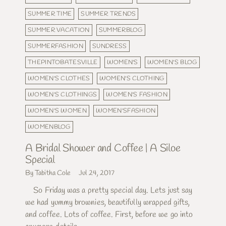
SUMMER TIME
SUMMER TRENDS
SUMMER VACATION
SUMMERBLOG
SUMMERFASHION
SUNDRESS
THEPINTOBATESVILLE
WOMEN'S
WOMEN'S BLOG
WOMEN'S CLOTHES
WOMEN'S CLOTHING
WOMEN'S CLOTHINGS
WOMEN'S FASHION
WOMEN'S WOMEN
WOMEN'SFASHION
WOMENBLOG
A Bridal Shower and Coffee | A Siloe
Special
By Tabitha Cole
Jul 24, 2017
So Friday was a pretty special day. Lets just say
we had yummy brownies, beautifully wrapped gifts,
and coffee. Lots of coffee. First, before we go into