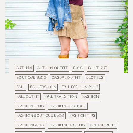
AUTUMN
AUTUMN OUTFIT
BLOG
BOUTIQUE
BOUTIQUE BLOG
CASUAL OUTFIT
CLOTHES
FALL
FALL FASHION
FALL FASHION BLOG
FALL OUTFIT
FALL TRANSITION
FASHION
FASHION BLOG
FASHION BOUTIQUE
FASHION BOUTIQUE BLOG
FASHION TIPS
FASHIONINSTA
FASHIONISTA BLOG
ON THE BLOG