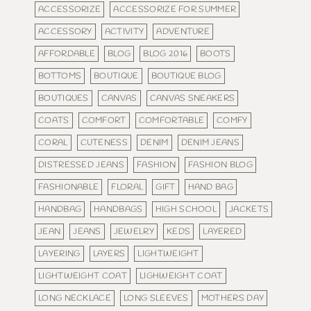
ACCESSORIZE
ACCESSORIZE FOR SUMMER
ACCESSORY
ACTIVITY
ADVENTURE
AFFORDABLE
BLOG
BLOG 2016
BOOTS
BOTTOMS
BOUTIQUE
BOUTIQUE BLOG
BOUTIQUES
CANVAS
CANVAS SNEAKERS
COATS
COMFORT
COMFORTABLE
COMFY
CORAL
CUTENESS
DENIM
DENIM JEANS
DISTRESSED JEANS
FASHION
FASHION BLOG
FASHIONABLE
FLORAL
GIFT
HAND BAG
HANDBAG
HANDBAGS
HIGH SCHOOL
JACKETS
JEAN
JEANS
JEWELRY
KEDS
LAYERED
LAYERING
LAYERS
LIGHTWEIGHT
LIGHTWEIGHT COAT
LIGHWEIGHT COAT
LONG NECKLACE
LONG SLEEVES
MOTHERS DAY