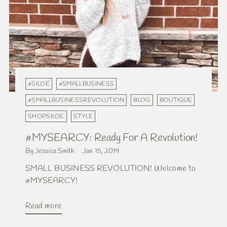
#SILOE
#SMALLBUSINESS
#SMALLBUSINESSREVOLUTION
BLOG
BOUTIQUE
SHOPSILOE
STYLE
#MYSEARCY: Ready For A Revolution!
By Jessica Smith
Jan 15, 2019
SMALL BUSINESS REVOLUTION! Welcome to
#MYSEARCY!
Read more