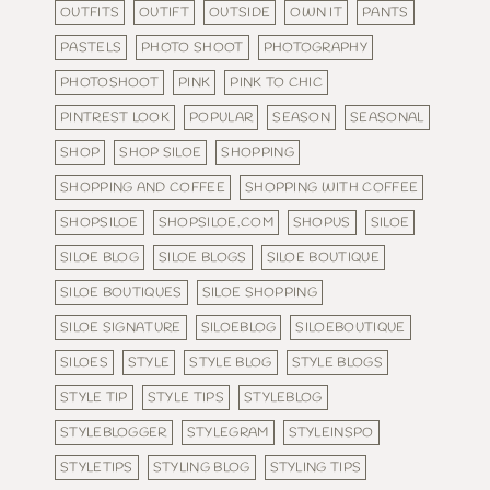
OUTFITS
OUTIFT
OUTSIDE
OWN IT
PANTS
PASTELS
PHOTO SHOOT
PHOTOGRAPHY
PHOTOSHOOT
PINK
PINK TO CHIC
PINTREST LOOK
POPULAR
SEASON
SEASONAL
SHOP
SHOP SILOE
SHOPPING
SHOPPING AND COFFEE
SHOPPING WITH COFFEE
SHOPSILOE
SHOPSILOE.COM
SHOPUS
SILOE
SILOE BLOG
SILOE BLOGS
SILOE BOUTIQUE
SILOE BOUTIQUES
SILOE SHOPPING
SILOE SIGNATURE
SILOEBLOG
SILOEBOUTIQUE
SILOES
STYLE
STYLE BLOG
STYLE BLOGS
STYLE TIP
STYLE TIPS
STYLEBLOG
STYLEBLOGGER
STYLEGRAM
STYLEINSPO
STYLETIPS
STYLING BLOG
STYLING TIPS