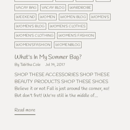
VACAY BAG
VACAY BLOG
WARDROBE
WEEKEND
WOMEN
WOMEN BLOG
WOMEN'S
WOMEN'S BLOG
WOMEN'S CLOTHES
WOMEN'S CLOTHING
WOMEN'S FASHION
WOMEN'SFASHION
WOMENBLOG
What's In My Summer Bag?
By Tabitha Cole
Jul 14, 2017
SHOP THESE ACCESSORIES SHOP THESE
BEAUTY PRODUCTS SHOP THESE SHOES
Believe it or not Fall is just around the corner, no!
But don't fret! We're still in the middle of...
Read more