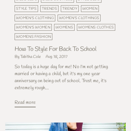
STYLE TIPS
TRENDS
TRENDY
WOMEN
WOMEN'S CLOTHING
WOMEN'S CLOTHINGS
WOMEN'S WOMEN
WOMENS
WOMENS CLOTHES
WOMENS FASHION
How To Style For Back To School
By Tabitha Cole
Aug 18, 2017
So today is a huge day for me! No I'm not getting
married or having a child, but it's my one year
anniversary on being out of school. Trust me, it's
extremely rough...
Read more