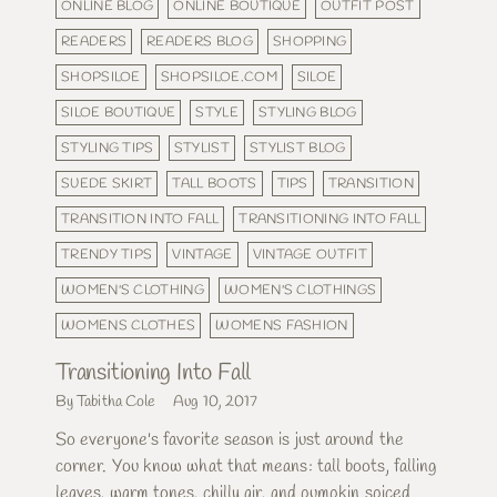
ONLINE BLOG
ONLINE BOUTIQUE
OUTFIT POST
READERS
READERS BLOG
SHOPPING
SHOPSILOE
SHOPSILOE.COM
SILOE
SILOE BOUTIQUE
STYLE
STYLING BLOG
STYLING TIPS
STYLIST
STYLIST BLOG
SUEDE SKIRT
TALL BOOTS
TIPS
TRANSITION
TRANSITION INTO FALL
TRANSITIONING INTO FALL
TRENDY TIPS
VINTAGE
VINTAGE OUTFIT
WOMEN'S CLOTHING
WOMEN'S CLOTHINGS
WOMENS CLOTHES
WOMENS FASHION
Transitioning Into Fall
By Tabitha Cole
Aug 10, 2017
So everyone's favorite season is just around the
corner. You know what that means: tall boots, falling
leaves, warm tones, chilly air, and pumpkin spiced