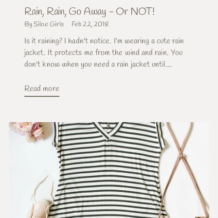
Rain, Rain, Go Away - Or NOT!
By Siloe Girls
Feb 22, 2018
Is it raining? I hadn't notice. I'm wearing a cute rain
jacket. It protects me from the wind and rain. You
don't know when you need a rain jacket until...
Read more