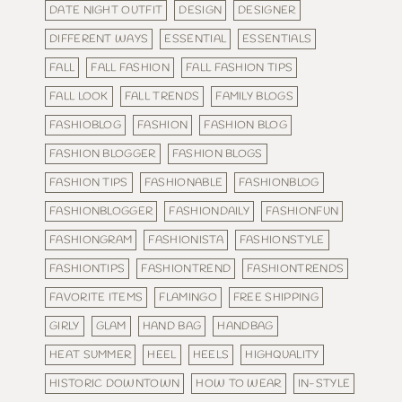
DATE NIGHT OUTFIT
DESIGN
DESIGNER
DIFFERENT WAYS
ESSENTIAL
ESSENTIALS
FALL
FALL FASHION
FALL FASHION TIPS
FALL LOOK
FALL TRENDS
FAMILY BLOGS
FASHIOBLOG
FASHION
FASHION BLOG
FASHION BLOGGER
FASHION BLOGS
FASHION TIPS
FASHIONABLE
FASHIONBLOG
FASHIONBLOGGER
FASHIONDAILY
FASHIONFUN
FASHIONGRAM
FASHIONISTA
FASHIONSTYLE
FASHIONTIPS
FASHIONTREND
FASHIONTRENDS
FAVORITE ITEMS
FLAMINGO
FREE SHIPPING
GIRLY
GLAM
HAND BAG
HANDBAG
HEAT SUMMER
HEEL
HEELS
HIGHQUALITY
HISTORIC DOWNTOWN
HOW TO WEAR
IN-STYLE