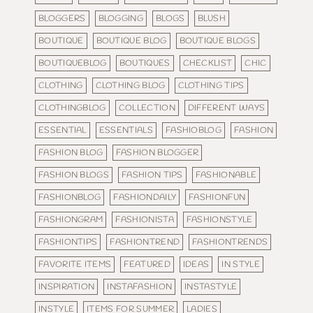
BLOGGERS
BLOGGING
BLOGS
BLUSH
BOUTIQUE
BOUTIQUE BLOG
BOUTIQUE BLOGS
BOUTIQUEBLOG
BOUTIQUES
CHECKLIST
CHIC
CLOTHING
CLOTHING BLOG
CLOTHING TIPS
CLOTHINGBLOG
COLLECTION
DIFFERENT WAYS
ESSENTIAL
ESSENTIALS
FASHIOBLOG
FASHION
FASHION BLOG
FASHION BLOGGER
FASHION BLOGS
FASHION TIPS
FASHIONABLE
FASHIONBLOG
FASHIONDAILY
FASHIONFUN
FASHIONGRAM
FASHIONISTA
FASHIONSTYLE
FASHIONTIPS
FASHIONTREND
FASHIONTRENDS
FAVORITE ITEMS
FEATURED
IDEAS
IN STYLE
INSPIRATION
INSTAFASHION
INSTASTYLE
INSTYLE
ITEMS FOR SUMMER
LADIES