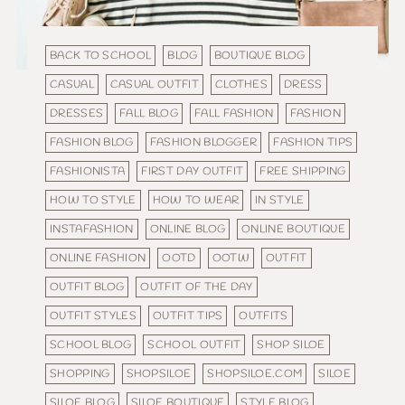
BACK TO SCHOOL
BLOG
BOUTIQUE BLOG
CASUAL
CASUAL OUTFIT
CLOTHES
DRESS
DRESSES
FALL BLOG
FALL FASHION
FASHION
FASHION BLOG
FASHION BLOGGER
FASHION TIPS
FASHIONISTA
FIRST DAY OUTFIT
FREE SHIPPING
HOW TO STYLE
HOW TO WEAR
IN STYLE
INSTAFASHION
ONLINE BLOG
ONLINE BOUTIQUE
ONLINE FASHION
OOTD
OOTW
OUTFIT
OUTFIT BLOG
OUTFIT OF THE DAY
OUTFIT STYLES
OUTFIT TIPS
OUTFITS
SCHOOL BLOG
SCHOOL OUTFIT
SHOP SILOE
SHOPPING
SHOPSILOE
SHOPSILOE.COM
SILOE
SILOE BLOG
SILOE BOUTIQUE
STYLE BLOG