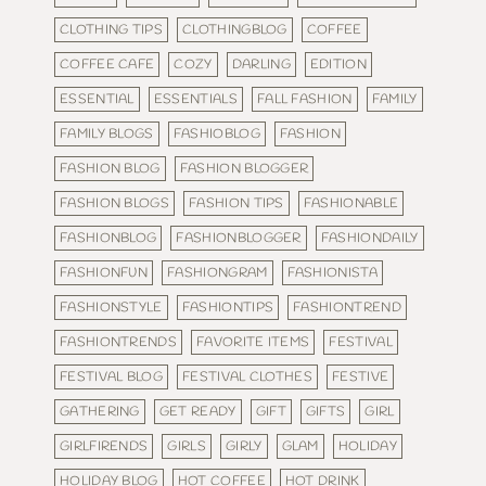
CLOTHING TIPS
CLOTHINGBLOG
COFFEE
COFFEE CAFE
COZY
DARLING
EDITION
ESSENTIAL
ESSENTIALS
FALL FASHION
FAMILY
FAMILY BLOGS
FASHIOBLOG
FASHION
FASHION BLOG
FASHION BLOGGER
FASHION BLOGS
FASHION TIPS
FASHIONABLE
FASHIONBLOG
FASHIONBLOGGER
FASHIONDAILY
FASHIONFUN
FASHIONGRAM
FASHIONISTA
FASHIONSTYLE
FASHIONTIPS
FASHIONTREND
FASHIONTRENDS
FAVORITE ITEMS
FESTIVAL
FESTIVAL BLOG
FESTIVAL CLOTHES
FESTIVE
GATHERING
GET READY
GIFT
GIFTS
GIRL
GIRLFIRENDS
GIRLS
GIRLY
GLAM
HOLIDAY
HOLIDAY BLOG
HOT COFFEE
HOT DRINK