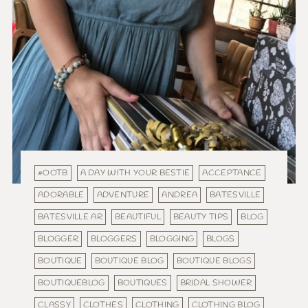
#OOTB
A DAY WITH YOUR BESTIE
ACCEPTANCE
ADORABLE
ADVENTURE
ANDREA
BATESVILLE
BATESVILLE AR
BEAUTIFUL
BEAUTY TIPS
BLOG
BLOGGER
BLOGGERS
BLOGGING
BLOGS
BOUTIQUE
BOUTIQUE BLOG
BOUTIQUE BLOGS
BOUTIQUEBLOG
BOUTIQUES
BRIDAL SHOWER
CLASSY
CLOTHES
CLOTHING
CLOTHING BLOG