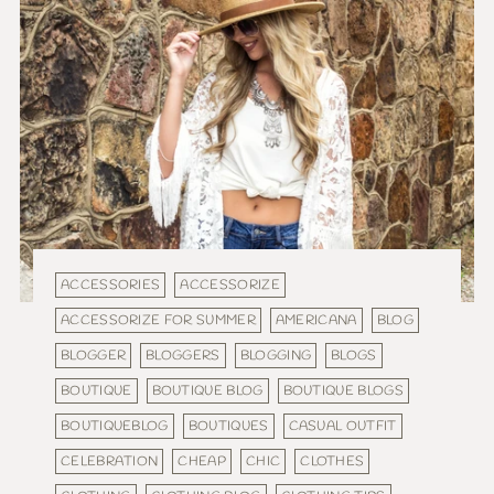
ACCESSORIES
ACCESSORIZE
ACCESSORIZE FOR SUMMER
AMERICANA
BLOG
BLOGGER
BLOGGERS
BLOGGING
BLOGS
BOUTIQUE
BOUTIQUE BLOG
BOUTIQUE BLOGS
BOUTIQUEBLOG
BOUTIQUES
CASUAL OUTFIT
CELEBRATION
CHEAP
CHIC
CLOTHES