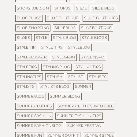
SHOPSILOE.COM
SHOPUS
SILOE
SILOE BLOG
SILOE BLOGS
SILOE BOUTIQUE
SILOE BOUTIQUES
SILOE SHOPPING
SILOEBLOG
SILOEBOUTIQUE
SILOES
STYLE
STYLE BLOG
STYLE BLOGS
STYLE TIP
STYLE TIPS
STYLEBLOG
STYLEBLOGGER
STYLEGRAM
STYLEINSPO
STYLETIPS
STYLING BLOG
STYLING TIPS
STYLINGTIPS
STYLISH
STYLIST
STYLISTA
STYLISTS
STYLISTS BLOG
SUMMER
SUMMER BLOG
SUMMER BLOGS
SUMMER CLOTHES
SUMMER CLOTHES INTO FALL
SUMMER FASHION
SUMMER FASHION TIPS
SUMMER FASHIONBLOG
SUMMER FESTIVAL
SUMMER FUN
SUMMER OUTFIT
SUMMER STYLE