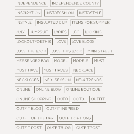
INDEPENDENCE
INDEPENDENCE COUNTY
INSPIRATION
INSTAFASHION
INSTASTYLE
INSTYLE
INSULATED CUP
ITEMS FOR SUMMER
JULY
JUMPSUIT
LADIES
LEG
LOOKING
LOOKOUTFORTHIS
LOVE
LOVE BLOGS
LOVE THE LOOK
LOVE THIS LOOK
MAIN STREET
MESSENGER BAG
MODEL
MODELS
MUST
MUST HAVE
MUST HAVES
NECKLACE
NECKLACES
NEW SEASON
NEW TRENDS
ONLINE
ONLINE BLOG
ONLINE BOUTIQUE
ONLINE SHOPPING
OOTD
OOTW
OUTFIT
OUTFIT BLOG
OUTFIT INSPIRED
OUTFIT OF THE DAY
OUTFIT OPTIONS
OUTFIT POST
OUTFITBLOG
OUTFITPOST