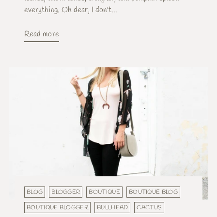
everything. Oh dear, I don't...
Read more
BLOG
BLOGGER
BOUTIQUE
BOUTIQUE BLOG
BOUTIQUE BLOGGER
BULLHEAD
CACTUS