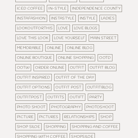
ICED COFFEE
IN-STYLE
INDEPENDENCE COUNTY
INSTAFASHION
INSTASTYLE
INSTYLE
LADIES
LOOKOUTFORTHIS
LOVE
LOVE BLOGS
LOVE THIS LOOK
LOVE YOURSELF
MAIN STREET
MEMORABLE
ONLINE
ONLINE BLOG
ONLINE BOUTIQUE
ONLINE SHOPPING
OOTD
OOTW
ORDER ONLINE
OUTFIT
OUTFIT BLOG
OUTFIT INSPIRED
OUTFIT OF THE DAY
OUTFIT OPTIONS
OUTFIT POST
OUTFITBLOG
OUTFITPOST
OUTFITS
OUTIFT
PARTY
PHOTO SHOOT
PHOTOGRAPHY
PHOTOSHOOT
PICTURE
PICTURES
RELATIONSHIPS
SHOP
SHOP SILOE
SHOPPING
SHOPPING AND COFFEE
SHOPPING WITH COFFEE
SHOPSILOE