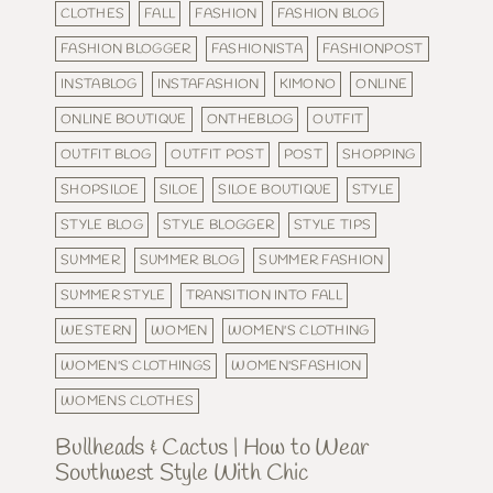
CLOTHES
FALL
FASHION
FASHION BLOG
FASHION BLOGGER
FASHIONISTA
FASHIONPOST
INSTABLOG
INSTAFASHION
KIMONO
ONLINE
ONLINE BOUTIQUE
ONTHEBLOG
OUTFIT
OUTFIT BLOG
OUTFIT POST
POST
SHOPPING
SHOPSILOE
SILOE
SILOE BOUTIQUE
STYLE
STYLE BLOG
STYLE BLOGGER
STYLE TIPS
SUMMER
SUMMER BLOG
SUMMER FASHION
SUMMER STYLE
TRANSITION INTO FALL
WESTERN
WOMEN
WOMEN'S CLOTHING
WOMEN'S CLOTHINGS
WOMEN'SFASHION
WOMENS CLOTHES
Bullheads & Cactus | How to Wear
Southwest Style With Chic