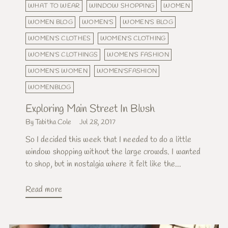
WHAT TO WEAR
WINDOW SHOPPING
WOMEN
WOMEN BLOG
WOMEN'S
WOMEN'S BLOG
WOMEN'S CLOTHES
WOMEN'S CLOTHING
WOMEN'S CLOTHINGS
WOMEN'S FASHION
WOMEN'S WOMEN
WOMEN'SFASHION
WOMENBLOG
Exploring Main Street In Blush
By Tabitha Cole
Jul 28, 2017
So I decided this week that I needed to do a little
window shopping without the large crowds. I wanted
to shop, but in nostalgia where it felt like the...
Read more