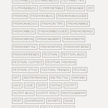
CLOTHING
CLOTHING BLOG
CLOTHING TIPS
CLOTHINGBLOG
COMFORTABLE
DESIGNER
DIY
FASHION
FASHION BLOG
FASHION BLOGGER
FASHION BLOGS
FASHION TIPS
FASHIONABLE
FASHIONBLOG
FASHIONBLOGGER
FASHIONDAILY
FASHIONFUN
FASHIONGRAM
FASHIONISTA
FASHIONSTYLE
FASHIONTIPS
FASHIONTREND
FASHIONTRENDS
FESTIVAL
FESTIVAL BLOG
FESTIVAL CLOTHES
FESTIVAL FASHION
FESTIVAL STYLE
FESTIVAL TRENDS
FESTIVE
HAT
INSTAFASHION
INSTASTYLE
KIMONO
LACE
LOVE
OOTD
OOTW
OUTFIT
OUTFIT BLOG
OUTFIT POST
PHOTOGRAPHY
POST
SHOPSILOE
SHORTS
SILOE