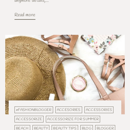
anymore details,...
Read more
#FASHIONBLOGGER
ACCESORIES
ACCESSORIES
ACCESSORIZE
ACCESSORIZE FOR SUMMER
BEACH
BEAUTY
BEAUTY TIPS
BLOG
BLOGGER