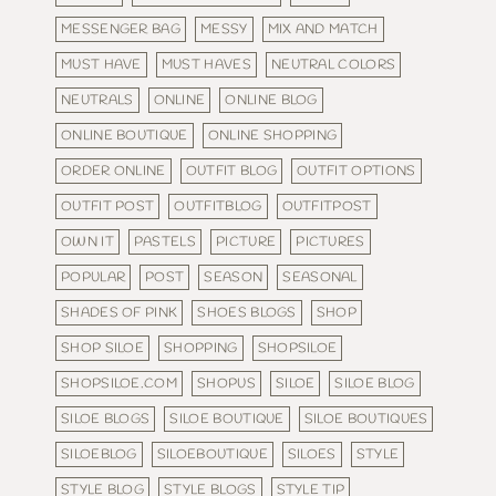
MESSENGER BAG
MESSY
MIX AND MATCH
MUST HAVE
MUST HAVES
NEUTRAL COLORS
NEUTRALS
ONLINE
ONLINE BLOG
ONLINE BOUTIQUE
ONLINE SHOPPING
ORDER ONLINE
OUTFIT BLOG
OUTFIT OPTIONS
OUTFIT POST
OUTFITBLOG
OUTFITPOST
OWN IT
PASTELS
PICTURE
PICTURES
POPULAR
POST
SEASON
SEASONAL
SHADES OF PINK
SHOES BLOGS
SHOP
SHOP SILOE
SHOPPING
SHOPSILOE
SHOPSILOE.COM
SHOPUS
SILOE
SILOE BLOG
SILOE BLOGS
SILOE BOUTIQUE
SILOE BOUTIQUES
SILOEBLOG
SILOEBOUTIQUE
SILOES
STYLE
STYLE BLOG
STYLE BLOGS
STYLE TIP