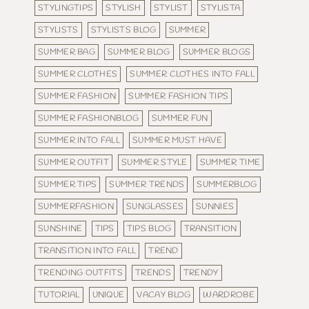
STYLINGTIPS
STYLISH
STYLIST
STYLISTA
STYLISTS
STYLISTS BLOG
SUMMER
SUMMER BAG
SUMMER BLOG
SUMMER BLOGS
SUMMER CLOTHES
SUMMER CLOTHES INTO FALL
SUMMER FASHION
SUMMER FASHION TIPS
SUMMER FASHIONBLOG
SUMMER FUN
SUMMER INTO FALL
SUMMER MUST HAVE
SUMMER OUTFIT
SUMMER STYLE
SUMMER TIME
SUMMER TIPS
SUMMER TRENDS
SUMMERBLOG
SUMMERFASHION
SUNGLASSES
SUNNIES
SUNSHINE
TIPS
TIPS BLOG
TRANSITION
TRANSITION INTO FALL
TREND
TRENDING OUTFITS
TRENDS
TRENDY
TUTORIAL
UNIQUE
VACAY BLOG
WARDROBE