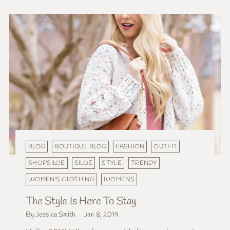
BLOG
BOUTIQUE BLOG
FASHION
OUTFIT
SHOPSILOE
SILOE
STYLE
TRENDY
WOMEN'S CLOTHING
WOMENS
The Style Is Here To Stay
By Jessica Smith
Jan 8, 2019