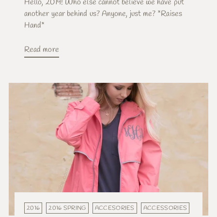
Hello, 2019! Who else cannot believe we have put
another year behind us? Anyone, just me? *Raises
Hand*
Read more
2016
2016 SPRING
ACCESORIES
ACCESSORIES