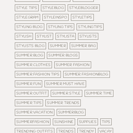
STYLE TIPS
STYLEBLOG
STYLEBLOGGER
STYLEGRAM
STYLEINSPO
STYLETIPS
STYLING BLOG
STYLING TIPS
STYLINGTIPS
STYLISH
STYLIST
STYLISTA
STYLISTS
STYLISTS BLOG
SUMMER
SUMMER BAG
SUMMER BLOG
SUMMER BLOGS
SUMMER CLOTHES
SUMMER FASHION
SUMMER FASHION TIPS
SUMMER FASHIONBLOG
SUMMER FUN
SUMMER MUST HAVE
SUMMER OUTFIT
SUMMER STYLE
SUMMER TIME
SUMMER TIPS
SUMMER TRENDS
SUMMER VACATION
SUMMERBLOG
SUMMERFASHION
SUNSHINE
SUPPLIES
TIPS
TRENDING OUTFITS
TRENDS
TRENDY
VACAY