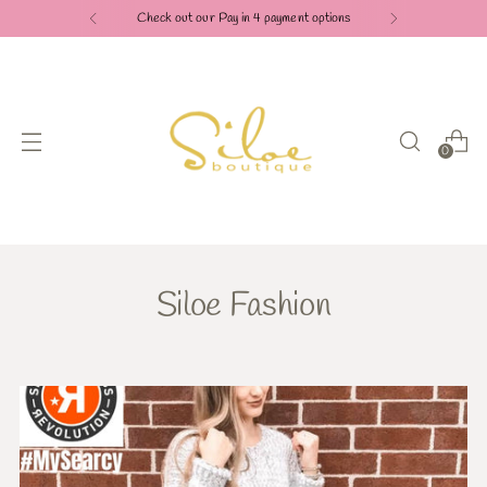
Check out our Pay in 4 payment options
0
Siloe Fashion