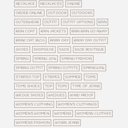
NECKLACE
NECKLACES
ONLINE
ORDER ONLINE
OUTDOOR
OUTDOORS
OUTERWEAR
OUTFIT
OUTFIT OPTIONS
RAIN
RAIN COAT
RAIN JACKETS
RAIN RAIN GO AWAY
RAINCOAT BLOG
RAINY DAY
RAINY DAY OUTFIT
SHOES
SHOPSILOE
SILOE
SILOE BOUTIQUE
SPRING
SPRING 2016
SPRING FASHION
SPRING OUTFIT
SPRING OUTFITS
SPRING2016
STRIPED TOP
STRIPES
SUMMER
TOMS
TOMS SHOES
TOP
TOPS
TYPE OF JEANS
WEDGE SHOES
WEDGES
WIND PROOF
WOMEN'S CLOTHING
WOMEN'S CLOTHINGS
WOMEN'S WOMEN
WOMENS
WOMENS CLOTHES
WOMENS FASHION
WORN JEANS