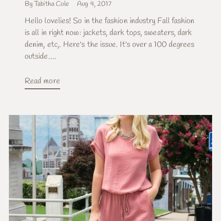
By Tabitha Cole
Aug 4, 2017
Hello lovelies! So in the fashion industry Fall fashion
is all in right now: jackets, dark tops, sweaters, dark
denim, etc,. Here's the issue. It's over a 100 degrees
outside....
Read more