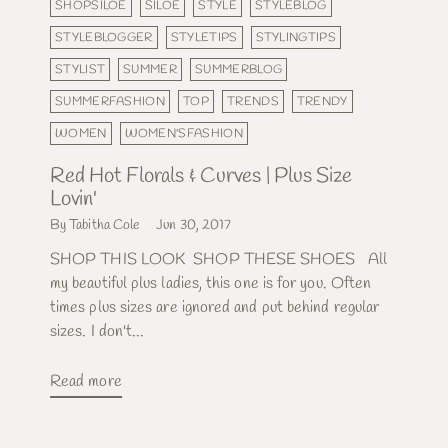
SHOPSILOE
SILOE
STYLE
STYLEBLOG
STYLEBLOGGER
STYLETIPS
STYLINGTIPS
STYLIST
SUMMER
SUMMERBLOG
SUMMERFASHION
TOP
TRENDS
TRENDY
WOMEN
WOMEN'SFASHION
Red Hot Florals & Curves | Plus Size
Lovin'
By Tabitha Cole
Jun 30, 2017
SHOP THIS LOOK SHOP THESE SHOES All
my beautiful plus ladies, this one is for you. Often
times plus sizes are ignored and put behind regular
sizes. I don't...
Read more