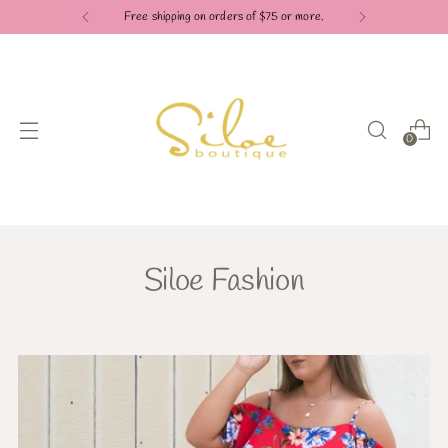
Free shipping on orders of $75 or more.
0
Siloe Fashion