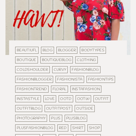
BEAUTIUFL
BLOG
BLOGGER
BODYTYPES
BOUTIQUE
BOUTIQUEBLOG
CLOTHING
COLDSHOULDER
CURVY
FASHIONBLOG
FASHIONBLOGGER
FASHIONISTA
FASHIONTIPS
FASHIONTREND
FLORAL
INSTAFASHION
INSTASTYLE
LOVE
OOTD
OOTW
OUTFIT
OUTFITBLOG
OUTFITPOST
OUTSIDE
PHOTOGRAPHY
PLUS
PLUSBLOG
PLUSFASHIONBLOG
RED
SHIRT
SHOP