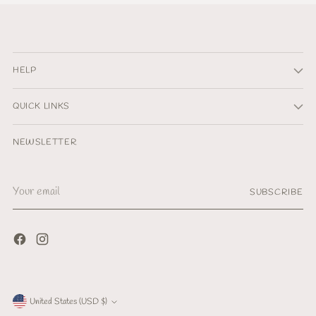
HELP
QUICK LINKS
NEWSLETTER
Your
SUBSCRIBE
email
Currency
United States (USD $)