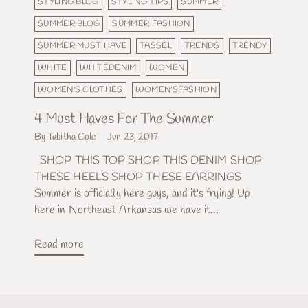
STYLING BLOG
STYLING TIPS
SUMMER
SUMMER BLOG
SUMMER FASHION
SUMMER MUST HAVE
TASSEL
TRENDS
TRENDY
WHITE
WHITEDENIM
WOMEN
WOMEN'S CLOTHES
WOMEN'SFASHION
4 Must Haves For The Summer
By Tabitha Cole
Jun 23, 2017
SHOP THIS TOP SHOP THIS DENIM SHOP
THESE HEELS SHOP THESE EARRINGS
Summer is officially here guys, and it's frying! Up
here in Northeast Arkansas we have it...
Read more