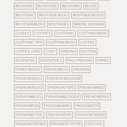
BLOGGER
BLOGGERS
BLOGGING
BLOGS
BOUTIQUE
BOUTIQUE BLOG
BOUTIQUE BLOGS
BOUTIQUEBLOG
BOUTIQUES
BRIDAL SHOWER
CLASSY
CLOTHES
CLOTHING
CLOTHING BLOG
CLOTHING TIPS
CLOTHINGBLOG
COFFEE
COFFEE CAFE
COZY
DARLING
EDITION
ESSENTIAL
ESSENTIALS
FALL FASHION
FAMILY
FAMILY BLOGS
FASHIOBLOG
FASHION
FASHION BLOG
FASHION BLOGGER
FASHION BLOGS
FASHION TIPS
FASHIONABLE
FASHIONBLOG
FASHIONBLOGGER
FASHIONDAILY
FASHIONFUN
FASHIONGRAM
FASHIONISTA
FASHIONSTYLE
FASHIONTIPS
FASHIONTREND
FASHIONTRENDS
FAVORITE ITEMS
FESTIVAL