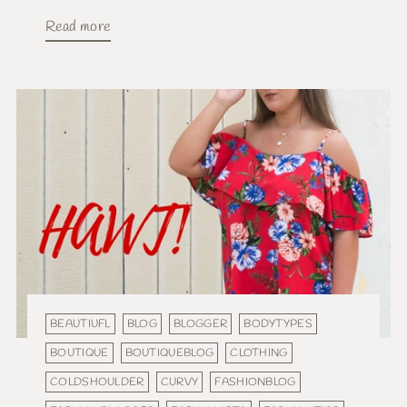
Read more
BEAUTIUFL
BLOG
BLOGGER
BODYTYPES
BOUTIQUE
BOUTIQUEBLOG
CLOTHING
COLDSHOULDER
CURVY
FASHIONBLOG