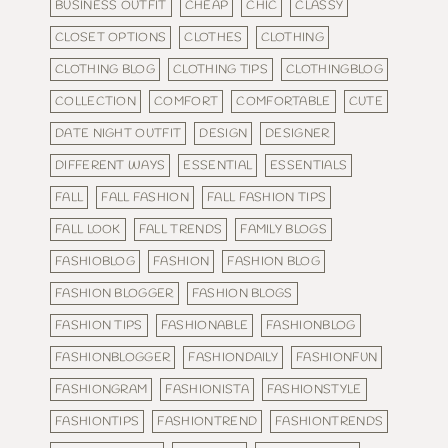
BUSINESS OUTFIT
CHEAP
CHIC
CLASSY
CLOSET OPTIONS
CLOTHES
CLOTHING
CLOTHING BLOG
CLOTHING TIPS
CLOTHINGBLOG
COLLECTION
COMFORT
COMFORTABLE
CUTE
DATE NIGHT OUTFIT
DESIGN
DESIGNER
DIFFERENT WAYS
ESSENTIAL
ESSENTIALS
FALL
FALL FASHION
FALL FASHION TIPS
FALL LOOK
FALL TRENDS
FAMILY BLOGS
FASHIOBLOG
FASHION
FASHION BLOG
FASHION BLOGGER
FASHION BLOGS
FASHION TIPS
FASHIONABLE
FASHIONBLOG
FASHIONBLOGGER
FASHIONDAILY
FASHIONFUN
FASHIONGRAM
FASHIONISTA
FASHIONSTYLE
FASHIONTIPS
FASHIONTREND
FASHIONTRENDS