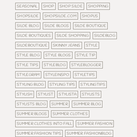
SEASONAL
SHOP
SHOP SILOE
SHOPPING
SHOPSILOE
SHOPSILOE.COM
SHOPUS
SILOE BLOG
SILOE BLOGS
SILOE BOUTIQUE
SILOE BOUTIQUES
SILOE SHOPPING
SILOEBLOG
SILOEBOUTIQUE
SKINNY JEANS
STYLE
STYLE BLOG
STYLE BLOGS
STYLE TIP
STYLE TIPS
STYLEBLOG
STYLEBLOGGER
STYLEGRAM
STYLEINSPO
STYLETIPS
STYLING BLOG
STYLING TIPS
STYLINGTIPS
STYLISH
STYLIST
STYLISTA
STYLISTS
STYLISTS BLOG
SUMMER
SUMMER BLOG
SUMMER BLOGS
SUMMER CLOTHES
SUMMER CLOTHES INTO FALL
SUMMER FASHION
SUMMER FASHION TIPS
SUMMER FASHIONBLOG