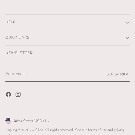
HELP
QUICK LINKS
NEWSLETTER
Your
SUBSCRIBE
email
Currency
United States (USD $)
Copyright © 2026,
Siloe
. All rights reserved. See our terms of use and privacy