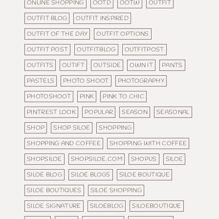
ONLINE SHOPPING
OOTD
OOTW
OUTFIT
OUTFIT BLOG
OUTFIT INSPIRED
OUTFIT OF THE DAY
OUTFIT OPTIONS
OUTFIT POST
OUTFITBLOG
OUTFITPOST
OUTFITS
OUTIFT
OUTSIDE
OWN IT
PANTS
PASTELS
PHOTO SHOOT
PHOTOGRAPHY
PHOTOSHOOT
PINK
PINK TO CHIC
PINTREST LOOK
POPULAR
SEASON
SEASONAL
SHOP
SHOP SILOE
SHOPPING
SHOPPING AND COFFEE
SHOPPING WITH COFFEE
SHOPSILOE
SHOPSILOE.COM
SHOPUS
SILOE
SILOE BLOG
SILOE BLOGS
SILOE BOUTIQUE
SILOE BOUTIQUES
SILOE SHOPPING
SILOE SIGNATURE
SILOEBLOG
SILOEBOUTIQUE