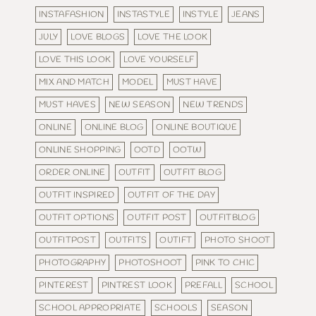
INSTAFASHION
INSTASTYLE
INSTYLE
JEANS
JULY
LOVE BLOGS
LOVE THE LOOK
LOVE THIS LOOK
LOVE YOURSELF
MIX AND MATCH
MODEL
MUST HAVE
MUST HAVES
NEW SEASON
NEW TRENDS
ONLINE
ONLINE BLOG
ONLINE BOUTIQUE
ONLINE SHOPPING
OOTD
OOTW
ORDER ONLINE
OUTFIT
OUTFIT BLOG
OUTFIT INSPIRED
OUTFIT OF THE DAY
OUTFIT OPTIONS
OUTFIT POST
OUTFITBLOG
OUTFITPOST
OUTFITS
OUTIFT
PHOTO SHOOT
PHOTOGRAPHY
PHOTOSHOOT
PINK TO CHIC
PINTEREST
PINTREST LOOK
PREFALL
SCHOOL
SCHOOL APPROPRIATE
SCHOOLS
SEASON