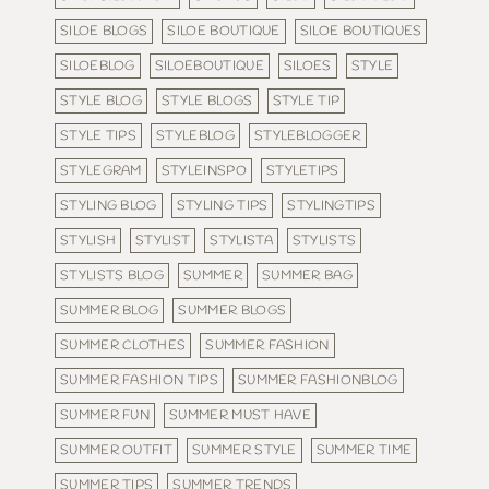
SILOE BLOGS
SILOE BOUTIQUE
SILOE BOUTIQUES
SILOEBLOG
SILOEBOUTIQUE
SILOES
STYLE
STYLE BLOG
STYLE BLOGS
STYLE TIP
STYLE TIPS
STYLEBLOG
STYLEBLOGGER
STYLEGRAM
STYLEINSPO
STYLETIPS
STYLING BLOG
STYLING TIPS
STYLINGTIPS
STYLISH
STYLIST
STYLISTA
STYLISTS
STYLISTS BLOG
SUMMER
SUMMER BAG
SUMMER BLOG
SUMMER BLOGS
SUMMER CLOTHES
SUMMER FASHION
SUMMER FASHION TIPS
SUMMER FASHIONBLOG
SUMMER FUN
SUMMER MUST HAVE
SUMMER OUTFIT
SUMMER STYLE
SUMMER TIME
SUMMER TIPS
SUMMER TRENDS