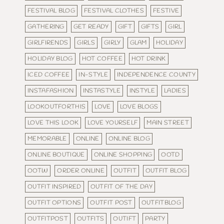
FESTIVAL BLOG
FESTIVAL CLOTHES
FESTIVE
GATHERING
GET READY
GIFT
GIFTS
GIRL
GIRLFIRENDS
GIRLS
GIRLY
GLAM
HOLIDAY
HOLIDAY BLOG
HOT COFFEE
HOT DRINK
ICED COFFEE
IN-STYLE
INDEPENDENCE COUNTY
INSTAFASHION
INSTASTYLE
INSTYLE
LADIES
LOOKOUTFORTHIS
LOVE
LOVE BLOGS
LOVE THIS LOOK
LOVE YOURSELF
MAIN STREET
MEMORABLE
ONLINE
ONLINE BLOG
ONLINE BOUTIQUE
ONLINE SHOPPING
OOTD
OOTW
ORDER ONLINE
OUTFIT
OUTFIT BLOG
OUTFIT INSPIRED
OUTFIT OF THE DAY
OUTFIT OPTIONS
OUTFIT POST
OUTFITBLOG
OUTFITPOST
OUTFITS
OUTIFT
PARTY