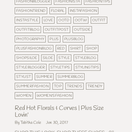
FASHIONBLOGGER
FASHIONISTA
FASHIONTIPS
FASHIONTREND
FLORAL
INSTAFASHION
INSTASTYLE
LOVE
OOTD
OOTW
OUTFIT
OUTFITBLOG
OUTFITPOST
OUTSIDE
PHOTOGRAPHY
PLUS
PLUSBLOG
PLUSFASHIONBLOG
RED
SHIRT
SHOP
SHOPSILOE
SILOE
STYLE
STYLEBLOG
STYLEBLOGGER
STYLETIPS
STYLINGTIPS
STYLIST
SUMMER
SUMMERBLOG
SUMMERFASHION
TOP
TRENDS
TRENDY
WOMEN
WOMEN'SFASHION
Red Hot Florals & Curves | Plus Size
Lovin'
By Tabitha Cole
Jun 30, 2017