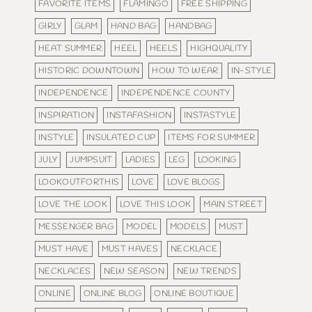
FAVORITE ITEMS
FLAMINGO
FREE SHIPPING
GIRLY
GLAM
HAND BAG
HANDBAG
HEAT SUMMER
HEEL
HEELS
HIGHQUALITY
HISTORIC DOWNTOWN
HOW TO WEAR
IN-STYLE
INDEPENDENCE
INDEPENDENCE COUNTY
INSPIRATION
INSTAFASHION
INSTASTYLE
INSTYLE
INSULATED CUP
ITEMS FOR SUMMER
JULY
JUMPSUIT
LADIES
LEG
LOOKING
LOOKOUTFORTHIS
LOVE
LOVE BLOGS
LOVE THE LOOK
LOVE THIS LOOK
MAIN STREET
MESSENGER BAG
MODEL
MODELS
MUST
MUST HAVE
MUST HAVES
NECKLACE
NECKLACES
NEW SEASON
NEW TRENDS
ONLINE
ONLINE BLOG
ONLINE BOUTIQUE