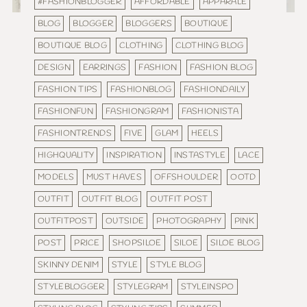
#FASHIONBLOGGER
AFFORDABLE
APPARALE
BLOG
BLOGGER
BLOGGERS
BOUTIQUE
BOUTIQUE BLOG
CLOTHING
CLOTHING BLOG
DESIGN
EARRINGS
FASHION
FASHION BLOG
FASHION TIPS
FASHIONBLOG
FASHIONDAILY
FASHIONFUN
FASHIONGRAM
FASHIONISTA
FASHIONTRENDS
FIVE
GLAM
HEELS
HIGHQUALITY
INSPIRATION
INSTASTYLE
LACE
MODELS
MUST HAVES
OFFSHOULDER
OOTD
OUTFIT
OUTFIT BLOG
OUTFIT POST
OUTFITPOST
OUTSIDE
PHOTOGRAPHY
PINK
POST
PRICE
SHOPSILOE
SILOE
SILOE BLOG
SKINNY DENIM
STYLE
STYLE BLOG
STYLEBLOGGER
STYLEGRAM
STYLEINSPO