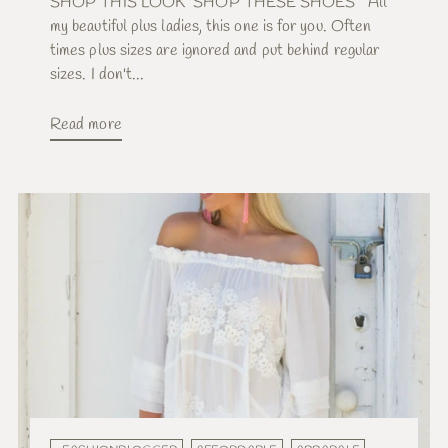
SHOP THIS LOOK SHOP THESE SHOES All
my beautiful plus ladies, this one is for you. Often
times plus sizes are ignored and put behind regular
sizes. I don't...
Read more