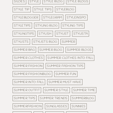
SILOES
STYLE
STYLE BLOG
STYLE BLOGS
STYLE TIP
STYLE TIPS
STYLEBLOG
STYLEBLOGGER
STYLEGRAM
STYLEINSPO
STYLETIPS
STYLING BLOG
STYLING TIPS
STYLINGTIPS
STYLISH
STYLIST
STYLISTA
STYLISTS
STYLISTS BLOG
SUMMER
SUMMER BAG
SUMMER BLOG
SUMMER BLOGS
SUMMER CLOTHES
SUMMER CLOTHES INTO FALL
SUMMER FASHION
SUMMER FASHION TIPS
SUMMER FASHIONBLOG
SUMMER FUN
SUMMER INTO FALL
SUMMER MUST HAVE
SUMMER OUTFIT
SUMMER STYLE
SUMMER TIME
SUMMER TIPS
SUMMER TRENDS
SUMMERBLOG
SUMMERFASHION
SUNGLASSES
SUNNIES