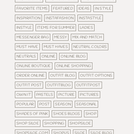
FAVORITE ITEMS
FEATURED
IDEAS
IN STYLE
INSPIRATION
INSTAFASHION
INSTASTYLE
INSTYLE
ITEMS FOR SUMMER
LADIES
MESSENGER BAG
MESSY
MIX AND MATCH
MUST HAVE
MUST HAVES
NEUTRAL COLORS
NEUTRALS
ONLINE
ONLINE BLOG
ONLINE BOUTIQUE
ONLINE SHOPPING
ORDER ONLINE
OUTFIT BLOG
OUTFIT OPTIONS
OUTFIT POST
OUTFITBLOG
OUTFITPOST
OWN IT
PASTELS
PICTURE
PICTURES
POPULAR
POST
SEASON
SEASONAL
SHADES OF PINK
SHOES BLOGS
SHOP
SHOP SILOE
SHOPPING
SHOPSILOE
SHOPSILOE.COM
SHOPUS
SILOE
SILOE BLOG