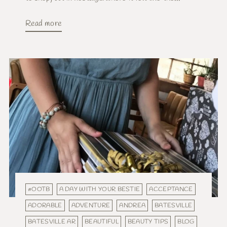
Read more
#OOTB
A DAY WITH YOUR BESTIE
ACCEPTANCE
ADORABLE
ADVENTURE
ANDREA
BATESVILLE
BATESVILLE AR
BEAUTIFUL
BEAUTY TIPS
BLOG