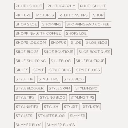
PHOTO SHOOT
PHOTOGRAPHY
PHOTOSHOOT
PICTURE
PICTURES
RELATIONSHIPS
SHOP
SHOP SILOE
SHOPPING
SHOPPING AND COFFEE
SHOPPING WITH COFFEE
SHOPSILOE
SHOPSILOE.COM
SHOPUS
SILOE
SILOE BLOG
SILOE BLOGS
SILOE BOUTIQUE
SILOE BOUTIQUES
SILOE SHOPPING
SILOEBLOG
SILOEBOUTIQUE
SILOES
STYLE
STYLE BLOG
STYLE BLOGS
STYLE TIP
STYLE TIPS
STYLEBLOG
STYLEBLOGGER
STYLEGRAM
STYLEINSPO
STYLETIPS
STYLING BLOG
STYLING TIPS
STYLINGTIPS
STYLISH
STYLIST
STYLISTA
STYLISTS
STYLISTS BLOG
SUMMER
SUMMER BLOG
SUMMER BLOGS