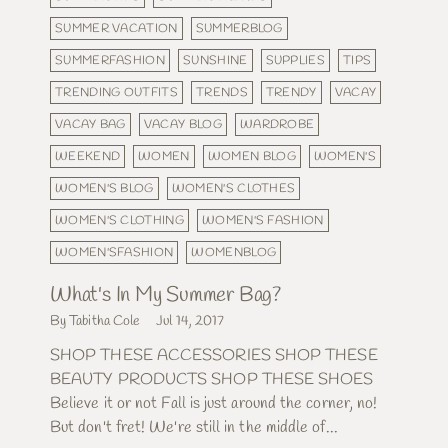
SUMMER VACATION
SUMMERBLOG
SUMMERFASHION
SUNSHINE
SUPPLIES
TIPS
TRENDING OUTFITS
TRENDS
TRENDY
VACAY
VACAY BAG
VACAY BLOG
WARDROBE
WEEKEND
WOMEN
WOMEN BLOG
WOMEN'S
WOMEN'S BLOG
WOMEN'S CLOTHES
WOMEN'S CLOTHING
WOMEN'S FASHION
WOMEN'SFASHION
WOMENBLOG
What's In My Summer Bag?
By Tabitha Cole
Jul 14, 2017
SHOP THESE ACCESSORIES SHOP THESE
BEAUTY PRODUCTS SHOP THESE SHOES
Believe it or not Fall is just around the corner, no!
But don't fret! We're still in the middle of...