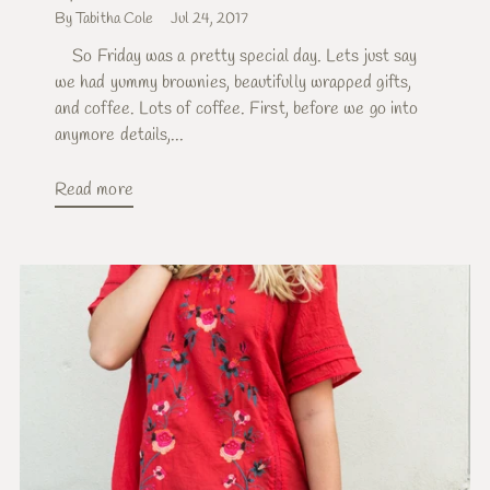
By Tabitha Cole
Jul 24, 2017
So Friday was a pretty special day. Lets just say
we had yummy brownies, beautifully wrapped gifts,
and coffee. Lots of coffee. First, before we go into
anymore details,...
Read more