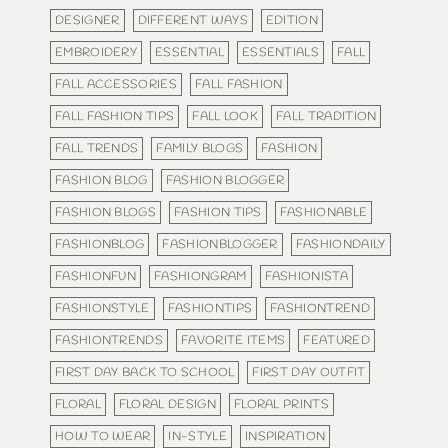
DESIGNER
DIFFERENT WAYS
EDITION
EMBROIDERY
ESSENTIAL
ESSENTIALS
FALL
FALL ACCESSORIES
FALL FASHION
FALL FASHION TIPS
FALL LOOK
FALL TRADITION
FALL TRENDS
FAMILY BLOGS
FASHION
FASHION BLOG
FASHION BLOGGER
FASHION BLOGS
FASHION TIPS
FASHIONABLE
FASHIONBLOG
FASHIONBLOGGER
FASHIONDAILY
FASHIONFUN
FASHIONGRAM
FASHIONISTA
FASHIONSTYLE
FASHIONTIPS
FASHIONTREND
FASHIONTRENDS
FAVORITE ITEMS
FEATURED
FIRST DAY BACK TO SCHOOL
FIRST DAY OUTFIT
FLORAL
FLORAL DESIGN
FLORAL PRINTS
HOW TO WEAR
IN-STYLE
INSPIRATION