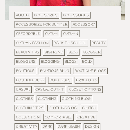
#OOTB
ACCESORIES
ACCESSORIES
ACCESSORIZE FOR SUMMER
ACCESSORY
AFFORDABLE
AUTUM
AUTUMN
AUTUMN FASHION
BACK TO SCHOOL
BEAUTY
BEAUTY TIPS
BIGTREND
BLOG
BLOGGER
BLOGGERS
BLOGGING
BLOGS
BOLD
BOUTIQUE
BOUTIQUE BLOG
BOUTIQUE BLOGS
BOUTIQUEBLOG
BOUTIQUES
BRACELETS
CASUAL
CASUAL OUTFIT
CLOSET OPTIONS
CLOTHES
CLOTHING
CLOTHING BLOG
CLOTHING TIPS
CLOTHINGBLOG
CLUTCH
COLLECTION
COMFORTABLE
CREATIVE
CREATIVITY
DARK
DARK WASH
DESIGN