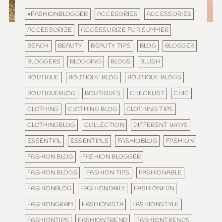
#FASHIONBLOGGER
ACCESORIES
ACCESSORIES
ACCESSORIZE
ACCESSORIZE FOR SUMMER
BEACH
BEAUTY
BEAUTY TIPS
BLOG
BLOGGER
BLOGGERS
BLOGGING
BLOGS
BLUSH
BOUTIQUE
BOUTIQUE BLOG
BOUTIQUE BLOGS
BOUTIQUEBLOG
BOUTIQUES
CHECKLIST
CHIC
CLOTHING
CLOTHING BLOG
CLOTHING TIPS
CLOTHINGBLOG
COLLECTION
DIFFERENT WAYS
ESSENTIAL
ESSENTIALS
FASHIOBLOG
FASHION
FASHION BLOG
FASHION BLOGGER
FASHION BLOGS
FASHION TIPS
FASHIONABLE
FASHIONBLOG
FASHIONDAILY
FASHIONFUN
FASHIONGRAM
FASHIONISTA
FASHIONSTYLE
FASHIONTIPS
FASHIONTREND
FASHIONTRENDS