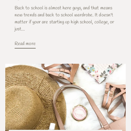
Back to school is almost here guys, and that means
new trends and back to school wardrobe. It doesn't
matter if your are starting up high school, college, or
just...
Read more