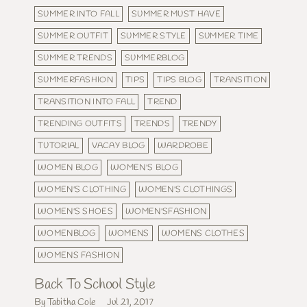
SUMMER INTO FALL
SUMMER MUST HAVE
SUMMER OUTFIT
SUMMER STYLE
SUMMER TIME
SUMMER TRENDS
SUMMERBLOG
SUMMERFASHION
TIPS
TIPS BLOG
TRANSITION
TRANSITION INTO FALL
TREND
TRENDING OUTFITS
TRENDS
TRENDY
TUTORIAL
VACAY BLOG
WARDROBE
WOMEN BLOG
WOMEN'S BLOG
WOMEN'S CLOTHING
WOMEN'S CLOTHINGS
WOMEN'S SHOES
WOMEN'SFASHION
WOMENBLOG
WOMENS
WOMENS CLOTHES
WOMENS FASHION
Back To School Style
By Tabitha Cole
Jul 21, 2017