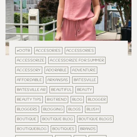
#OOTB
ACCESORIES
ACCESSORIES
ACCESSORIZE
ACCESSORIZE FOR SUMMER
ACCESSORY
ADORABLE
ADVENTURE
AFFORDABLE
ARKANSAS
BATESVILLE
BATESVILLE AR
BEAUTIFUL
BEAUTY
BEAUTY TIPS
BIGTREND
BLOG
BLOGGER
BLOGGERS
BLOGGING
BLOGS
BLUSH
BOUTIQUE
BOUTIQUE BLOG
BOUTIQUE BLOGS
BOUTIQUEBLOG
BOUTIQUES
BRANDS