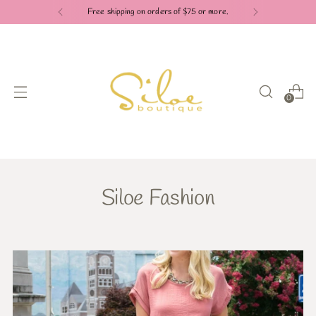
Free shipping on orders of $75 or more.
0
Siloe Fashion