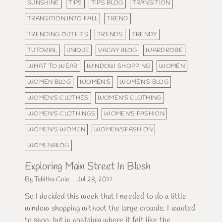
SUNSHINE
TIPS
TIPS BLOG
TRANSITION
TRANSITION INTO FALL
TREND
TRENDING OUTFITS
TRENDS
TRENDY
TUTORIAL
UNIQUE
VACAY BLOG
WARDROBE
WHAT TO WEAR
WINDOW SHOPPING
WOMEN
WOMEN BLOG
WOMEN'S
WOMEN'S BLOG
WOMEN'S CLOTHES
WOMEN'S CLOTHING
WOMEN'S CLOTHINGS
WOMEN'S FASHION
WOMEN'S WOMEN
WOMEN'SFASHION
WOMENBLOG
Exploring Main Street In Blush
By Tabitha Cole
Jul 28, 2017
So I decided this week that I needed to do a little
window shopping without the large crowds. I wanted
to shop, but in nostalgia where it felt like the...