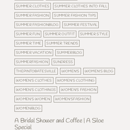
SUMMER CLOTHES
SUMMER CLOTHES INTO FALL
SUMMER FASHION
SUMMER FASHION TIPS
SUMMER FASHIONBLOG
SUMMER FESTIVAL
SUMMER FUN
SUMMER OUTFIT
SUMMER STYLE
SUMMER TIME
SUMMER TRENDS
SUMMER VACATION
SUMMERBLOG
SUMMERFASHION
SUNDRESS
THEPINTOBATESVILLE
WOMEN'S
WOMEN'S BLOG
WOMEN'S CLOTHES
WOMEN'S CLOTHING
WOMEN'S CLOTHINGS
WOMEN'S FASHION
WOMEN'S WOMEN
WOMEN'SFASHION
WOMENBLOG
A Bridal Shower and Coffee | A Siloe
Special