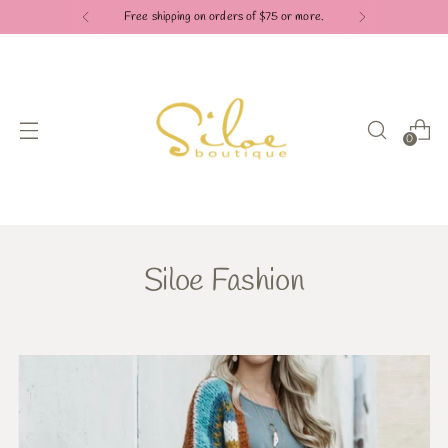
Free shipping on orders of $75 or more.
0
Siloe Fashion