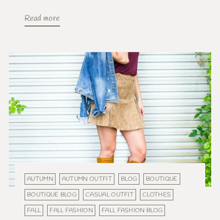
Read more
AUTUMN
AUTUMN OUTFIT
BLOG
BOUTIQUE
BOUTIQUE BLOG
CASUAL OUTFIT
CLOTHES
FALL
FALL FASHION
FALL FASHION BLOG