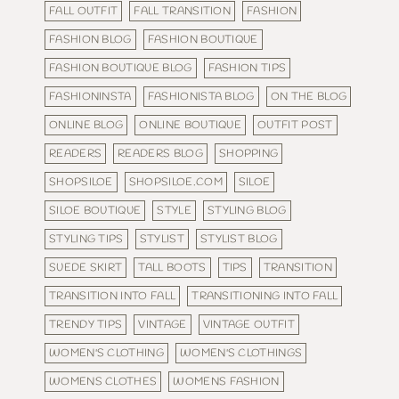
FALL OUTFIT
FALL TRANSITION
FASHION
FASHION BLOG
FASHION BOUTIQUE
FASHION BOUTIQUE BLOG
FASHION TIPS
FASHIONINSTA
FASHIONISTA BLOG
ON THE BLOG
ONLINE BLOG
ONLINE BOUTIQUE
OUTFIT POST
READERS
READERS BLOG
SHOPPING
SHOPSILOE
SHOPSILOE.COM
SILOE
SILOE BOUTIQUE
STYLE
STYLING BLOG
STYLING TIPS
STYLIST
STYLIST BLOG
SUEDE SKIRT
TALL BOOTS
TIPS
TRANSITION
TRANSITION INTO FALL
TRANSITIONING INTO FALL
TRENDY TIPS
VINTAGE
VINTAGE OUTFIT
WOMEN'S CLOTHING
WOMEN'S CLOTHINGS
WOMENS CLOTHES
WOMENS FASHION