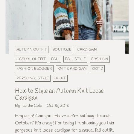
AUTUMN OUTFIT
BOUTIQUE
CARDIGAN
CASUAL OUTFIT
FALL
FALL STYLE
FASHION
FASHION BLOGGER
KNIT CARDIGAN
OOTD
PERSONAL STYLE
WIWT
How to Style an Autumn Knit Loose
Cardigan
By Tabitha Cole
Oct 18, 2018
Hey guys! Can you believe we're halfway through
October? It's crazy! For today I'm showing you this
gorgeous knit loose cardigan for a casual fall outfit.