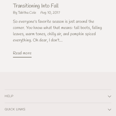
Transitioning Into Fall
By Tabitha Cole
Aug 10, 2017
So everyone's favorite season is just around the
corner. You know what that means: tall boots, falling
leaves, warm tones, chilly air, and pumpkin spiced
everything. Oh dear, I don't...
Read more
HELP
QUICK LINKS