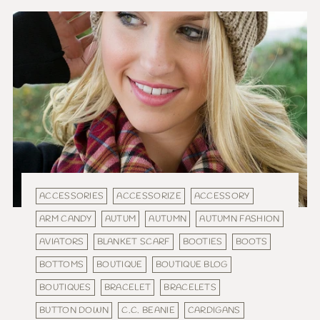
ACCESSORIES
ACCESSORIZE
ACCESSORY
ARM CANDY
AUTUM
AUTUMN
AUTUMN FASHION
AVIATORS
BLANKET SCARF
BOOTIES
BOOTS
BOTTOMS
BOUTIQUE
BOUTIQUE BLOG
BOUTIQUES
BRACELET
BRACELETS
BUTTON DOWN
C.C. BEANIE
CARDIGANS