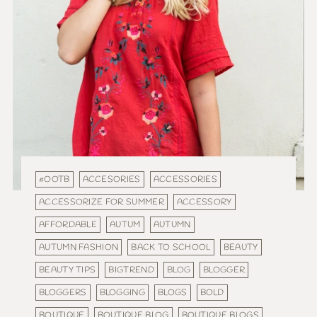
#OOTB
ACCESORIES
ACCESSORIES
ACCESSORIZE FOR SUMMER
ACCESSORY
AFFORDABLE
AUTUM
AUTUMN
AUTUMN FASHION
BACK TO SCHOOL
BEAUTY
BEAUTY TIPS
BIGTREND
BLOG
BLOGGER
BLOGGERS
BLOGGING
BLOGS
BOLD
BOUTIQUE
BOUTIQUE BLOG
BOUTIQUE BLOGS