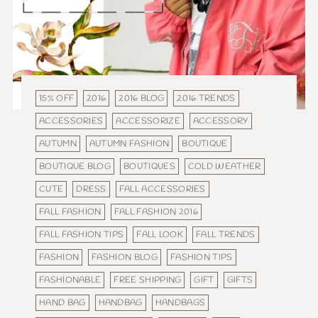
15% OFF
2016
2016 BLOG
2016 TRENDS
ACCESSORIES
ACCESSORIZE
ACCESSORY
AUTUMN
AUTUMN FASHION
BOUTIQUE
BOUTIQUE BLOG
BOUTIQUES
COLD WEATHER
CUTE
DRESS
FALL ACCESSORIES
FALL FASHION
FALL FASHION 2016
FALL FASHION TIPS
FALL LOOK
FALL TRENDS
FASHION
FASHION BLOG
FASHION TIPS
FASHIONABLE
FREE SHIPPING
GIFT
GIFTS
HAND BAG
HANDBAG
HANDBAGS