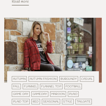
Read more
AUTUMN
AUTUMN FASHION
BURGUNDY
CASUAL
FALL
FLANNEL
FLANNEL TOP
FOOTBALL
GAME DAY
GAMEDAY
MAROON
PLAID
PLAID TOP
RED
SEASONAL
STYLE
TAILGATE