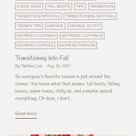
SUEDE SKIRT
TALL BOOTS
TIPS
TRANSITION
TRANSITION INTO FALL
TRANSITIONING INTO FALL
TRENDY TIPS
VINTAGE
VINTAGE OUTFIT
WOMEN'S CLOTHING
WOMEN'S CLOTHINGS
WOMENS CLOTHES
WOMENS FASHION
Transitioning Into Fall
By Tabitha Cole
Aug 10, 2017
So everyone's favorite season is just around the
corner. You know what that means: tall boots, falling
leaves, warm tones, chilly air, and pumpkin spiced
everything. Oh dear, I don't...
Read more