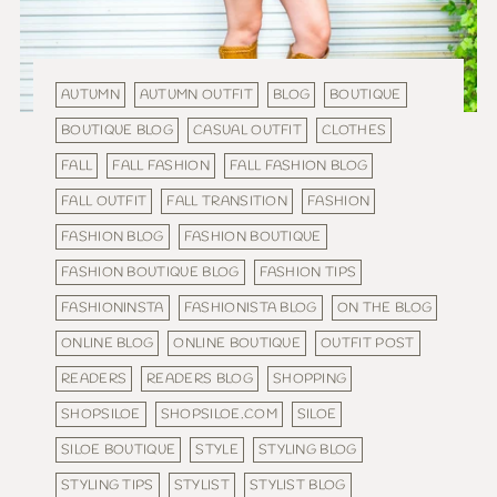
AUTUMN
AUTUMN OUTFIT
BLOG
BOUTIQUE
BOUTIQUE BLOG
CASUAL OUTFIT
CLOTHES
FALL
FALL FASHION
FALL FASHION BLOG
FALL OUTFIT
FALL TRANSITION
FASHION
FASHION BLOG
FASHION BOUTIQUE
FASHION BOUTIQUE BLOG
FASHION TIPS
FASHIONINSTA
FASHIONISTA BLOG
ON THE BLOG
ONLINE BLOG
ONLINE BOUTIQUE
OUTFIT POST
READERS
READERS BLOG
SHOPPING
SHOPSILOE
SHOPSILOE.COM
SILOE
SILOE BOUTIQUE
STYLE
STYLING BLOG
STYLING TIPS
STYLIST
STYLIST BLOG