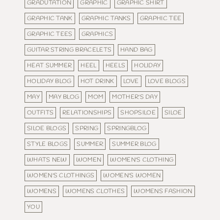
GRADUTATION
GRAPHIC
GRAPHIC SHIRT
GRAPHIC TANK
GRAPHIC TANKS
GRAPHIC TEE
GRAPHIC TEES
GRAPHICS
GUITAR STRING BRACELETS
HAND BAG
HEAT SUMMER
HEEL
HEELS
HOLIDAY
HOLIDAY BLOG
HOT DRINK
LOVE
LOVE BLOGS
MAY
MAY BLOG
MOM
MOTHER'S DAY
OUTFITS
RELATIONSHIPS
SHOPSILOE
SILOE
SILOE BLOGS
SPRING
SPRINGBLOG
STYLE BLOGS
SUMMER
SUMMER BLOG
WHATS NEW
WOMEN
WOMEN'S CLOTHING
WOMEN'S CLOTHINGS
WOMEN'S WOMEN
WOMENS
WOMENS CLOTHES
WOMENS FASHION
YOU