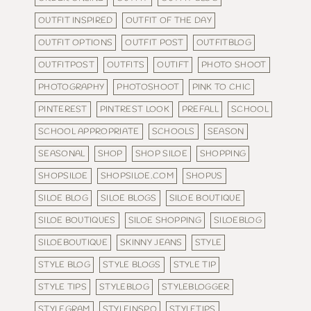
OUTFIT INSPIRED
OUTFIT OF THE DAY
OUTFIT OPTIONS
OUTFIT POST
OUTFITBLOG
OUTFITPOST
OUTFITS
OUTIFT
PHOTO SHOOT
PHOTOGRAPHY
PHOTOSHOOT
PINK TO CHIC
PINTEREST
PINTREST LOOK
PREFALL
SCHOOL
SCHOOL APPROPRIATE
SCHOOLS
SEASON
SEASONAL
SHOP
SHOP SILOE
SHOPPING
SHOPSILOE
SHOPSILOE.COM
SHOPUS
SILOE BLOG
SILOE BLOGS
SILOE BOUTIQUE
SILOE BOUTIQUES
SILOE SHOPPING
SILOEBLOG
SILOEBOUTIQUE
SKINNY JEANS
STYLE
STYLE BLOG
STYLE BLOGS
STYLE TIP
STYLE TIPS
STYLEBLOG
STYLEBLOGGER
STYLEGRAM
STYLEINSPO
STYLETIPS