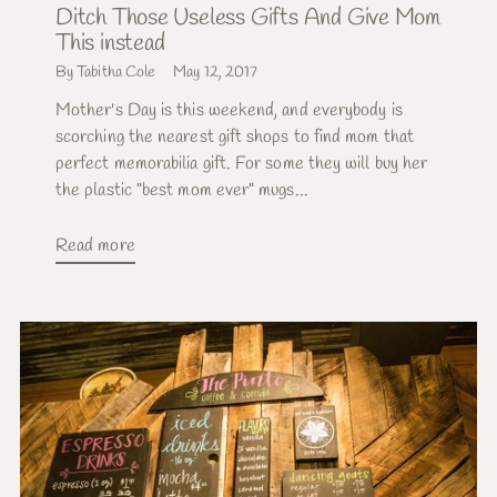
Ditch Those Useless Gifts And Give Mom
This instead
By Tabitha Cole
May 12, 2017
Mother's Day is this weekend, and everybody is
scorching the nearest gift shops to find mom that
perfect memorabilia gift. For some they will buy her
the plastic "best mom ever" mugs...
Read more