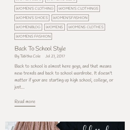
WOMEN'S CLOTHING
WOMEN'S CLOTHINGS
WOMEN'S SHOES
WOMEN'SFASHION
WOMENBLOG
WOMENS
WOMENS CLOTHES
WOMENS FASHION
Back To School Style
By Tabitha Cole
Jul 21, 2017
Back to school is almost here guys, and that means
new trends and back to school wardrobe. It doesn't
matter if your are starting up high school, college, or
just...
Read more