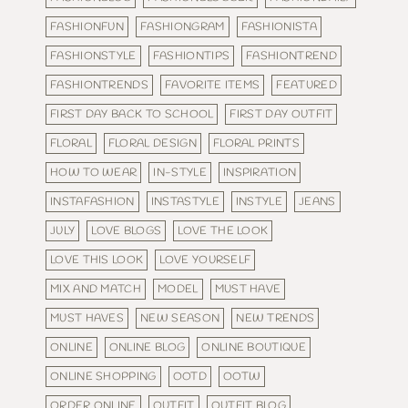
FASHIONFUN
FASHIONGRAM
FASHIONISTA
FASHIONSTYLE
FASHIONTIPS
FASHIONTREND
FASHIONTRENDS
FAVORITE ITEMS
FEATURED
FIRST DAY BACK TO SCHOOL
FIRST DAY OUTFIT
FLORAL
FLORAL DESIGN
FLORAL PRINTS
HOW TO WEAR
IN-STYLE
INSPIRATION
INSTAFASHION
INSTASTYLE
INSTYLE
JEANS
JULY
LOVE BLOGS
LOVE THE LOOK
LOVE THIS LOOK
LOVE YOURSELF
MIX AND MATCH
MODEL
MUST HAVE
MUST HAVES
NEW SEASON
NEW TRENDS
ONLINE
ONLINE BLOG
ONLINE BOUTIQUE
ONLINE SHOPPING
OOTD
OOTW
ORDER ONLINE
OUTFIT
OUTFIT BLOG