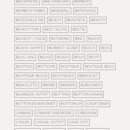
BACKPACKS
BAD HAIR DAY
BAMBOO
BAMBOO FABRIC
BASEBALL
BATESVILLE
BATESVILLE AR
BEACH
BEAUTIFUL
BEAUTY
BEAUTY TIPS
BEST SELFIE
BESTIE
BIGGEST COLOR
BIGTREND
BIKE
BLACK
BLACK & WHITE
BLANKET SCARF
BLOCK
BLOG
BLOG 2016
BLOGS
BLUSH
BOLD
BOOT
BOOTIES
BOTTOMS
BOUTIQUE
BOUTIQUE BLOG
BOUTIQUE BLOGS
BOUTIQUES
BRACELET
BRACELETS
BRAND
BRANDS
BURGUNDY
BUSINESS OUTFIT
BUTTON
BUTTON DOWN
BUTTON DOWN SKIRT
BUTTON UP
CALIFORNIA
CANVAS
CANVAS SNEAKERS
CARDIGAN
CASUAL
CASUAL OUTFIT
CAVE CITY