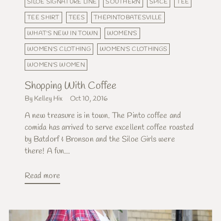
SILOE SIGNATURE LINE
SOUTHERN
SPICE
TEE
TEE SHIRT
TEES
THEPINTOBATESVILLE
WHAT'S NEW IN TOWN
WOMEN'S
WOMEN'S CLOTHING
WOMEN'S CLOTHINGS
WOMEN'S WOMEN
Shopping With Coffee
By Kelley Hix
Oct 10, 2016
A new treasure is in town. The Pinto coffee and
comida has arrived to serve excellent coffee roasted
by Batdorf & Bronson and the Siloe Girls were
there! A fun...
Read more