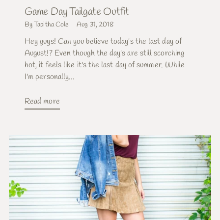
Game Day Tailgate Outfit
By Tabitha Cole
Aug 31, 2018
Hey guys! Can you believe today's the last day of
August!? Even though the day's are still scorching
hot, it feels like it's the last day of summer. While
I'm personally...
Read more