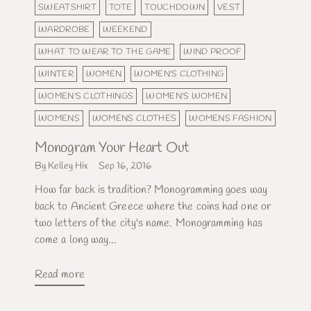
SWEATSHIRT
TOTE
TOUCHDOWN
VEST
WARDROBE
WEEKEND
WHAT TO WEAR TO THE GAME
WIND PROOF
WINTER
WOMEN
WOMEN'S CLOTHING
WOMEN'S CLOTHINGS
WOMEN'S WOMEN
WOMENS
WOMENS CLOTHES
WOMENS FASHION
Monogram Your Heart Out
By Kelley Hix
Sep 16, 2016
How far back is tradition? Monogramming goes way
back to Ancient Greece where the coins had one or
two letters of the city's name. Monogramming has
come a long way...
Read more