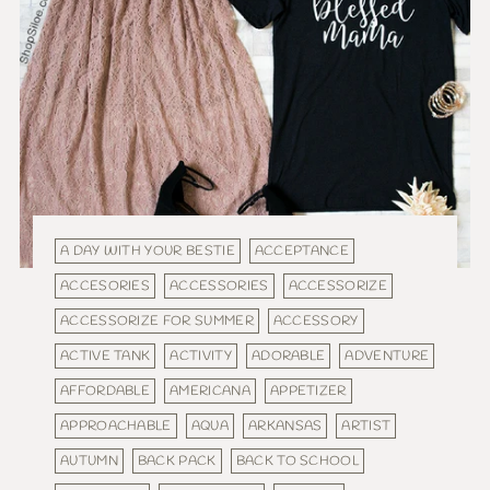
A DAY WITH YOUR BESTIE
ACCEPTANCE
ACCESORIES
ACCESSORIES
ACCESSORIZE
ACCESSORIZE FOR SUMMER
ACCESSORY
ACTIVE TANK
ACTIVITY
ADORABLE
ADVENTURE
AFFORDABLE
AMERICANA
APPETIZER
APPROACHABLE
AQUA
ARKANSAS
ARTIST
AUTUMN
BACK PACK
BACK TO SCHOOL