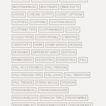
BOUTIQUEBLOG
BOUTIQUES
BRACELETS
CASUAL
CASUAL OUTFIT
CLOSET OPTIONS
CLOTHES
CLOTHING
CLOTHING BLOG
CLOTHING TIPS
CLOTHINGBLOG
CLUTCH
COLLECTION
COMFORTABLE
CREATIVE
CREATIVITY
DARK
DARK WASH
DESIGN
DESIGNER
DIFFERENT WAYS
EDITION
EMBROIDERY
ESSENTIAL
ESSENTIALS
FALL
FALL ACCESSORIES
FALL FASHION
FALL FASHION TIPS
FALL LOOK
FALL TRADITION
FALL TRENDS
FAMILY BLOGS
FASHION
FASHION BLOG
FASHION BLOGGER
FASHION BLOGS
FASHION TIPS
FASHIONABLE
FASHIONBLOG
FASHIONBLOGGER
FASHIONDAILY