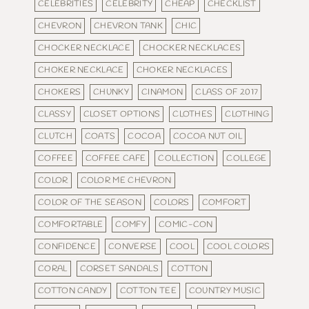
CELEBRITIES
CELEBRITY
CHEAP
CHECKLIST
CHEVRON
CHEVRON TANK
CHIC
CHOCKER NECKLACE
CHOCKER NECKLACES
CHOKER NECKLACE
CHOKER NECKLACES
CHOKERS
CHUNKY
CINAMON
CLASS OF 2017
CLASSY
CLOSET OPTIONS
CLOTHES
CLOTHING
CLUTCH
COATS
COCOA
COCOA NUT OIL
COFFEE
COFFEE CAFE
COLLECTION
COLLEGE
COLOR
COLOR ME CHEVRON
COLOR OF THE SEASON
COLORS
COMFORT
COMFORTABLE
COMFY
COMIC-CON
CONFIDENCE
CONVERSE
COOL
COOL COLORS
CORAL
CORSET SANDALS
COTTON
COTTON CANDY
COTTON TEE
COUNTRY MUSIC