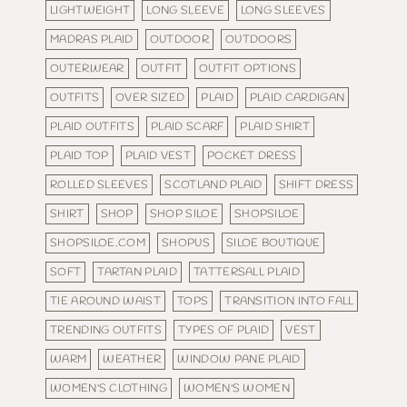
LIGHTWEIGHT
LONG SLEEVE
LONG SLEEVES
MADRAS PLAID
OUTDOOR
OUTDOORS
OUTERWEAR
OUTFIT
OUTFIT OPTIONS
OUTFITS
OVER SIZED
PLAID
PLAID CARDIGAN
PLAID OUTFITS
PLAID SCARF
PLAID SHIRT
PLAID TOP
PLAID VEST
POCKET DRESS
ROLLED SLEEVES
SCOTLAND PLAID
SHIFT DRESS
SHIRT
SHOP
SHOP SILOE
SHOPSILOE
SHOPSILOE.COM
SHOPUS
SILOE BOUTIQUE
SOFT
TARTAN PLAID
TATTERSALL PLAID
TIE AROUND WAIST
TOPS
TRANSITION INTO FALL
TRENDING OUTFITS
TYPES OF PLAID
VEST
WARM
WEATHER
WINDOW PANE PLAID
WOMEN'S CLOTHING
WOMEN'S WOMEN