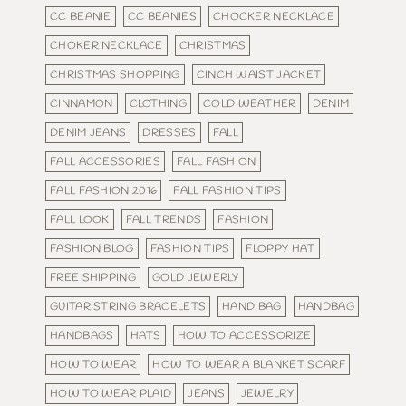
CC BEANIE
CC BEANIES
CHOCKER NECKLACE
CHOKER NECKLACE
CHRISTMAS
CHRISTMAS SHOPPING
CINCH WAIST JACKET
CINNAMON
CLOTHING
COLD WEATHER
DENIM
DENIM JEANS
DRESSES
FALL
FALL ACCESSORIES
FALL FASHION
FALL FASHION 2016
FALL FASHION TIPS
FALL LOOK
FALL TRENDS
FASHION
FASHION BLOG
FASHION TIPS
FLOPPY HAT
FREE SHIPPING
GOLD JEWERLY
GUITAR STRING BRACELETS
HAND BAG
HANDBAG
HANDBAGS
HATS
HOW TO ACCESSORIZE
HOW TO WEAR
HOW TO WEAR A BLANKET SCARF
HOW TO WEAR PLAID
JEANS
JEWELRY