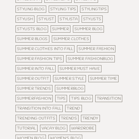
STYLING BLOG
STYLING TIPS
STYLINGTIPS
STYLISH
STYLIST
STYLISTA
STYLISTS
STYLISTS BLOG
SUMMER
SUMMER BLOG
SUMMER BLOGS
SUMMER CLOTHES
SUMMER CLOTHES INTO FALL
SUMMER FASHION
SUMMER FASHION TIPS
SUMMER FASHIONBLOG
SUMMER INTO FALL
SUMMER MUST HAVE
SUMMER OUTFIT
SUMMER STYLE
SUMMER TIME
SUMMER TRENDS
SUMMERBLOG
SUMMERFASHION
TIPS
TIPS BLOG
TRANSITION
TRANSITION INTO FALL
TREND
TRENDING OUTFITS
TRENDS
TRENDY
TUTORIAL
VACAY BLOG
WARDROBE
WOMEN BLOG
WOMEN'S BLOG