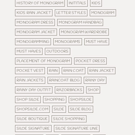
HISTORY OF MONOGRAM
INITITALS
KIDS
KIDS RAIN JACKET
LETTER STYLES
MONOGRAM
MONOGRAM DRESS
MONOGRAM HANDBAG
MONOGRAM JACKET
MONOGRAM WARDROBE
MONOGRAMMING
MONOGRAMS
MUST HAVE
MUST HAVES
OUTDOORS
PLACEMENT OF MONOGRAM
POCKET DRESS
POCKET VEST
RAIN
RAIN COAT
RAIN JACKET
RAIN JACKETS
RAINCOAT BLOG
RAINY DAY
RAINY DAY OUTFIT
RAZORBACKS
SHOP
SHOP SILOE
SHOPPING
SHOPSILOE
SHOPSILOE.COM
SILOE
SILOE BLOG
SILOE BOUTIQUE
SILOE SHOPPING
SILOE SIGNATURE
SILOE SIGNATURE LINE