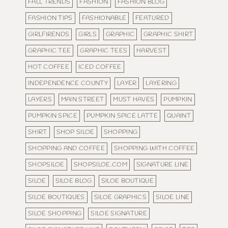
FALL TRENDS
FASHION
FASHION BLOG
FASHION TIPS
FASHIONABLE
FEATURED
GIRLFIRENDS
GIRLS
GRAPHIC
GRAPHIC SHIRT
GRAPHIC TEE
GRAPHIC TEES
HARVEST
HOT COFFEE
ICED COFFEE
INDEPENDENCE COUNTY
LAYER
LAYERING
LAYERS
MAIN STREET
MUST HAVES
PUMPKIN
PUMPKIN SPICE
PUMPKIN SPICE LATTE
QUAINT
SHIRT
SHOP SILOE
SHOPPING
SHOPPING AND COFFEE
SHOPPING WITH COFFEE
SHOPSILOE
SHOPSILOE.COM
SIGNATURE LINE
SILOE
SILOE BLOG
SILOE BOUTIQUE
SILOE BOUTIQUES
SILOE GRAPHICS
SILOE LINE
SILOE SHOPPING
SILOE SIGNATURE