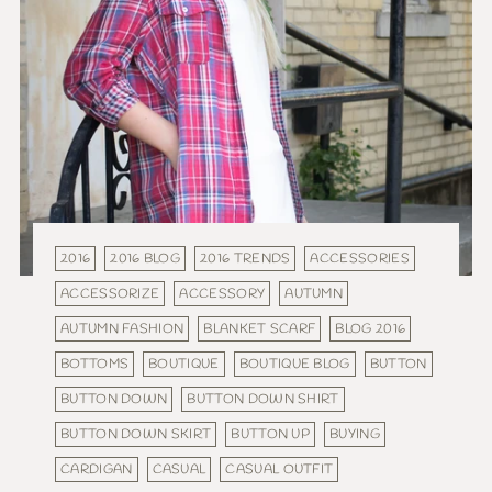
2016
2016 BLOG
2016 TRENDS
ACCESSORIES
ACCESSORIZE
ACCESSORY
AUTUMN
AUTUMN FASHION
BLANKET SCARF
BLOG 2016
BOTTOMS
BOUTIQUE
BOUTIQUE BLOG
BUTTON
BUTTON DOWN
BUTTON DOWN SHIRT
BUTTON DOWN SKIRT
BUTTON UP
BUYING
CARDIGAN
CASUAL
CASUAL OUTFIT