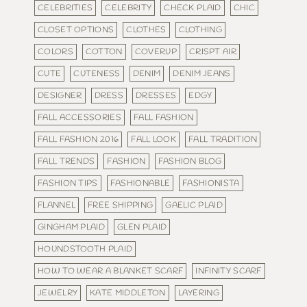
CELEBRITIES
CELEBRITY
CHECK PLAID
CHIC
CLOSET OPTIONS
CLOTHES
CLOTHING
COLORS
COTTON
COVERUP
CRISPT AIR
CUTE
CUTENESS
DENIM
DENIM JEANS
DESIGNER
DRESS
DRESSES
EDGY
FALL ACCESSORIES
FALL FASHION
FALL FASHION 2016
FALL LOOK
FALL TRADITION
FALL TRENDS
FASHION
FASHION BLOG
FASHION TIPS
FASHIONABLE
FASHIONISTA
FLANNEL
FREE SHIPPING
GAELIC PLAID
GINGHAM PLAID
GLEN PLAID
HOUNDSTOOTH PLAID
HOW TO WEAR A BLANKET SCARF
INFINITY SCARF
JEWELRY
KATE MIDDLETON
LAYERING