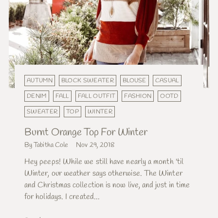
AUTUMN
BLOCK SWEATER
BLOUSE
CASUAL
DENIM
FALL
FALL OUTFIT
FASHION
OOTD
SWEATER
TOP
WINTER
Burnt Orange Top For Winter
By Tabitha Cole
Nov 29, 2018
Hey peeps! While we still have nearly a month 'til
Winter, our weather says otherwise. The Winter
and Christmas collection is now live, and just in time
for holidays. I created...