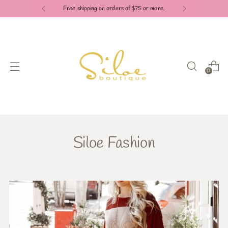
Free shipping on orders of $75 or more.
0
Siloe Fashion