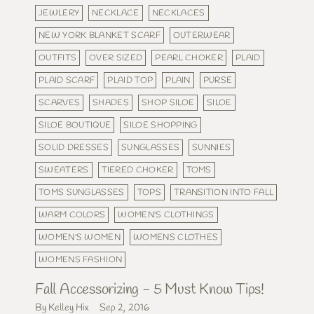
JEWLERY
NECKLACE
NECKLACES
NEW YORK BLANKET SCARF
OUTERWEAR
OUTFITS
OVER SIZED
PEARL CHOKER
PLAID
PLAID SCARF
PLAID TOP
PLAIN
PURSE
SCARVES
SHADES
SHOP SILOE
SILOE
SILOE BOUTIQUE
SILOE SHOPPING
SOLID DRESSES
SUNGLASSES
SUNNIES
SWEATERS
TIERED CHOKER
TOMS
TOMS SUNGLASSES
TOPS
TRANSITION INTO FALL
WARM COLORS
WOMEN'S CLOTHINGS
WOMEN'S WOMEN
WOMENS CLOTHES
WOMENS FASHION
Fall Accessorizing - 5 Must Know Tips!
By Kelley Hix
Sep 2, 2016