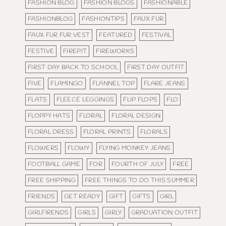
FASHION BLOG
FASHION BLOGS
FASHIONABLE
FASHIONBLOG
FASHIONTIPS
FAUX FUR
FAUX FUR FUR VEST
FEATURED
FESTIVAL
FESTIVE
FIREPIT
FIREWORKS
FIRST DAY BACK TO SCHOOL
FIRST DAY OUTFIT
FIVE
FLAMINGO
FLANNEL TOP
FLARE JEANS
FLATS
FLEECE LEGGINGS
FLIP FLOPS
FLO
FLOPPY HATS
FLORAL
FLORAL DESIGN
FLORAL DRESS
FLORAL PRINTS
FLORALS
FLOWERS
FLOWY
FLYING MONKEY JEANS
FOOTBALL GAME
FOR
FOURTH OF JULY
FREE
FREE SHIPPING
FREE THINGS TO DO THIS SUMMER
FRIENDS
GET READY
GIFT
GIFTS
GIRL
GIRLFIRENDS
GIRLS
GIRLY
GRADUATION OUTFIT