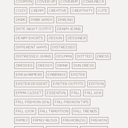
COUPON
COVER UP
COVERUP
COWLNECK
COZY
CREAM
CREATIVE
CREATIVITY
CUTE
DARK
DARK WASH
DARLING
DATE NIGHT OUTFIT
DENIM JEANS
DENIM SHORTS
DESIGN
DESIGNER
DIFFERENT WAYS
DISTRESSED
DISTRESSED JEANS
DOLMAN
DOTTED
DRESS
DRESSES
DRESSY
DRINK
DUN DRESS
EAR WARMERS
EARRINGS
EASTER
EASTER DESSERT
EASTER OUTFITS
EDITION
EMMA CLOSET
ESSENTIAL
FALL
FALL 2015
FALL FASHION 2016
FALL FASHION TIPS
FALL LOOK
FALL TRADITION
FALL TRENDS
FAMILY
FAMILY BLOGS
FASHIOBLOG
FASHION