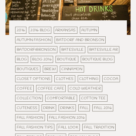
2016
2016 BLOG
ARKANSAS
AUTUMN
AUTUMN FASHION
BATDORF AND BRONSON
BATDORF&BRONSON
BATESVILLE
BATESVILLE AR
BLOG
BLOG 2016
BOUTIQUE
BOUTIQUE BLOG
BOUTIQUES
BREW
CINNAMON
CLOSET OPTIONS
CLOTHES
CLOTHING
COCOA
COFFEE
COFFEE CAFE
COLD WEATHER
COLLECTION
COMFORTABLE
COTTON TEE
CUTENESS
DRINK
DRINKS
FALL
FALL 2016
FALL FASHION
FALL FASHION 2016
FALL FASHION TIPS
FALL LOOK
FALL TRADITION