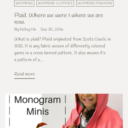
WOMENS
WOMENS CLOTHES
WOMENS FASHION
Plaid. Where we were & where we are
now.
By Kelley Hix
Sep 30, 2016
What is plaid? Plaid originated from Scots Gaelic in
1510. It is any fabric woven of differently colored
yarns in a cross barred pattern. It also means it's
a pattern of a...
Read more