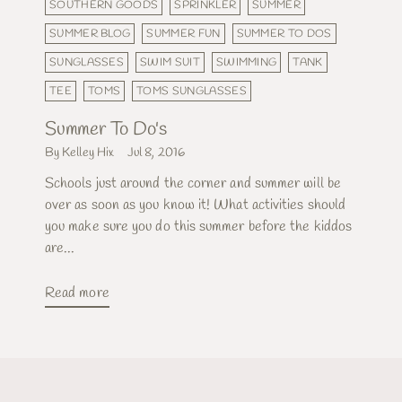
SOUTHERN GOODS
SPRINKLER
SUMMER
SUMMER BLOG
SUMMER FUN
SUMMER TO DOS
SUNGLASSES
SWIM SUIT
SWIMMING
TANK
TEE
TOMS
TOMS SUNGLASSES
Summer To Do's
By Kelley Hix
Jul 8, 2016
Schools just around the corner and summer will be
over as soon as you know it! What activities should
you make sure you do this summer before the kiddos
are...
Read more