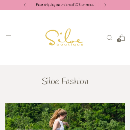
Free shipping on orders of $75 or more.
0
Siloe Fashion