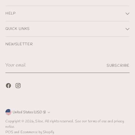
HELP
QUICK LINKS
NEWSLETTER
Your
SUBSCRIBE
email
Currency
United States (USD $)
Copyright © 2026,
Siloe
. All rights reserved. See our terms of use and privacy
notice.
POS
and
Ecommerce by Shopify