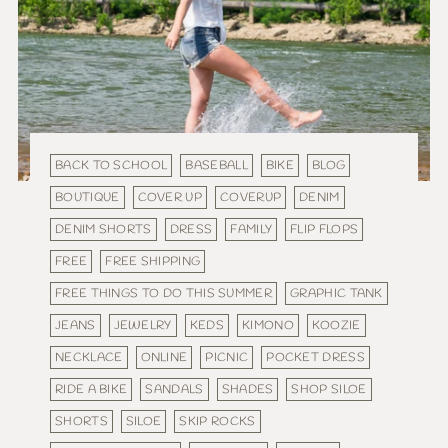
BACK TO SCHOOL
BASEBALL
BIKE
BLOG
BOUTIQUE
COVER UP
COVERUP
DENIM
DENIM SHORTS
DRESS
FAMILY
FLIP FLOPS
FREE
FREE SHIPPING
FREE THINGS TO DO THIS SUMMER
GRAPHIC TANK
JEANS
JEWELRY
KEDS
KIMONO
KOOZIE
NECKLACE
ONLINE
PICNIC
POCKET DRESS
RIDE A BIKE
SANDALS
SHADES
SHOP SILOE
SHORTS
SILOE
SKIP ROCKS