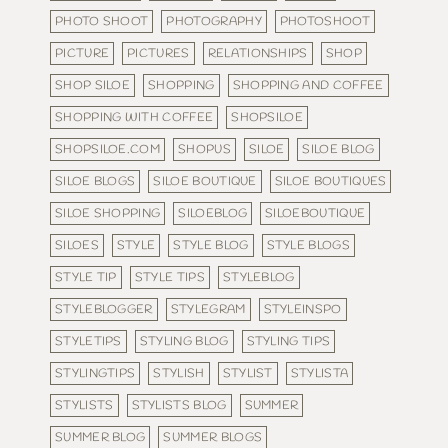
PHOTO SHOOT
PHOTOGRAPHY
PHOTOSHOOT
PICTURE
PICTURES
RELATIONSHIPS
SHOP
SHOP SILOE
SHOPPING
SHOPPING AND COFFEE
SHOPPING WITH COFFEE
SHOPSILOE
SHOPSILOE.COM
SHOPUS
SILOE
SILOE BLOG
SILOE BLOGS
SILOE BOUTIQUE
SILOE BOUTIQUES
SILOE SHOPPING
SILOEBLOG
SILOEBOUTIQUE
SILOES
STYLE
STYLE BLOG
STYLE BLOGS
STYLE TIP
STYLE TIPS
STYLEBLOG
STYLEBLOGGER
STYLEGRAM
STYLEINSPO
STYLETIPS
STYLING BLOG
STYLING TIPS
STYLINGTIPS
STYLISH
STYLIST
STYLISTA
STYLISTS
STYLISTS BLOG
SUMMER
SUMMER BLOG
SUMMER BLOGS