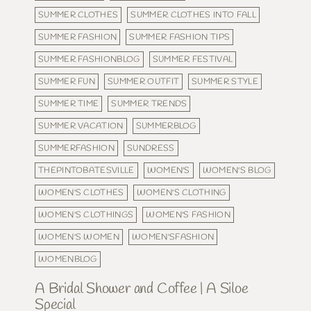
SUMMER CLOTHES
SUMMER CLOTHES INTO FALL
SUMMER FASHION
SUMMER FASHION TIPS
SUMMER FASHIONBLOG
SUMMER FESTIVAL
SUMMER FUN
SUMMER OUTFIT
SUMMER STYLE
SUMMER TIME
SUMMER TRENDS
SUMMER VACATION
SUMMERBLOG
SUMMERFASHION
SUNDRESS
THEPINTOBATESVILLE
WOMEN'S
WOMEN'S BLOG
WOMEN'S CLOTHES
WOMEN'S CLOTHING
WOMEN'S CLOTHINGS
WOMEN'S FASHION
WOMEN'S WOMEN
WOMEN'SFASHION
WOMENBLOG
A Bridal Shower and Coffee | A Siloe
Special