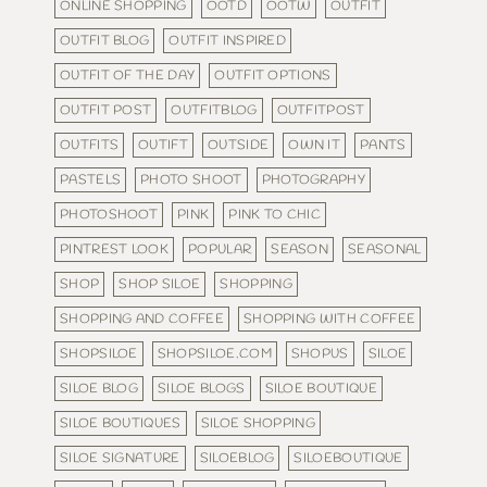
ONLINE SHOPPING
OOTD
OOTW
OUTFIT
OUTFIT BLOG
OUTFIT INSPIRED
OUTFIT OF THE DAY
OUTFIT OPTIONS
OUTFIT POST
OUTFITBLOG
OUTFITPOST
OUTFITS
OUTIFT
OUTSIDE
OWN IT
PANTS
PASTELS
PHOTO SHOOT
PHOTOGRAPHY
PHOTOSHOOT
PINK
PINK TO CHIC
PINTREST LOOK
POPULAR
SEASON
SEASONAL
SHOP
SHOP SILOE
SHOPPING
SHOPPING AND COFFEE
SHOPPING WITH COFFEE
SHOPSILOE
SHOPSILOE.COM
SHOPUS
SILOE
SILOE BLOG
SILOE BLOGS
SILOE BOUTIQUE
SILOE BOUTIQUES
SILOE SHOPPING
SILOE SIGNATURE
SILOEBLOG
SILOEBOUTIQUE