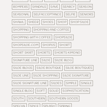
ROMPERS
SANDALS
SAVE
SEARCY
SEASON
SEASONAL
SELFACCEPTANCE
SELFIE
SENIORS
SHAWL
SHEER
SHOES
SHOP
SHOP SILOE
SHOPPING
SHOPPING AND COFFEE
SHOPPING WITH COFFEE
SHOPSILOE
SHOPSILOE.COM
SHOPUS
SHORT
SHORT SKIRT
SHORTS
SHORTS KIMONO
SIGNATURE LINE
SILOE
SILOE BLOG
SILOE BLOGS
SILOE BOUTIQUE
SILOE BOUTIQUES
SILOE LINE
SILOE SHOPPING
SILOE SIGNATURE
SILOE SIGNATURE LINE
SILOES
SIMPLE
SINGLE
SINGLE BLOG
SOFT
SOLID
SOPHISTICATION
SOUTH
SOUTHERN
SOUTHERN GOODS
SPECIAL
SPICE
SPLASH
SPRING