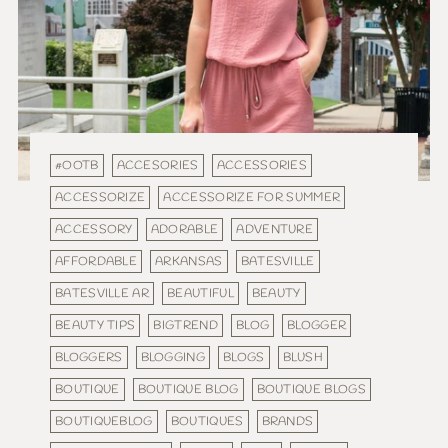
#OOTB
ACCESORIES
ACCESSORIES
ACCESSORIZE
ACCESSORIZE FOR SUMMER
ACCESSORY
ADORABLE
ADVENTURE
AFFORDABLE
ARKANSAS
BATESVILLE
BATESVILLE AR
BEAUTIFUL
BEAUTY
BEAUTY TIPS
BIGTREND
BLOG
BLOGGER
BLOGGERS
BLOGGING
BLOGS
BLUSH
BOUTIQUE
BOUTIQUE BLOG
BOUTIQUE BLOGS
BOUTIQUEBLOG
BOUTIQUES
BRANDS