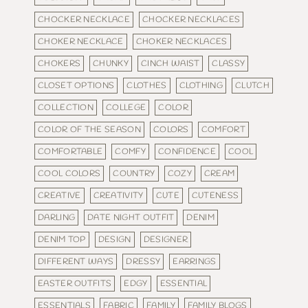
CHOCKER NECKLACE
CHOCKER NECKLACES
CHOKER NECKLACE
CHOKER NECKLACES
CHOKERS
CHUNKY
CINCH WAIST
CLASSY
CLOSET OPTIONS
CLOTHES
CLOTHING
CLUTCH
COLLECTION
COLLEGE
COLOR
COLOR OF THE SEASON
COLORS
COMFORT
COMFORTABLE
COMFY
CONFIDENCE
COOL
COOL COLORS
COUNTRY
COZY
CREAM
CREATIVE
CREATIVITY
CUTE
CUTENESS
DARLING
DATE NIGHT OUTFIT
DENIM
DENIM TOP
DESIGN
DESIGNER
DIFFERENT WAYS
DRESSY
EARRINGS
EASTER OUTFITS
EDGY
ESSENTIAL
ESSENTIALS
FABRIC
FAMILY
FAMILY BLOGS