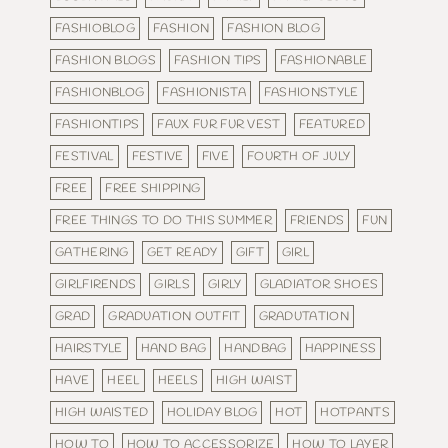
FASHIOBLOG
FASHION
FASHION BLOG
FASHION BLOGS
FASHION TIPS
FASHIONABLE
FASHIONBLOG
FASHIONISTA
FASHIONSTYLE
FASHIONTIPS
FAUX FUR FUR VEST
FEATURED
FESTIVAL
FESTIVE
FIVE
FOURTH OF JULY
FREE
FREE SHIPPING
FREE THINGS TO DO THIS SUMMER
FRIENDS
FUN
GATHERING
GET READY
GIFT
GIRL
GIRLFIRENDS
GIRLS
GIRLY
GLADIATOR SHOES
GRAD
GRADUATION OUTFIT
GRADUTATION
HAIRSTYLE
HAND BAG
HANDBAG
HAPPINESS
HAVE
HEEL
HEELS
HIGH WAIST
HIGH WAISTED
HOLIDAY BLOG
HOT
HOTPANTS
HOW TO
HOW TO ACCESSORIZE
HOW TO LAYER