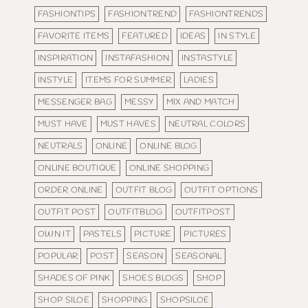
FASHIONTIPS
FASHIONTREND
FASHIONTRENDS
FAVORITE ITEMS
FEATURED
IDEAS
IN STYLE
INSPIRATION
INSTAFASHION
INSTASTYLE
INSTYLE
ITEMS FOR SUMMER
LADIES
MESSENGER BAG
MESSY
MIX AND MATCH
MUST HAVE
MUST HAVES
NEUTRAL COLORS
NEUTRALS
ONLINE
ONLINE BLOG
ONLINE BOUTIQUE
ONLINE SHOPPING
ORDER ONLINE
OUTFIT BLOG
OUTFIT OPTIONS
OUTFIT POST
OUTFITBLOG
OUTFITPOST
OWN IT
PASTELS
PICTURE
PICTURES
POPULAR
POST
SEASON
SEASONAL
SHADES OF PINK
SHOES BLOGS
SHOP
SHOP SILOE
SHOPPING
SHOPSILOE