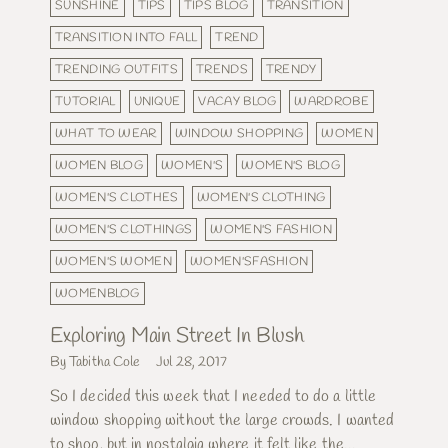
SUNSHINE
TIPS
TIPS BLOG
TRANSITION
TRANSITION INTO FALL
TREND
TRENDING OUTFITS
TRENDS
TRENDY
TUTORIAL
UNIQUE
VACAY BLOG
WARDROBE
WHAT TO WEAR
WINDOW SHOPPING
WOMEN
WOMEN BLOG
WOMEN'S
WOMEN'S BLOG
WOMEN'S CLOTHES
WOMEN'S CLOTHING
WOMEN'S CLOTHINGS
WOMEN'S FASHION
WOMEN'S WOMEN
WOMEN'SFASHION
WOMENBLOG
Exploring Main Street In Blush
By Tabitha Cole
Jul 28, 2017
So I decided this week that I needed to do a little
window shopping without the large crowds. I wanted
to shop, but in nostalgia where it felt like the...