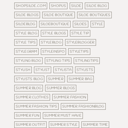
SHOPSILOE.COM
SHOPUS
SILOE
SILOE BLOG
SILOE BLOGS
SILOE BOUTIQUE
SILOE BOUTIQUES
SILOEBLOG
SILOEBOUTIQUE
SILOES
STYLE
STYLE BLOG
STYLE BLOGS
STYLE TIP
STYLE TIPS
STYLEBLOG
STYLEBLOGGER
STYLEGRAM
STYLEINSPO
STYLETIPS
STYLING BLOG
STYLING TIPS
STYLINGTIPS
STYLISH
STYLIST
STYLISTA
STYLISTS
STYLISTS BLOG
SUMMER
SUMMER BAG
SUMMER BLOG
SUMMER BLOGS
SUMMER CLOTHES
SUMMER FASHION
SUMMER FASHION TIPS
SUMMER FASHIONBLOG
SUMMER FUN
SUMMER MUST HAVE
SUMMER OUTFIT
SUMMER STYLE
SUMMER TIME