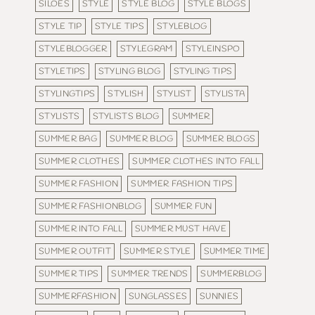
SILOES
STYLE
STYLE BLOG
STYLE BLOGS
STYLE TIP
STYLE TIPS
STYLEBLOG
STYLEBLOGGER
STYLEGRAM
STYLEINSPO
STYLETIPS
STYLING BLOG
STYLING TIPS
STYLINGTIPS
STYLISH
STYLIST
STYLISTA
STYLISTS
STYLISTS BLOG
SUMMER
SUMMER BAG
SUMMER BLOG
SUMMER BLOGS
SUMMER CLOTHES
SUMMER CLOTHES INTO FALL
SUMMER FASHION
SUMMER FASHION TIPS
SUMMER FASHIONBLOG
SUMMER FUN
SUMMER INTO FALL
SUMMER MUST HAVE
SUMMER OUTFIT
SUMMER STYLE
SUMMER TIME
SUMMER TIPS
SUMMER TRENDS
SUMMERBLOG
SUMMERFASHION
SUNGLASSES
SUNNIES