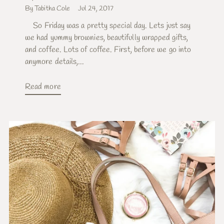
By Tabitha Cole
Jul 24, 2017
So Friday was a pretty special day. Lets just say
we had yummy brownies, beautifully wrapped gifts,
and coffee. Lots of coffee. First, before we go into
anymore details,...
Read more