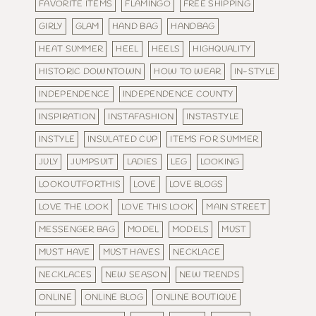
FAVORITE ITEMS
FLAMINGO
FREE SHIPPING
GIRLY
GLAM
HAND BAG
HANDBAG
HEAT SUMMER
HEEL
HEELS
HIGHQUALITY
HISTORIC DOWNTOWN
HOW TO WEAR
IN-STYLE
INDEPENDENCE
INDEPENDENCE COUNTY
INSPIRATION
INSTAFASHION
INSTASTYLE
INSTYLE
INSULATED CUP
ITEMS FOR SUMMER
JULY
JUMPSUIT
LADIES
LEG
LOOKING
LOOKOUTFORTHIS
LOVE
LOVE BLOGS
LOVE THE LOOK
LOVE THIS LOOK
MAIN STREET
MESSENGER BAG
MODEL
MODELS
MUST
MUST HAVE
MUST HAVES
NECKLACE
NECKLACES
NEW SEASON
NEW TRENDS
ONLINE
ONLINE BLOG
ONLINE BOUTIQUE