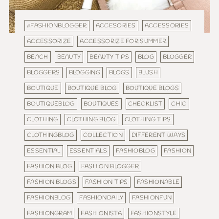
#FASHIONBLOGGER
ACCESORIES
ACCESSORIES
ACCESSORIZE
ACCESSORIZE FOR SUMMER
BEACH
BEAUTY
BEAUTY TIPS
BLOG
BLOGGER
BLOGGERS
BLOGGING
BLOGS
BLUSH
BOUTIQUE
BOUTIQUE BLOG
BOUTIQUE BLOGS
BOUTIQUEBLOG
BOUTIQUES
CHECKLIST
CHIC
CLOTHING
CLOTHING BLOG
CLOTHING TIPS
CLOTHINGBLOG
COLLECTION
DIFFERENT WAYS
ESSENTIAL
ESSENTIALS
FASHIOBLOG
FASHION
FASHION BLOG
FASHION BLOGGER
FASHION BLOGS
FASHION TIPS
FASHIONABLE
FASHIONBLOG
FASHIONDAILY
FASHIONFUN
FASHIONGRAM
FASHIONISTA
FASHIONSTYLE