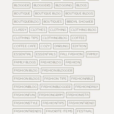
BLOGGER
BLOGGERS
BLOGGING
BLOGS
BOUTIQUE
BOUTIQUE BLOG
BOUTIQUE BLOGS
BOUTIQUEBLOG
BOUTIQUES
BRIDAL SHOWER
CLASSY
CLOTHES
CLOTHING
CLOTHING BLOG
CLOTHING TIPS
CLOTHINGBLOG
COFFEE
COFFEE CAFE
COZY
DARLING
EDITION
ESSENTIAL
ESSENTIALS
FALL FASHION
FAMILY
FAMILY BLOGS
FASHIOBLOG
FASHION
FASHION BLOG
FASHION BLOGGER
FASHION BLOGS
FASHION TIPS
FASHIONABLE
FASHIONBLOG
FASHIONBLOGGER
FASHIONDAILY
FASHIONFUN
FASHIONGRAM
FASHIONISTA
FASHIONSTYLE
FASHIONTIPS
FASHIONTREND
FASHIONTRENDS
FAVORITE ITEMS
FESTIVAL