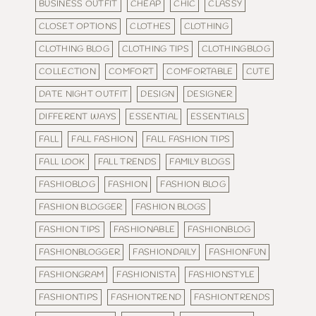
BUSINESS OUTFIT
CHEAP
CHIC
CLASSY
CLOSET OPTIONS
CLOTHES
CLOTHING
CLOTHING BLOG
CLOTHING TIPS
CLOTHINGBLOG
COLLECTION
COMFORT
COMFORTABLE
CUTE
DATE NIGHT OUTFIT
DESIGN
DESIGNER
DIFFERENT WAYS
ESSENTIAL
ESSENTIALS
FALL
FALL FASHION
FALL FASHION TIPS
FALL LOOK
FALL TRENDS
FAMILY BLOGS
FASHIOBLOG
FASHION
FASHION BLOG
FASHION BLOGGER
FASHION BLOGS
FASHION TIPS
FASHIONABLE
FASHIONBLOG
FASHIONBLOGGER
FASHIONDAILY
FASHIONFUN
FASHIONGRAM
FASHIONISTA
FASHIONSTYLE
FASHIONTIPS
FASHIONTREND
FASHIONTRENDS