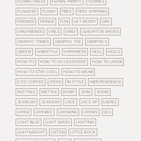
FLORAL DRESS
FLORAL PRINTS
FLORALS
FLOWERS
FLOWY
FREE
FREE SHIPPING
FRIENDS
FRINGE
FUN
GET READY
GIRL
GIRLFIRENDS
GIRLS
GIRLY
GLADIATOR SHOES
GRAPHIC TANKS
GRAPHIC TEE
GRAPHICS
GREEN
HAIRSTYLE
HAPPINESS
HEEL
HEELS
HOW TO
HOW TO ACCESSORIZE
HOW TO LAYER
HOW TO STAY COOL
HOW TO WEAR
ICED COFFEE
IDEAS
IN STYLE
INDEPENDENCE
INITITALS
INSTYLE
IVORY
JEAN
JEANS
JEWELRY
JEWLERY
LACE
LACE UP
LADIES
LAYER
LAYERED
LAYERING
LAYERS
LEG
LIGHT BLUE
LIGHT WASH
LIGHTING
LIGHTWEIGHT
LISTEN
LITTLE ROCK