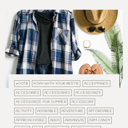
#OOTB
A DAY WITH YOUR BESTIE
ACCEPTANCE
ACCESORIES
ACCESSORIES
ACCESSORIZE
ACCESSORIZE FOR SUMMER
ACCESSORY
ACTIVITY
ADORABLE
ADVENTURE
AFFORDABLE
APPROACHABLE
AQUA
ARKANSAS
ARM CANDY