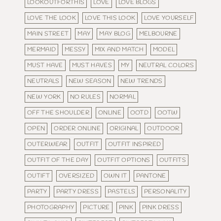
LOOKOUTFORTHIS
LOVE
LOVE BLOGS
LOVE THE LOOK
LOVE THIS LOOK
LOVE YOURSELF
MAIN STREET
MAY
MAY BLOG
MELBOURNE
MERMAID
MESSY
MIX AND MATCH
MODEL
MUST HAVE
MUST HAVES
MY
NEUTRAL COLORS
NEUTRALS
NEW SEASON
NEW TRENDS
NEW YORK
NO RULES
NORMAL
OFF THE SHOULDER
ONLINE
OOTD
OOTW
OPEN
ORDER ONLINE
ORIGINAL
OUTDOOR
OUTERWEAR
OUTFIT
OUTFIT INSPIRED
OUTFIT OF THE DAY
OUTFIT OPTIONS
OUTFITS
OUTIFT
OVERSIZED
OWN IT
PANTONE
PARTY
PARTY DRESS
PASTELS
PERSONALITY
PHOTOGRAPHY
PICTURE
PINK
PINK DRESS