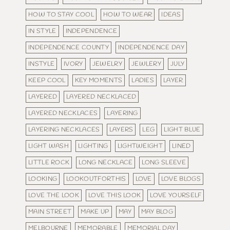
HOW TO STAY COOL
HOW TO WEAR
IDEAS
IN STYLE
INDEPENDENCE
INDEPENDENCE COUNTY
INDEPENDENCE DAY
INSTYLE
IVORY
JEWELRY
JEWLERY
JULY
KEEP COOL
KEY MOMENTS
LADIES
LAYER
LAYERED
LAYERED NECKLACED
LAYERED NECKLACES
LAYERING
LAYERING NECKLACES
LAYERS
LEG
LIGHT BLUE
LIGHT WASH
LIGHTING
LIGHTWEIGHT
LINED
LITTLE ROCK
LONG NECKLACE
LONG SLEEVE
LOOKING
LOOKOUTFORTHIS
LOVE
LOVE BLOGS
LOVE THE LOOK
LOVE THIS LOOK
LOVE YOURSELF
MAIN STREET
MAKE UP
MAY
MAY BLOG
MELBOURNE
MEMORABLE
MEMORIAL DAY