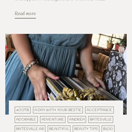
Read more
#OOTB
A DAY WITH YOUR BESTIE
ACCEPTANCE
ADORABLE
ADVENTURE
ANDREA
BATESVILLE
BATESVILLE AR
BEAUTIFUL
BEAUTY TIPS
BLOG