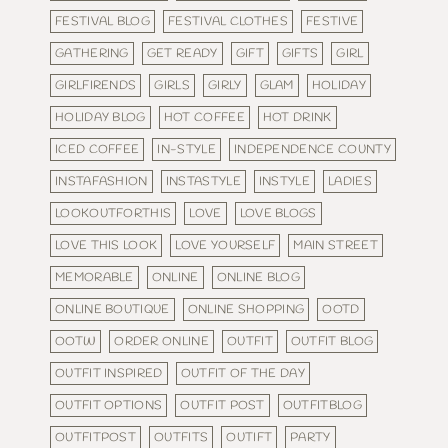
FESTIVAL BLOG
FESTIVAL CLOTHES
FESTIVE
GATHERING
GET READY
GIFT
GIFTS
GIRL
GIRLFIRENDS
GIRLS
GIRLY
GLAM
HOLIDAY
HOLIDAY BLOG
HOT COFFEE
HOT DRINK
ICED COFFEE
IN-STYLE
INDEPENDENCE COUNTY
INSTAFASHION
INSTASTYLE
INSTYLE
LADIES
LOOKOUTFORTHIS
LOVE
LOVE BLOGS
LOVE THIS LOOK
LOVE YOURSELF
MAIN STREET
MEMORABLE
ONLINE
ONLINE BLOG
ONLINE BOUTIQUE
ONLINE SHOPPING
OOTD
OOTW
ORDER ONLINE
OUTFIT
OUTFIT BLOG
OUTFIT INSPIRED
OUTFIT OF THE DAY
OUTFIT OPTIONS
OUTFIT POST
OUTFITBLOG
OUTFITPOST
OUTFITS
OUTIFT
PARTY