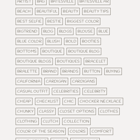
ARTIST
BAG
BATESVILLE
BATESVILLE AR
BEACH
BEAUTIFUL
BEAUTY
BEAUTY TIPS
BEST SELFIE
BESTIE
BIGGEST COLOR
BIGTREND
BLOG
BLOGS
BLOUSE
BLUE
BLUE COLOR
BLUSH
BOLD
BOOTIES
BOTTOMS
BOUTIQUE
BOUTIQUE BLOG
BOUTIQUE BLOGS
BOUTIQUES
BRACELET
BRALETTE
BRAND
BRANDS
BUTTON
BUYING
CALIFORNIA
CARDIGAN
CARDIGANS
CASUAL OUTFIT
CELEBRITIES
CELEBRITY
CHEAP
CHECKLIST
CHIC
CHOCKER NECKLACE
CHUNKY
CLASSY
CLOSET OPTIONS
CLOTHES
CLOTHING
CLUTCH
COLLECTION
COLOR OF THE SEASON
COLORS
COMFORT