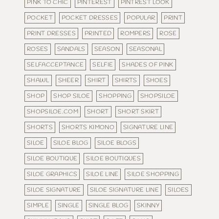
PINK TO CHIC
PINTEREST
PINTREST LOOK
POCKET
POCKET DRESSES
POPULAR
PRINT
PRINT DRESSES
PRINTED
ROMPERS
ROSE
ROSES
SANDALS
SEASON
SEASONAL
SELFACCEPTANCE
SELFIE
SHADES OF PINK
SHAWL
SHEER
SHIRT
SHIRTS
SHOES
SHOP
SHOP SILOE
SHOPPING
SHOPSILOE
SHOPSILOE.COM
SHORT
SHORT SKIRT
SHORTS
SHORTS KIMONO
SIGNATURE LINE
SILOE
SILOE BLOG
SILOE BLOGS
SILOE BOUTIQUE
SILOE BOUTIQUES
SILOE GRAPHICS
SILOE LINE
SILOE SHOPPING
SILOE SIGNATURE
SILOE SIGNATURE LINE
SILOES
SIMPLE
SINGLE
SINGLE BLOG
SKINNY