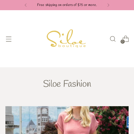
Free shipping on orders of $75 or more.
0
Siloe Fashion