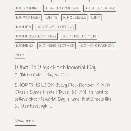
WELCOMING
WHAT DO YOU SEE
WHAT TO WEAR
WHATS NEW
WHITE
WHOLESALE
WHY
WOMEN
WOMEN'S CLOTHING
WOMEN'S CLOTHINGS
WOMEN'S WOMEN
WOMENS
WOMENS CLOTHES
WOMENS FASHION
YOU
What To Wear For Memorial Day
By Tabitha Cole
May 26, 2017
SHOP THIS LOOK {Navy Flow Romper: $44.99 |
Classic Suede Heels | Taupe: $34.99} It's hard to
believe that Memorial Day is here! It still feels like
Winter here, ugh....
Read more