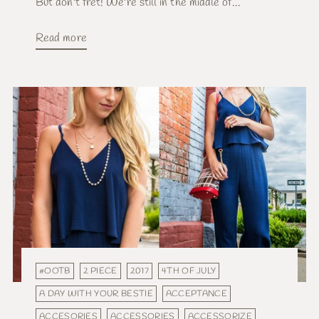
But don't fret! We're still in the middle of...
Read more
#OOTB
2 PIECE
2017
4TH OF JULY
A DAY WITH YOUR BESTIE
ACCEPTANCE
ACCESORIES
ACCESSORIES
ACCESSORIZE