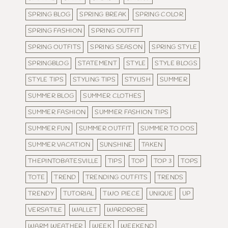
SPRING BLOG
SPRING BREAK
SPRING COLOR
SPRING FASHION
SPRING OUTFIT
SPRING OUTFITS
SPRING SEASON
SPRING STYLE
SPRINGBLOG
STATEMENT
STYLE
STYLE BLOGS
STYLE TIPS
STYLING TIPS
STYLISH
SUMMER
SUMMER BLOG
SUMMER CLOTHES
SUMMER FASHION
SUMMER FASHION TIPS
SUMMER FUN
SUMMER OUTFIT
SUMMER TO DOS
SUMMER VACATION
SUNSHINE
TAKEN
THEPINTOBATESVILLE
TIPS
TOP
TOP 3
TOPS
TOTE
TREND
TRENDING OUTFITS
TRENDS
TRENDY
TUTORIAL
TWO PIECE
UNIQUE
UP
VERSATILE
WALLET
WARDROBE
WARM WEATHER
WEEK
WEEKEND