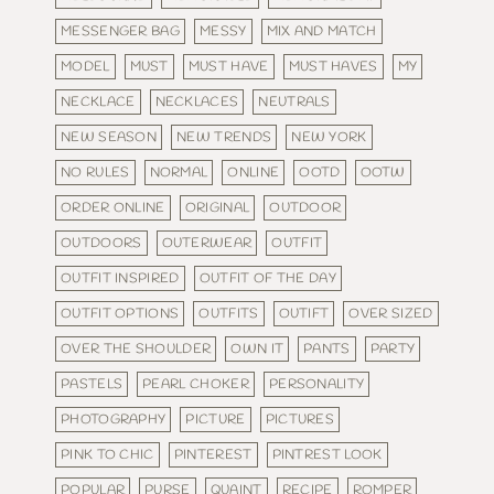
MESSENGER BAG
MESSY
MIX AND MATCH
MODEL
MUST
MUST HAVE
MUST HAVES
MY
NECKLACE
NECKLACES
NEUTRALS
NEW SEASON
NEW TRENDS
NEW YORK
NO RULES
NORMAL
ONLINE
OOTD
OOTW
ORDER ONLINE
ORIGINAL
OUTDOOR
OUTDOORS
OUTERWEAR
OUTFIT
OUTFIT INSPIRED
OUTFIT OF THE DAY
OUTFIT OPTIONS
OUTFITS
OUTIFT
OVER SIZED
OVER THE SHOULDER
OWN IT
PANTS
PARTY
PASTELS
PEARL CHOKER
PERSONALITY
PHOTOGRAPHY
PICTURE
PICTURES
PINK TO CHIC
PINTEREST
PINTREST LOOK
POPULAR
PURSE
QUAINT
RECIPE
ROMPER