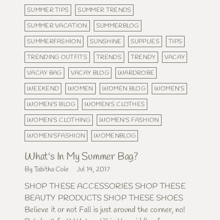
SUMMER TIPS
SUMMER TRENDS
SUMMER VACATION
SUMMERBLOG
SUMMERFASHION
SUNSHINE
SUPPLIES
TIPS
TRENDING OUTFITS
TRENDS
TRENDY
VACAY
VACAY BAG
VACAY BLOG
WARDROBE
WEEKEND
WOMEN
WOMEN BLOG
WOMEN'S
WOMEN'S BLOG
WOMEN'S CLOTHES
WOMEN'S CLOTHING
WOMEN'S FASHION
WOMEN'SFASHION
WOMENBLOG
What's In My Summer Bag?
By Tabitha Cole
Jul 14, 2017
SHOP THESE ACCESSORIES SHOP THESE
BEAUTY PRODUCTS SHOP THESE SHOES
Believe it or not Fall is just around the corner, no!