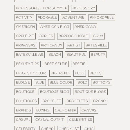
ACCESSORIZE FOR SUMMER
ACCESSORY
ACTIVITY
ADORABLE
ADVENTURE
AFFORDABLE
AMERICAN
AMERICAN FLAG
AMERICANA
APPLE PIE
APPLES
APPROACHABLE
AQUA
ARKANSAS
ARM CANDY
ARTIST
BATESVILLE
BATESVILLE AR
BEACH
BEAUTIFUL
BEAUTY
BEAUTY TIPS
BEST SELFIE
BESTIE
BIGGEST COLOR
BIGTREND
BLOG
BLOGS
BLOUSE
BLUE
BLUE COLOR
BOLD
BOTTOMS
BOUTIQUE
BOUTIQUE BLOG
BOUTIQUE BLOGS
BOUTIQUES
BRACELET
BRACELETS
BRAND
BRANDS
BUYING
CALIFORNIA
CANVAS
CASUAL
CASUAL OUTFIT
CELEBRITIES
CELEBRITY
CHEAP
CHECKLIST
CHIC