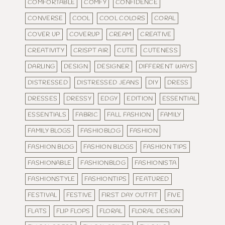
COMFORTABLE
COMFY
CONFIDENCE
CONVERSE
COOL
COOL COLORS
CORAL
COVER UP
COVERUP
CREAM
CREATIVE
CREATIVITY
CRISPT AIR
CUTE
CUTENESS
DARLING
DESIGN
DESIGNER
DIFFERENT WAYS
DISTRESSED
DISTRESSED JEANS
DIY
DRESS
DRESSES
DRESSY
EDGY
EDITION
ESSENTIAL
ESSENTIALS
FABRIC
FALL FASHION
FAMILY
FAMILY BLOGS
FASHIOBLOG
FASHION
FASHION BLOG
FASHION BLOGS
FASHION TIPS
FASHIONABLE
FASHIONBLOG
FASHIONISTA
FASHIONSTYLE
FASHIONTIPS
FEATURED
FESTIVAL
FESTIVE
FIRST DAY OUTFIT
FIVE
FLATS
FLIP FLOPS
FLORAL
FLORAL DESIGN