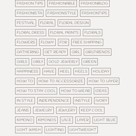
FASHION TIPS
FASHIONABLE
FASHIONBLOG
FASHIONISTA
FASHIONSTYLE
FASHIONTIPS
FESTIVAL
FLORAL
FLORAL DESIGN
FLORAL DRESS
FLORAL PRINTS
FLORALS
FLOWERS
FLOWY
FOR
FREE SHIPPING
GATHERING
GET READY
GIRL
GIRLFIRENDS
GIRLS
GIRLY
GOLD JEWERLY
GREEN
HAPPINESS
HAVE
HEEL
HEELS
HOLIDAY
HOW TO
HOW TO ACCESSORIZE
HOW TO LAYER
HOW TO STAY COOL
HOW TO WEAR
IDEAS
IN STYLE
INDEPENDENCE
INSTYLE
IVORY
JEANS
JEWELRY
JEWLERY
KEEP COOL
KIMONO
KIMONOS
LACE
LAYER
LIGHT BLUE
LIGHT WASH
LIGHTING
LIGHTWEIGHT