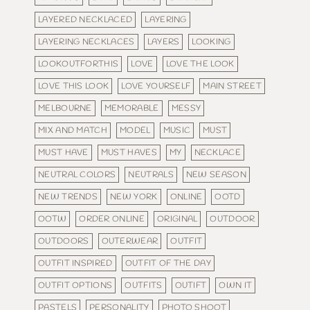
LAYERED NECKLACED
LAYERING
LAYERING NECKLACES
LAYERS
LOOKING
LOOKOUTFORTHIS
LOVE
LOVE THE LOOK
LOVE THIS LOOK
LOVE YOURSELF
MAIN STREET
MELBOURNE
MEMORABLE
MESSY
MIX AND MATCH
MODEL
MUSIC
MUST
MUST HAVE
MUST HAVES
MY
NECKLACE
NEUTRAL COLORS
NEUTRALS
NEW SEASON
NEW TRENDS
NEW YORK
ONLINE
OOTD
OOTW
ORDER ONLINE
ORIGINAL
OUTDOOR
OUTDOORS
OUTERWEAR
OUTFIT
OUTFIT INSPIRED
OUTFIT OF THE DAY
OUTFIT OPTIONS
OUTFITS
OUTIFT
OWN IT
PASTELS
PERSONALITY
PHOTO SHOOT