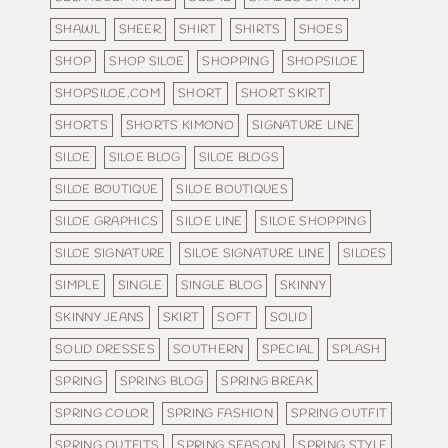
SHAWL
SHEER
SHIRT
SHIRTS
SHOES
SHOP
SHOP SILOE
SHOPPING
SHOPSILOE
SHOPSILOE.COM
SHORT
SHORT SKIRT
SHORTS
SHORTS KIMONO
SIGNATURE LINE
SILOE
SILOE BLOG
SILOE BLOGS
SILOE BOUTIQUE
SILOE BOUTIQUES
SILOE GRAPHICS
SILOE LINE
SILOE SHOPPING
SILOE SIGNATURE
SILOE SIGNATURE LINE
SILOES
SIMPLE
SINGLE
SINGLE BLOG
SKINNY
SKINNY JEANS
SKIRT
SOFT
SOLID
SOLID DRESSES
SOUTHERN
SPECIAL
SPLASH
SPRING
SPRING BLOG
SPRING BREAK
SPRING COLOR
SPRING FASHION
SPRING OUTFIT
SPRING OUTFITS
SPRING SEASON
SPRING STYLE