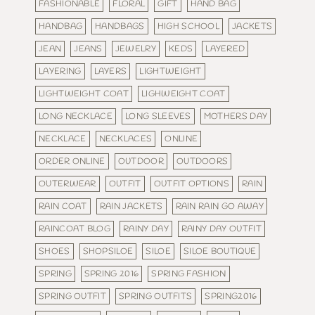
FASHIONABLE
FLORAL
GIFT
HAND BAG
HANDBAG
HANDBAGS
HIGH SCHOOL
JACKETS
JEAN
JEANS
JEWELRY
KEDS
LAYERED
LAYERING
LAYERS
LIGHTWEIGHT
LIGHTWEIGHT COAT
LIGHWEIGHT COAT
LONG NECKLACE
LONG SLEEVES
MOTHERS DAY
NECKLACE
NECKLACES
ONLINE
ORDER ONLINE
OUTDOOR
OUTDOORS
OUTERWEAR
OUTFIT
OUTFIT OPTIONS
RAIN
RAIN COAT
RAIN JACKETS
RAIN RAIN GO AWAY
RAINCOAT BLOG
RAINY DAY
RAINY DAY OUTFIT
SHOES
SHOPSILOE
SILOE
SILOE BOUTIQUE
SPRING
SPRING 2016
SPRING FASHION
SPRING OUTFIT
SPRING OUTFITS
SPRING2016