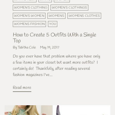
WOMEN'S CLOTHING
WOMEN'S CLOTHINGS
WOMEN'S WOMEN
WOMENS
WOMENS CLOTHES
WOMENS FASHION
YOU
How to Create 5 Outfits With a Single
Top
By Tabitha Cole
May 19, 2017
Do you ever have that problem where you have only
a few items in your closet but want more outfits? I
certainly do! Thankfully, after reading several
fashion magazines I've...
Read more