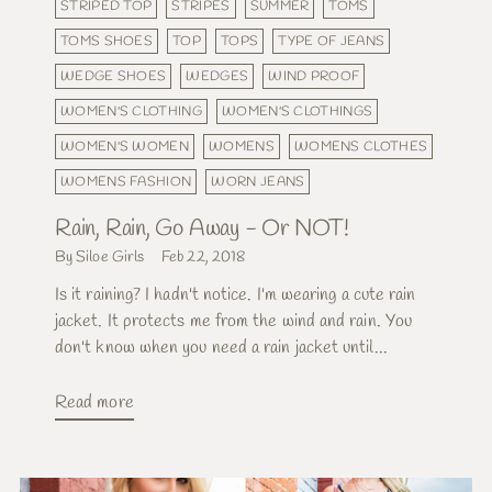
STRIPED TOP
STRIPES
SUMMER
TOMS
TOMS SHOES
TOP
TOPS
TYPE OF JEANS
WEDGE SHOES
WEDGES
WIND PROOF
WOMEN'S CLOTHING
WOMEN'S CLOTHINGS
WOMEN'S WOMEN
WOMENS
WOMENS CLOTHES
WOMENS FASHION
WORN JEANS
Rain, Rain, Go Away - Or NOT!
By Siloe Girls
Feb 22, 2018
Is it raining? I hadn't notice. I'm wearing a cute rain
jacket. It protects me from the wind and rain. You
don't know when you need a rain jacket until...
Read more