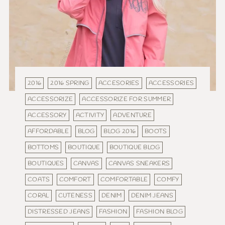
2016
2016 SPRING
ACCESORIES
ACCESSORIES
ACCESSORIZE
ACCESSORIZE FOR SUMMER
ACCESSORY
ACTIVITY
ADVENTURE
AFFORDABLE
BLOG
BLOG 2016
BOOTS
BOTTOMS
BOUTIQUE
BOUTIQUE BLOG
BOUTIQUES
CANVAS
CANVAS SNEAKERS
COATS
COMFORT
COMFORTABLE
COMFY
CORAL
CUTENESS
DENIM
DENIM JEANS
DISTRESSED JEANS
FASHION
FASHION BLOG