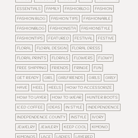
ESSENTIALS
FAMILY
FASHIOBLOG
FASHION
FASHION BLOG
FASHION TIPS
FASHIONABLE
FASHIONBLOG
FASHIONISTA
FASHIONSTYLE
FASHIONTIPS
FEATURED
FESTIVAL
FESTIVE
FLORAL
FLORAL DESIGN
FLORAL DRESS
FLORAL PRINTS
FLORALS
FLOWERS
FLOWY
FREE SHIPPING
FRIENDS
FRINGE
FUN
GET READY
GIRL
GIRLFIRENDS
GIRLS
GIRLY
HAVE
HEEL
HEELS
HOW TO ACCESSORIZE
HOW TO LAYER
HOW TO WEAR
HUNTER BOOTS
ICED COFFEE
IDEAS
IN STYLE
INDEPENDENCE
INDEPENDENCE COUNTY
INSTYLE
IVORY
JEWELRY
JEWLERY
KEEP COOL
KIMONO
KIMONOS
LACE
LADIES
LAYERED