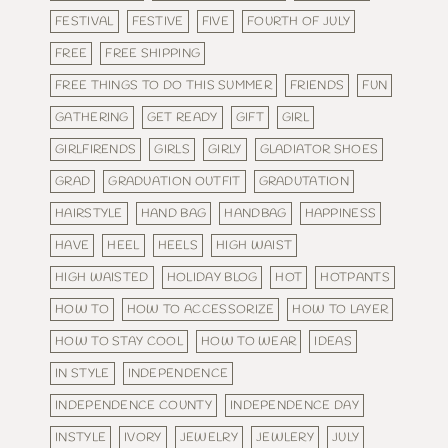
FESTIVAL
FESTIVE
FIVE
FOURTH OF JULY
FREE
FREE SHIPPING
FREE THINGS TO DO THIS SUMMER
FRIENDS
FUN
GATHERING
GET READY
GIFT
GIRL
GIRLFIRENDS
GIRLS
GIRLY
GLADIATOR SHOES
GRAD
GRADUATION OUTFIT
GRADUTATION
HAIRSTYLE
HAND BAG
HANDBAG
HAPPINESS
HAVE
HEEL
HEELS
HIGH WAIST
HIGH WAISTED
HOLIDAY BLOG
HOT
HOTPANTS
HOW TO
HOW TO ACCESSORIZE
HOW TO LAYER
HOW TO STAY COOL
HOW TO WEAR
IDEAS
IN STYLE
INDEPENDENCE
INDEPENDENCE COUNTY
INDEPENDENCE DAY
INSTYLE
IVORY
JEWELRY
JEWLERY
JULY