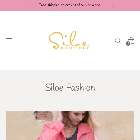
Free shipping on orders of $75 or more.
0
Siloe Fashion