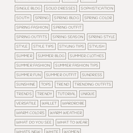
SINGLE BLOG
SOLID DRESSES
SOPHISTICATION
SOUTH
SPRING
SPRING BLOG
SPRING COLOR
SPRING FASHION
SPRING OUTFIT
SPRING OUTFITS
SPRING SEASON
SPRING STYLE
STYLE
STYLE TIPS
STYLING TIPS
STYLISH
SUMMER
SUMMER BLOG
SUMMER CLOTHES
SUMMER FASHION
SUMMER FASHION TIPS
SUMMER FUN
SUMMER OUTFIT
SUNDRESS
SUNSHINE
TOPS
TREND
TRENDING OUTFITS
TRENDS
TRENDY
TUTORIAL
UNIQUE
VERSATILE
WALLET
WARDROBE
WARM COLORS
WARM WEATHER
WHAT DO YOU SEE
WHAT TO WEAR
WHATS NEW
WHITE
WOMEN