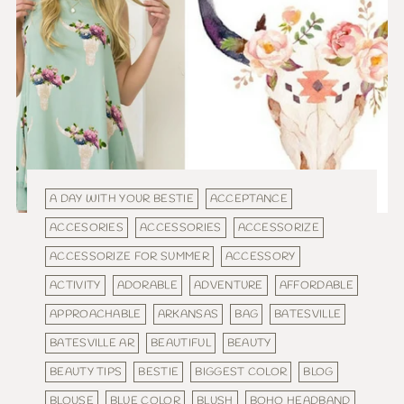
A DAY WITH YOUR BESTIE
ACCEPTANCE
ACCESORIES
ACCESSORIES
ACCESSORIZE
ACCESSORIZE FOR SUMMER
ACCESSORY
ACTIVITY
ADORABLE
ADVENTURE
AFFORDABLE
APPROACHABLE
ARKANSAS
BAG
BATESVILLE
BATESVILLE AR
BEAUTIFUL
BEAUTY
BEAUTY TIPS
BESTIE
BIGGEST COLOR
BLOG
BLOUSE
BLUE COLOR
BLUSH
BOHO HEADBAND