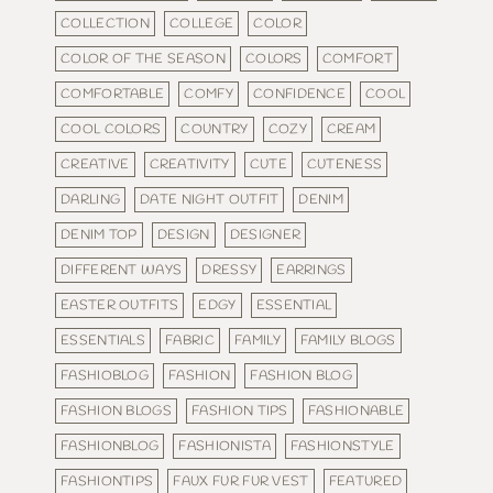
COLLECTION
COLLEGE
COLOR
COLOR OF THE SEASON
COLORS
COMFORT
COMFORTABLE
COMFY
CONFIDENCE
COOL
COOL COLORS
COUNTRY
COZY
CREAM
CREATIVE
CREATIVITY
CUTE
CUTENESS
DARLING
DATE NIGHT OUTFIT
DENIM
DENIM TOP
DESIGN
DESIGNER
DIFFERENT WAYS
DRESSY
EARRINGS
EASTER OUTFITS
EDGY
ESSENTIAL
ESSENTIALS
FABRIC
FAMILY
FAMILY BLOGS
FASHIOBLOG
FASHION
FASHION BLOG
FASHION BLOGS
FASHION TIPS
FASHIONABLE
FASHIONBLOG
FASHIONISTA
FASHIONSTYLE
FASHIONTIPS
FAUX FUR FUR VEST
FEATURED