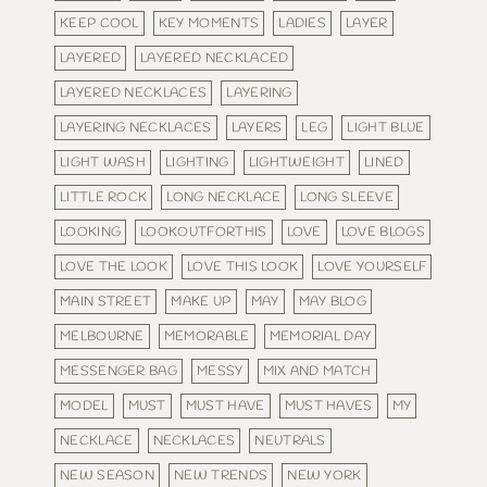
KEEP COOL
KEY MOMENTS
LADIES
LAYER
LAYERED
LAYERED NECKLACED
LAYERED NECKLACES
LAYERING
LAYERING NECKLACES
LAYERS
LEG
LIGHT BLUE
LIGHT WASH
LIGHTING
LIGHTWEIGHT
LINED
LITTLE ROCK
LONG NECKLACE
LONG SLEEVE
LOOKING
LOOKOUTFORTHIS
LOVE
LOVE BLOGS
LOVE THE LOOK
LOVE THIS LOOK
LOVE YOURSELF
MAIN STREET
MAKE UP
MAY
MAY BLOG
MELBOURNE
MEMORABLE
MEMORIAL DAY
MESSENGER BAG
MESSY
MIX AND MATCH
MODEL
MUST
MUST HAVE
MUST HAVES
MY
NECKLACE
NECKLACES
NEUTRALS
NEW SEASON
NEW TRENDS
NEW YORK