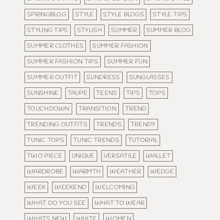
SPRINGBLOG
STYLE
STYLE BLOGS
STYLE TIPS
STYLING TIPS
STYLISH
SUMMER
SUMMER BLOG
SUMMER CLOTHES
SUMMER FASHION
SUMMER FASHION TIPS
SUMMER FUN
SUMMER OUTFIT
SUNDRESS
SUNGLASSES
SUNSHINE
TAUPE
TEENS
TIPS
TOPS
TOUCHDOWN
TRANSITION
TREND
TRENDING OUTFITS
TRENDS
TRENDY
TUNIC TOPS
TUNIC TRENDS
TUTORIAL
TWO PIECE
UNIQUE
VERSATILE
WALLET
WARDROBE
WARMTH
WEATHER
WEDGE
WEEK
WEEKEND
WELCOMING
WHAT DO YOU SEE
WHAT TO WEAR
WHATS NEW
WHITE
WOMEN