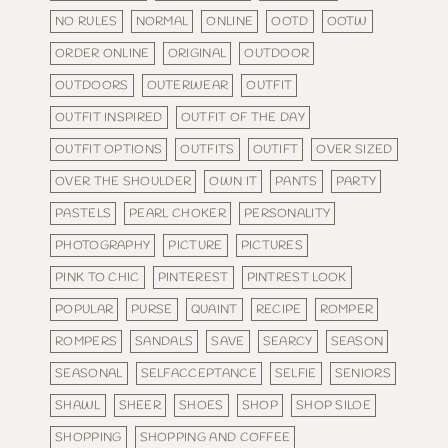
NO RULES
NORMAL
ONLINE
OOTD
OOTW
ORDER ONLINE
ORIGINAL
OUTDOOR
OUTDOORS
OUTERWEAR
OUTFIT
OUTFIT INSPIRED
OUTFIT OF THE DAY
OUTFIT OPTIONS
OUTFITS
OUTIFT
OVER SIZED
OVER THE SHOULDER
OWN IT
PANTS
PARTY
PASTELS
PEARL CHOKER
PERSONALITY
PHOTOGRAPHY
PICTURE
PICTURES
PINK TO CHIC
PINTEREST
PINTREST LOOK
POPULAR
PURSE
QUAINT
RECIPE
ROMPER
ROMPERS
SANDALS
SAVE
SEARCY
SEASON
SEASONAL
SELFACCEPTANCE
SELFIE
SENIORS
SHAWL
SHEER
SHOES
SHOP
SHOP SILOE
SHOPPING
SHOPPING AND COFFEE