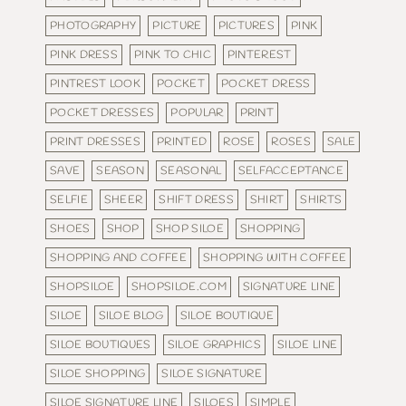
PHOTOGRAPHY
PICTURE
PICTURES
PINK
PINK DRESS
PINK TO CHIC
PINTEREST
PINTREST LOOK
POCKET
POCKET DRESS
POCKET DRESSES
POPULAR
PRINT
PRINT DRESSES
PRINTED
ROSE
ROSES
SALE
SAVE
SEASON
SEASONAL
SELFACCEPTANCE
SELFIE
SHEER
SHIFT DRESS
SHIRT
SHIRTS
SHOES
SHOP
SHOP SILOE
SHOPPING
SHOPPING AND COFFEE
SHOPPING WITH COFFEE
SHOPSILOE
SHOPSILOE.COM
SIGNATURE LINE
SILOE
SILOE BLOG
SILOE BOUTIQUE
SILOE BOUTIQUES
SILOE GRAPHICS
SILOE LINE
SILOE SHOPPING
SILOE SIGNATURE
SILOE SIGNATURE LINE
SILOES
SIMPLE