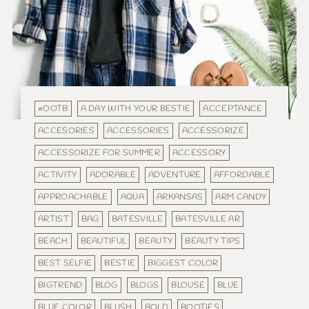
#OOTB
A DAY WITH YOUR BESTIE
ACCEPTANCE
ACCESORIES
ACCESSORIES
ACCESSORIZE
ACCESSORIZE FOR SUMMER
ACCESSORY
ACTIVITY
ADORABLE
ADVENTURE
AFFORDABLE
APPROACHABLE
AQUA
ARKANSAS
ARM CANDY
ARTIST
BAG
BATESVILLE
BATESVILLE AR
BEACH
BEAUTIFUL
BEAUTY
BEAUTY TIPS
BEST SELFIE
BESTIE
BIGGEST COLOR
BIGTREND
BLOG
BLOGS
BLOUSE
BLUE
BLUE COLOR
BLUSH
BOLD
BOOTIES