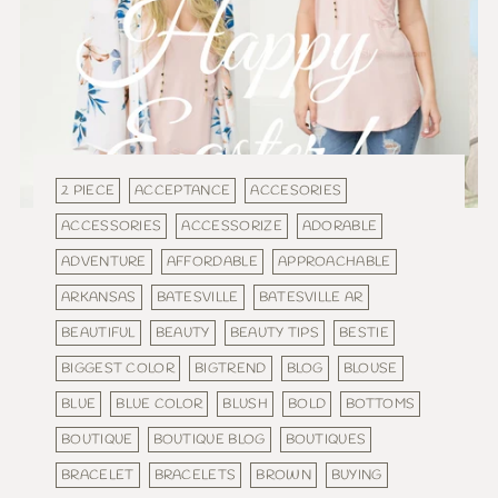
2 PIECE
ACCEPTANCE
ACCESORIES
ACCESSORIES
ACCESSORIZE
ADORABLE
ADVENTURE
AFFORDABLE
APPROACHABLE
ARKANSAS
BATESVILLE
BATESVILLE AR
BEAUTIFUL
BEAUTY
BEAUTY TIPS
BESTIE
BIGGEST COLOR
BIGTREND
BLOG
BLOUSE
BLUE
BLUE COLOR
BLUSH
BOLD
BOTTOMS
BOUTIQUE
BOUTIQUE BLOG
BOUTIQUES
BRACELET
BRACELETS
BROWN
BUYING