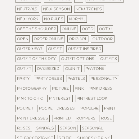
NEUTRALS
NEW SEASON
NEW TRENDS
NEW YORK
NO RULES
NORMAL
OFF THE SHOULDER
ONLINE
OOTD
OOTW
OPEN
ORDER ONLINE
ORIGINAL
OUTDOOR
OUTERWEAR
OUTFIT
OUTFIT INSPIRED
OUTFIT OF THE DAY
OUTFIT OPTIONS
OUTFITS
OUTIFT
OVERSIZED
OWN IT
PANTONE
PARTY
PARTY DRESS
PASTELS
PERSONALITY
PHOTOGRAPHY
PICTURE
PINK
PINK DRESS
PINK TO CHIC
PINTEREST
PINTREST LOOK
POCKET
POCKET DRESSES
POPULAR
PRINT
PRINT DRESSES
PRINTED
ROMPERS
ROSE
ROSES
SANDALS
SEASON
SEASONAL
SELFACCEPTANCE
SELFIE
SHADES OF PINK