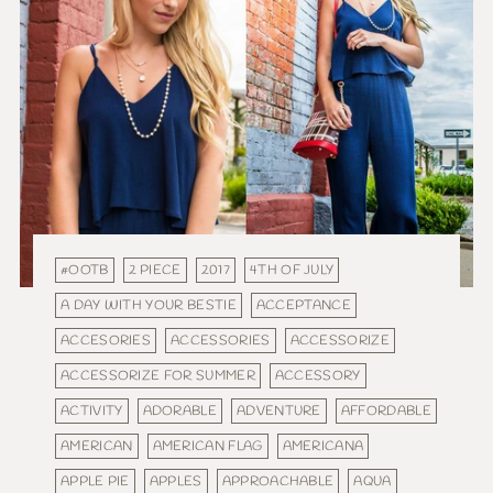
#OOTB
2 PIECE
2017
4TH OF JULY
A DAY WITH YOUR BESTIE
ACCEPTANCE
ACCESORIES
ACCESSORIES
ACCESSORIZE
ACCESSORIZE FOR SUMMER
ACCESSORY
ACTIVITY
ADORABLE
ADVENTURE
AFFORDABLE
AMERICAN
AMERICAN FLAG
AMERICANA
APPLE PIE
APPLES
APPROACHABLE
AQUA