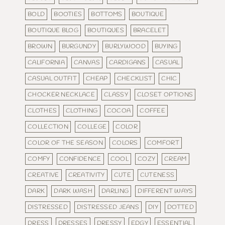
BOLD
BOOTIES
BOTTOMS
BOUTIQUE
BOUTIQUE BLOG
BOUTIQUES
BRACELET
BROWN
BURGUNDY
BURLYWOOD
BUYING
CALIFORNIA
CANVAS
CARDIGANS
CASUAL
CASUAL OUTFIT
CHEAP
CHECKLIST
CHIC
CHOCKER NECKLACE
CLASSY
CLOSET OPTIONS
CLOTHES
CLOTHING
COCOA
COFFEE
COLLECTION
COLLEGE
COLOR
COLOR OF THE SEASON
COLORS
COMFORT
COMFY
CONFIDENCE
COOL
COZY
CREAM
CREATIVE
CREATIVITY
CUTE
CUTENESS
DARK
DARK WASH
DARLING
DIFFERENT WAYS
DISTRESSED
DISTRESSED JEANS
DIY
DOTTED
DRESS
DRESSES
DRESSY
EDGY
ESSENTIAL