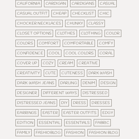
CALIFORNIA
CARDIGAN
CARDIGANS
CASUAL
CASUAL OUTFIT
CHEAP
CHECKLIST
CHIC
CHOCKER NECKLACES
CHUNKY
CLASSY
CLOSET OPTIONS
CLOTHES
CLOTHING
COLOR
COLORS
COMFORT
COMFORTABLE
COMFY
CONFIDENCE
COOL
COOL COLORS
CORAL
COVER UP
COZY
CREAM
CREATIVE
CREATIVITY
CUTE
CUTENESS
DARK WASH
DARK WASH JEANS
DARLING
DENIM
DESIGN
DESIGNER
DIFFERENT WAYS
DISTRESSED
DISTRESSED JEANS
DIY
DRESS
DRESSES
EARRINGS
EASTER
EASTER OUTFITS
EDGY
EDITION
ESSENTIAL
ESSENTIALS
FABRIC
FAMILY
FASHIOBLOG
FASHION
FASHION BLOG