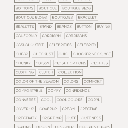
BOTTOMS
BOUTIQUE
BOUTIQUE BLOG
BOUTIQUE BLOGS
BOUTIQUES
BRACELET
BRALETTE
BRAND
BRANDS
BUTTON
BUYING
CALIFORNIA
CARDIGAN
CARDIGANS
CASUAL OUTFIT
CELEBRITIES
CELEBRITY
CHEAP
CHECKLIST
CHIC
CHOCKER NECKLACE
CHUNKY
CLASSY
CLOSET OPTIONS
CLOTHES
CLOTHING
CLUTCH
COLLECTION
COLOR OF THE SEASON
COLORS
COMFORT
COMFORTABLE
COMFY
CONFIDENCE
CONVERSE
COOL
COOL COLORS
CORAL
COVER UP
COVERUP
CREAM
CREATIVE
CREATIVITY
CRISPT AIR
CUTE
CUTENESS
DARLING
DESIGN
DESIGNER
DIFFERENT WAYS