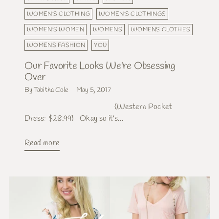
WOMEN'S CLOTHING
WOMEN'S CLOTHINGS
WOMEN'S WOMEN
WOMENS
WOMENS CLOTHES
WOMENS FASHION
YOU
Our Favorite Looks We're Obsessing
Over
By Tabitha Cole
May 5, 2017
{Western Pocket
Dress: $28.99} Okay so it's...
Read more