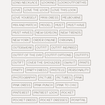
LONG NECKLACE
LOOKING
LOOKOUTFORTHIS
LOVE
LOVE THE LOOK
LOVE THIS LOOK
LOVE YOURSELF
MAXI DRESS
MELBOURNE
MIX AND MATCH
MODEL
MUST
MUST HAVE
MUST HAVES
NEW SEASON
NEW TRENDS
NEW YORK
ORDER ONLINE
ORIGINAL
OUTERWEAR
OUTFIT
OUTFIT INSPIRED
OUTFIT OF THE DAY
OUTFIT OPTIONS
OUTFITS
OUTIFT
OVER THE SHOULDER
OWN IT
PANTS
PARTY
PARTY DRESS
PASTELS
PERSONALITY
PHOTOGRAPHY
PICTURE
PICTURES
PINK
PINK DRESS
PINK PUNCH
PINK TO CHIC
PINTEREST
PINTREST LOOK
POCKET
POCKET DRESS
POCKET DRESSES
PONYTAIL