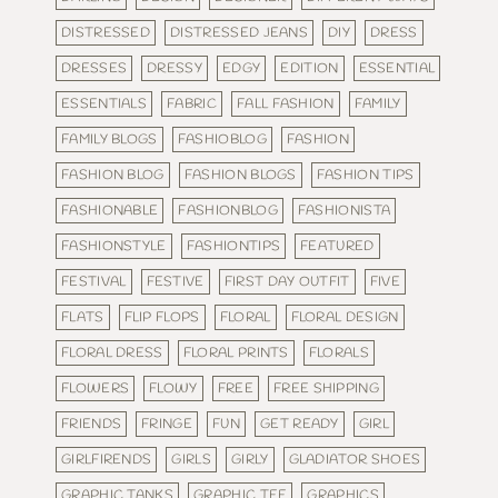
DISTRESSED
DISTRESSED JEANS
DIY
DRESS
DRESSES
DRESSY
EDGY
EDITION
ESSENTIAL
ESSENTIALS
FABRIC
FALL FASHION
FAMILY
FAMILY BLOGS
FASHIOBLOG
FASHION
FASHION BLOG
FASHION BLOGS
FASHION TIPS
FASHIONABLE
FASHIONBLOG
FASHIONISTA
FASHIONSTYLE
FASHIONTIPS
FEATURED
FESTIVAL
FESTIVE
FIRST DAY OUTFIT
FIVE
FLATS
FLIP FLOPS
FLORAL
FLORAL DESIGN
FLORAL DRESS
FLORAL PRINTS
FLORALS
FLOWERS
FLOWY
FREE
FREE SHIPPING
FRIENDS
FRINGE
FUN
GET READY
GIRL
GIRLFIRENDS
GIRLS
GIRLY
GLADIATOR SHOES
GRAPHIC TANKS
GRAPHIC TEE
GRAPHICS