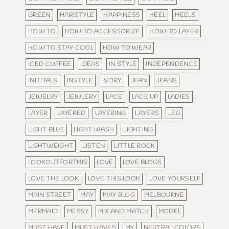
GREEN
HAIRSTYLE
HAPPINESS
HEEL
HEELS
HOW TO
HOW TO ACCESSORIZE
HOW TO LAYER
HOW TO STAY COOL
HOW TO WEAR
ICED COFFEE
IDEAS
IN STYLE
INDEPENDENCE
INITITALS
INSTYLE
IVORY
JEAN
JEANS
JEWELRY
JEWLERY
LACE
LACE UP
LADIES
LAYER
LAYERED
LAYERING
LAYERS
LEG
LIGHT BLUE
LIGHT WASH
LIGHTING
LIGHTWEIGHT
LISTEN
LITTLE ROCK
LOOKOUTFORTHIS
LOVE
LOVE BLOGS
LOVE THE LOOK
LOVE THIS LOOK
LOVE YOURSELF
MAIN STREET
MAY
MAY BLOG
MELBOURNE
MERMAID
MESSY
MIX AND MATCH
MODEL
MUST HAVE
MUST HAVES
MY
NEUTRAL COLORS