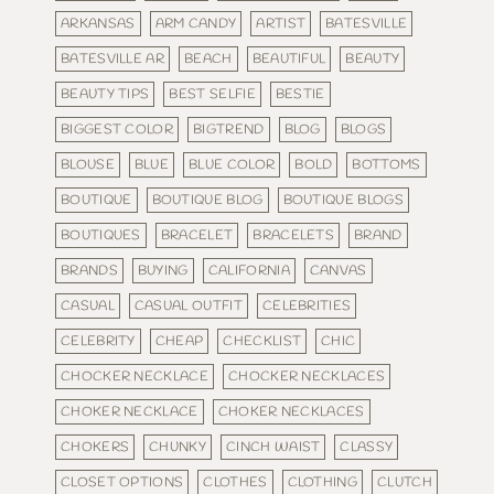
ARKANSAS
ARM CANDY
ARTIST
BATESVILLE
BATESVILLE AR
BEACH
BEAUTIFUL
BEAUTY
BEAUTY TIPS
BEST SELFIE
BESTIE
BIGGEST COLOR
BIGTREND
BLOG
BLOGS
BLOUSE
BLUE
BLUE COLOR
BOLD
BOTTOMS
BOUTIQUE
BOUTIQUE BLOG
BOUTIQUE BLOGS
BOUTIQUES
BRACELET
BRACELETS
BRAND
BRANDS
BUYING
CALIFORNIA
CANVAS
CASUAL
CASUAL OUTFIT
CELEBRITIES
CELEBRITY
CHEAP
CHECKLIST
CHIC
CHOCKER NECKLACE
CHOCKER NECKLACES
CHOKER NECKLACE
CHOKER NECKLACES
CHOKERS
CHUNKY
CINCH WAIST
CLASSY
CLOSET OPTIONS
CLOTHES
CLOTHING
CLUTCH