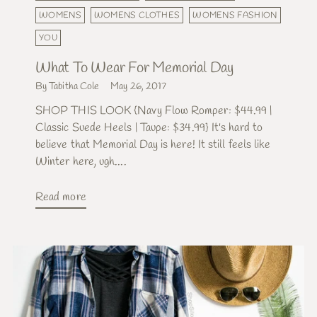
WOMENS
WOMENS CLOTHES
WOMENS FASHION
YOU
What To Wear For Memorial Day
By Tabitha Cole
May 26, 2017
SHOP THIS LOOK {Navy Flow Romper: $44.99 |
Classic Suede Heels | Taupe: $34.99} It's hard to
believe that Memorial Day is here! It still feels like
Winter here, ugh....
Read more