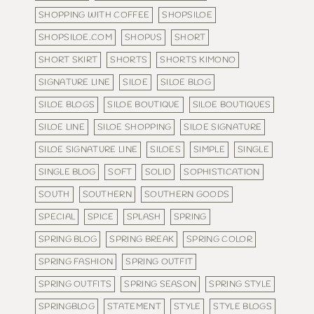
SHOPPING WITH COFFEE
SHOPSILOE
SHOPSILOE.COM
SHOPUS
SHORT
SHORT SKIRT
SHORTS
SHORTS KIMONO
SIGNATURE LINE
SILOE
SILOE BLOG
SILOE BLOGS
SILOE BOUTIQUE
SILOE BOUTIQUES
SILOE LINE
SILOE SHOPPING
SILOE SIGNATURE
SILOE SIGNATURE LINE
SILOES
SIMPLE
SINGLE
SINGLE BLOG
SOFT
SOLID
SOPHISTICATION
SOUTH
SOUTHERN
SOUTHERN GOODS
SPECIAL
SPICE
SPLASH
SPRING
SPRING BLOG
SPRING BREAK
SPRING COLOR
SPRING FASHION
SPRING OUTFIT
SPRING OUTFITS
SPRING SEASON
SPRING STYLE
SPRINGBLOG
STATEMENT
STYLE
STYLE BLOGS