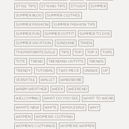
STYLE TIPS
STYLING TIPS
STYLISH
SUMMER
SUMMER BLOG
SUMMER CLOTHES
SUMMER FASHION
SUMMER FASHION TIPS
SUMMER FUN
SUMMER OUTFIT
SUMMER TO DOS
SUMMER VACATION
SUNSHINE
TAKEN
THEPINTOBATESVILLE
TIPS
TOP
TOP 3
TOPS
TOTE
TREND
TRENDING OUTFITS
TRENDS
TRENDY
TUTORIAL
TWO PIECE
UNIQUE
UP
VERSATILE
WALLET
WARDROBE
WARM WEATHER
WEEK
WEEKEND
WELCOMING
WHAT DO YOU SEE
WHAT TO WEAR
WHATS NEW
WHITE
WHOLESALE
WHY
WOMEN
WOMEN'S CLOTHING
WOMEN'S CLOTHINGS
WOMEN'S WOMEN