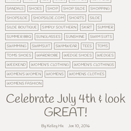
SANDALS
SHOES
SHOP
SHOP SILOE
SHOPPING
SHOPSILOE
SHOPSILOE.COM
SHORTS
SILOE
SILOE BOUTIQUE
SIMPLY SOUTHERN
SKIRT
SUMMER
SUMMER BBQ
SUNGLASSES
SUNSHINE
SWIM SUITS
SWIMMING
SWIMSUIT
SWIMWEAR
TEES
TOMS
TOMS SHOES
WARDROBE
WEDGE SHOES
WEDGES
WEEKEND
WOMEN'S CLOTHING
WOMEN'S CLOTHINGS
WOMEN'S WOMEN
WOMENS
WOMENS CLOTHES
WOMENS FASHION
Celebrate July 4th & look
GREAT!
By Kelley Hix
Jun 10, 2016