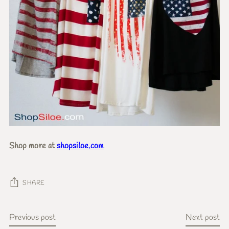
Shop more at
shopsiloe.com
SHARE
Previous post
Next post