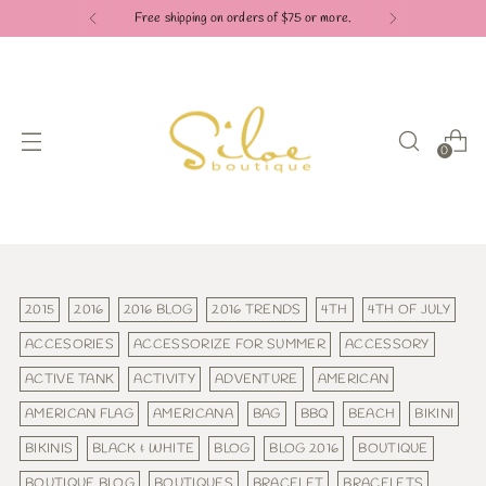
Free shipping on orders of $75 or more.
0
2015
2016
2016 BLOG
2016 TRENDS
4TH
4TH OF JULY
ACCESORIES
ACCESSORIZE FOR SUMMER
ACCESSORY
ACTIVE TANK
ACTIVITY
ADVENTURE
AMERICAN
AMERICAN FLAG
AMERICANA
BAG
BBQ
BEACH
BIKINI
BIKINIS
BLACK & WHITE
BLOG
BLOG 2016
BOUTIQUE
BOUTIQUE BLOG
BOUTIQUES
BRACELET
BRACELETS