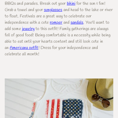
BBQs and parades. Break out your
bikini
for the sun & fun!
Grab a towel and your
sunglasses
and head to the lake or river
to float. Festivals are a great way to celebrate our
independence with a cute
romper
and
sandals
. You'll want to
add some
jewelry
to this outfit! Family gatherings are always
full of good food! Being comfortable is a necessity while being
able to eat until your hearts content and still look cute in
an
Americana outfit
! Dress for your independence and
celebrate all month!