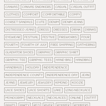
CANVAS
CANVAS SNEAKERS
CASUAL
CASUAL OUTFIT
CLOTHES
COMFORT
COMFORTABLE
COMFY
CORSET SANDALS
CUTE
DENIM
DENIM JEANS
DISTRESSED JEANS
DRESS
DRESSES
DRINK
DRINKS
EYEWEAR
FESTIVAL
FESTIVE
FIREWORKS
FOUR
FOURTH
FOURTH OF JULY
FREE SHIPPING
GATHERING
GLADIATOR SHOES
GRAPHIC
GRAPHIC SHIRT
GRAPHIC TEE
GRAPHIC TEES
HAND BAG
HANDBAG
HANDBAGS
HOLIDAY
INDEPENDENCE
INDEPENDENCE COUNTY
INDEPENDENCE DAY
JEAN
JEANS
JEWELRY
JEWLERY
KIMONO
KOOZIE
LACE SHOES
LACE SHORTS
LAKE
LONG NECKLACE
MONOGRAM
NECKLACE
NECKLACES
ONLINE
OUTFIT
PANTS
PARTY
RED
RIVER
ROMPER
ROMPERS