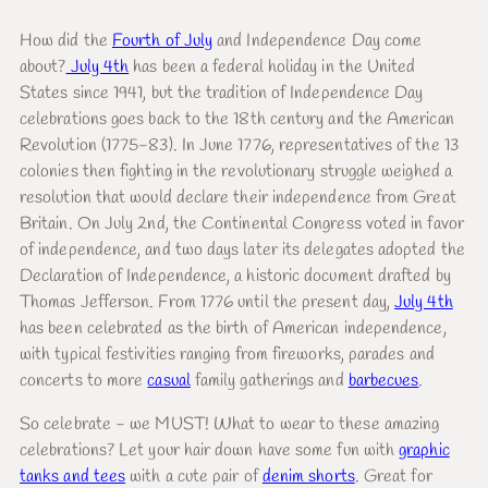
How did the
Fourth of July
and Independence Day come
about?
July 4th
has been a federal holiday in the United
States since 1941, but the tradition of Independence Day
celebrations goes back to the 18th century and the American
Revolution (1775-83). In June 1776, representatives of the 13
colonies then fighting in the revolutionary struggle weighed a
resolution that would declare their independence from Great
Britain. On July 2nd, the Continental Congress voted in favor
of independence, and two days later its delegates adopted the
Declaration of Independence, a historic document drafted by
Thomas Jefferson. From 1776 until the present day,
July 4th
has been celebrated as the birth of American independence,
with typical festivities ranging from fireworks, parades and
concerts to more
casual
family gatherings and
barbecues
.
So celebrate - we MUST! What to wear to these amazing
celebrations? Let your hair down have some fun with
graphic
tanks and tees
with a cute pair of
denim shorts
. Great for