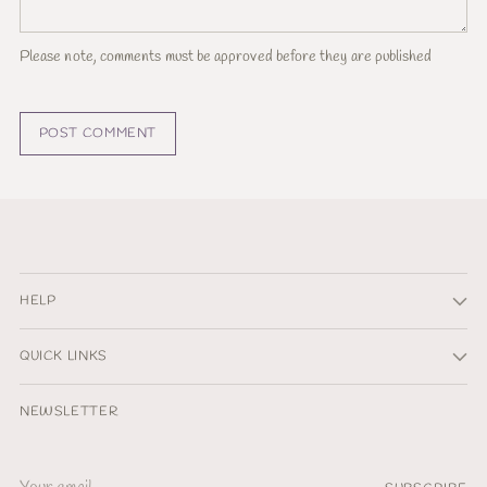
Please note, comments must be approved before they are published
POST COMMENT
HELP
QUICK LINKS
NEWSLETTER
Your