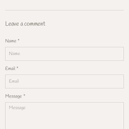
Leave a comment
Name *
Email *
Message *