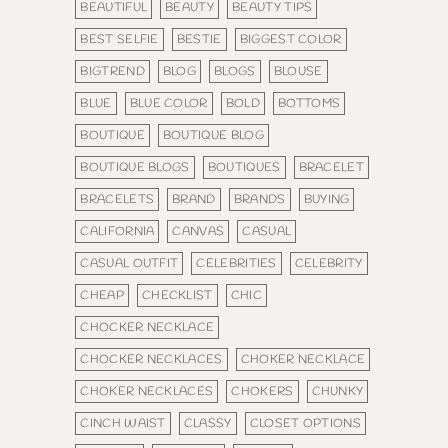
BEAUTIFUL
BEAUTY
BEAUTY TIPS
BEST SELFIE
BESTIE
BIGGEST COLOR
BIGTREND
BLOG
BLOGS
BLOUSE
BLUE
BLUE COLOR
BOLD
BOTTOMS
BOUTIQUE
BOUTIQUE BLOG
BOUTIQUE BLOGS
BOUTIQUES
BRACELET
BRACELETS
BRAND
BRANDS
BUYING
CALIFORNIA
CANVAS
CASUAL
CASUAL OUTFIT
CELEBRITIES
CELEBRITY
CHEAP
CHECKLIST
CHIC
CHOCKER NECKLACE
CHOCKER NECKLACES
CHOKER NECKLACE
CHOKER NECKLACES
CHOKERS
CHUNKY
CINCH WAIST
CLASSY
CLOSET OPTIONS