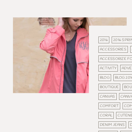
2016
2016 SPRI
ACCESSORIES
ACCESSORIZE F
ACTIVITY
ADVE
BLOG
BLOG 201
BOUTIQUE
BOU
CANVAS
CANV
COMFORT
COM
CORAL
CUTEN
DENIM JEANS