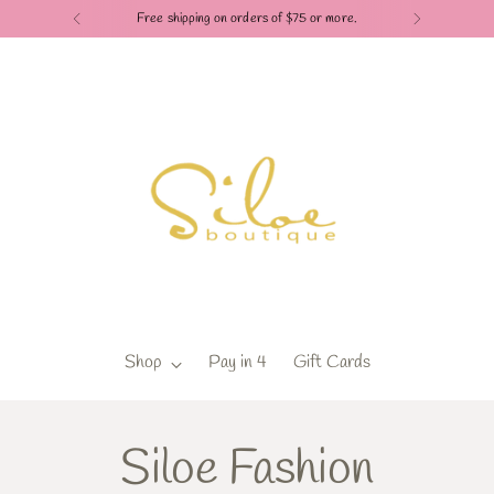
Free shipping on orders of $75 or more.
Shop
Pay in 4
Gift Cards
Siloe Fashion