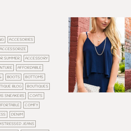
NG
ACCESORIES
ACCESSORIZE
OR SUMMER
ACCESSORY
NTURE
AFFORDABLE
6
BOOTS
BOTTOMS
TIQUE BLOG
BOUTIQUES
AS SNEAKERS
COATS
FORTABLE
COMFY
ESS
DENIM
DISTRESSED JEANS