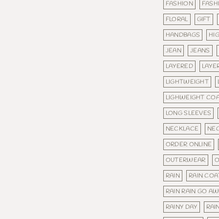
FASHION
FASH
FLORAL
GIFT
HANDBAGS
HI
JEAN
JEANS
LAYERED
LAYE
LIGHTWEIGHT
LIGHWEIGHT CO
LONG SLEEVES
NECKLACE
NE
ORDER ONLINE
OUTERWEAR
O
RAIN
RAIN COA
RAIN RAIN GO A
RAINY DAY
RAI