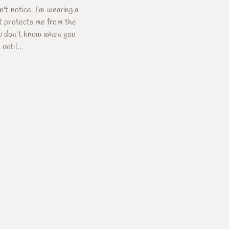
dn't notice. I'm wearing a
 It protects me from the
ou don't know when you
until...