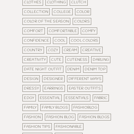
CLOTHES
CLOTHING
CLUTCH
COLLECTION
COLLEGE
COLOR
COLOR OF THE SEASON
COLORS
COMFORT
COMFORTABLE
COMFY
CONFIDENCE
COOL
COOL COLORS
COUNTRY
COZY
CREAM
CREATIVE
CREATIVITY
CUTE
CUTENESS
DARLING
DATE NIGHT OUTFIT
DENIM
DENIM TOP
DESIGN
DESIGNER
DIFFERENT WAYS
DRESSY
EARRINGS
EASTER OUTFITS
EDGY
ESSENTIAL
ESSENTIALS
FABRIC
FAMILY
FAMILY BLOGS
FASHIOBLOG
FASHION
FASHION BLOG
FASHION BLOGS
FASHION TIPS
FASHIONABLE