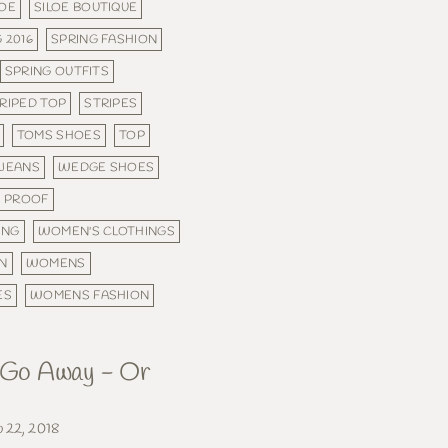
LOE
SILOE BOUTIQUE
 2016
SPRING FASHION
SPRING OUTFITS
RIPED TOP
STRIPES
TOMS SHOES
TOP
 JEANS
WEDGE SHOES
 PROOF
ING
WOMEN'S CLOTHINGS
N
WOMENS
ES
WOMENS FASHION
, Go Away - Or
b 22, 2018