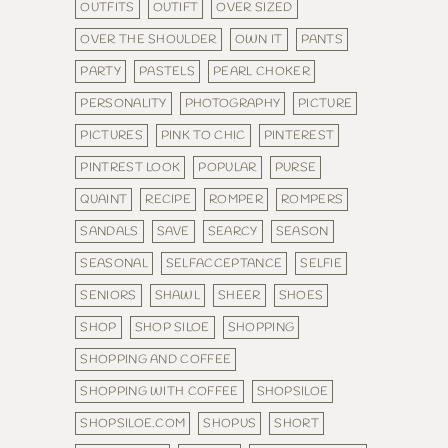
OUTFITS
OUTIFT
OVER SIZED
OVER THE SHOULDER
OWN IT
PANTS
PARTY
PASTELS
PEARL CHOKER
PERSONALITY
PHOTOGRAPHY
PICTURE
PICTURES
PINK TO CHIC
PINTEREST
PINTREST LOOK
POPULAR
PURSE
QUAINT
RECIPE
ROMPER
ROMPERS
SANDALS
SAVE
SEARCY
SEASON
SEASONAL
SELFACCEPTANCE
SELFIE
SENIORS
SHAWL
SHEER
SHOES
SHOP
SHOP SILOE
SHOPPING
SHOPPING AND COFFEE
SHOPPING WITH COFFEE
SHOPSILOE
SHOPSILOE.COM
SHOPUS
SHORT