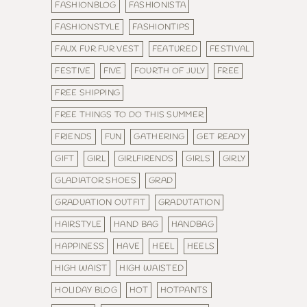
FASHIONBLOG
FASHIONISTA
FASHIONSTYLE
FASHIONTIPS
FAUX FUR FUR VEST
FEATURED
FESTIVAL
FESTIVE
FIVE
FOURTH OF JULY
FREE
FREE SHIPPING
FREE THINGS TO DO THIS SUMMER
FRIENDS
FUN
GATHERING
GET READY
GIFT
GIRL
GIRLFIRENDS
GIRLS
GIRLY
GLADIATOR SHOES
GRAD
GRADUATION OUTFIT
GRADUTATION
HAIRSTYLE
HAND BAG
HANDBAG
HAPPINESS
HAVE
HEEL
HEELS
HIGH WAIST
HIGH WAISTED
HOLIDAY BLOG
HOT
HOTPANTS