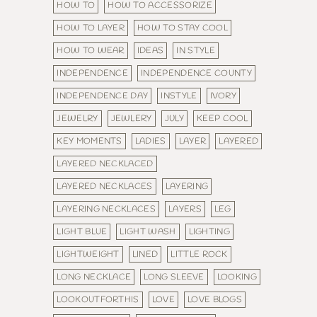
HOW TO
HOW TO ACCESSORIZE
HOW TO LAYER
HOW TO STAY COOL
HOW TO WEAR
IDEAS
IN STYLE
INDEPENDENCE
INDEPENDENCE COUNTY
INDEPENDENCE DAY
INSTYLE
IVORY
JEWELRY
JEWLERY
JULY
KEEP COOL
KEY MOMENTS
LADIES
LAYER
LAYERED
LAYERED NECKLACED
LAYERED NECKLACES
LAYERING
LAYERING NECKLACES
LAYERS
LEG
LIGHT BLUE
LIGHT WASH
LIGHTING
LIGHTWEIGHT
LINED
LITTLE ROCK
LONG NECKLACE
LONG SLEEVE
LOOKING
LOOKOUTFORTHIS
LOVE
LOVE BLOGS