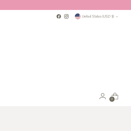
Currency
United States (USD $)
0