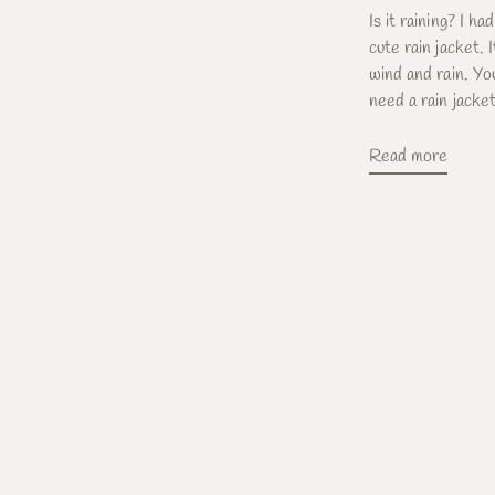
Is it raining? I ha
cute rain jacket.
wind and rain. Y
need a rain jacket 
Read more