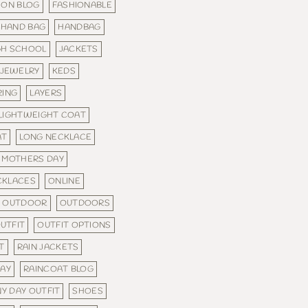
ION BLOG
FASHIONABLE
HAND BAG
HANDBAG
GH SCHOOL
JACKETS
JEWELRY
KEDS
RING
LAYERS
LIGHTWEIGHT COAT
AT
LONG NECKLACE
MOTHERS DAY
CKLACES
ONLINE
OUTDOOR
OUTDOORS
UTFIT
OUTFIT OPTIONS
T
RAIN JACKETS
WAY
RAINCOAT BLOG
NY DAY OUTFIT
SHOES