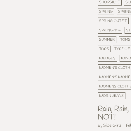
SHOPSILOE
SI
SPRING
SPRING
SPRING OUTFIT
SPRING2016
ST
SUMMER
TOMS
TOPS
TYPE OF
WEDGES
WIND
WOMEN'S CLOTH
WOMEN'S WOME
WOMENS CLOTH
WORN JEANS
Rain, Rain
NOT!
By Siloe Girls
Fe