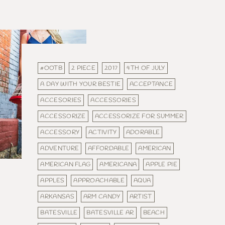
#OOTB
2 PIECE
2017
4TH OF JULY
A DAY WITH YOUR BESTIE
ACCEPTANCE
ACCESORIES
ACCESSORIES
ACCESSORIZE
ACCESSORIZE FOR SUMMER
ACCESSORY
ACTIVITY
ADORABLE
ADVENTURE
AFFORDABLE
AMERICAN
AMERICAN FLAG
AMERICANA
APPLE PIE
APPLES
APPROACHABLE
AQUA
ARKANSAS
ARM CANDY
ARTIST
BATESVILLE
BATESVILLE AR
BEACH