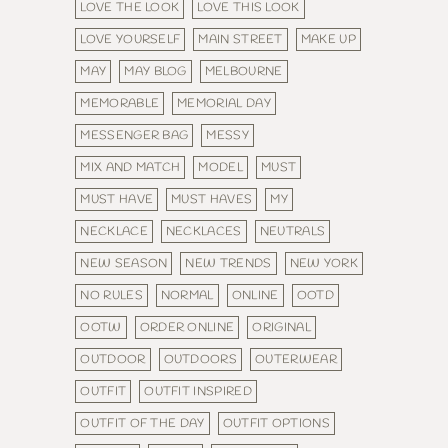
LOVE THE LOOK
LOVE THIS LOOK
LOVE YOURSELF
MAIN STREET
MAKE UP
MAY
MAY BLOG
MELBOURNE
MEMORABLE
MEMORIAL DAY
MESSENGER BAG
MESSY
MIX AND MATCH
MODEL
MUST
MUST HAVE
MUST HAVES
MY
NECKLACE
NECKLACES
NEUTRALS
NEW SEASON
NEW TRENDS
NEW YORK
NO RULES
NORMAL
ONLINE
OOTD
OOTW
ORDER ONLINE
ORIGINAL
OUTDOOR
OUTDOORS
OUTERWEAR
OUTFIT
OUTFIT INSPIRED
OUTFIT OF THE DAY
OUTFIT OPTIONS