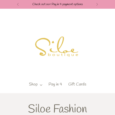
Check out our Pay in 4 payment options
Shop
Pay in 4
Gift Cards
Siloe Fashion