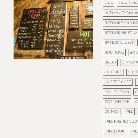
2016
2016 BLOG
AUTUMN FASHIO
BATDORF AND B
BATDORF&BRON
BATESVILLE AR
BOUTIQUE
BOU
BREW
CINNAM
CLOTHES
CLOT
COFFEE CAFE
COLLECTION
C
COTTON TEE
C
DRINKS
FALL
FALL FASHION 20
FALL LOOK
FAL