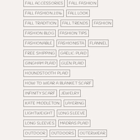
FALL ACCESSORIES
FALL FASHION
FALL FASHION 2016
FALL LOOK
FALL TRADITION
FALL TRENDS
FASHION
FASHION BLOG
FASHION TIPS
FASHIONABLE
FASHIONISTA
FLANNEL
FREE SHIPPING
GAELIC PLAID
GINGHAM PLAID
GLEN PLAID
HOUNDSTOOTH PLAID
HOW TO WEAR A BLANKET SCARF
INFINITY SCARF
JEWELRY
KATE MIDDLETON
LAYERING
LIGHTWEIGHT
LONG SLEEVE
LONG SLEEVES
MADRAS PLAID
OUTDOOR
OUTDOORS
OUTERWEAR