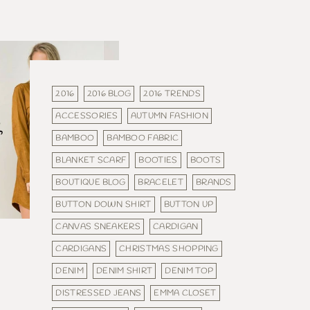
2016
2016 BLOG
2016 TRENDS
ACCESSORIES
AUTUMN FASHION
BAMBOO
BAMBOO FABRIC
BLANKET SCARF
BOOTIES
BOOTS
BOUTIQUE BLOG
BRACELET
BRANDS
BUTTON DOWN SHIRT
BUTTON UP
CANVAS SNEAKERS
CARDIGAN
CARDIGANS
CHRISTMAS SHOPPING
DENIM
DENIM SHIRT
DENIM TOP
DISTRESSED JEANS
EMMA CLOSET