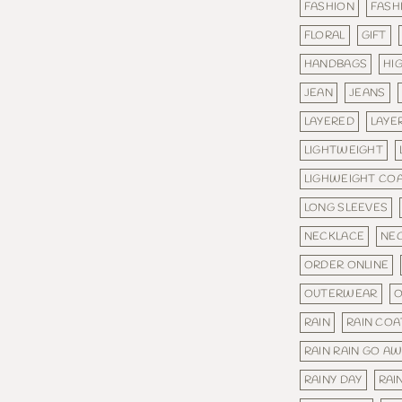
FASHION
FASH
FLORAL
GIFT
HANDBAGS
HI
JEAN
JEANS
LAYERED
LAYE
LIGHTWEIGHT
LIGHWEIGHT CO
LONG SLEEVES
NECKLACE
NE
ORDER ONLINE
OUTERWEAR
O
RAIN
RAIN COA
RAIN RAIN GO A
RAINY DAY
RAI