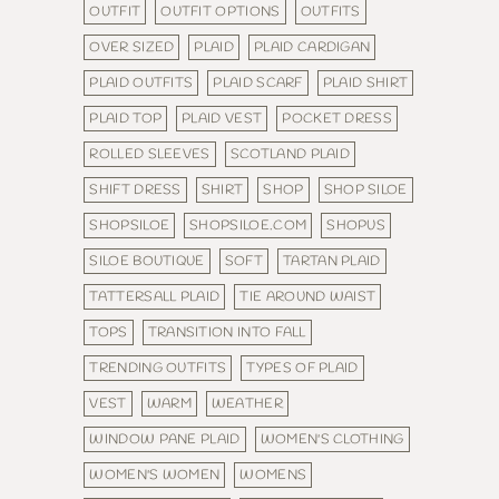
OUTFIT
OUTFIT OPTIONS
OUTFITS
OVER SIZED
PLAID
PLAID CARDIGAN
PLAID OUTFITS
PLAID SCARF
PLAID SHIRT
PLAID TOP
PLAID VEST
POCKET DRESS
ROLLED SLEEVES
SCOTLAND PLAID
SHIFT DRESS
SHIRT
SHOP
SHOP SILOE
SHOPSILOE
SHOPSILOE.COM
SHOPUS
SILOE BOUTIQUE
SOFT
TARTAN PLAID
TATTERSALL PLAID
TIE AROUND WAIST
TOPS
TRANSITION INTO FALL
TRENDING OUTFITS
TYPES OF PLAID
VEST
WARM
WEATHER
WINDOW PANE PLAID
WOMEN'S CLOTHING
WOMEN'S WOMEN
WOMENS