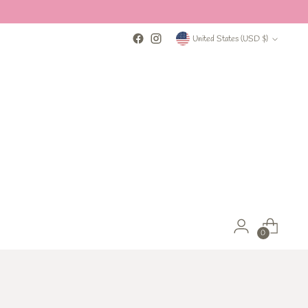
Currency
United States (USD $)
0