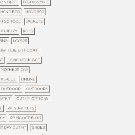
ION BLOG
FASHIONABLE
HAND BAG
HANDBAG
GH SCHOOL
JACKETS
JEWELRY
KEDS
RING
LAYERS
LIGHTWEIGHT COAT
AT
LONG NECKLACE
MOTHERS DAY
CKLACES
ONLINE
OUTDOOR
OUTDOORS
UTFIT
OUTFIT OPTIONS
T
RAIN JACKETS
WAY
RAINCOAT BLOG
NY DAY OUTFIT
SHOES