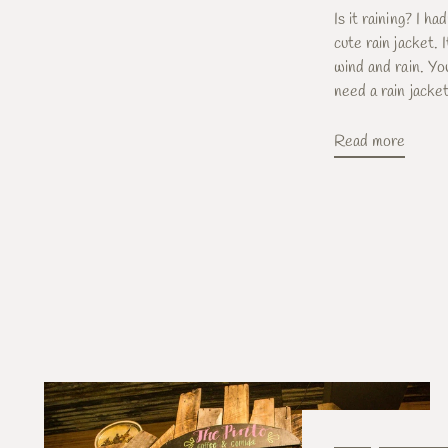
Is it raining? I ha
cute rain jacket.
wind and rain. Y
need a rain jacket 
Read more