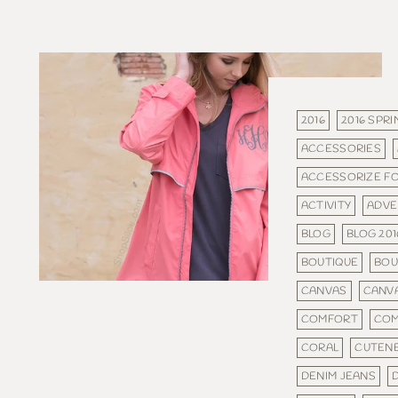
2016
2016 SPRI
ACCESSORIES
ACCESSORIZE F
ACTIVITY
ADVE
BLOG
BLOG 201
BOUTIQUE
BOU
CANVAS
CANV
COMFORT
COM
CORAL
CUTEN
DENIM JEANS