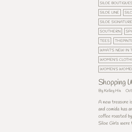
SILOE BOUTIQUE
SILOE LINE
SIL
SILOE SIGNATUR
SOUTHERN
SP
TEES
THEPINT
WHAT'S NEW IN
WOMEN'S CLOTH
WOMEN'S WOME
Shopping W
By Kelley Hix
Oct
A new treasure i
and comida has ar
coffee roasted b
Siloe Girls were 