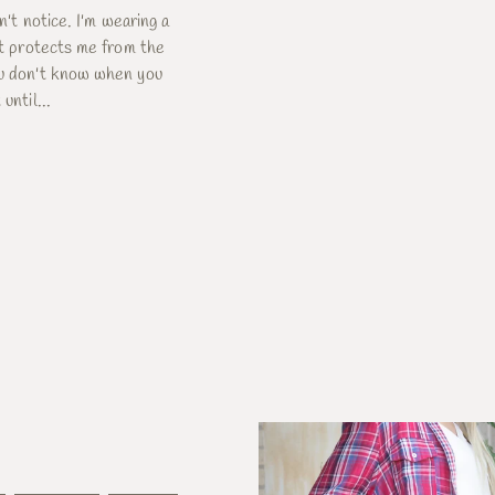
dn't notice. I'm wearing a
 It protects me from the
ou don't know when you
until...