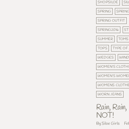
SHOPSILOE
SI
SPRING
SPRING
SPRING OUTFIT
SPRING2016
ST
SUMMER
TOMS
TOPS
TYPE OF
WEDGES
WIND
WOMEN'S CLOTH
WOMEN'S WOME
WOMENS CLOTH
WORN JEANS
Rain, Rain
NOT!
By Siloe Girls
Fe