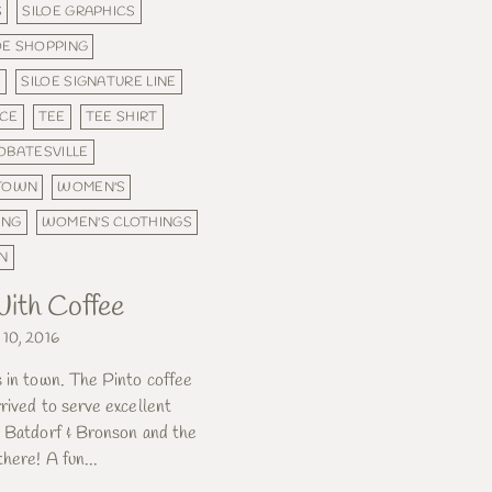
S
SILOE GRAPHICS
OE SHOPPING
E
SILOE SIGNATURE LINE
ICE
TEE
TEE SHIRT
OBATESVILLE
 TOWN
WOMEN'S
ING
WOMEN'S CLOTHINGS
N
ith Coffee
 10, 2016
s in town. The Pinto coffee
rived to serve excellent
y Batdorf & Bronson and the
there! A fun...