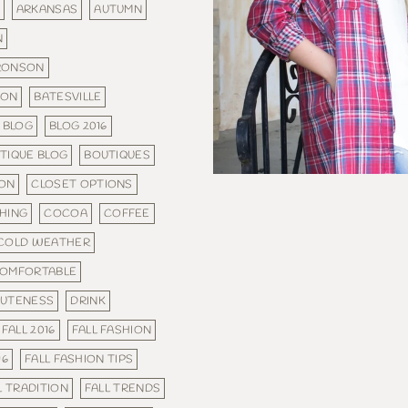
ARKANSAS
AUTUMN
N
RONSON
SON
BATESVILLE
BLOG
BLOG 2016
TIQUE BLOG
BOUTIQUES
ON
CLOSET OPTIONS
HING
COCOA
COFFEE
COLD WEATHER
OMFORTABLE
UTENESS
DRINK
FALL 2016
FALL FASHION
16
FALL FASHION TIPS
L TRADITION
FALL TRENDS