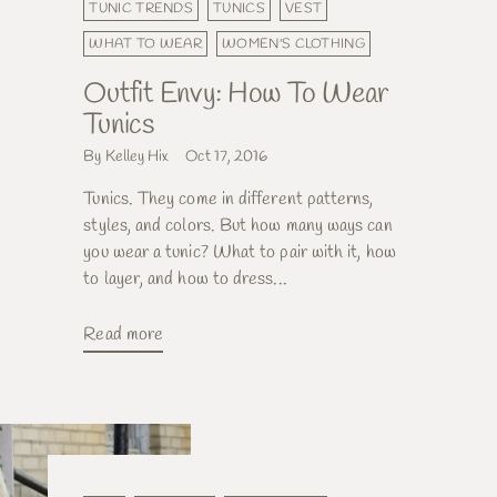
TUNIC TRENDS
TUNICS
VEST
WHAT TO WEAR
WOMEN'S CLOTHING
Outfit Envy: How To Wear
Tunics
By Kelley Hix
Oct 17, 2016
Tunics. They come in different patterns,
styles, and colors. But how many ways can
you wear a tunic? What to pair with it, how
to layer, and how to dress...
Read more