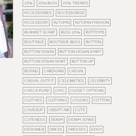
2016
2016 BLOG
2016 TRENDS
ACCESSORIES
ACCESSORIZE
ACCESSORY
AUTUMN
AUTUMN FASHION
BLANKET SCARF
BLOG 2016
BOTTOMS
BOUTIQUE
BOUTIQUE BLOG
BUTTON
BUTTON DOWN
BUTTON DOWN SHIRT
BUTTON DOWN SKIRT
BUTTON UP
BUYING
CARDIGAN
CASUAL
CASUAL OUTFIT
CELEBRITIES
CELEBRITY
CHECK PLAID
CHIC
CLOSET OPTIONS
CLOTHES
CLOTHING
COLORS
COTTON
COVERUP
CRISPT AIR
CUTE
CUTENESS
DENIM
DENIM JEANS
DESIGNER
DRESS
DRESSES
EDGY