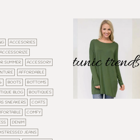
NG
ACCESORIES
ACCESSORIZE
OR SUMMER
ACCESSORY
NTURE
AFFORDABLE
6
BOOTS
BOTTOMS
TIQUE BLOG
BOUTIQUES
AS SNEAKERS
COATS
FORTABLE
COMFY
ESS
DENIM
DISTRESSED JEANS