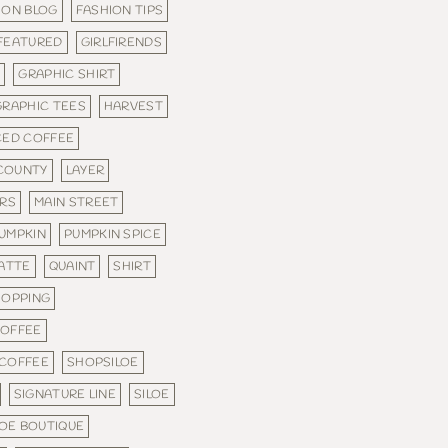
ION BLOG
FASHION TIPS
FEATURED
GIRLFIRENDS
C
GRAPHIC SHIRT
GRAPHIC TEES
HARVEST
CED COFFEE
COUNTY
LAYER
ERS
MAIN STREET
UMPKIN
PUMPKIN SPICE
LATTE
QUAINT
SHIRT
HOPPING
COFFEE
 COFFEE
SHOPSILOE
SIGNATURE LINE
SILOE
LOE BOUTIQUE