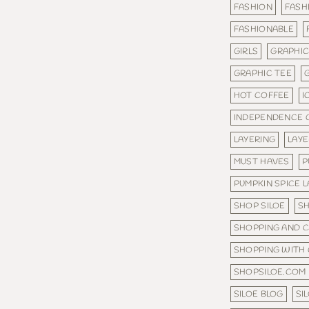
FASHION
FASH
FASHIONABLE
GIRLS
GRAPHI
GRAPHIC TEE
HOT COFFEE
I
INDEPENDENCE 
LAYERING
LAY
MUST HAVES
P
PUMPKIN SPICE 
SHOP SILOE
S
SHOPPING AND 
SHOPPING WITH
SHOPSILOE.COM
SILOE BLOG
SI