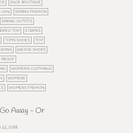
LOE
SILOE BOUTIQUE
 2016
SPRING FASHION
SPRING OUTFITS
RIPED TOP
STRIPES
TOMS SHOES
TOP
 JEANS
WEDGE SHOES
 PROOF
ING
WOMEN'S CLOTHINGS
N
WOMENS
ES
WOMENS FASHION
, Go Away - Or
b 22, 2018