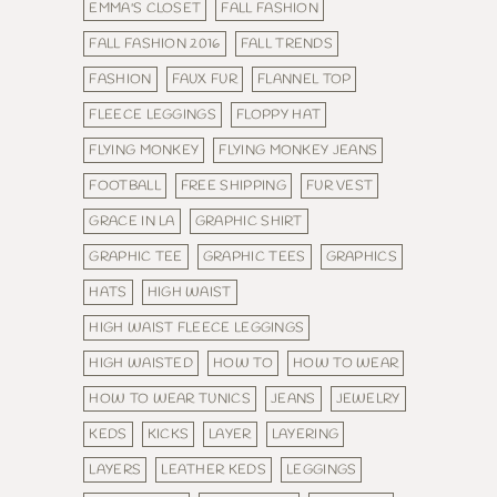
EMMA'S CLOSET
FALL FASHION
FALL FASHION 2016
FALL TRENDS
FASHION
FAUX FUR
FLANNEL TOP
FLEECE LEGGINGS
FLOPPY HAT
FLYING MONKEY
FLYING MONKEY JEANS
FOOTBALL
FREE SHIPPING
FUR VEST
GRACE IN LA
GRAPHIC SHIRT
GRAPHIC TEE
GRAPHIC TEES
GRAPHICS
HATS
HIGH WAIST
HIGH WAIST FLEECE LEGGINGS
HIGH WAISTED
HOW TO
HOW TO WEAR
HOW TO WEAR TUNICS
JEANS
JEWELRY
KEDS
KICKS
LAYER
LAYERING
LAYERS
LEATHER KEDS
LEGGINGS