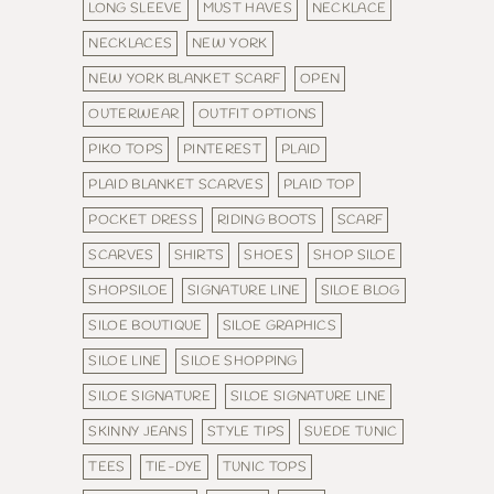
LONG SLEEVE
MUST HAVES
NECKLACE
NECKLACES
NEW YORK
NEW YORK BLANKET SCARF
OPEN
OUTERWEAR
OUTFIT OPTIONS
PIKO TOPS
PINTEREST
PLAID
PLAID BLANKET SCARVES
PLAID TOP
POCKET DRESS
RIDING BOOTS
SCARF
SCARVES
SHIRTS
SHOES
SHOP SILOE
SHOPSILOE
SIGNATURE LINE
SILOE BLOG
SILOE BOUTIQUE
SILOE GRAPHICS
SILOE LINE
SILOE SHOPPING
SILOE SIGNATURE
SILOE SIGNATURE LINE
SKINNY JEANS
STYLE TIPS
SUEDE TUNIC
TEES
TIE-DYE
TUNIC TOPS