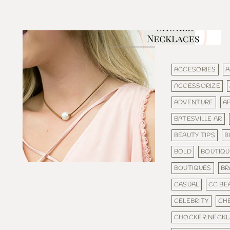
ACCESORIES
A
ACCESSORIZE
ADVENTURE
A
BATESVILLE AR
BEAUTY TIPS
B
BOLD
BOUTIQU
BOUTIQUES
BR
CASUAL
CC BE
CELEBRITY
CH
CHOCKER NECKL