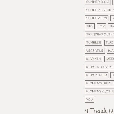
SUMMER BLOG
SUMMER FASHIO
SUMMER FUN
TIPS
TOP
TR
TRENDING OUTFI
TUMBLER
TWO 
VERSATILE
WA
WARMTH
WEE
WHAT DO YOU S
WHATS NEW
W
WOMEN'S WOME
WOMENS CLOTH
YOU
4 Trendy 