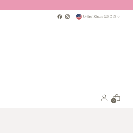
Currency
United States (USD $)
0