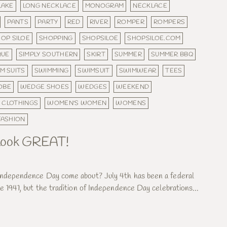
LAKE
LONG NECKLACE
MONOGRAM
NECKLACE
PANTS
PARTY
RED
RIVER
ROMPER
ROMPERS
OP SILOE
SHOPPING
SHOPSILOE
SHOPSILOE.COM
QUE
SIMPLY SOUTHERN
SKIRT
SUMMER
SUMMER BBQ
M SUITS
SWIMMING
SWIMSUIT
SWIMWEAR
TEES
OBE
WEDGE SHOES
WEDGES
WEEKEND
 CLOTHINGS
WOMEN'S WOMEN
WOMENS
ASHION
& look GREAT!
Independence Day come about? July 4th has been a federal
e 1941, but the tradition of Independence Day celebrations...