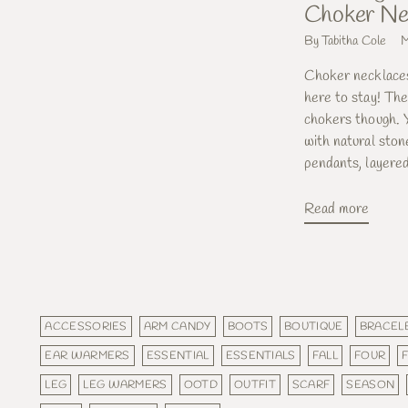
Choker Ne
By Tabitha Cole
M
Choker necklaces
here to stay! The
chokers though. Y
with natural ston
pendants, layered
Read more
ACCESSORIES
ARM CANDY
BOOTS
BOUTIQUE
BRACEL
EAR WARMERS
ESSENTIAL
ESSENTIALS
FALL
FOUR
LEG
LEG WARMERS
OOTD
OUTFIT
SCARF
SEASON