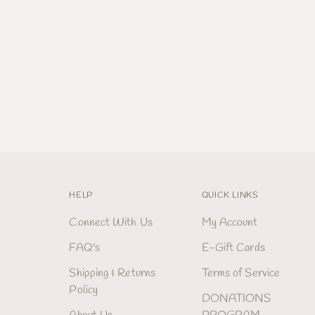
HELP
QUICK LINKS
Connect With Us
My Account
FAQ's
E-Gift Cards
Shipping & Returns
Terms of Service
Policy
DONATIONS