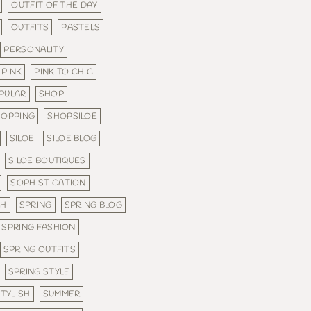
OUTFIT OF THE DAY
OUTFITS
PASTELS
PERSONALITY
PINK
PINK TO CHIC
PULAR
SHOP
HOPPING
SHOPSILOE
SILOE
SILOE BLOG
SILOE BOUTIQUES
SOPHISTICATION
SH
SPRING
SPRING BLOG
SPRING FASHION
SPRING OUTFITS
SPRING STYLE
TYLISH
SUMMER