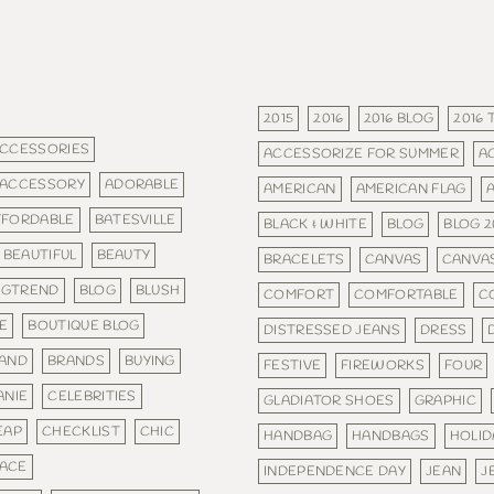
2015
2016
2016 BLOG
2016
CCESSORIES
ACCESSORIZE FOR SUMMER
A
ACCESSORY
ADORABLE
AMERICAN
AMERICAN FLAG
FFORDABLE
BATESVILLE
BLACK & WHITE
BLOG
BLOG 2
BEAUTIFUL
BEAUTY
BRACELETS
CANVAS
CANVA
IGTREND
BLOG
BLUSH
COMFORT
COMFORTABLE
C
E
BOUTIQUE BLOG
DISTRESSED JEANS
DRESS
AND
BRANDS
BUYING
FESTIVE
FIREWORKS
FOUR
ANIE
CELEBRITIES
GLADIATOR SHOES
GRAPHIC
EAP
CHECKLIST
CHIC
HANDBAG
HANDBAGS
HOLID
ACE
INDEPENDENCE DAY
JEAN
J