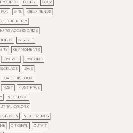
FEATURED
FLORAL
FOUR
FUN
GIRL
GIRLFIRENDS
GOLD JEWERLY
W TO ACCESSORIZE
IDEAS
IN STYLE
LERY
KEY MOMENTS
LAYERED
LAYERING
NECKLACE
LOVE
LOVE THIS LOOK
MUST
MUST HAVE
Y
NECKLACE
EUTRAL COLORS
W SEASON
NEW TRENDS
INE
ORIGINAL
OUTFIT