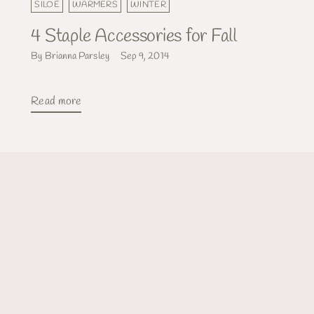
SILOE
WARMERS
WINTER
4 Staple Accessories for Fall
By Brianna Parsley
Sep 9, 2014
Read more