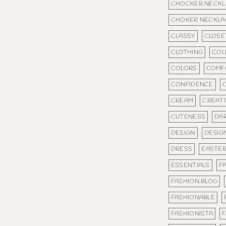
CHOCKER NECKL
CHOKER NECKLA
CLASSY
CLOSE
CLOTHING
COL
COLORS
COMF
CONFIDENCE
CREAM
CREAT
CUTENESS
DA
DESIGN
DESIG
DRESS
EASTE
ESSENTIALS
F
FASHION BLOG
FASHIONABLE
FASHIONISTA