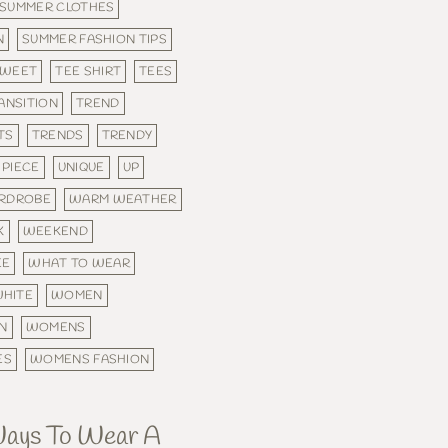
SUMMER CLOTHES
N
SUMMER FASHION TIPS
SWEET
TEE SHIRT
TEES
ANSITION
TREND
TS
TRENDS
TRENDY
PIECE
UNIQUE
UP
RDROBE
WARM WEATHER
K
WEEKEND
EE
WHAT TO WEAR
HITE
WOMEN
N
WOMENS
ES
WOMENS FASHION
Ways To Wear A