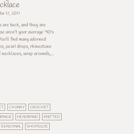
cklace
ar 17, 2017
 are back, and they are
se aren’t your average '90's
ou'll find many adorned
es, pearl drops, rhinestone
 necklaces, wrap arounds,...
ET
CHUNKY
CROCHET
FRINGE
HEADBAND
KNITTED
SEASONAL
SHOPSILOE