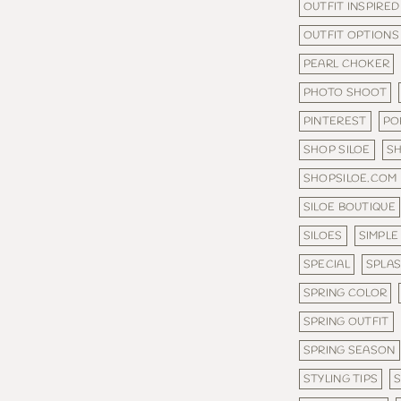
OUTFIT INSPIRED
OUTFIT OPTIONS
PEARL CHOKER
PHOTO SHOOT
PINTEREST
PO
SHOP SILOE
S
SHOPSILOE.COM
SILOE BOUTIQUE
SILOES
SIMPLE
SPECIAL
SPLA
SPRING COLOR
SPRING OUTFIT
SPRING SEASON
STYLING TIPS
S