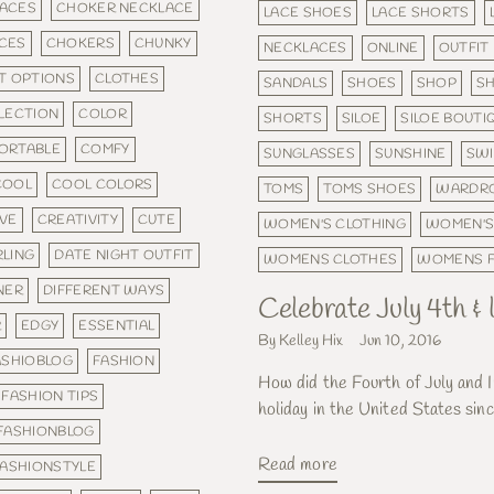
ACES
CHOKER NECKLACE
LACE SHOES
LACE SHORTS
CES
CHOKERS
CHUNKY
NECKLACES
ONLINE
OUTFIT
T OPTIONS
CLOTHES
SANDALS
SHOES
SHOP
SH
LECTION
COLOR
SHORTS
SILOE
SILOE BOUTI
ORTABLE
COMFY
SUNGLASSES
SUNSHINE
SWI
COOL
COOL COLORS
TOMS
TOMS SHOES
WARDR
IVE
CREATIVITY
CUTE
WOMEN'S CLOTHING
WOMEN'S
RLING
DATE NIGHT OUTFIT
WOMENS CLOTHES
WOMENS F
NER
DIFFERENT WAYS
Celebrate July 4th 
R
EDGY
ESSENTIAL
By Kelley Hix
Jun 10, 2016
ASHIOBLOG
FASHION
How did the Fourth of July and 
FASHION TIPS
holiday in the United States sinc
FASHIONBLOG
Read more
FASHIONSTYLE