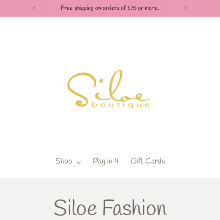
Free shipping on orders of $75 or more.
Shop
Pay in 4
Gift Cards
Siloe Fashion