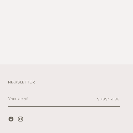
NEWSLETTER
Your
SUBSCRIBE
email