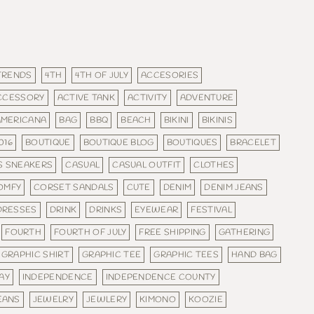
 TRENDS
4TH
4TH OF JULY
ACCESORIES
CCESSORY
ACTIVE TANK
ACTIVITY
ADVENTURE
AMERICANA
BAG
BBQ
BEACH
BIKINI
BIKINIS
016
BOUTIQUE
BOUTIQUE BLOG
BOUTIQUES
BRACELET
S SNEAKERS
CASUAL
CASUAL OUTFIT
CLOTHES
OMFY
CORSET SANDALS
CUTE
DENIM
DENIM JEANS
DRESSES
DRINK
DRINKS
EYEWEAR
FESTIVAL
FOURTH
FOURTH OF JULY
FREE SHIPPING
GATHERING
GRAPHIC SHIRT
GRAPHIC TEE
GRAPHIC TEES
HAND BAG
AY
INDEPENDENCE
INDEPENDENCE COUNTY
EANS
JEWELRY
JEWLERY
KIMONO
KOOZIE