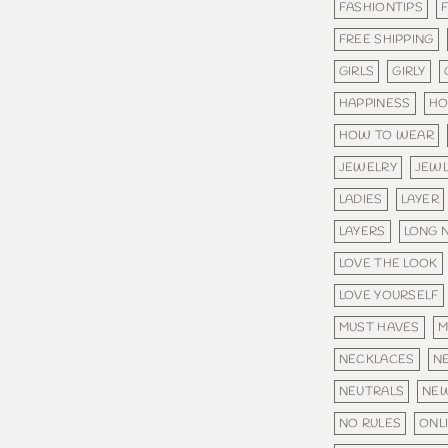
FASHIONTIPS
FREE SHIPPING
GIRLS
GIRLY
HAPPINESS
HO
HOW TO WEAR
JEWELRY
JEW
LADIES
LAYER
LAYERS
LONG 
LOVE THE LOOK
LOVE YOURSELF
MUST HAVES
M
NECKLACES
N
NEUTRALS
NE
NO RULES
ONL