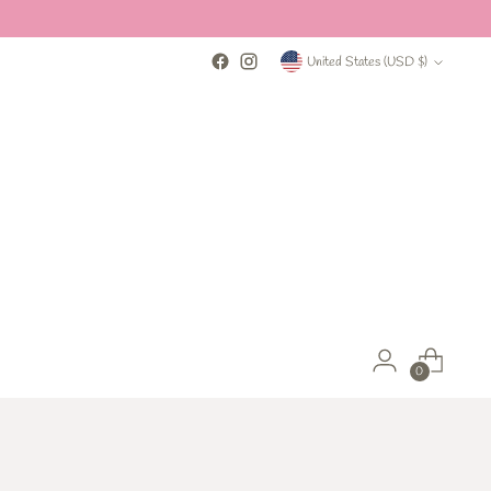
Currency
United States (USD $)
0