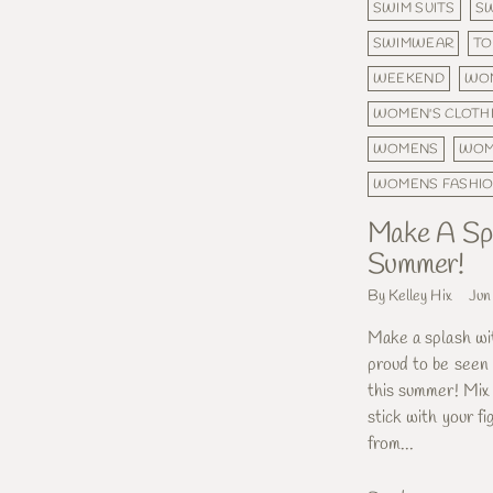
SWIM SUITS
S
SWIMWEAR
T
WEEKEND
WOM
WOMEN'S CLOTH
WOMENS
WOM
WOMENS FASHI
Make A Spl
Summer!
By Kelley Hix
Jun
Make a splash wi
proud to be seen 
this summer! Mix
stick with your fi
from...