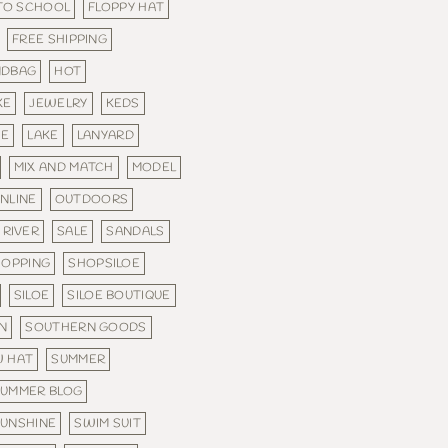
 TO SCHOOL
FLOPPY HAT
FREE SHIPPING
NDBAG
HOT
KE
JEWELRY
KEDS
IE
LAKE
LANYARD
MIX AND MATCH
MODEL
NLINE
OUTDOORS
RIVER
SALE
SANDALS
HOPPING
SHOPSILOE
SILOE
SILOE BOUTIQUE
N
SOUTHERN GOODS
 HAT
SUMMER
SUMMER BLOG
UNSHINE
SWIM SUIT