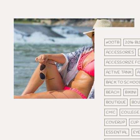
#OOTB
2016 B
ACCESSORIES
ACCESSORIZE F
ACTIVE TANK
A
BACK TO SCHOO
BEACH
BIKINI
BOUTIQUE
BOU
CHIC
COLLEGE
COVERUP
CUP
ESSENTIAL
EY