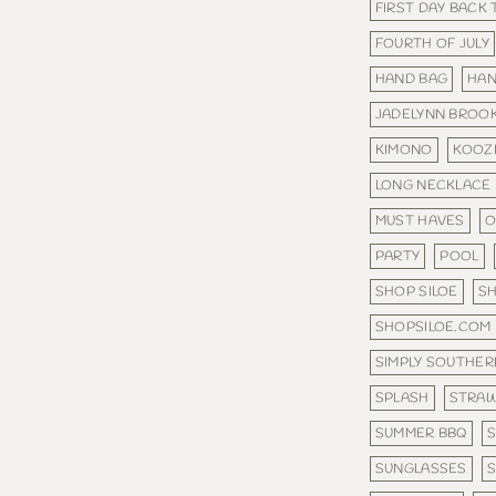
FIRST DAY BACK
FOURTH OF JULY
HAND BAG
HA
JADELYNN BROO
KIMONO
KOOZ
LONG NECKLACE
MUST HAVES
O
PARTY
POOL
SHOP SILOE
S
SHOPSILOE.COM
SIMPLY SOUTHER
SPLASH
STRAW
SUMMER BBQ
SUNGLASSES
S