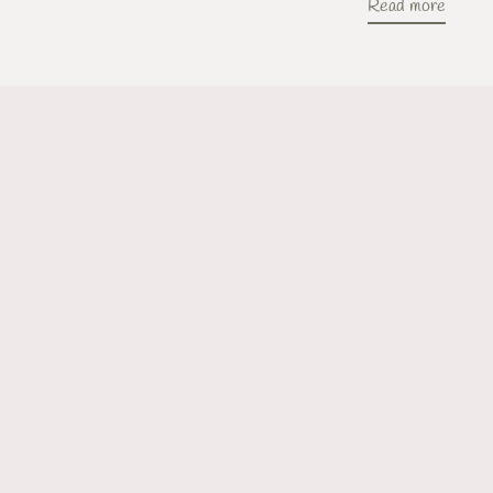
Read more