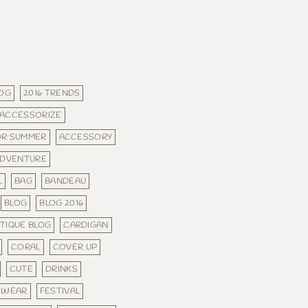
LOG
2016 TRENDS
ACCESSORIZE
OR SUMMER
ACCESSORY
DVENTURE
L
BAG
BANDEAU
BLOG
BLOG 2016
TIQUE BLOG
CARDIGAN
CORAL
COVER UP
CUTE
DRINKS
EWEAR
FESTIVAL