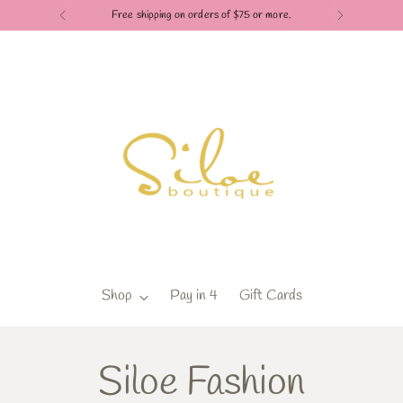
Free shipping on orders of $75 or more.
Shop
Pay in 4
Gift Cards
Siloe Fashion