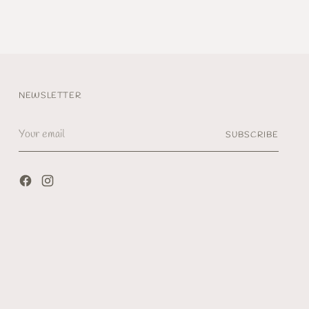
NEWSLETTER
Your
SUBSCRIBE
email