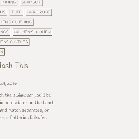
WIMMING
SWIMSUIT
OMS
TOTE
WARDROBE
EN'S CLOTHING
INGS
WOMEN'S WOMEN
ENS CLOTHES
ON
ash This
 24, 2016
th the swimwear you’ll be
in poolside or on the beach
 and match separates, or
gure-flattering failsafes