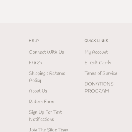
HELP
QUICK LINKS
Connect With Us
My Account
FAQ's
E-Gift Cards
Shipping & Returns
Terms of Service
Policy
DONATIONS
About Us
PROGRAM
Return Form
Sign Up For Text
Notifications
Join The Siloe Team