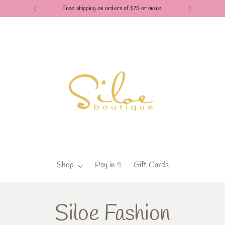
shipping on orders of $75 or more.
Shop
Pay in 4
Gift Cards
Siloe Fashion