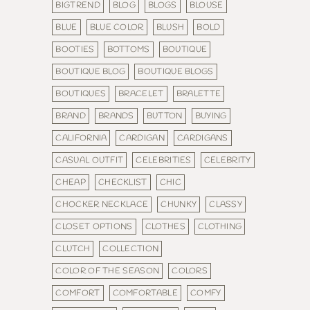
BIGTREND
BLOG
BLOGS
BLOUSE
BLUE
BLUE COLOR
BLUSH
BOLD
BOOTIES
BOTTOMS
BOUTIQUE
BOUTIQUE BLOG
BOUTIQUE BLOGS
BOUTIQUES
BRACELET
BRALETTE
BRAND
BRANDS
BUTTON
BUYING
CALIFORNIA
CARDIGAN
CARDIGANS
CASUAL OUTFIT
CELEBRITIES
CELEBRITY
CHEAP
CHECKLIST
CHIC
CHOCKER NECKLACE
CHUNKY
CLASSY
CLOSET OPTIONS
CLOTHES
CLOTHING
CLUTCH
COLLECTION
COLOR OF THE SEASON
COLORS
COMFORT
COMFORTABLE
COMFY