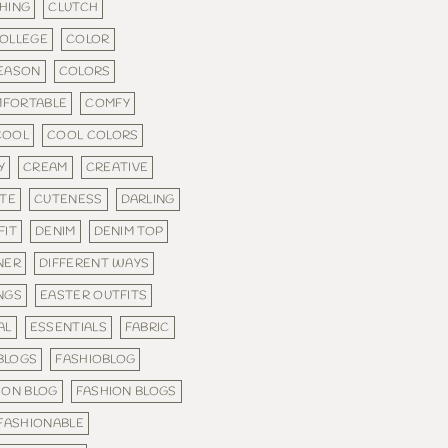
HING
CLUTCH
OLLEGE
COLOR
SEASON
COLORS
FORTABLE
COMFY
COOL
COOL COLORS
Y
CREAM
CREATIVE
TE
CUTENESS
DARLING
FIT
DENIM
DENIM TOP
NER
DIFFERENT WAYS
NGS
EASTER OUTFITS
AL
ESSENTIALS
FABRIC
 BLOGS
FASHIOBLOG
ION BLOG
FASHION BLOGS
FASHIONABLE