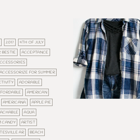
E
2017
4TH OF JULY
 BESTIE
ACCEPTANCE
CCESSORIES
ACCESSORIZE FOR SUMMER
CTIVITY
ADORABLE
FFORDABLE
AMERICAN
AMERICANA
APPLE PIE
ACHABLE
AQUA
M CANDY
ARTIST
TESVILLE AR
BEACH