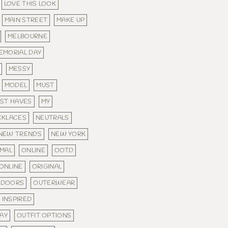
LOVE THIS LOOK
MAIN STREET
MAKE UP
MELBOURNE
EMORIAL DAY
MESSY
MODEL
MUST
ST HAVES
MY
CKLACES
NEUTRALS
NEW TRENDS
NEW YORK
MAL
ONLINE
OOTD
ONLINE
ORIGINAL
TDOORS
OUTERWEAR
 INSPIRED
DAY
OUTFIT OPTIONS