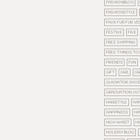
FASHIONBLOG
FASHIONSTYLE
FAUX FUR FUR VE
FESTIVE
FIVE
FREE SHIPPING
FREE THINGS TO
FRIENDS
FUN
GIFT
GIRL
GI
GLADIATOR SHO
GRADUATION OUT
HAIRSTYLE
HA
HAPPINESS
HA
HIGH WAIST
H
HOLIDAY BLOG