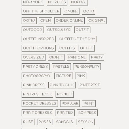
NEW YORK
NO RULES
NORMAL
OFF THE SHOULDER
ONLINE
OOTD
OOTW
OPEN
ORDER ONLINE
ORIGINAL
OUTDOOR
OUTERWEAR
OUTFIT
OUTFIT INSPIRED
OUTFIT OF THE DAY
OUTFIT OPTIONS
OUTFITS
OUTIFT
OVERSIZED
OWN IT
PANTONE
PARTY
PARTY DRESS
PASTELS
PERSONALITY
PHOTOGRAPHY
PICTURE
PINK
PINK DRESS
PINK TO CHIC
PINTEREST
PINTREST LOOK
POCKET
POCKET DRESSES
POPULAR
PRINT
PRINT DRESSES
PRINTED
ROMPERS
ROSE
ROSES
SANDALS
SEASON