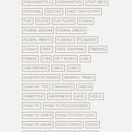
FASHIONSTYLE
FASHIONTIPS
FEATURED
FESTIVAL
FESTIVE
FIRST DAY OUTFIT
FIVE
FLATS
FLIP FLOPS
FLORAL
FLORAL DESIGN
FLORAL DRESS
FLORAL PRINTS
FLORALS
FLOWERS
FLOWY
FREE
FREE SHIPPING
FRIENDS
FRINGE
FUN
GET READY
GIRL
GIRLFIRENDS
GIRLS
GIRLY
GLADIATOR SHOES
GRAPHIC TANKS
GRAPHIC TEE
GRAPHICS
GREEN
HAIRSTYLE
HAPPINESS
HEEL
HEELS
HOW TO
HOW TO ACCESSORIZE
HOW TO LAYER
HOW TO STAY COOL
HOW TO WEAR
ICED COFFEE
IDEAS