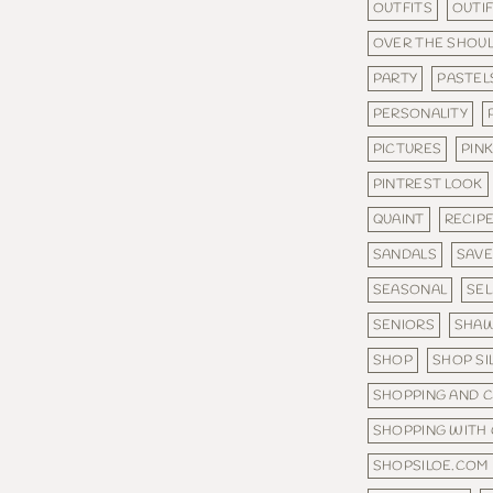
OUTFITS
OUTI
OVER THE SHOU
PARTY
PASTEL
PERSONALITY
PICTURES
PINK
PINTREST LOOK
QUAINT
RECIP
SANDALS
SAV
SEASONAL
SE
SENIORS
SHA
SHOP
SHOP SI
SHOPPING AND 
SHOPPING WITH
SHOPSILOE.COM