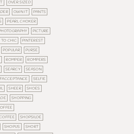
FT
OVER SIZED
LDER
OWN IT
PANTS
S
PEARL CHOKER
PHOTOGRAPHY
PICTURE
 TO CHIC
PINTEREST
POPULAR
PURSE
E
ROMPER
ROMPERS
E
SEARCY
SEASON
LFACCEPTANCE
SELFIE
WL
SHEER
SHOES
LOE
SHOPPING
COFFEE
 COFFEE
SHOPSILOE
SHOPUS
SHORT