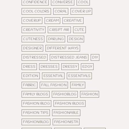
CONFIDENCE
CONVERSE
COOL
COOL COLORS
CORAL
COVER UP
COVERUP
CREAM
CREATIVE
CREATIVITY
CRISPT AIR
CUTE
CUTENESS
DARLING
DESIGN
DESIGNER
DIFFERENT WAYS
DISTRESSED
DISTRESSED JEANS
DIY
DRESS
DRESSES
DRESSY
EDGY
EDITION
ESSENTIAL
ESSENTIALS
FABRIC
FALL FASHION
FAMILY
FAMILY BLOGS
FASHIOBLOG
FASHION
FASHION BLOG
FASHION BLOGS
FASHION TIPS
FASHIONABLE
FASHIONBLOG
FASHIONISTA