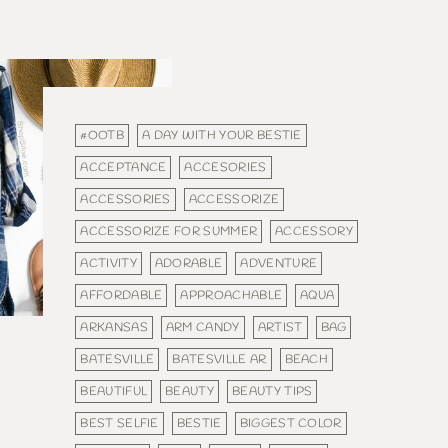
#OOTB
A DAY WITH YOUR BESTIE
ACCEPTANCE
ACCESORIES
ACCESSORIES
ACCESSORIZE
ACCESSORIZE FOR SUMMER
ACCESSORY
ACTIVITY
ADORABLE
ADVENTURE
AFFORDABLE
APPROACHABLE
AQUA
ARKANSAS
ARM CANDY
ARTIST
BAG
BATESVILLE
BATESVILLE AR
BEACH
BEAUTIFUL
BEAUTY
BEAUTY TIPS
BEST SELFIE
BESTIE
BIGGEST COLOR