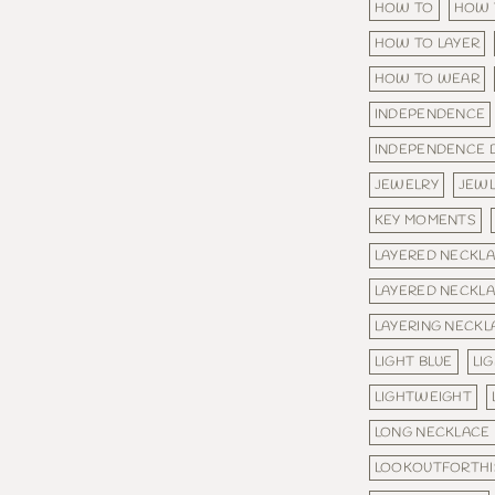
HOW TO
HOW 
HOW TO LAYER
HOW TO WEAR
INDEPENDENCE
INDEPENDENCE 
JEWELRY
JEW
KEY MOMENTS
LAYERED NECKL
LAYERED NECKL
LAYERING NECKL
LIGHT BLUE
LI
LIGHTWEIGHT
LONG NECKLACE
LOOKOUTFORTHI