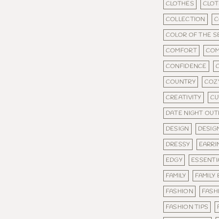
CLOTHES
CLOT
COLLECTION
C
COLOR OF THE 
COMFORT
COM
CONFIDENCE
COUNTRY
COZ
CREATIVITY
CU
DATE NIGHT OUT
DESIGN
DESIG
DRESSY
EARRI
EDGY
ESSENTI
FAMILY
FAMILY
FASHION
FASH
FASHION TIPS