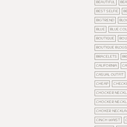
BEAUTIFUL
BEA
BEST SELFIE
B
BIGTREND
BLO
BLUE
BLUE CO
BOUTIQUE
BOU
BOUTIQUE BLOG
BRACELETS
BR
CALIFORNIA
C
CASUAL OUTFIT
CHEAP
CHECKL
CHOCKER NECKL
CHOCKER NECKL
CHOKER NECKLA
CINCH WAIST