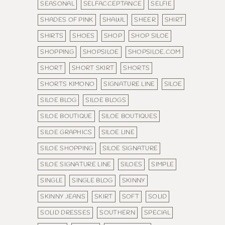
SEASONAL
SELFACCEPTANCE
SELFIE
SHADES OF PINK
SHAWL
SHEER
SHIRT
SHIRTS
SHOES
SHOP
SHOP SILOE
SHOPPING
SHOPSILOE
SHOPSILOE.COM
SHORT
SHORT SKIRT
SHORTS
SHORTS KIMONO
SIGNATURE LINE
SILOE
SILOE BLOG
SILOE BLOGS
SILOE BOUTIQUE
SILOE BOUTIQUES
SILOE GRAPHICS
SILOE LINE
SILOE SHOPPING
SILOE SIGNATURE
SILOE SIGNATURE LINE
SILOES
SIMPLE
SINGLE
SINGLE BLOG
SKINNY
SKINNY JEANS
SKIRT
SOFT
SOLID
SOLID DRESSES
SOUTHERN
SPECIAL