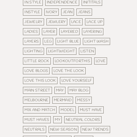
IN STYLE
INDEPENDENCE
INITITALS
INSTYLE
IVORY
JEAN
JEANS
JEWELRY
JEWLERY
LACE
LACE UP
LADIES
LAYER
LAYERED
LAYERING
LAYERS
LEG
LIGHT BLUE
LIGHT WASH
LIGHTING
LIGHTWEIGHT
LISTEN
LITTLE ROCK
LOOKOUTFORTHIS
LOVE
LOVE BLOGS
LOVE THE LOOK
LOVE THIS LOOK
LOVE YOURSELF
MAIN STREET
MAY
MAY BLOG
MELBOURNE
MERMAID
MESSY
MIX AND MATCH
MODEL
MUST HAVE
MUST HAVES
MY
NEUTRAL COLORS
NEUTRALS
NEW SEASON
NEW TRENDS