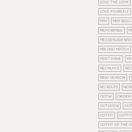
LOVE THE LOOK
LOVE YOURSELF
MAY
MAY BLOG
MEMORABLE
M
MESSENGER BAG
MIX AND MATCH
MUST HAVE
MU
NECKLACE
NE
NEW SEASON
NO RULES
NOR
OOTW
ORDER 
OUTDOOR
OU
OUTFIT
OUTFIT
OUTFIT OF THE 