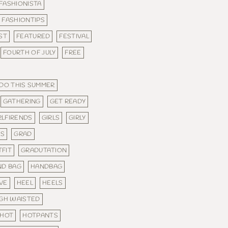
FASHIONISTA
FASHIONTIPS
ST
FEATURED
FESTIVAL
FOURTH OF JULY
FREE
 DO THIS SUMMER
GATHERING
GET READY
RLFIRENDS
GIRLS
GIRLY
ES
GRAD
FIT
GRADUTATION
ND BAG
HANDBAG
VE
HEEL
HEELS
IGH WAISTED
HOT
HOTPANTS