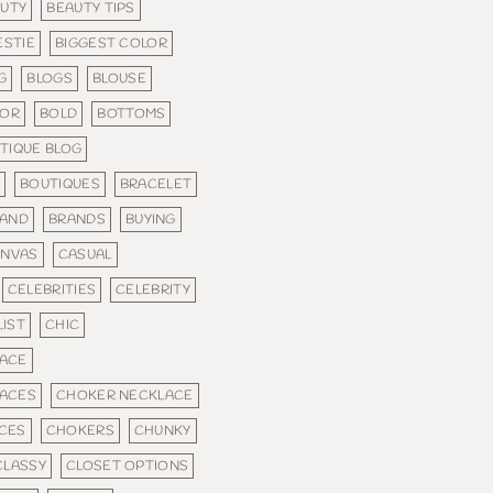
UTY
BEAUTY TIPS
ESTIE
BIGGEST COLOR
G
BLOGS
BLOUSE
LOR
BOLD
BOTTOMS
TIQUE BLOG
S
BOUTIQUES
BRACELET
AND
BRANDS
BUYING
ANVAS
CASUAL
CELEBRITIES
CELEBRITY
IST
CHIC
ACE
ACES
CHOKER NECKLACE
CES
CHOKERS
CHUNKY
CLASSY
CLOSET OPTIONS