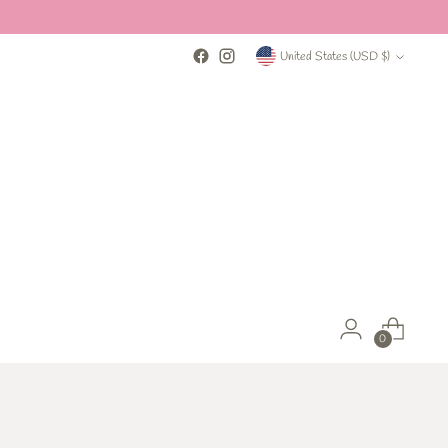
Currency
United States (USD $)
0