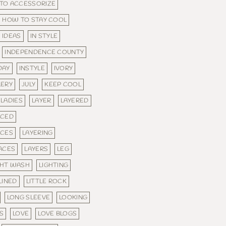
TO ACCESSORIZE
HOW TO STAY COOL
IDEAS
IN STYLE
INDEPENDENCE COUNTY
DAY
INSTYLE
IVORY
LERY
JULY
KEEP COOL
LADIES
LAYER
LAYERED
ACED
ACES
LAYERING
ACES
LAYERS
LEG
GHT WASH
LIGHTING
LINED
LITTLE ROCK
LONG SLEEVE
LOOKING
S
LOVE
LOVE BLOGS