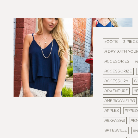
#OOTB
2 PIEC
A DAY WITH YOUR
ACCESORIES
A
ACCESSORIZE
ACCESSORY
A
ADVENTURE
A
AMERICAN FLAG
APPLES
APPRO
ARKANSAS
AR
BATESVILLE
BA