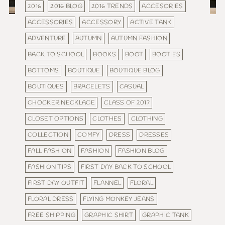
2016
2016 BLOG
2016 TRENDS
ACCESORIES
ACCESSORIES
ACCESSORY
ACTIVE TANK
ADVENTURE
AUTUMN
AUTUMN FASHION
BACK TO SCHOOL
BOOKS
BOOT
BOOTIES
BOTTOMS
BOUTIQUE
BOUTIQUE BLOG
BOUTIQUES
BRACELETS
CASUAL
CHOCKER NECKLACE
CLASS OF 2017
CLOSET OPTIONS
CLOTHES
CLOTHING
COLLECTION
COMFY
DRESS
DRESSES
FALL FASHION
FASHION
FASHION BLOG
FASHION TIPS
FIRST DAY BACK TO SCHOOL
FIRST DAY OUTFIT
FLANNEL
FLORAL
FLORAL DRESS
FLYING MONKEY JEANS
FREE SHIPPING
GRAPHIC SHIRT
GRAPHIC TANK