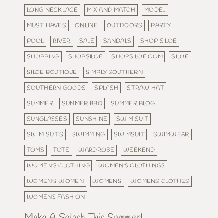
LONG NECKLACE
MIX AND MATCH
MODEL
MUST HAVES
ONLINE
OUTDOORS
PARTY
POOL
RIVER
SALE
SANDALS
SHOP SILOE
SHOPPING
SHOPSILOE
SHOPSILOE.COM
SILOE
SILOE BOUTIQUE
SIMPLY SOUTHERN
SOUTHERN GOODS
SPLASH
STRAW HAT
SUMMER
SUMMER BBQ
SUMMER BLOG
SUNGLASSES
SUNSHINE
SWIM SUIT
SWIM SUITS
SWIMMING
SWIMSUIT
SWIMWEAR
TOMS
TOTE
WARDROBE
WEEKEND
WOMEN'S CLOTHING
WOMEN'S CLOTHINGS
WOMEN'S WOMEN
WOMENS
WOMENS CLOTHES
WOMENS FASHION
Make A Splash This Summer!