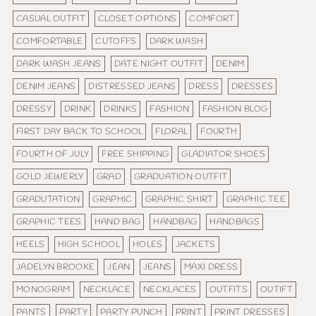
CASUAL OUTFIT
CLOSET OPTIONS
COMFORT
COMFORTABLE
CUTOFFS
DARK WASH
DARK WASH JEANS
DATE NIGHT OUTFIT
DENIM
DENIM JEANS
DISTRESSED JEANS
DRESS
DRESSES
DRESSY
DRINK
DRINKS
FASHION
FASHION BLOG
FIRST DAY BACK TO SCHOOL
FLORAL
FOURTH
FOURTH OF JULY
FREE SHIPPING
GLADIATOR SHOES
GOLD JEWERLY
GRAD
GRADUATION OUTFIT
GRADUTATION
GRAPHIC
GRAPHIC SHIRT
GRAPHIC TEE
GRAPHIC TEES
HAND BAG
HANDBAG
HANDBAGS
HEELS
HIGH SCHOOL
HOLES
JACKETS
JADELYN BROOKE
JEAN
JEANS
MAXI DRESS
MONOGRAM
NECKLACE
NECKLACES
OUTFITS
OUTIFT
PANTS
PARTY
PARTY PUNCH
PRINT
PRINT DRESSES