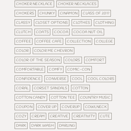
CHOKER NECKLACE
CHOKER NECKLACES
CHOKERS
CHUNKY
CINAMON
CLASS OF 2017
CLASSY
CLOSET OPTIONS
CLOTHES
CLOTHING
CLUTCH
COATS
COCOA
COCOA NUT OIL
COFFEE
COFFEE CAFE
COLLECTION
COLLEGE
COLOR
COLOR ME CHEVRON
COLOR OF THE SEASON
COLORS
COMFORT
COMFORTABLE
COMFY
COMIC-CON
CONFIDENCE
CONVERSE
COOL
COOL COLORS
CORAL
CORSET SANDALS
COTTON
COTTON CANDY
COTTON TEE
COUNTRY MUSIC
COUPON
COVER UP
COVERUP
COWLNECK
COZY
CREAM
CREATIVE
CREATIVITY
CUTE
DARK
DARK WASH
DARLING