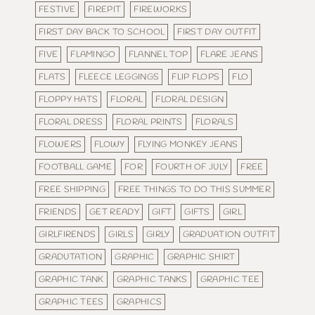
FESTIVE
FIREPIT
FIREWORKS
FIRST DAY BACK TO SCHOOL
FIRST DAY OUTFIT
FIVE
FLAMINGO
FLANNEL TOP
FLARE JEANS
FLATS
FLEECE LEGGINGS
FLIP FLOPS
FLO
FLOPPY HATS
FLORAL
FLORAL DESIGN
FLORAL DRESS
FLORAL PRINTS
FLORALS
FLOWERS
FLOWY
FLYING MONKEY JEANS
FOOTBALL GAME
FOR
FOURTH OF JULY
FREE
FREE SHIPPING
FREE THINGS TO DO THIS SUMMER
FRIENDS
GET READY
GIFT
GIFTS
GIRL
GIRLFIRENDS
GIRLS
GIRLY
GRADUATION OUTFIT
GRADUTATION
GRAPHIC
GRAPHIC SHIRT
GRAPHIC TANK
GRAPHIC TANKS
GRAPHIC TEE
GRAPHIC TEES
GRAPHICS