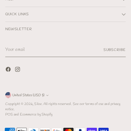
QUICK LINKS
NEWSLETTER
Your
SUBSCRIBE
email
Currency
United States (USD $)
Copyright © 2026,
Siloe
. All rights reserved. See our terms of use and privacy
notice.
POS
and
Ecommerce by Shopify