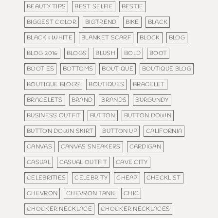
BEAUTY TIPS
BEST SELFIE
BESTIE
BIGGEST COLOR
BIGTREND
BIKE
BLACK
BLACK & WHITE
BLANKET SCARF
BLOCK
BLOG
BLOG 2016
BLOGS
BLUSH
BOLD
BOOT
BOOTIES
BOTTOMS
BOUTIQUE
BOUTIQUE BLOG
BOUTIQUE BLOGS
BOUTIQUES
BRACELET
BRACELETS
BRAND
BRANDS
BURGUNDY
BUSINESS OUTFIT
BUTTON
BUTTON DOWN
BUTTON DOWN SKIRT
BUTTON UP
CALIFORNIA
CANVAS
CANVAS SNEAKERS
CARDIGAN
CASUAL
CASUAL OUTFIT
CAVE CITY
CELEBRITIES
CELEBRITY
CHEAP
CHECKLIST
CHEVRON
CHEVRON TANK
CHIC
CHOCKER NECKLACE
CHOCKER NECKLACES