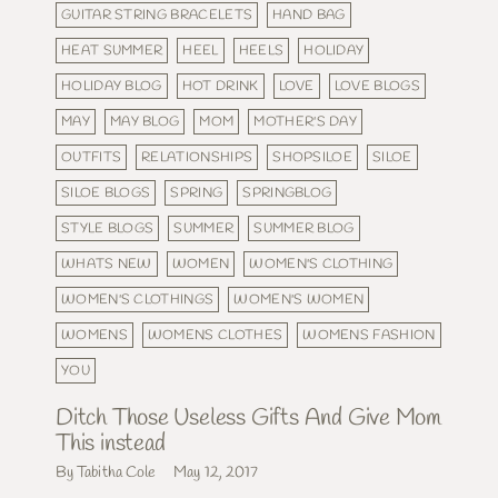
GUITAR STRING BRACELETS
HAND BAG
HEAT SUMMER
HEEL
HEELS
HOLIDAY
HOLIDAY BLOG
HOT DRINK
LOVE
LOVE BLOGS
MAY
MAY BLOG
MOM
MOTHER'S DAY
OUTFITS
RELATIONSHIPS
SHOPSILOE
SILOE
SILOE BLOGS
SPRING
SPRINGBLOG
STYLE BLOGS
SUMMER
SUMMER BLOG
WHATS NEW
WOMEN
WOMEN'S CLOTHING
WOMEN'S CLOTHINGS
WOMEN'S WOMEN
WOMENS
WOMENS CLOTHES
WOMENS FASHION
YOU
Ditch Those Useless Gifts And Give Mom
This instead
By Tabitha Cole
May 12, 2017