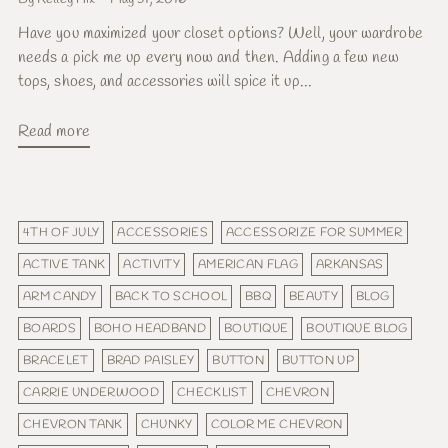
Have you maximized your closet options? Well, your wardrobe
needs a pick me up every now and then. Adding a few new
tops, shoes, and accessories will spice it up...
Read more
4TH OF JULY
ACCESSORIES
ACCESSORIZE FOR SUMMER
ACTIVE TANK
ACTIVITY
AMERICAN FLAG
ARKANSAS
ARM CANDY
BACK TO SCHOOL
BBQ
BEAUTY
BLOG
BOARDS
BOHO HEADBAND
BOUTIQUE
BOUTIQUE BLOG
BRACELET
BRAD PAISLEY
BUTTON
BUTTON UP
CARRIE UNDERWOOD
CHECKLIST
CHEVRON
CHEVRON TANK
CHUNKY
COLOR ME CHEVRON