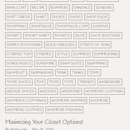
RAIN COAT
RECIPE
ROMPERS
SANDALS
SENIORS
SHIFT DRESS
SHIRT
SHOES
SHOP
SHOP SILOE
SHOPPING
SHOPSILOE
SHOPSILOE.COM
SHOPUS
SHORT
SHORT SKIRT
SHORTS
SILOE
SILOE BOUTIQUE
SIMPLY SOUTHERN
SOLID DRESSES
STRETCHY JEAN
STRIPED TOP
STRIPES
STYLE
SUMMER
SUMMER BBQ
SUNGLASSES
SUNSHINE
SWIM SUITS
SWIMMING
SWIMSUIT
SWIMWEAR
TANK
TANKS
TOMS
TOMS SHOES
TOP
TOPS
TOTE
TRENDY
WARDROBE
WEDGE SHOES
WEDGES
WEEKEND
WOMEN'S CLOTHING
WOMEN'S CLOTHINGS
WOMEN'S WOMEN
WOMENS
WOMENS CLOTHES
WOMENS FASHION
Maximizing Your Closet Options!
By Kelley Hix
May 31, 2016