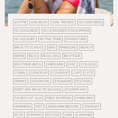
#OOTB
2016 BLOG
2016 TRENDS
ACCESSORIES
ACCESSORIZE
ACCESSORIZE FOR SUMMER
ACCESSORY
ACTIVE TANK
ADVENTURE
BACK TO SCHOOL
BAG
BANDEAU
BEACH
BIKINI
BLOG
BLOG 2016
BOUTIQUE
BOUTIQUE BLOG
CARDIGAN
CHIC
COLLEGE
CORAL
COVER UP
COVERUP
CUP
CUTE
DRINKS
ESSENTIAL
EYEWEAR
FESTIVAL
FIRST DAY BACK TO SCHOOL
FLOPPY HAT
FOURTH OF JULY
FREE SHIPPING
HAND BAG
HANDBAG
HOT
JADELYNN BROOKE
JEWELRY
KEDS
KIMONO
KOOZIE
LAKE
LANYARD