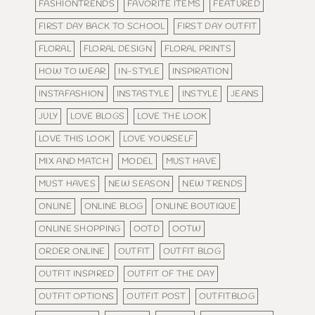
FASHIONTRENDS
FAVORITE ITEMS
FEATURED
FIRST DAY BACK TO SCHOOL
FIRST DAY OUTFIT
FLORAL
FLORAL DESIGN
FLORAL PRINTS
HOW TO WEAR
IN-STYLE
INSPIRATION
INSTAFASHION
INSTASTYLE
INSTYLE
JEANS
JULY
LOVE BLOGS
LOVE THE LOOK
LOVE THIS LOOK
LOVE YOURSELF
MIX AND MATCH
MODEL
MUST HAVE
MUST HAVES
NEW SEASON
NEW TRENDS
ONLINE
ONLINE BLOG
ONLINE BOUTIQUE
ONLINE SHOPPING
OOTD
OOTW
ORDER ONLINE
OUTFIT
OUTFIT BLOG
OUTFIT INSPIRED
OUTFIT OF THE DAY
OUTFIT OPTIONS
OUTFIT POST
OUTFITBLOG