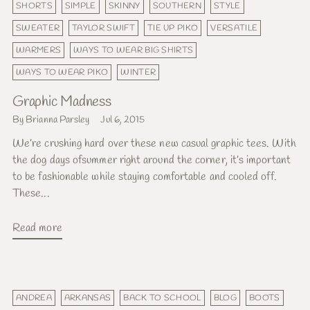
SHORTS
SIMPLE
SKINNY
SOUTHERN
STYLE
SWEATER
TAYLOR SWIFT
TIE UP PIKO
VERSATILE
WARMERS
WAYS TO WEAR BIG SHIRTS
WAYS TO WEAR PIKO
WINTER
Graphic Madness
By Brianna Parsley
Jul 6, 2015
We’re crushing hard over these new casual graphic tees. With
the dog days ofsummer right around the corner, it’s important
to be fashionable while staying comfortable and cooled off.
These...
Read more
ANDREA
ARKANSAS
BACK TO SCHOOL
BLOG
BOOTS