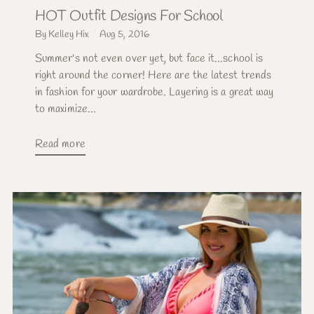
HOT Outfit Designs For School
By Kelley Hix
Aug 5, 2016
Summer's not even over yet, but face it...school is
right around the corner! Here are the latest trends
in fashion for your wardrobe. Layering is a great way
to maximize...
Read more