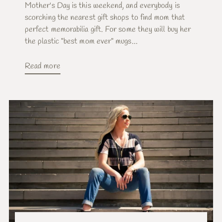
Mother's Day is this weekend, and everybody is
scorching the nearest gift shops to find mom that
perfect memorabilia gift. For some they will buy her
the plastic "best mom ever" mugs...
Read more