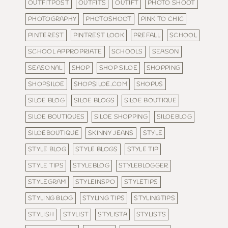
OUTFITPOST
OUTFITS
OUTIFT
PHOTO SHOOT
PHOTOGRAPHY
PHOTOSHOOT
PINK TO CHIC
PINTEREST
PINTREST LOOK
PREFALL
SCHOOL
SCHOOL APPROPRIATE
SCHOOLS
SEASON
SEASONAL
SHOP
SHOP SILOE
SHOPPING
SHOPSILOE
SHOPSILOE.COM
SHOPUS
SILOE BLOG
SILOE BLOGS
SILOE BOUTIQUE
SILOE BOUTIQUES
SILOE SHOPPING
SILOEBLOG
SILOEBOUTIQUE
SKINNY JEANS
STYLE
STYLE BLOG
STYLE BLOGS
STYLE TIP
STYLE TIPS
STYLEBLOG
STYLEBLOGGER
STYLEGRAM
STYLEINSPO
STYLETIPS
STYLING BLOG
STYLING TIPS
STYLINGTIPS
STYLISH
STYLIST
STYLISTA
STYLISTS