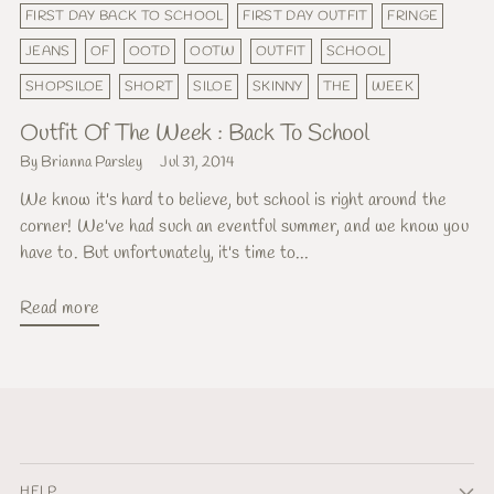
FIRST DAY BACK TO SCHOOL
FIRST DAY OUTFIT
FRINGE
JEANS
OF
OOTD
OOTW
OUTFIT
SCHOOL
SHOPSILOE
SHORT
SILOE
SKINNY
THE
WEEK
Outfit Of The Week : Back To School
By Brianna Parsley
Jul 31, 2014
We know it's hard to believe, but school is right around the
corner! We've had such an eventful summer, and we know you
have to. But unfortunately, it's time to...
Read more
HELP