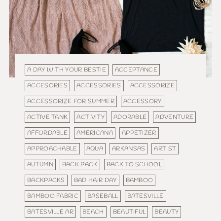
A DAY WITH YOUR BESTIE
ACCEPTANCE
ACCESORIES
ACCESSORIES
ACCESSORIZE
ACCESSORIZE FOR SUMMER
ACCESSORY
ACTIVE TANK
ACTIVITY
ADORABLE
ADVENTURE
AFFORDABLE
AMERICANA
APPETIZER
APPROACHABLE
AQUA
ARKANSAS
ARTIST
AUTUMN
BACK PACK
BACK TO SCHOOL
BACKPACKS
BAD HAIR DAY
BAMBOO
BAMBOO FABRIC
BASEBALL
BATESVILLE
BATESVILLE AR
BEACH
BEAUTIFUL
BEAUTY