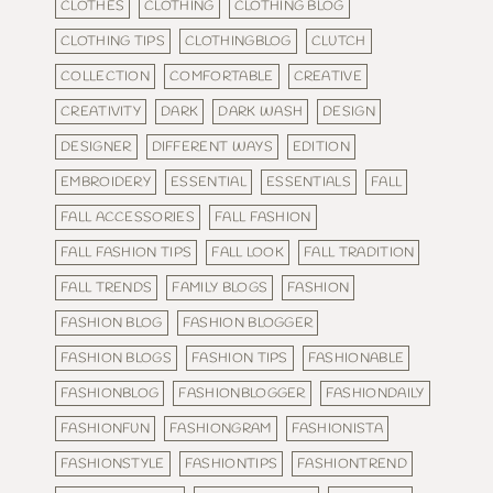
CLOTHES
CLOTHING
CLOTHING BLOG
CLOTHING TIPS
CLOTHINGBLOG
CLUTCH
COLLECTION
COMFORTABLE
CREATIVE
CREATIVITY
DARK
DARK WASH
DESIGN
DESIGNER
DIFFERENT WAYS
EDITION
EMBROIDERY
ESSENTIAL
ESSENTIALS
FALL
FALL ACCESSORIES
FALL FASHION
FALL FASHION TIPS
FALL LOOK
FALL TRADITION
FALL TRENDS
FAMILY BLOGS
FASHION
FASHION BLOG
FASHION BLOGGER
FASHION BLOGS
FASHION TIPS
FASHIONABLE
FASHIONBLOG
FASHIONBLOGGER
FASHIONDAILY
FASHIONFUN
FASHIONGRAM
FASHIONISTA
FASHIONSTYLE
FASHIONTIPS
FASHIONTREND