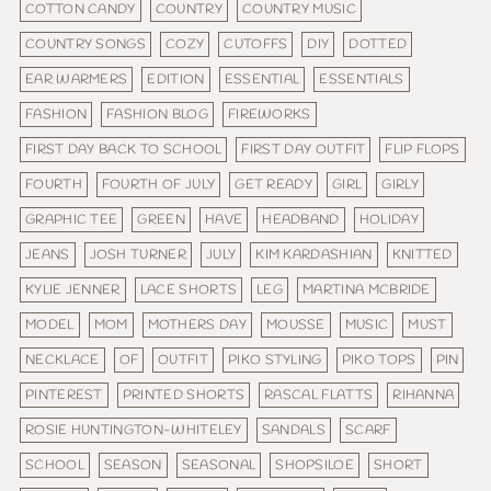
COTTON CANDY
COUNTRY
COUNTRY MUSIC
COUNTRY SONGS
COZY
CUTOFFS
DIY
DOTTED
EAR WARMERS
EDITION
ESSENTIAL
ESSENTIALS
FASHION
FASHION BLOG
FIREWORKS
FIRST DAY BACK TO SCHOOL
FIRST DAY OUTFIT
FLIP FLOPS
FOURTH
FOURTH OF JULY
GET READY
GIRL
GIRLY
GRAPHIC TEE
GREEN
HAVE
HEADBAND
HOLIDAY
JEANS
JOSH TURNER
JULY
KIM KARDASHIAN
KNITTED
KYLIE JENNER
LACE SHORTS
LEG
MARTINA MCBRIDE
MODEL
MOM
MOTHERS DAY
MOUSSE
MUSIC
MUST
NECKLACE
OF
OUTFIT
PIKO STYLING
PIKO TOPS
PIN
PINTEREST
PRINTED SHORTS
RASCAL FLATTS
RIHANNA
ROSIE HUNTINGTON-WHITELEY
SANDALS
SCARF
SCHOOL
SEASON
SEASONAL
SHOPSILOE
SHORT