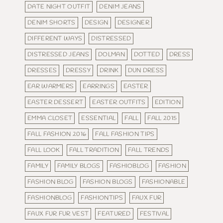
DATE NIGHT OUTFIT
DENIM JEANS
DENIM SHORTS
DESIGN
DESIGNER
DIFFERENT WAYS
DISTRESSED
DISTRESSED JEANS
DOLMAN
DOTTED
DRESS
DRESSES
DRESSY
DRINK
DUN DRESS
EAR WARMERS
EARRINGS
EASTER
EASTER DESSERT
EASTER OUTFITS
EDITION
EMMA CLOSET
ESSENTIAL
FALL
FALL 2015
FALL FASHION 2016
FALL FASHION TIPS
FALL LOOK
FALL TRADITION
FALL TRENDS
FAMILY
FAMILY BLOGS
FASHIOBLOG
FASHION
FASHION BLOG
FASHION BLOGS
FASHIONABLE
FASHIONBLOG
FASHIONTIPS
FAUX FUR
FAUX FUR FUR VEST
FEATURED
FESTIVAL