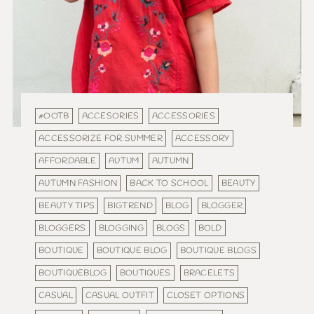
#OOTB
ACCESORIES
ACCESSORIES
ACCESSORIZE FOR SUMMER
ACCESSORY
AFFORDABLE
AUTUM
AUTUMN
AUTUMN FASHION
BACK TO SCHOOL
BEAUTY
BEAUTY TIPS
BIGTREND
BLOG
BLOGGER
BLOGGERS
BLOGGING
BLOGS
BOLD
BOUTIQUE
BOUTIQUE BLOG
BOUTIQUE BLOGS
BOUTIQUEBLOG
BOUTIQUES
BRACELETS
CASUAL
CASUAL OUTFIT
CLOSET OPTIONS