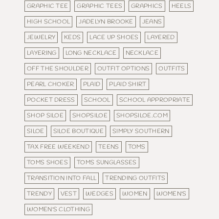
GRAPHIC TEE
GRAPHIC TEES
GRAPHICS
HEELS
HIGH SCHOOL
JADELYN BROOKE
JEANS
JEWELRY
KEDS
LACE UP SHOES
LAYERED
LAYERING
LONG NECKLACE
NECKLACE
OFF THE SHOULDER
OUTFIT OPTIONS
OUTFITS
PEARL CHOKER
PLAID
PLAID SHIRT
POCKET DRESS
SCHOOL
SCHOOL APPROPRIATE
SHOP SILOE
SHOPSILOE
SHOPSILOE.COM
SILOE
SILOE BOUTIQUE
SIMPLY SOUTHERN
TAX FREE WEEKEND
TEENS
TOMS
TOMS SHOES
TOMS SUNGLASSES
TRANSITION INTO FALL
TRENDING OUTFITS
TRENDY
VEST
WEDGES
WOMEN
WOMEN'S
WOMEN'S CLOTHING