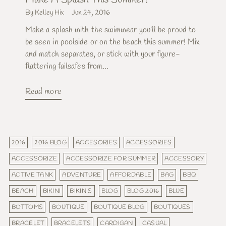
By Kelley Hix
Jun 24, 2016
Make a splash with the swimwear you’ll be proud to
be seen in poolside or on the beach this summer! Mix
and match separates, or stick with your figure-
flattering failsafes from...
Read more
2016
2016 BLOG
ACCESORIES
ACCESSORIES
ACCESSORIZE
ACCESSORIZE FOR SUMMER
ACCESSORY
ACTIVE TANK
ADVENTURE
AFFORDABLE
BAG
BBQ
BEACH
BIKINI
BIKINIS
BLOG
BLOG 2016
BLUE
BOTTOMS
BOUTIQUE
BOUTIQUE BLOG
BOUTIQUES
BRACELET
BRACELETS
CARDIGAN
CASUAL