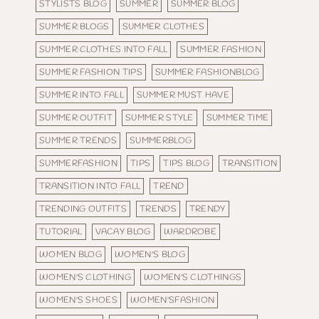
STYLISTS BLOG
SUMMER
SUMMER BLOG
SUMMER BLOGS
SUMMER CLOTHES
SUMMER CLOTHES INTO FALL
SUMMER FASHION
SUMMER FASHION TIPS
SUMMER FASHIONBLOG
SUMMER INTO FALL
SUMMER MUST HAVE
SUMMER OUTFIT
SUMMER STYLE
SUMMER TIME
SUMMER TRENDS
SUMMERBLOG
SUMMERFASHION
TIPS
TIPS BLOG
TRANSITION
TRANSITION INTO FALL
TREND
TRENDING OUTFITS
TRENDS
TRENDY
TUTORIAL
VACAY BLOG
WARDROBE
WOMEN BLOG
WOMEN'S BLOG
WOMEN'S CLOTHING
WOMEN'S CLOTHINGS
WOMEN'S SHOES
WOMEN'SFASHION