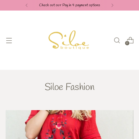
Check out our Pay in 4 payment options
0
Siloe Fashion