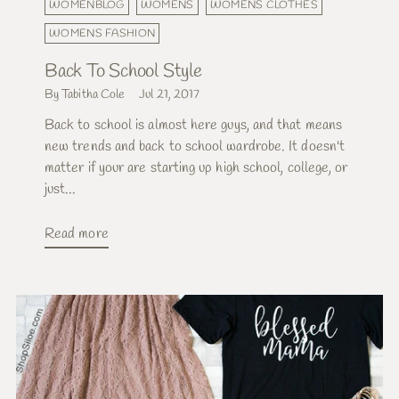
WOMENBLOG
WOMENS
WOMENS CLOTHES
WOMENS FASHION
Back To School Style
By Tabitha Cole
Jul 21, 2017
Back to school is almost here guys, and that means
new trends and back to school wardrobe. It doesn't
matter if your are starting up high school, college, or
just...
Read more