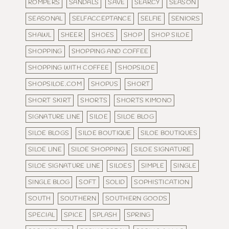
ROMPERS
SANDALS
SAVE
SEARCY
SEASON
SEASONAL
SELFACCEPTANCE
SELFIE
SENIORS
SHAWL
SHEER
SHOES
SHOP
SHOP SILOE
SHOPPING
SHOPPING AND COFFEE
SHOPPING WITH COFFEE
SHOPSILOE
SHOPSILOE.COM
SHOPUS
SHORT
SHORT SKIRT
SHORTS
SHORTS KIMONO
SIGNATURE LINE
SILOE
SILOE BLOG
SILOE BLOGS
SILOE BOUTIQUE
SILOE BOUTIQUES
SILOE LINE
SILOE SHOPPING
SILOE SIGNATURE
SILOE SIGNATURE LINE
SILOES
SIMPLE
SINGLE
SINGLE BLOG
SOFT
SOLID
SOPHISTICATION
SOUTH
SOUTHERN
SOUTHERN GOODS
SPECIAL
SPICE
SPLASH
SPRING