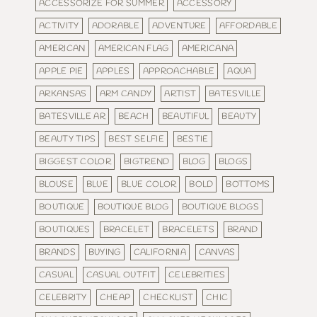
ACCESSORIZE FOR SUMMER
ACCESSORY
ACTIVITY
ADORABLE
ADVENTURE
AFFORDABLE
AMERICAN
AMERICAN FLAG
AMERICANA
APPLE PIE
APPLES
APPROACHABLE
AQUA
ARKANSAS
ARM CANDY
ARTIST
BATESVILLE
BATESVILLE AR
BEACH
BEAUTIFUL
BEAUTY
BEAUTY TIPS
BEST SELFIE
BESTIE
BIGGEST COLOR
BIGTREND
BLOG
BLOGS
BLOUSE
BLUE
BLUE COLOR
BOLD
BOTTOMS
BOUTIQUE
BOUTIQUE BLOG
BOUTIQUE BLOGS
BOUTIQUES
BRACELET
BRACELETS
BRAND
BRANDS
BUYING
CALIFORNIA
CANVAS
CASUAL
CASUAL OUTFIT
CELEBRITIES
CELEBRITY
CHEAP
CHECKLIST
CHIC