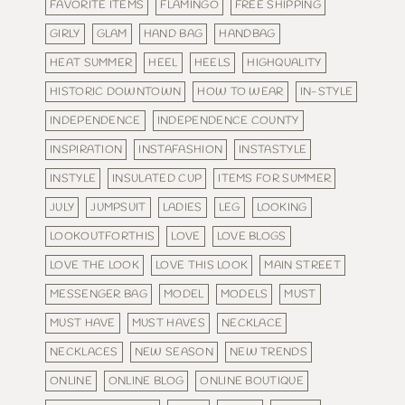
FAVORITE ITEMS
FLAMINGO
FREE SHIPPING
GIRLY
GLAM
HAND BAG
HANDBAG
HEAT SUMMER
HEEL
HEELS
HIGHQUALITY
HISTORIC DOWNTOWN
HOW TO WEAR
IN-STYLE
INDEPENDENCE
INDEPENDENCE COUNTY
INSPIRATION
INSTAFASHION
INSTASTYLE
INSTYLE
INSULATED CUP
ITEMS FOR SUMMER
JULY
JUMPSUIT
LADIES
LEG
LOOKING
LOOKOUTFORTHIS
LOVE
LOVE BLOGS
LOVE THE LOOK
LOVE THIS LOOK
MAIN STREET
MESSENGER BAG
MODEL
MODELS
MUST
MUST HAVE
MUST HAVES
NECKLACE
NECKLACES
NEW SEASON
NEW TRENDS
ONLINE
ONLINE BLOG
ONLINE BOUTIQUE