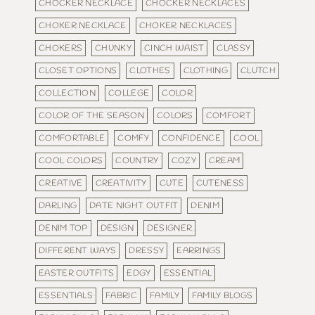
CHOCKER NECKLACE
CHOCKER NECKLACES
CHOKER NECKLACE
CHOKER NECKLACES
CHOKERS
CHUNKY
CINCH WAIST
CLASSY
CLOSET OPTIONS
CLOTHES
CLOTHING
CLUTCH
COLLECTION
COLLEGE
COLOR
COLOR OF THE SEASON
COLORS
COMFORT
COMFORTABLE
COMFY
CONFIDENCE
COOL
COOL COLORS
COUNTRY
COZY
CREAM
CREATIVE
CREATIVITY
CUTE
CUTENESS
DARLING
DATE NIGHT OUTFIT
DENIM
DENIM TOP
DESIGN
DESIGNER
DIFFERENT WAYS
DRESSY
EARRINGS
EASTER OUTFITS
EDGY
ESSENTIAL
ESSENTIALS
FABRIC
FAMILY
FAMILY BLOGS