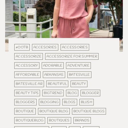
#OOTB
ACCESORIES
ACCESSORIES
ACCESSORIZE
ACCESSORIZE FOR SUMMER
ACCESSORY
ADORABLE
ADVENTURE
AFFORDABLE
ARKANSAS
BATESVILLE
BATESVILLE AR
BEAUTIFUL
BEAUTY
BEAUTY TIPS
BIGTREND
BLOG
BLOGGER
BLOGGERS
BLOGGING
BLOGS
BLUSH
BOUTIQUE
BOUTIQUE BLOG
BOUTIQUE BLOGS
BOUTIQUEBLOG
BOUTIQUES
BRANDS