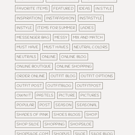
FAVORITE ITEMS
FEATURED
IDEAS
IN STYLE
INSPIRATION
INSTAFASHION
INSTASTYLE
INSTYLE
ITEMS FOR SUMMER
LADIES
MESSENGER BAG
MESSY
MIX AND MATCH
MUST HAVE
MUST HAVES
NEUTRAL COLORS
NEUTRALS
ONLINE
ONLINE BLOG
ONLINE BOUTIQUE
ONLINE SHOPPING
ORDER ONLINE
OUTFIT BLOG
OUTFIT OPTIONS
OUTFIT POST
OUTFITBLOG
OUTFITPOST
OWN IT
PASTELS
PICTURE
PICTURES
POPULAR
POST
SEASON
SEASONAL
SHADES OF PINK
SHOES BLOGS
SHOP
SHOP SILOE
SHOPPING
SHOPSILOE
SHOPSILOE.COM
SHOPUS
SILOE
SILOE BLOG