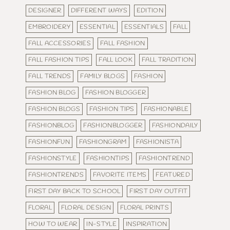
DESIGNER
DIFFERENT WAYS
EDITION
EMBROIDERY
ESSENTIAL
ESSENTIALS
FALL
FALL ACCESSORIES
FALL FASHION
FALL FASHION TIPS
FALL LOOK
FALL TRADITION
FALL TRENDS
FAMILY BLOGS
FASHION
FASHION BLOG
FASHION BLOGGER
FASHION BLOGS
FASHION TIPS
FASHIONABLE
FASHIONBLOG
FASHIONBLOGGER
FASHIONDAILY
FASHIONFUN
FASHIONGRAM
FASHIONISTA
FASHIONSTYLE
FASHIONTIPS
FASHIONTREND
FASHIONTRENDS
FAVORITE ITEMS
FEATURED
FIRST DAY BACK TO SCHOOL
FIRST DAY OUTFIT
FLORAL
FLORAL DESIGN
FLORAL PRINTS
HOW TO WEAR
IN-STYLE
INSPIRATION