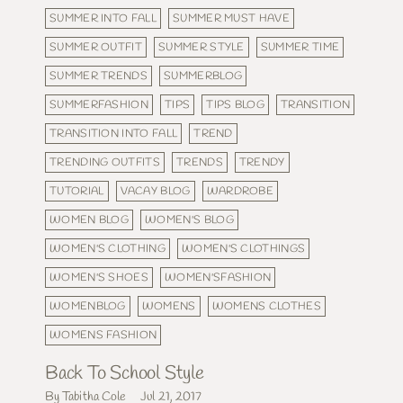
SUMMER INTO FALL
SUMMER MUST HAVE
SUMMER OUTFIT
SUMMER STYLE
SUMMER TIME
SUMMER TRENDS
SUMMERBLOG
SUMMERFASHION
TIPS
TIPS BLOG
TRANSITION
TRANSITION INTO FALL
TREND
TRENDING OUTFITS
TRENDS
TRENDY
TUTORIAL
VACAY BLOG
WARDROBE
WOMEN BLOG
WOMEN'S BLOG
WOMEN'S CLOTHING
WOMEN'S CLOTHINGS
WOMEN'S SHOES
WOMEN'SFASHION
WOMENBLOG
WOMENS
WOMENS CLOTHES
WOMENS FASHION
Back To School Style
By Tabitha Cole
Jul 21, 2017