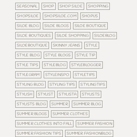
SEASONAL
SHOP
SHOP SILOE
SHOPPING
SHOPSILOE
SHOPSILOE.COM
SHOPUS
SILOE BLOG
SILOE BLOGS
SILOE BOUTIQUE
SILOE BOUTIQUES
SILOE SHOPPING
SILOEBLOG
SILOEBOUTIQUE
SKINNY JEANS
STYLE
STYLE BLOG
STYLE BLOGS
STYLE TIP
STYLE TIPS
STYLEBLOG
STYLEBLOGGER
STYLEGRAM
STYLEINSPO
STYLETIPS
STYLING BLOG
STYLING TIPS
STYLINGTIPS
STYLISH
STYLIST
STYLISTA
STYLISTS
STYLISTS BLOG
SUMMER
SUMMER BLOG
SUMMER BLOGS
SUMMER CLOTHES
SUMMER CLOTHES INTO FALL
SUMMER FASHION
SUMMER FASHION TIPS
SUMMER FASHIONBLOG