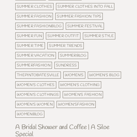
SUMMER CLOTHES
SUMMER CLOTHES INTO FALL
SUMMER FASHION
SUMMER FASHION TIPS
SUMMER FASHIONBLOG
SUMMER FESTIVAL
SUMMER FUN
SUMMER OUTFIT
SUMMER STYLE
SUMMER TIME
SUMMER TRENDS
SUMMER VACATION
SUMMERBLOG
SUMMERFASHION
SUNDRESS
THEPINTOBATESVILLE
WOMEN'S
WOMEN'S BLOG
WOMEN'S CLOTHES
WOMEN'S CLOTHING
WOMEN'S CLOTHINGS
WOMEN'S FASHION
WOMEN'S WOMEN
WOMEN'SFASHION
WOMENBLOG
A Bridal Shower and Coffee | A Siloe
Special