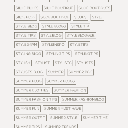
SILOE BLOGS
SILOE BOUTIQUE
SILOE BOUTIQUES
SILOEBLOG
SILOEBOUTIQUE
SILOES
STYLE
STYLE BLOG
STYLE BLOGS
STYLE TIP
STYLE TIPS
STYLEBLOG
STYLEBLOGGER
STYLEGRAM
STYLEINSPO
STYLETIPS
STYLING BLOG
STYLING TIPS
STYLINGTIPS
STYLISH
STYLIST
STYLISTA
STYLISTS
STYLISTS BLOG
SUMMER
SUMMER BAG
SUMMER BLOG
SUMMER BLOGS
SUMMER CLOTHES
SUMMER FASHION
SUMMER FASHION TIPS
SUMMER FASHIONBLOG
SUMMER FUN
SUMMER MUST HAVE
SUMMER OUTFIT
SUMMER STYLE
SUMMER TIME
SUMMER TIPS
SUMMER TRENDS