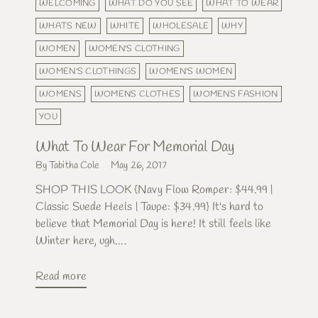
WELCOMING
WHAT DO YOU SEE
WHAT TO WEAR
WHATS NEW
WHITE
WHOLESALE
WHY
WOMEN
WOMEN'S CLOTHING
WOMEN'S CLOTHINGS
WOMEN'S WOMEN
WOMENS
WOMENS CLOTHES
WOMENS FASHION
YOU
What To Wear For Memorial Day
By Tabitha Cole
May 26, 2017
SHOP THIS LOOK {Navy Flow Romper: $44.99 |
Classic Suede Heels | Taupe: $34.99} It's hard to
believe that Memorial Day is here! It still feels like
Winter here, ugh....
Read more