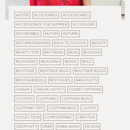
#OOTB
ACCESORIES
ACCESSORIES
ACCESSORIZE FOR SUMMER
ACCESSORY
AFFORDABLE
AUTUM
AUTUMN
AUTUMN FASHION
BACK TO SCHOOL
BEAUTY
BEAUTY TIPS
BIGTREND
BLOG
BLOGGER
BLOGGERS
BLOGGING
BLOGS
BOLD
BOUTIQUE
BOUTIQUE BLOG
BOUTIQUE BLOGS
BOUTIQUEBLOG
BOUTIQUES
BRACELETS
CASUAL
CASUAL OUTFIT
CLOSET OPTIONS
CLOTHES
CLOTHING
CLOTHING BLOG
CLOTHING TIPS
CLOTHINGBLOG
CLUTCH
COLLECTION
COMFORTABLE
CREATIVE
CREATIVITY
DARK
DARK WASH
DESIGN