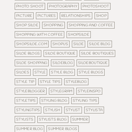
PHOTO SHOOT
PHOTOGRAPHY
PHOTOSHOOT
PICTURE
PICTURES
RELATIONSHIPS
SHOP
SHOP SILOE
SHOPPING
SHOPPING AND COFFEE
SHOPPING WITH COFFEE
SHOPSILOE
SHOPSILOE.COM
SHOPUS
SILOE
SILOE BLOG
SILOE BLOGS
SILOE BOUTIQUE
SILOE BOUTIQUES
SILOE SHOPPING
SILOEBLOG
SILOEBOUTIQUE
SILOES
STYLE
STYLE BLOG
STYLE BLOGS
STYLE TIP
STYLE TIPS
STYLEBLOG
STYLEBLOGGER
STYLEGRAM
STYLEINSPO
STYLETIPS
STYLING BLOG
STYLING TIPS
STYLINGTIPS
STYLISH
STYLIST
STYLISTA
STYLISTS
STYLISTS BLOG
SUMMER
SUMMER BLOG
SUMMER BLOGS