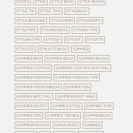
SILOES
STYLE
STYLE BLOG
STYLE BLOGS
STYLE TIP
STYLE TIPS
STYLEBLOG
STYLEBLOGGER
STYLEGRAM
STYLEINSPO
STYLETIPS
STYLING BLOG
STYLING TIPS
STYLINGTIPS
STYLISH
STYLIST
STYLISTA
STYLISTS
STYLISTS BLOG
SUMMER
SUMMER BAG
SUMMER BLOG
SUMMER BLOGS
SUMMER CLOTHES
SUMMER CLOTHES INTO FALL
SUMMER FASHION
SUMMER FASHION TIPS
SUMMER FASHIONBLOG
SUMMER FUN
SUMMER INTO FALL
SUMMER MUST HAVE
SUMMER OUTFIT
SUMMER STYLE
SUMMER TIME
SUMMER TIPS
SUMMER TRENDS
SUMMERBLOG
SUMMERFASHION
SUNGLASSES
SUNNIES