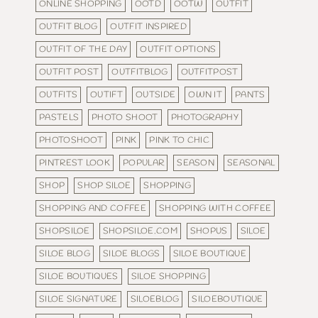
ONLINE SHOPPING
OOTD
OOTW
OUTFIT
OUTFIT BLOG
OUTFIT INSPIRED
OUTFIT OF THE DAY
OUTFIT OPTIONS
OUTFIT POST
OUTFITBLOG
OUTFITPOST
OUTFITS
OUTIFT
OUTSIDE
OWN IT
PANTS
PASTELS
PHOTO SHOOT
PHOTOGRAPHY
PHOTOSHOOT
PINK
PINK TO CHIC
PINTREST LOOK
POPULAR
SEASON
SEASONAL
SHOP
SHOP SILOE
SHOPPING
SHOPPING AND COFFEE
SHOPPING WITH COFFEE
SHOPSILOE
SHOPSILOE.COM
SHOPUS
SILOE
SILOE BLOG
SILOE BLOGS
SILOE BOUTIQUE
SILOE BOUTIQUES
SILOE SHOPPING
SILOE SIGNATURE
SILOEBLOG
SILOEBOUTIQUE