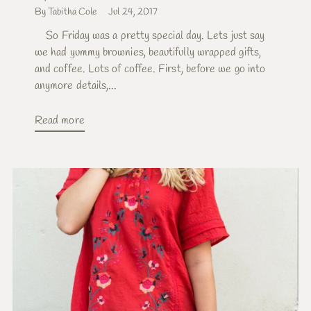
By Tabitha Cole
Jul 24, 2017
So Friday was a pretty special day. Lets just say
we had yummy brownies, beautifully wrapped gifts,
and coffee. Lots of coffee. First, before we go into
anymore details,...
Read more