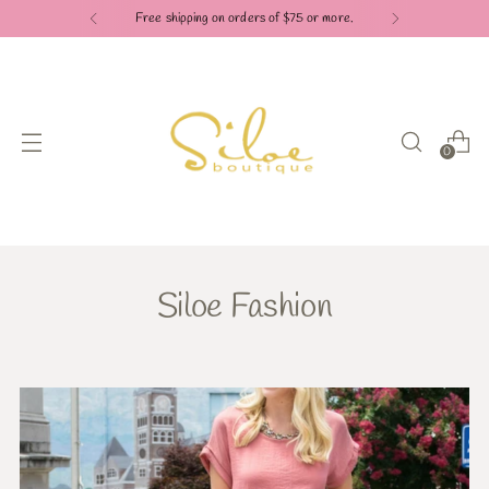
Free shipping on orders of $75 or more.
0
Siloe Fashion