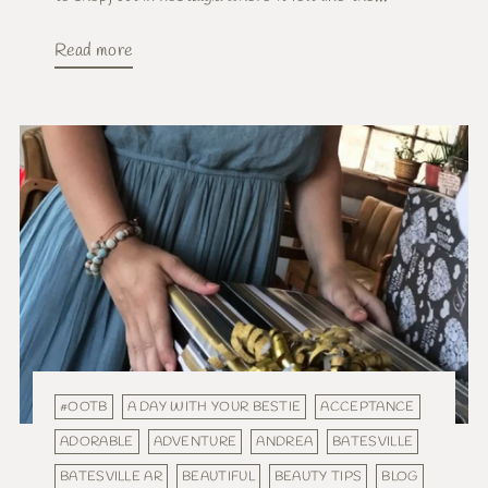
Read more
#OOTB
A DAY WITH YOUR BESTIE
ACCEPTANCE
ADORABLE
ADVENTURE
ANDREA
BATESVILLE
BATESVILLE AR
BEAUTIFUL
BEAUTY TIPS
BLOG