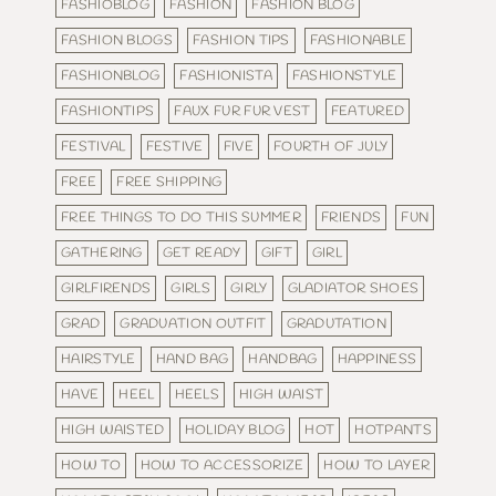
FASHIOBLOG
FASHION
FASHION BLOG
FASHION BLOGS
FASHION TIPS
FASHIONABLE
FASHIONBLOG
FASHIONISTA
FASHIONSTYLE
FASHIONTIPS
FAUX FUR FUR VEST
FEATURED
FESTIVAL
FESTIVE
FIVE
FOURTH OF JULY
FREE
FREE SHIPPING
FREE THINGS TO DO THIS SUMMER
FRIENDS
FUN
GATHERING
GET READY
GIFT
GIRL
GIRLFIRENDS
GIRLS
GIRLY
GLADIATOR SHOES
GRAD
GRADUATION OUTFIT
GRADUTATION
HAIRSTYLE
HAND BAG
HANDBAG
HAPPINESS
HAVE
HEEL
HEELS
HIGH WAIST
HIGH WAISTED
HOLIDAY BLOG
HOT
HOTPANTS
HOW TO
HOW TO ACCESSORIZE
HOW TO LAYER