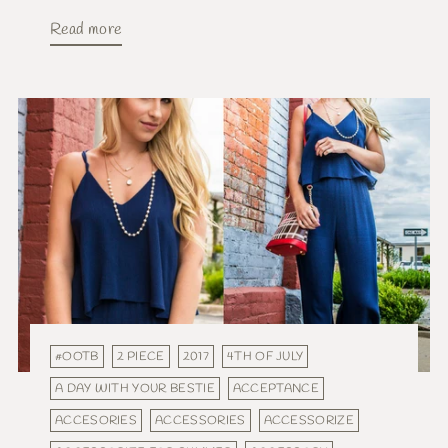
Read more
#OOTB
2 PIECE
2017
4TH OF JULY
A DAY WITH YOUR BESTIE
ACCEPTANCE
ACCESORIES
ACCESSORIES
ACCESSORIZE