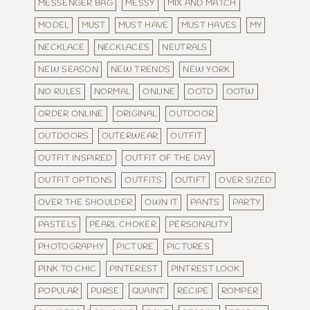
MESSENGER BAG
MESSY
MIX AND MATCH
MODEL
MUST
MUST HAVE
MUST HAVES
MY
NECKLACE
NECKLACES
NEUTRALS
NEW SEASON
NEW TRENDS
NEW YORK
NO RULES
NORMAL
ONLINE
OOTD
OOTW
ORDER ONLINE
ORIGINAL
OUTDOOR
OUTDOORS
OUTERWEAR
OUTFIT
OUTFIT INSPIRED
OUTFIT OF THE DAY
OUTFIT OPTIONS
OUTFITS
OUTIFT
OVER SIZED
OVER THE SHOULDER
OWN IT
PANTS
PARTY
PASTELS
PEARL CHOKER
PERSONALITY
PHOTOGRAPHY
PICTURE
PICTURES
PINK TO CHIC
PINTEREST
PINTREST LOOK
POPULAR
PURSE
QUAINT
RECIPE
ROMPER