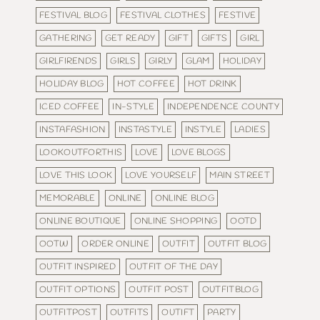
FESTIVAL BLOG
FESTIVAL CLOTHES
FESTIVE
GATHERING
GET READY
GIFT
GIFTS
GIRL
GIRLFIRENDS
GIRLS
GIRLY
GLAM
HOLIDAY
HOLIDAY BLOG
HOT COFFEE
HOT DRINK
ICED COFFEE
IN-STYLE
INDEPENDENCE COUNTY
INSTAFASHION
INSTASTYLE
INSTYLE
LADIES
LOOKOUTFORTHIS
LOVE
LOVE BLOGS
LOVE THIS LOOK
LOVE YOURSELF
MAIN STREET
MEMORABLE
ONLINE
ONLINE BLOG
ONLINE BOUTIQUE
ONLINE SHOPPING
OOTD
OOTW
ORDER ONLINE
OUTFIT
OUTFIT BLOG
OUTFIT INSPIRED
OUTFIT OF THE DAY
OUTFIT OPTIONS
OUTFIT POST
OUTFITBLOG
OUTFITPOST
OUTFITS
OUTIFT
PARTY