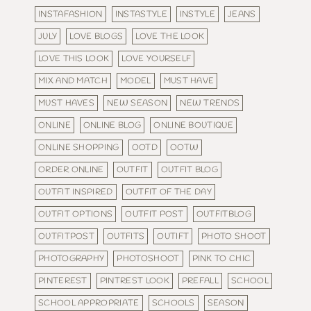
INSTAFASHION
INSTASTYLE
INSTYLE
JEANS
JULY
LOVE BLOGS
LOVE THE LOOK
LOVE THIS LOOK
LOVE YOURSELF
MIX AND MATCH
MODEL
MUST HAVE
MUST HAVES
NEW SEASON
NEW TRENDS
ONLINE
ONLINE BLOG
ONLINE BOUTIQUE
ONLINE SHOPPING
OOTD
OOTW
ORDER ONLINE
OUTFIT
OUTFIT BLOG
OUTFIT INSPIRED
OUTFIT OF THE DAY
OUTFIT OPTIONS
OUTFIT POST
OUTFITBLOG
OUTFITPOST
OUTFITS
OUTIFT
PHOTO SHOOT
PHOTOGRAPHY
PHOTOSHOOT
PINK TO CHIC
PINTEREST
PINTREST LOOK
PREFALL
SCHOOL
SCHOOL APPROPRIATE
SCHOOLS
SEASON