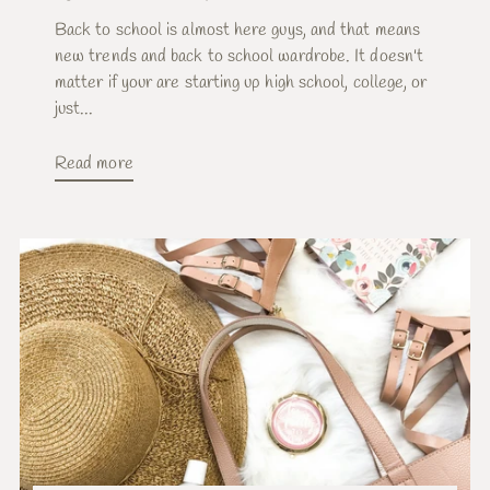
Back to school is almost here guys, and that means
new trends and back to school wardrobe. It doesn't
matter if your are starting up high school, college, or
just...
Read more