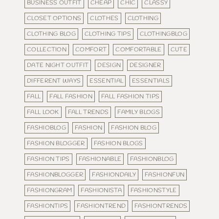
BUSINESS OUTFIT
CHEAP
CHIC
CLASSY
CLOSET OPTIONS
CLOTHES
CLOTHING
CLOTHING BLOG
CLOTHING TIPS
CLOTHINGBLOG
COLLECTION
COMFORT
COMFORTABLE
CUTE
DATE NIGHT OUTFIT
DESIGN
DESIGNER
DIFFERENT WAYS
ESSENTIAL
ESSENTIALS
FALL
FALL FASHION
FALL FASHION TIPS
FALL LOOK
FALL TRENDS
FAMILY BLOGS
FASHIOBLOG
FASHION
FASHION BLOG
FASHION BLOGGER
FASHION BLOGS
FASHION TIPS
FASHIONABLE
FASHIONBLOG
FASHIONBLOGGER
FASHIONDAILY
FASHIONFUN
FASHIONGRAM
FASHIONISTA
FASHIONSTYLE
FASHIONTIPS
FASHIONTREND
FASHIONTRENDS