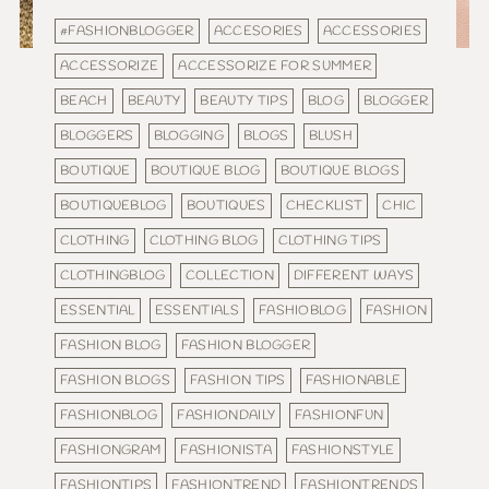
#FASHIONBLOGGER
ACCESORIES
ACCESSORIES
ACCESSORIZE
ACCESSORIZE FOR SUMMER
BEACH
BEAUTY
BEAUTY TIPS
BLOG
BLOGGER
BLOGGERS
BLOGGING
BLOGS
BLUSH
BOUTIQUE
BOUTIQUE BLOG
BOUTIQUE BLOGS
BOUTIQUEBLOG
BOUTIQUES
CHECKLIST
CHIC
CLOTHING
CLOTHING BLOG
CLOTHING TIPS
CLOTHINGBLOG
COLLECTION
DIFFERENT WAYS
ESSENTIAL
ESSENTIALS
FASHIOBLOG
FASHION
FASHION BLOG
FASHION BLOGGER
FASHION BLOGS
FASHION TIPS
FASHIONABLE
FASHIONBLOG
FASHIONDAILY
FASHIONFUN
FASHIONGRAM
FASHIONISTA
FASHIONSTYLE
FASHIONTIPS
FASHIONTREND
FASHIONTRENDS