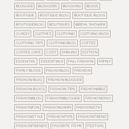
BLOGGER
BLOGGERS
BLOGGING
BLOGS
BOUTIQUE
BOUTIQUE BLOG
BOUTIQUE BLOGS
BOUTIQUEBLOG
BOUTIQUES
BRIDAL SHOWER
CLASSY
CLOTHES
CLOTHING
CLOTHING BLOG
CLOTHING TIPS
CLOTHINGBLOG
COFFEE
COFFEE CAFE
COZY
DARLING
EDITION
ESSENTIAL
ESSENTIALS
FALL FASHION
FAMILY
FAMILY BLOGS
FASHIOBLOG
FASHION
FASHION BLOG
FASHION BLOGGER
FASHION BLOGS
FASHION TIPS
FASHIONABLE
FASHIONBLOG
FASHIONBLOGGER
FASHIONDAILY
FASHIONFUN
FASHIONGRAM
FASHIONISTA
FASHIONSTYLE
FASHIONTIPS
FASHIONTREND
FASHIONTRENDS
FAVORITE ITEMS
FESTIVAL