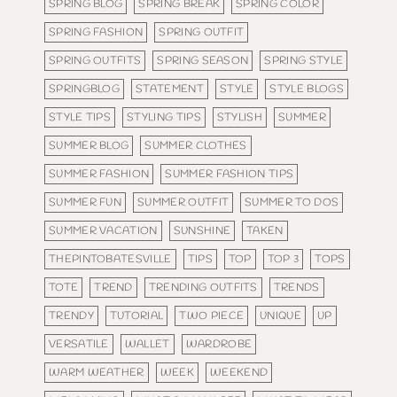
SPRING BLOG
SPRING BREAK
SPRING COLOR
SPRING FASHION
SPRING OUTFIT
SPRING OUTFITS
SPRING SEASON
SPRING STYLE
SPRINGBLOG
STATEMENT
STYLE
STYLE BLOGS
STYLE TIPS
STYLING TIPS
STYLISH
SUMMER
SUMMER BLOG
SUMMER CLOTHES
SUMMER FASHION
SUMMER FASHION TIPS
SUMMER FUN
SUMMER OUTFIT
SUMMER TO DOS
SUMMER VACATION
SUNSHINE
TAKEN
THEPINTOBATESVILLE
TIPS
TOP
TOP 3
TOPS
TOTE
TREND
TRENDING OUTFITS
TRENDS
TRENDY
TUTORIAL
TWO PIECE
UNIQUE
UP
VERSATILE
WALLET
WARDROBE
WARM WEATHER
WEEK
WEEKEND