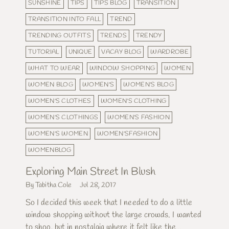
SUNSHINE
TIPS
TIPS BLOG
TRANSITION
TRANSITION INTO FALL
TREND
TRENDING OUTFITS
TRENDS
TRENDY
TUTORIAL
UNIQUE
VACAY BLOG
WARDROBE
WHAT TO WEAR
WINDOW SHOPPING
WOMEN
WOMEN BLOG
WOMEN'S
WOMEN'S BLOG
WOMEN'S CLOTHES
WOMEN'S CLOTHING
WOMEN'S CLOTHINGS
WOMEN'S FASHION
WOMEN'S WOMEN
WOMEN'SFASHION
WOMENBLOG
Exploring Main Street In Blush
By Tabitha Cole
Jul 28, 2017
So I decided this week that I needed to do a little
window shopping without the large crowds. I wanted
to shop, but in nostalgia where it felt like the...