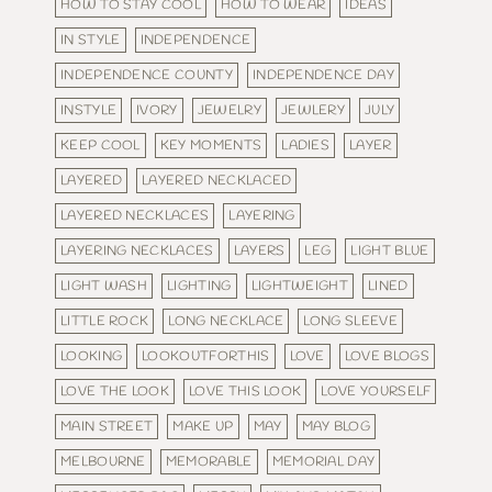
HOW TO STAY COOL
HOW TO WEAR
IDEAS
IN STYLE
INDEPENDENCE
INDEPENDENCE COUNTY
INDEPENDENCE DAY
INSTYLE
IVORY
JEWELRY
JEWLERY
JULY
KEEP COOL
KEY MOMENTS
LADIES
LAYER
LAYERED
LAYERED NECKLACED
LAYERED NECKLACES
LAYERING
LAYERING NECKLACES
LAYERS
LEG
LIGHT BLUE
LIGHT WASH
LIGHTING
LIGHTWEIGHT
LINED
LITTLE ROCK
LONG NECKLACE
LONG SLEEVE
LOOKING
LOOKOUTFORTHIS
LOVE
LOVE BLOGS
LOVE THE LOOK
LOVE THIS LOOK
LOVE YOURSELF
MAIN STREET
MAKE UP
MAY
MAY BLOG
MELBOURNE
MEMORABLE
MEMORIAL DAY