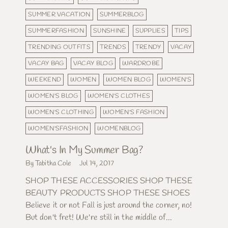
SUMMER VACATION
SUMMERBLOG
SUMMERFASHION
SUNSHINE
SUPPLIES
TIPS
TRENDING OUTFITS
TRENDS
TRENDY
VACAY
VACAY BAG
VACAY BLOG
WARDROBE
WEEKEND
WOMEN
WOMEN BLOG
WOMEN'S
WOMEN'S BLOG
WOMEN'S CLOTHES
WOMEN'S CLOTHING
WOMEN'S FASHION
WOMEN'SFASHION
WOMENBLOG
What's In My Summer Bag?
By Tabitha Cole
Jul 14, 2017
SHOP THESE ACCESSORIES SHOP THESE
BEAUTY PRODUCTS SHOP THESE SHOES
Believe it or not Fall is just around the corner, no!
But don't fret! We're still in the middle of...