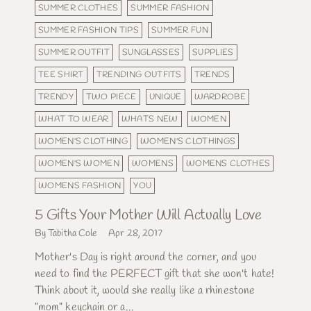
SUMMER CLOTHES
SUMMER FASHION
SUMMER FASHION TIPS
SUMMER FUN
SUMMER OUTFIT
SUNGLASSES
SUPPLIES
TEE SHIRT
TRENDING OUTFITS
TRENDS
TRENDY
TWO PIECE
UNIQUE
WARDROBE
WHAT TO WEAR
WHATS NEW
WOMEN
WOMEN'S CLOTHING
WOMEN'S CLOTHINGS
WOMEN'S WOMEN
WOMENS
WOMENS CLOTHES
WOMENS FASHION
YOU
5 Gifts Your Mother Will Actually Love
By Tabitha Cole
Apr 28, 2017
Mother's Day is right around the corner, and you
need to find the PERFECT gift that she won't hate!
Think about it, would she really like a rhinestone
"mom" keychain or a...