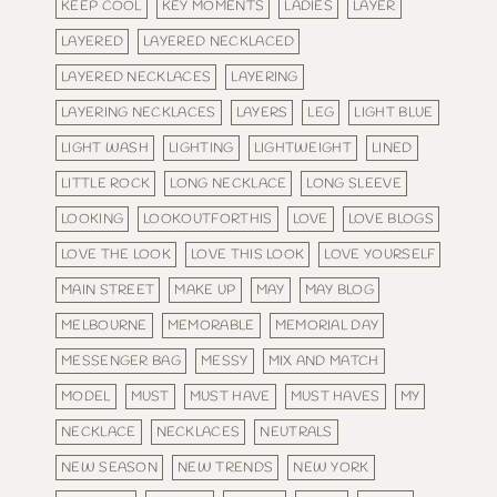
KEEP COOL
KEY MOMENTS
LADIES
LAYER
LAYERED
LAYERED NECKLACED
LAYERED NECKLACES
LAYERING
LAYERING NECKLACES
LAYERS
LEG
LIGHT BLUE
LIGHT WASH
LIGHTING
LIGHTWEIGHT
LINED
LITTLE ROCK
LONG NECKLACE
LONG SLEEVE
LOOKING
LOOKOUTFORTHIS
LOVE
LOVE BLOGS
LOVE THE LOOK
LOVE THIS LOOK
LOVE YOURSELF
MAIN STREET
MAKE UP
MAY
MAY BLOG
MELBOURNE
MEMORABLE
MEMORIAL DAY
MESSENGER BAG
MESSY
MIX AND MATCH
MODEL
MUST
MUST HAVE
MUST HAVES
MY
NECKLACE
NECKLACES
NEUTRALS
NEW SEASON
NEW TRENDS
NEW YORK