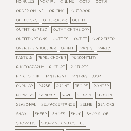
NO RULES
NORMAL
ONLINE
OOTD
OOTW
ORDER ONLINE
ORIGINAL
OUTDOOR
OUTDOORS
OUTERWEAR
OUTFIT
OUTFIT INSPIRED
OUTFIT OF THE DAY
OUTFIT OPTIONS
OUTFITS
OUTIFT
OVER SIZED
OVER THE SHOULDER
OWN IT
PANTS
PARTY
PASTELS
PEARL CHOKER
PERSONALITY
PHOTOGRAPHY
PICTURE
PICTURES
PINK TO CHIC
PINTEREST
PINTREST LOOK
POPULAR
PURSE
QUAINT
RECIPE
ROMPER
ROMPERS
SANDALS
SAVE
SEARCY
SEASON
SEASONAL
SELFACCEPTANCE
SELFIE
SENIORS
SHAWL
SHEER
SHOES
SHOP
SHOP SILOE
SHOPPING
SHOPPING AND COFFEE