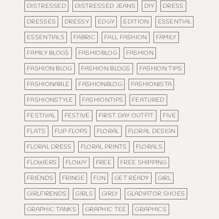
DISTRESSED
DISTRESSED JEANS
DIY
DRESS
DRESSES
DRESSY
EDGY
EDITION
ESSENTIAL
ESSENTIALS
FABRIC
FALL FASHION
FAMILY
FAMILY BLOGS
FASHIOBLOG
FASHION
FASHION BLOG
FASHION BLOGS
FASHION TIPS
FASHIONABLE
FASHIONBLOG
FASHIONISTA
FASHIONSTYLE
FASHIONTIPS
FEATURED
FESTIVAL
FESTIVE
FIRST DAY OUTFIT
FIVE
FLATS
FLIP FLOPS
FLORAL
FLORAL DESIGN
FLORAL DRESS
FLORAL PRINTS
FLORALS
FLOWERS
FLOWY
FREE
FREE SHIPPING
FRIENDS
FRINGE
FUN
GET READY
GIRL
GIRLFIRENDS
GIRLS
GIRLY
GLADIATOR SHOES
GRAPHIC TANKS
GRAPHIC TEE
GRAPHICS