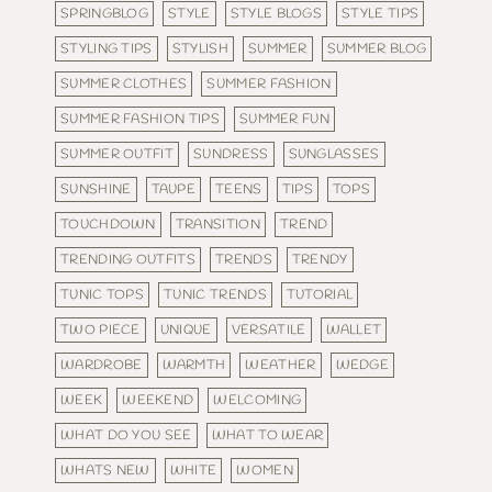
SPRINGBLOG
STYLE
STYLE BLOGS
STYLE TIPS
STYLING TIPS
STYLISH
SUMMER
SUMMER BLOG
SUMMER CLOTHES
SUMMER FASHION
SUMMER FASHION TIPS
SUMMER FUN
SUMMER OUTFIT
SUNDRESS
SUNGLASSES
SUNSHINE
TAUPE
TEENS
TIPS
TOPS
TOUCHDOWN
TRANSITION
TREND
TRENDING OUTFITS
TRENDS
TRENDY
TUNIC TOPS
TUNIC TRENDS
TUTORIAL
TWO PIECE
UNIQUE
VERSATILE
WALLET
WARDROBE
WARMTH
WEATHER
WEDGE
WEEK
WEEKEND
WELCOMING
WHAT DO YOU SEE
WHAT TO WEAR
WHATS NEW
WHITE
WOMEN