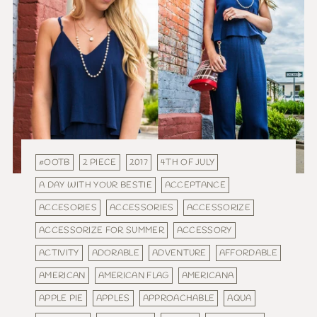
#OOTB
2 PIECE
2017
4TH OF JULY
A DAY WITH YOUR BESTIE
ACCEPTANCE
ACCESORIES
ACCESSORIES
ACCESSORIZE
ACCESSORIZE FOR SUMMER
ACCESSORY
ACTIVITY
ADORABLE
ADVENTURE
AFFORDABLE
AMERICAN
AMERICAN FLAG
AMERICANA
APPLE PIE
APPLES
APPROACHABLE
AQUA