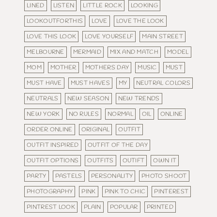
LINED
LISTEN
LITTLE ROCK
LOOKING
LOOKOUTFORTHIS
LOVE
LOVE THE LOOK
LOVE THIS LOOK
LOVE YOURSELF
MAIN STREET
MELBOURNE
MERMAID
MIX AND MATCH
MODEL
MOM
MOTHER
MOTHERS DAY
MUSIC
MUST
MUST HAVE
MUST HAVES
MY
NEUTRAL COLORS
NEUTRALS
NEW SEASON
NEW TRENDS
NEW YORK
NO RULES
NORMAL
OIL
ONLINE
ORDER ONLINE
ORIGINAL
OUTFIT
OUTFIT INSPIRED
OUTFIT OF THE DAY
OUTFIT OPTIONS
OUTFITS
OUTIFT
OWN IT
PARTY
PASTELS
PERSONALITY
PHOTO SHOOT
PHOTOGRAPHY
PINK
PINK TO CHIC
PINTEREST
PINTREST LOOK
PLAIN
POPULAR
PRINTED