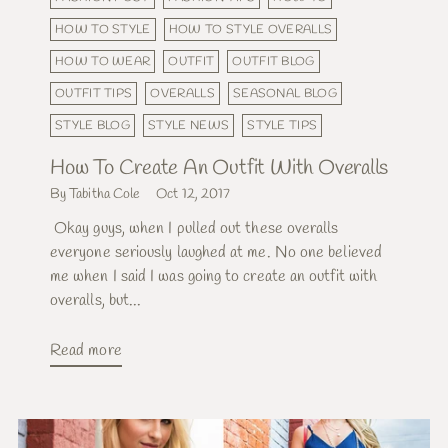
HOW TO STYLE
HOW TO STYLE OVERALLS
HOW TO WEAR
OUTFIT
OUTFIT BLOG
OUTFIT TIPS
OVERALLS
SEASONAL BLOG
STYLE BLOG
STYLE NEWS
STYLE TIPS
How To Create An Outfit With Overalls
By Tabitha Cole
Oct 12, 2017
Okay guys, when I pulled out these overalls
everyone seriously laughed at me. No one believed
me when I said I was going to create an outfit with
overalls, but...
Read more