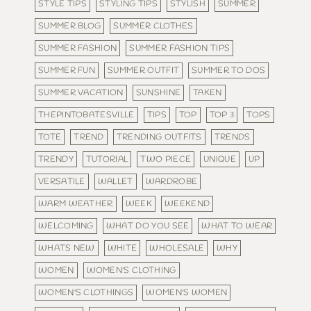
STYLE TIPS
STYLING TIPS
STYLISH
SUMMER
SUMMER BLOG
SUMMER CLOTHES
SUMMER FASHION
SUMMER FASHION TIPS
SUMMER FUN
SUMMER OUTFIT
SUMMER TO DOS
SUMMER VACATION
SUNSHINE
TAKEN
THEPINTOBATESVILLE
TIPS
TOP
TOP 3
TOPS
TOTE
TREND
TRENDING OUTFITS
TRENDS
TRENDY
TUTORIAL
TWO PIECE
UNIQUE
UP
VERSATILE
WALLET
WARDROBE
WARM WEATHER
WEEK
WEEKEND
WELCOMING
WHAT DO YOU SEE
WHAT TO WEAR
WHATS NEW
WHITE
WHOLESALE
WHY
WOMEN
WOMEN'S CLOTHING
WOMEN'S CLOTHINGS
WOMEN'S WOMEN