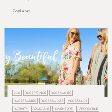
Read more
2017
ACCEPTANCE
ACCESORIES
ACCESSORIES
ACCESSORIZE
ACCESSORY
ACTIVITY
ADORABLE
ADVENTURE
AFFORDABLE