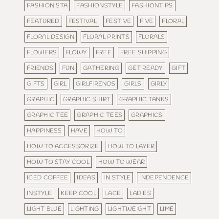
FASHIONISTA
FASHIONSTYLE
FASHIONTIPS
FEATURED
FESTIVAL
FESTIVE
FIVE
FLORAL
FLORAL DESIGN
FLORAL PRINTS
FLORALS
FLOWERS
FLOWY
FREE
FREE SHIPPING
FRIENDS
FUN
GATHERING
GET READY
GIFT
GIFTS
GIRL
GIRLFIRENDS
GIRLS
GIRLY
GRAPHIC
GRAPHIC SHIRT
GRAPHIC TANKS
GRAPHIC TEE
GRAPHIC TEES
GRAPHICS
HAPPINESS
HAVE
HOW TO
HOW TO ACCESSORIZE
HOW TO LAYER
HOW TO STAY COOL
HOW TO WEAR
ICED COFFEE
IDEAS
IN STYLE
INDEPENDENCE
INSTYLE
KEEP COOL
LACE
LADIES
LIGHT BLUE
LIGHTING
LIGHTWEIGHT
LIME