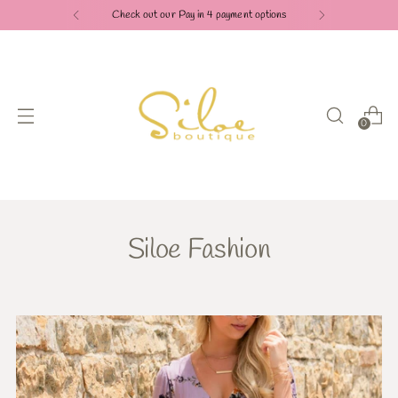
Check out our Pay in 4 payment options
0
Siloe Fashion