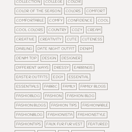
COLLECTION
COLLEGE
COLOR
COLOR OF THE SEASON
COLORS
COMFORT
COMFORTABLE
COMFY
CONFIDENCE
COOL
COOL COLORS
COUNTRY
COZY
CREAM
CREATIVE
CREATIVITY
CUTE
CUTENESS
DARLING
DATE NIGHT OUTFIT
DENIM
DENIM TOP
DESIGN
DESIGNER
DIFFERENT WAYS
DRESSY
EARRINGS
EASTER OUTFITS
EDGY
ESSENTIAL
ESSENTIALS
FABRIC
FAMILY
FAMILY BLOGS
FASHIOBLOG
FASHION
FASHION BLOG
FASHION BLOGS
FASHION TIPS
FASHIONABLE
FASHIONBLOG
FASHIONISTA
FASHIONSTYLE
FASHIONTIPS
FAUX FUR FUR VEST
FEATURED