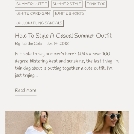
SUMMER OUTFIT
SUMMER STYLE
TANK TOP
WHITE CARDIGAN
WHITE SHORTS
WILLOW BLING SANDALS
How To Style A Casual Summer Outfit
By Tabitha Cole
Jun 14, 2018
Is it safe to say summer's here? With a near 100
degree blistering heat and sunshine, the last thing I'm
thinking about is putting together a cute outfit. I'm
just trying...
Read more