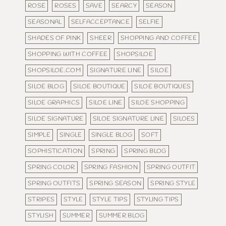
ROSE
ROSES
SAVE
SEARCY
SEASON
SEASONAL
SELFACCEPTANCE
SELFIE
SHADES OF PINK
SHEER
SHOPPING AND COFFEE
SHOPPING WITH COFFEE
SHOPSILOE
SHOPSILOE.COM
SIGNATURE LINE
SILOE
SILOE BLOG
SILOE BOUTIQUE
SILOE BOUTIQUES
SILOE GRAPHICS
SILOE LINE
SILOE SHOPPING
SILOE SIGNATURE
SILOE SIGNATURE LINE
SILOES
SIMPLE
SINGLE
SINGLE BLOG
SOFT
SOPHISTICATION
SPRING
SPRING BLOG
SPRING COLOR
SPRING FASHION
SPRING OUTFIT
SPRING OUTFITS
SPRING SEASON
SPRING STYLE
STRIPES
STYLE
STYLE TIPS
STYLING TIPS
STYLISH
SUMMER
SUMMER BLOG