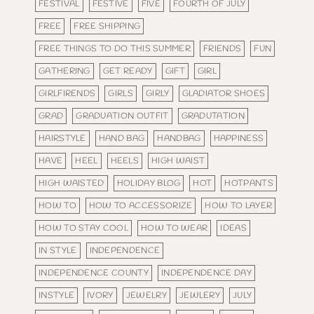
FESTIVAL
FESTIVE
FIVE
FOURTH OF JULY
FREE
FREE SHIPPING
FREE THINGS TO DO THIS SUMMER
FRIENDS
FUN
GATHERING
GET READY
GIFT
GIRL
GIRLFIRENDS
GIRLS
GIRLY
GLADIATOR SHOES
GRAD
GRADUATION OUTFIT
GRADUTATION
HAIRSTYLE
HAND BAG
HANDBAG
HAPPINESS
HAVE
HEEL
HEELS
HIGH WAIST
HIGH WAISTED
HOLIDAY BLOG
HOT
HOTPANTS
HOW TO
HOW TO ACCESSORIZE
HOW TO LAYER
HOW TO STAY COOL
HOW TO WEAR
IDEAS
IN STYLE
INDEPENDENCE
INDEPENDENCE COUNTY
INDEPENDENCE DAY
INSTYLE
IVORY
JEWELRY
JEWLERY
JULY