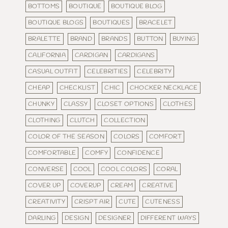
BOTTOMS
BOUTIQUE
BOUTIQUE BLOG
BOUTIQUE BLOGS
BOUTIQUES
BRACELET
BRALETTE
BRAND
BRANDS
BUTTON
BUYING
CALIFORNIA
CARDIGAN
CARDIGANS
CASUAL OUTFIT
CELEBRITIES
CELEBRITY
CHEAP
CHECKLIST
CHIC
CHOCKER NECKLACE
CHUNKY
CLASSY
CLOSET OPTIONS
CLOTHES
CLOTHING
CLUTCH
COLLECTION
COLOR OF THE SEASON
COLORS
COMFORT
COMFORTABLE
COMFY
CONFIDENCE
CONVERSE
COOL
COOL COLORS
CORAL
COVER UP
COVERUP
CREAM
CREATIVE
CREATIVITY
CRISPT AIR
CUTE
CUTENESS
DARLING
DESIGN
DESIGNER
DIFFERENT WAYS