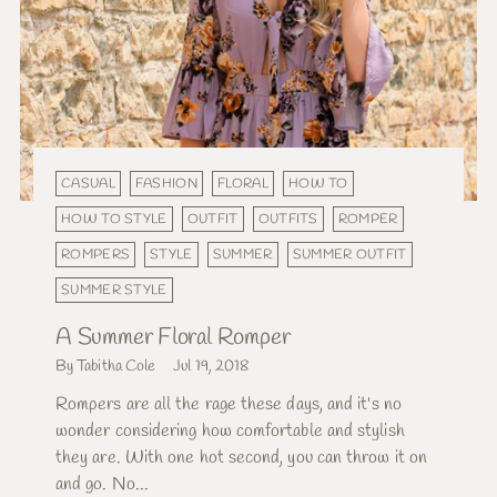
CASUAL
FASHION
FLORAL
HOW TO
HOW TO STYLE
OUTFIT
OUTFITS
ROMPER
ROMPERS
STYLE
SUMMER
SUMMER OUTFIT
SUMMER STYLE
A Summer Floral Romper
By Tabitha Cole
Jul 19, 2018
Rompers are all the rage these days, and it's no
wonder considering how comfortable and stylish
they are. With one hot second, you can throw it on
and go. No...