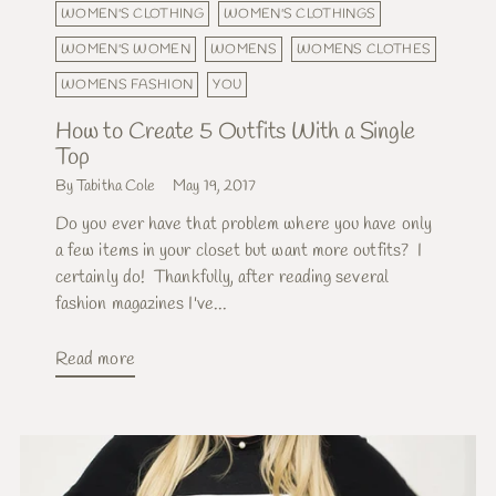
WOMEN'S CLOTHING
WOMEN'S CLOTHINGS
WOMEN'S WOMEN
WOMENS
WOMENS CLOTHES
WOMENS FASHION
YOU
How to Create 5 Outfits With a Single
Top
By Tabitha Cole
May 19, 2017
Do you ever have that problem where you have only
a few items in your closet but want more outfits? I
certainly do! Thankfully, after reading several
fashion magazines I've...
Read more