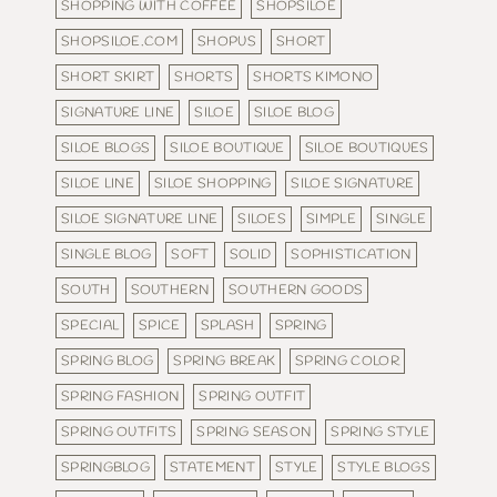
SHOPPING WITH COFFEE
SHOPSILOE
SHOPSILOE.COM
SHOPUS
SHORT
SHORT SKIRT
SHORTS
SHORTS KIMONO
SIGNATURE LINE
SILOE
SILOE BLOG
SILOE BLOGS
SILOE BOUTIQUE
SILOE BOUTIQUES
SILOE LINE
SILOE SHOPPING
SILOE SIGNATURE
SILOE SIGNATURE LINE
SILOES
SIMPLE
SINGLE
SINGLE BLOG
SOFT
SOLID
SOPHISTICATION
SOUTH
SOUTHERN
SOUTHERN GOODS
SPECIAL
SPICE
SPLASH
SPRING
SPRING BLOG
SPRING BREAK
SPRING COLOR
SPRING FASHION
SPRING OUTFIT
SPRING OUTFITS
SPRING SEASON
SPRING STYLE
SPRINGBLOG
STATEMENT
STYLE
STYLE BLOGS