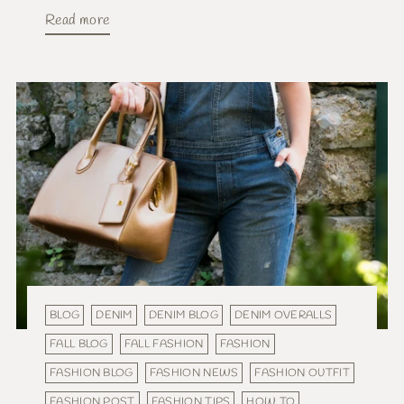
Read more
BLOG
DENIM
DENIM BLOG
DENIM OVERALLS
FALL BLOG
FALL FASHION
FASHION
FASHION BLOG
FASHION NEWS
FASHION OUTFIT
FASHION POST
FASHION TIPS
HOW TO