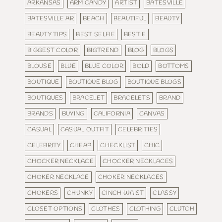
ARKANSAS
ARM CANDY
ARTIST
BATESVILLE
BATESVILLE AR
BEACH
BEAUTIFUL
BEAUTY
BEAUTY TIPS
BEST SELFIE
BESTIE
BIGGEST COLOR
BIGTREND
BLOG
BLOGS
BLOUSE
BLUE
BLUE COLOR
BOLD
BOTTOMS
BOUTIQUE
BOUTIQUE BLOG
BOUTIQUE BLOGS
BOUTIQUES
BRACELET
BRACELETS
BRAND
BRANDS
BUYING
CALIFORNIA
CANVAS
CASUAL
CASUAL OUTFIT
CELEBRITIES
CELEBRITY
CHEAP
CHECKLIST
CHIC
CHOCKER NECKLACE
CHOCKER NECKLACES
CHOKER NECKLACE
CHOKER NECKLACES
CHOKERS
CHUNKY
CINCH WAIST
CLASSY
CLOSET OPTIONS
CLOTHES
CLOTHING
CLUTCH