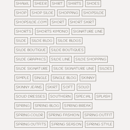
SHAWL
SHEER
SHIRT
SHIRTS
SHOES
SHOP
SHOP SILOE
SHOPPING
SHOPSILOE
SHOPSILOE.COM
SHORT
SHORT SKIRT
SHORTS
SHORTS KIMONO
SIGNATURE LINE
SILOE
SILOE BLOG
SILOE BLOGS
SILOE BOUTIQUE
SILOE BOUTIQUES
SILOE GRAPHICS
SILOE LINE
SILOE SHOPPING
SILOE SIGNATURE
SILOE SIGNATURE LINE
SILOES
SIMPLE
SINGLE
SINGLE BLOG
SKINNY
SKINNY JEANS
SKIRT
SOFT
SOLID
SOLID DRESSES
SOUTHERN
SPECIAL
SPLASH
SPRING
SPRING BLOG
SPRING BREAK
SPRING COLOR
SPRING FASHION
SPRING OUTFIT
SPRING OUTFITS
SPRING SEASON
SPRING STYLE