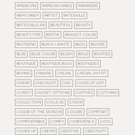
AMERICAN
APPROACHABLE
ARKANSAS
ARM CANDY
ARTIST
BATESVILLE
BATESVILLE AR
BEAUTIFUL
BEAUTY
BEAUTY TIPS
BESTIE
BIGGEST COLOR
BIGTREND
BLACK & WHITE
BLOG
BLOUSE
BLUE
BLUE COLOR
BLUSH
BOLD
BOOTIES
BOUTIQUE
BOUTIQUE BLOG
BOUTIQUES
BUYING
CANVAS
CASUAL
CASUAL OUTFIT
CHEAP
CHECKLIST
CHIC
CLASS OF 2017
CLASSY
CLOSET OPTIONS
CLOTHES
CLOTHING
COLLECTION
COLLEGE
COLOR
COLOR OF THE SEASON
COLORS
COMFORT
COMFORTABLE
COMFY
CONFIDENCE
COOL
COVER UP
CREAM
CREATIVE
CREATIVITY