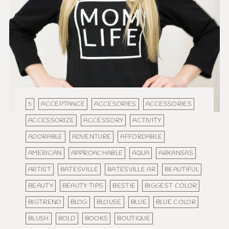
5
ACCEPTANCE
ACCESORIES
ACCESSORIES
ACCESSORIZE
ACCESSORY
ACTIVITY
ADORABLE
ADVENTURE
AFFORDABLE
AMERICAN
APPROACHABLE
AQUA
ARKANSAS
ARTIST
BATESVILLE
BATESVILLE AR
BEAUTIFUL
BEAUTY
BEAUTY TIPS
BESTIE
BIGGEST COLOR
BIGTREND
BLOG
BLOUSE
BLUE
BLUE COLOR
BLUSH
BOLD
BOOKS
BOUTIQUE