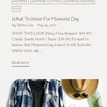
WOMENS
WOMENS CLOTHES
WOMENS FASHION
YOU
What To Wear For Memorial Day
By Tabitha Cole
May 26, 2017
SHOP THIS LOOK {Navy Flow Romper: $44.99 |
Classic Suede Heels | Taupe: $34.99} It's hard to
believe that Memorial Day is here! It still feels like
Winter here, ugh....
Read more