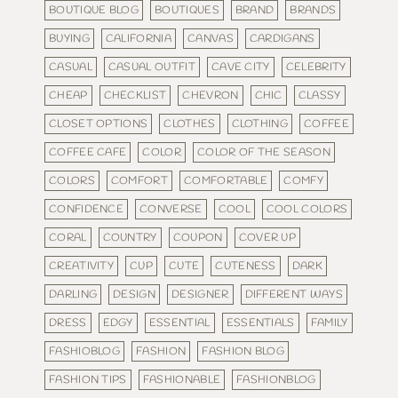
BOUTIQUE BLOG
BOUTIQUES
BRAND
BRANDS
BUYING
CALIFORNIA
CANVAS
CARDIGANS
CASUAL
CASUAL OUTFIT
CAVE CITY
CELEBRITY
CHEAP
CHECKLIST
CHEVRON
CHIC
CLASSY
CLOSET OPTIONS
CLOTHES
CLOTHING
COFFEE
COFFEE CAFE
COLOR
COLOR OF THE SEASON
COLORS
COMFORT
COMFORTABLE
COMFY
CONFIDENCE
CONVERSE
COOL
COOL COLORS
CORAL
COUNTRY
COUPON
COVER UP
CREATIVITY
CUP
CUTE
CUTENESS
DARK
DARLING
DESIGN
DESIGNER
DIFFERENT WAYS
DRESS
EDGY
ESSENTIAL
ESSENTIALS
FAMILY
FASHIOBLOG
FASHION
FASHION BLOG
FASHION TIPS
FASHIONABLE
FASHIONBLOG