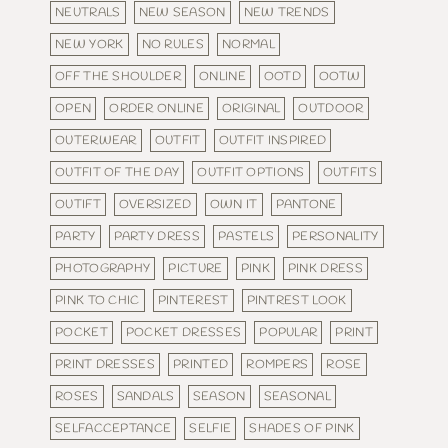
NEUTRALS
NEW SEASON
NEW TRENDS
NEW YORK
NO RULES
NORMAL
OFF THE SHOULDER
ONLINE
OOTD
OOTW
OPEN
ORDER ONLINE
ORIGINAL
OUTDOOR
OUTERWEAR
OUTFIT
OUTFIT INSPIRED
OUTFIT OF THE DAY
OUTFIT OPTIONS
OUTFITS
OUTIFT
OVERSIZED
OWN IT
PANTONE
PARTY
PARTY DRESS
PASTELS
PERSONALITY
PHOTOGRAPHY
PICTURE
PINK
PINK DRESS
PINK TO CHIC
PINTEREST
PINTREST LOOK
POCKET
POCKET DRESSES
POPULAR
PRINT
PRINT DRESSES
PRINTED
ROMPERS
ROSE
ROSES
SANDALS
SEASON
SEASONAL
SELFACCEPTANCE
SELFIE
SHADES OF PINK