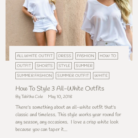
ALL WHITE OUTFIT
DRESS
FASHION
HOW TO
OUTFIT
SHORTS
STYLE
SUMMER
SUMMER FASHION
SUMMER OUTFIT
WHITE
How To Style 3 All-White Outfits
By Tabitha Cole
May 10, 2018
There's something about an all-white outfit that's
classic and timeless. This style works year round for
any season, any occasions. I love a crisp white look
because you can taper it...