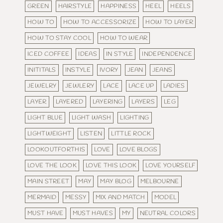
GREEN
HAIRSTYLE
HAPPINESS
HEEL
HEELS
HOW TO
HOW TO ACCESSORIZE
HOW TO LAYER
HOW TO STAY COOL
HOW TO WEAR
ICED COFFEE
IDEAS
IN STYLE
INDEPENDENCE
INITITALS
INSTYLE
IVORY
JEAN
JEANS
JEWELRY
JEWLERY
LACE
LACE UP
LADIES
LAYER
LAYERED
LAYERING
LAYERS
LEG
LIGHT BLUE
LIGHT WASH
LIGHTING
LIGHTWEIGHT
LISTEN
LITTLE ROCK
LOOKOUTFORTHIS
LOVE
LOVE BLOGS
LOVE THE LOOK
LOVE THIS LOOK
LOVE YOURSELF
MAIN STREET
MAY
MAY BLOG
MELBOURNE
MERMAID
MESSY
MIX AND MATCH
MODEL
MUST HAVE
MUST HAVES
MY
NEUTRAL COLORS