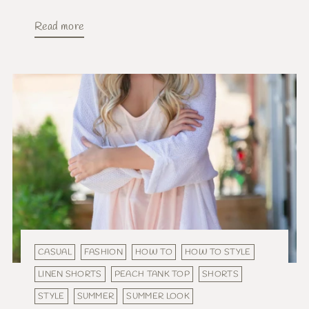
Read more
CASUAL
FASHION
HOW TO
HOW TO STYLE
LINEN SHORTS
PEACH TANK TOP
SHORTS
STYLE
SUMMER
SUMMER LOOK