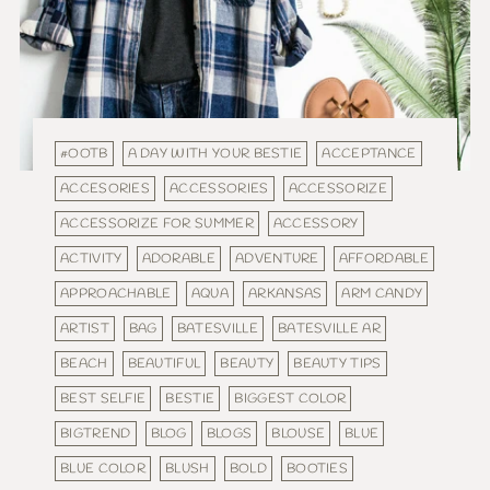
#OOTB
A DAY WITH YOUR BESTIE
ACCEPTANCE
ACCESORIES
ACCESSORIES
ACCESSORIZE
ACCESSORIZE FOR SUMMER
ACCESSORY
ACTIVITY
ADORABLE
ADVENTURE
AFFORDABLE
APPROACHABLE
AQUA
ARKANSAS
ARM CANDY
ARTIST
BAG
BATESVILLE
BATESVILLE AR
BEACH
BEAUTIFUL
BEAUTY
BEAUTY TIPS
BEST SELFIE
BESTIE
BIGGEST COLOR
BIGTREND
BLOG
BLOGS
BLOUSE
BLUE
BLUE COLOR
BLUSH
BOLD
BOOTIES