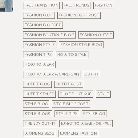
FALL TRANSITION
FALL TRENDS
FASHION
FASHION BLOG
FASHION BLOG POST
FASHION BLOGGER
FASHION BOUTIQUE BLOG
FASHION OUTFIT
FASHION STYLE
FASHION STYLE BLOG
FASHION TIPS
HOW TO STYLE
HOW TO WEAR
HOW TO WEAR A CARDIGAN
OUTFIT
OUTFIT BLOG
OUTFIT POST
OUTFIT STYLES
SILOE BOUTIQUE
STYLE
STYLE BLOG
STYLE BLOG POST
STYLE BLOGS
STYLE TIPS
STYLEBLOG
TRENDY OUTFIT
WHAT TO WEAR FOR FALL
WOMENS BLOG
WOMENS FASHION