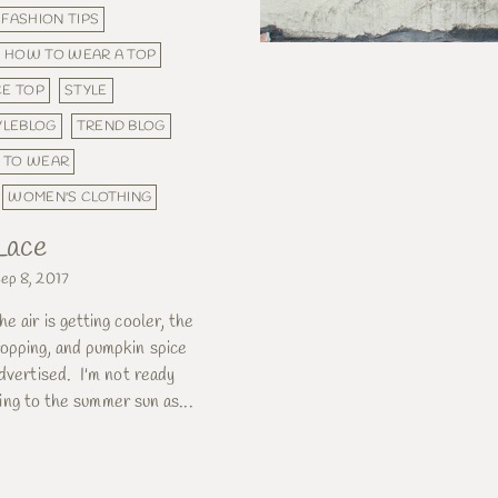
FASHION TIPS
HOW TO WEAR A TOP
CE TOP
STYLE
YLEBLOG
TREND BLOG
 TO WEAR
WOMEN'S CLOTHING
 Lace
ep 8, 2017
e air is getting cooler, the
opping, and pumpkin spice
advertised. I'm not ready
inging to the summer sun as...