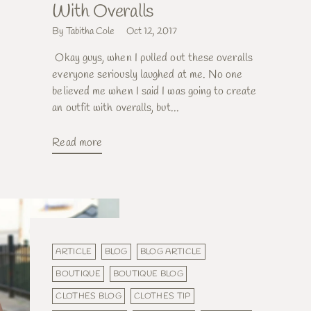
With Overalls
By Tabitha Cole
Oct 12, 2017
Okay guys, when I pulled out these overalls
everyone seriously laughed at me. No one
believed me when I said I was going to create
an outfit with overalls, but...
Read more
ARTICLE
BLOG
BLOG ARTICLE
BOUTIQUE
BOUTIQUE BLOG
CLOTHES BLOG
CLOTHES TIP