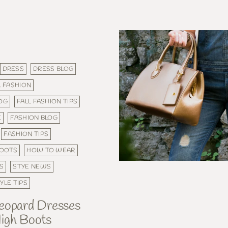
DRESS
DRESS BLOG
L FASHION
LOG
FALL FASHION TIPS
E
FASHION BLOG
FASHION TIPS
BOOTS
HOW TO WEAR
S
STYE NEWS
YLE TIPS
eopard Dresses
igh Boots