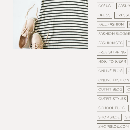
CASUAL
CASUA
DRESS
DRESS
FALL FASHION
FASHION BLOGG
FASHIONISTA
F
FREE SHIPPING
HOW TO WEAR
ONLINE BLOG
O
ONLINE FASHION
OUTFIT BLOG
O
OUTFIT STYLES
SCHOOL BLOG
SHOP SILOE
S
SHOPSILOE.COM