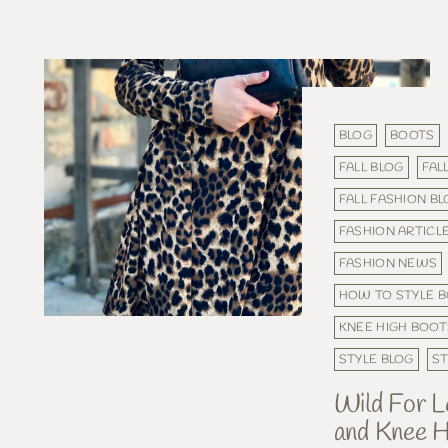
BLOG
BOOTS
FALL BLOG
FAL
FALL FASHION B
FASHION ARTICL
FASHION NEWS
HOW TO STYLE 
KNEE HIGH BOOT
STYLE BLOG
ST
Wild For L
and Knee H