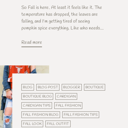
So Fall is here. At least it feels like it. The
temperature has dropped, the leaves are
falling, and I'm getting tired of seeing
pumpkin spice everything. Like who needs...
Read more
BLOG
BLOG POST
BLOGGER
BOUTIQUE
BOUTIQUE BLOG
CARDIGAN
CARDIGAN TIPS
FALL FASHION
FALL FASHION BLOG
FALL FASHION TIPS
FALL LOOK
FALL OUTFIT