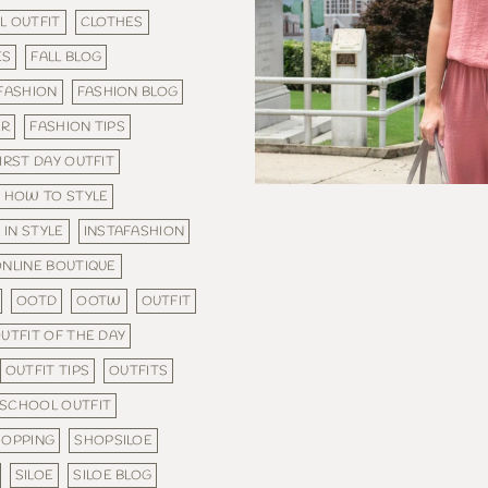
L OUTFIT
CLOTHES
ES
FALL BLOG
FASHION
FASHION BLOG
ER
FASHION TIPS
IRST DAY OUTFIT
HOW TO STYLE
IN STYLE
INSTAFASHION
NLINE BOUTIQUE
OOTD
OOTW
OUTFIT
UTFIT OF THE DAY
OUTFIT TIPS
OUTFITS
SCHOOL OUTFIT
HOPPING
SHOPSILOE
SILOE
SILOE BLOG