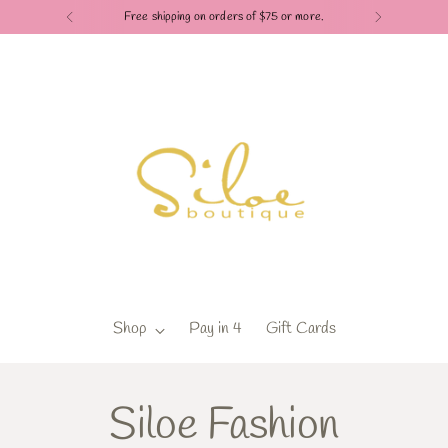
Free shipping on orders of $75 or more.
Shop
Pay in 4
Gift Cards
Siloe Fashion