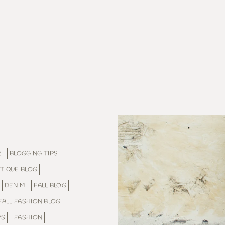
R
BLOGGING TIPS
TIQUE BLOG
DENIM
FALL BLOG
FALL FASHION BLOG
PS
FASHION