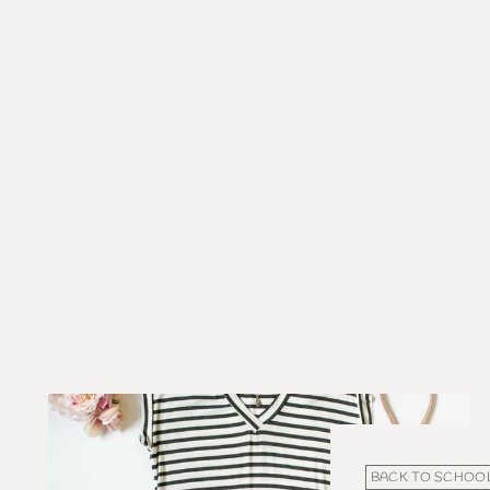
BACK TO SCHOO