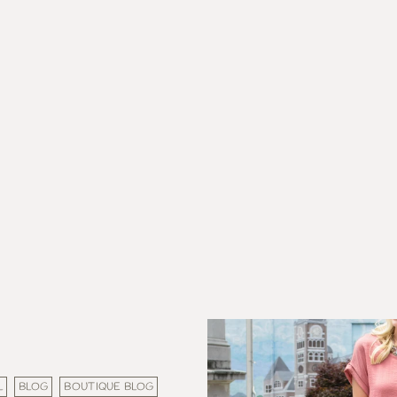
L
BLOG
BOUTIQUE BLOG