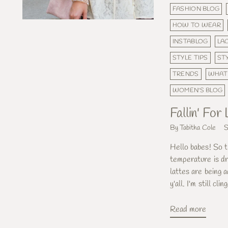
FASHION BLOG
HOW TO WEAR
INSTABLOG
LA
STYLE TIPS
ST
TRENDS
WHAT
WOMEN'S BLOG
Fallin' For
By Tabitha Cole
S
Hello babes! So th
temperature is dr
lattes are being 
y'all. I'm still cl
Read more