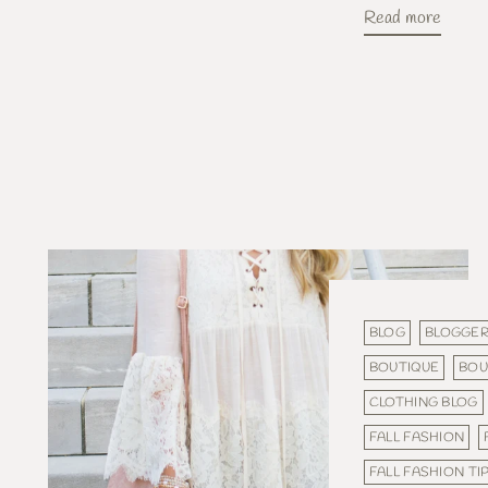
Read more
BLOG
BLOGGE
BOUTIQUE
BOU
CLOTHING BLOG
FALL FASHION
FALL FASHION TI