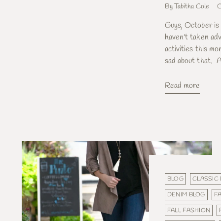
By Tabitha Cole
O
Guys, October is a
haven't taken adv
activities this mo
sad about that. A
Read more
BLOG
CLASSIC
DENIM BLOG
FA
FALL FASHION