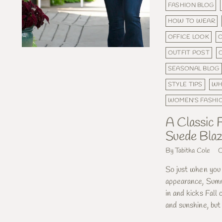
FASHION BLOG
HOW TO WEAR
OFFICE LOOK
O
OUTFIT POST
SEASONAL BLOG
STYLE TIPS
WH
WOMEN'S FASHI
A Classic F
Suede Blaz
By Tabitha Cole
O
So just when you 
appearance, Summ
in and kicks Fall
and sunshine, but