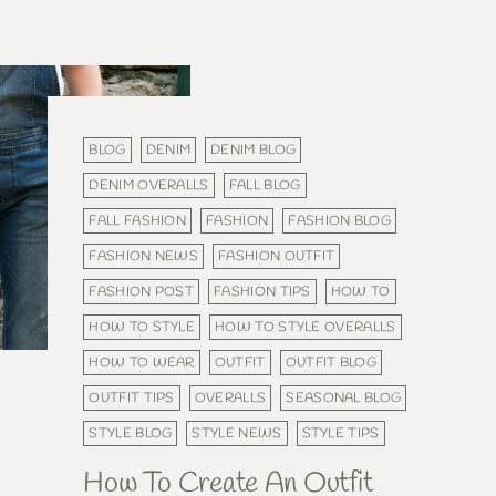
BLOG
DENIM
DENIM BLOG
DENIM OVERALLS
FALL BLOG
FALL FASHION
FASHION
FASHION BLOG
FASHION NEWS
FASHION OUTFIT
FASHION POST
FASHION TIPS
HOW TO
HOW TO STYLE
HOW TO STYLE OVERALLS
HOW TO WEAR
OUTFIT
OUTFIT BLOG
OUTFIT TIPS
OVERALLS
SEASONAL BLOG
STYLE BLOG
STYLE NEWS
STYLE TIPS
How To Create An Outfit