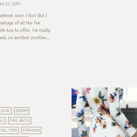
ct 27, 2017
lmost over. I feel like I
antage of all the fun
nth has to offer. I'm really
nd, on another positive...
 LOOK
DENIM
LL
FALL BLOG
FALL TIPS
FASHION