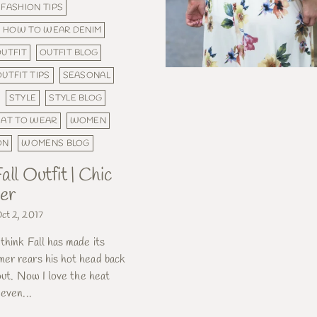
FASHION TIPS
HOW TO WEAR DENIM
UTFIT
OUTFIT BLOG
OUTFIT TIPS
SEASONAL
STYLE
STYLE BLOG
AT TO WEAR
WOMEN
ON
WOMENS BLOG
all Outfit | Chic
er
ct 2, 2017
think Fall has made its
er rears his hot head back
 out. Now I love the heat
 even...