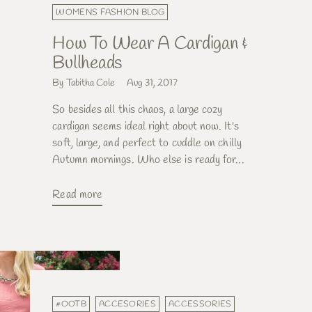
WOMENS FASHION BLOG
How To Wear A Cardigan &
Bullheads
By Tabitha Cole
Aug 31, 2017
So besides all this chaos, a large cozy
cardigan seems ideal right about now. It's
soft, large, and perfect to cuddle on chilly
Autumn mornings. Who else is ready for...
Read more
#OOTB
ACCESORIES
ACCESSORIES