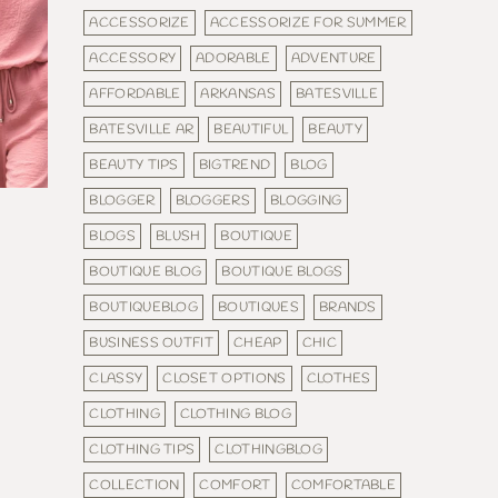
ACCESSORIZE
ACCESSORIZE FOR SUMMER
ACCESSORY
ADORABLE
ADVENTURE
AFFORDABLE
ARKANSAS
BATESVILLE
BATESVILLE AR
BEAUTIFUL
BEAUTY
BEAUTY TIPS
BIGTREND
BLOG
BLOGGER
BLOGGERS
BLOGGING
BLOGS
BLUSH
BOUTIQUE
BOUTIQUE BLOG
BOUTIQUE BLOGS
BOUTIQUEBLOG
BOUTIQUES
BRANDS
BUSINESS OUTFIT
CHEAP
CHIC
CLASSY
CLOSET OPTIONS
CLOTHES
CLOTHING
CLOTHING BLOG
CLOTHING TIPS
CLOTHINGBLOG
COLLECTION
COMFORT
COMFORTABLE