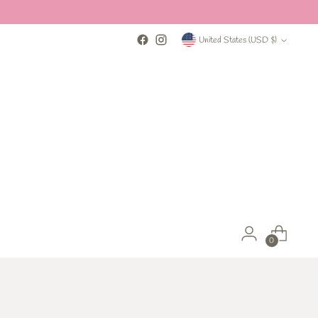
Currency
United States (USD $)
0