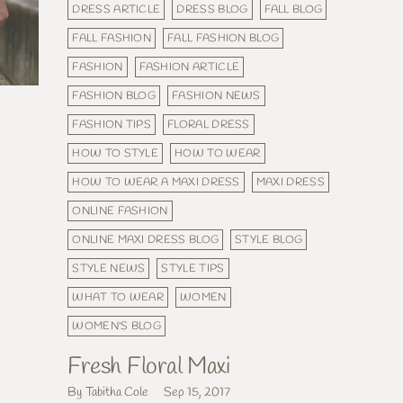
DRESS ARTICLE
DRESS BLOG
FALL BLOG
FALL FASHION
FALL FASHION BLOG
FASHION
FASHION ARTICLE
FASHION BLOG
FASHION NEWS
FASHION TIPS
FLORAL DRESS
HOW TO STYLE
HOW TO WEAR
HOW TO WEAR A MAXI DRESS
MAXI DRESS
ONLINE FASHION
ONLINE MAXI DRESS BLOG
STYLE BLOG
STYLE NEWS
STYLE TIPS
WHAT TO WEAR
WOMEN
WOMEN'S BLOG
Fresh Floral Maxi
By Tabitha Cole
Sep 15, 2017