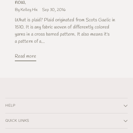
now.
By Kelley Hix
Sep 30, 2016
What is plaid? Plaid originated from Scots Gaelic in
1510. It is any fabric woven of differently colored
yarns in a cross barred pattern. It also means it's
a pattern of a...
Read more
HELP
QUICK LINKS