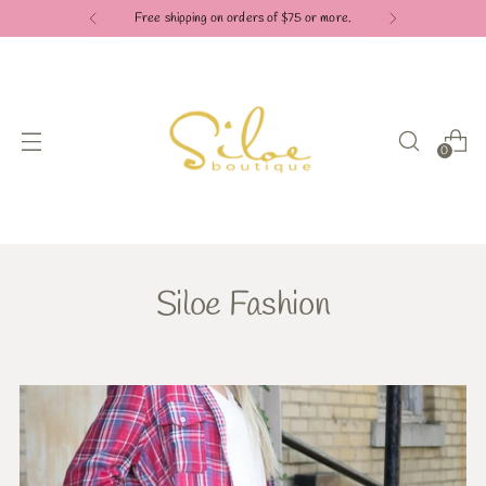
Free shipping on orders of $75 or more.
0
Siloe Fashion