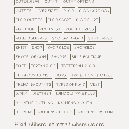
OUTERWEAR
OUTFIT
OUTFIT OPTIONS
OUTFITS
OVER SIZED
PLAID
PLAID CARDIGAN
PLAID OUTFITS
PLAID SCARF
PLAID SHIRT
PLAID TOP
PLAID VEST
POCKET DRESS
ROLLED SLEEVES
SCOTLAND PLAID
SHIFT DRESS
SHIRT
SHOP
SHOP SILOE
SHOPSILOE
SHOPSILOE.COM
SHOPUS
SILOE BOUTIQUE
SOFT
TARTAN PLAID
TATTERSALL PLAID
TIE AROUND WAIST
TOPS
TRANSITION INTO FALL
TRENDING OUTFITS
TYPES OF PLAID
VEST
WARM
WEATHER
WINDOW PANE PLAID
WOMEN'S CLOTHING
WOMEN'S WOMEN
WOMENS
WOMENS CLOTHES
WOMENS FASHION
Plaid. Where we were & where we are