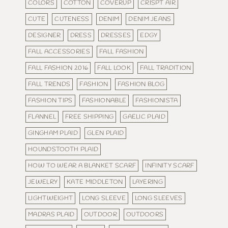
COLORS
COTTON
COVERUP
CRISPT AIR
CUTE
CUTENESS
DENIM
DENIM JEANS
DESIGNER
DRESS
DRESSES
EDGY
FALL ACCESSORIES
FALL FASHION
FALL FASHION 2016
FALL LOOK
FALL TRADITION
FALL TRENDS
FASHION
FASHION BLOG
FASHION TIPS
FASHIONABLE
FASHIONISTA
FLANNEL
FREE SHIPPING
GAELIC PLAID
GINGHAM PLAID
GLEN PLAID
HOUNDSTOOTH PLAID
HOW TO WEAR A BLANKET SCARF
INFINITY SCARF
JEWELRY
KATE MIDDLETON
LAYERING
LIGHTWEIGHT
LONG SLEEVE
LONG SLEEVES
MADRAS PLAID
OUTDOOR
OUTDOORS