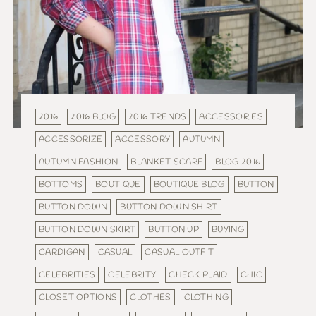
2016
2016 BLOG
2016 TRENDS
ACCESSORIES
ACCESSORIZE
ACCESSORY
AUTUMN
AUTUMN FASHION
BLANKET SCARF
BLOG 2016
BOTTOMS
BOUTIQUE
BOUTIQUE BLOG
BUTTON
BUTTON DOWN
BUTTON DOWN SHIRT
BUTTON DOWN SKIRT
BUTTON UP
BUYING
CARDIGAN
CASUAL
CASUAL OUTFIT
CELEBRITIES
CELEBRITY
CHECK PLAID
CHIC
CLOSET OPTIONS
CLOTHES
CLOTHING