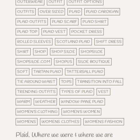
OUTERWEAR
OUTFIT
OUTFIT OPTIONS
OUTFITS
OVER SIZED
PLAID
PLAID CARDIGAN
PLAID OUTFITS
PLAID SCARF
PLAID SHIRT
PLAID TOP
PLAID VEST
POCKET DRESS
ROLLED SLEEVES
SCOTLAND PLAID
SHIFT DRESS
SHIRT
SHOP
SHOP SILOE
SHOPSILOE
SHOPSILOE.COM
SHOPUS
SILOE BOUTIQUE
SOFT
TARTAN PLAID
TATTERSALL PLAID
TIE AROUND WAIST
TOPS
TRANSITION INTO FALL
TRENDING OUTFITS
TYPES OF PLAID
VEST
WARM
WEATHER
WINDOW PANE PLAID
WOMEN'S CLOTHING
WOMEN'S WOMEN
WOMENS
WOMENS CLOTHES
WOMENS FASHION
Plaid. Where we were & where we are