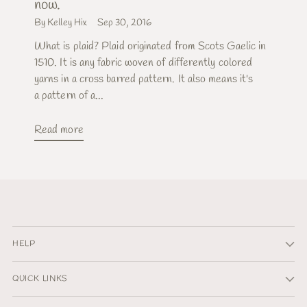
now.
By Kelley Hix
Sep 30, 2016
What is plaid? Plaid originated from Scots Gaelic in
1510. It is any fabric woven of differently colored
yarns in a cross barred pattern. It also means it's
a pattern of a...
Read more
HELP
QUICK LINKS