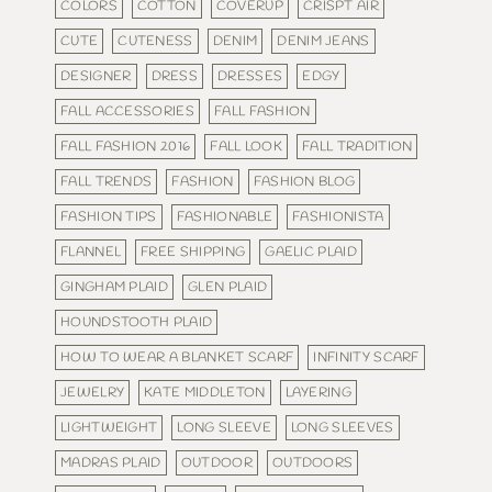
COLORS
COTTON
COVERUP
CRISPT AIR
CUTE
CUTENESS
DENIM
DENIM JEANS
DESIGNER
DRESS
DRESSES
EDGY
FALL ACCESSORIES
FALL FASHION
FALL FASHION 2016
FALL LOOK
FALL TRADITION
FALL TRENDS
FASHION
FASHION BLOG
FASHION TIPS
FASHIONABLE
FASHIONISTA
FLANNEL
FREE SHIPPING
GAELIC PLAID
GINGHAM PLAID
GLEN PLAID
HOUNDSTOOTH PLAID
HOW TO WEAR A BLANKET SCARF
INFINITY SCARF
JEWELRY
KATE MIDDLETON
LAYERING
LIGHTWEIGHT
LONG SLEEVE
LONG SLEEVES
MADRAS PLAID
OUTDOOR
OUTDOORS