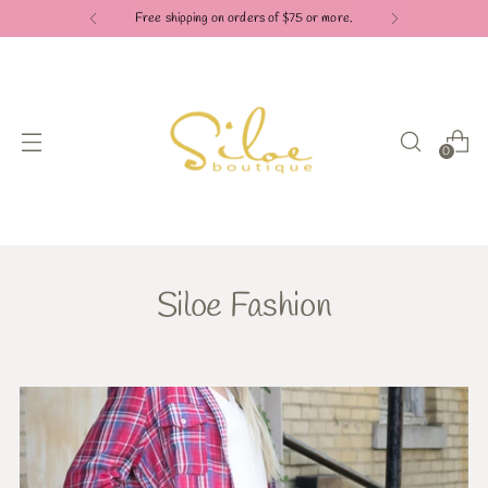
Free shipping on orders of $75 or more.
0
Siloe Fashion