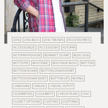
2016
2016 BLOG
2016 TRENDS
ACCESSORIES
ACCESSORIZE
ACCESSORY
AUTUMN
AUTUMN FASHION
BLANKET SCARF
BLOG 2016
BOTTOMS
BOUTIQUE
BOUTIQUE BLOG
BUTTON
BUTTON DOWN
BUTTON DOWN SHIRT
BUTTON DOWN SKIRT
BUTTON UP
BUYING
CARDIGAN
CASUAL
CASUAL OUTFIT
CELEBRITIES
CELEBRITY
CHECK PLAID
CHIC
CLOSET OPTIONS
CLOTHES
CLOTHING