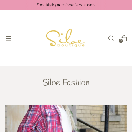
Free shipping on orders of $75 or more.
0
Siloe Fashion