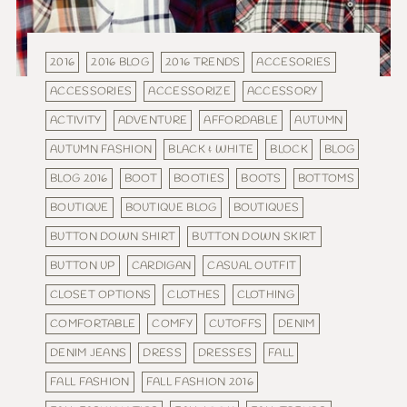
2016
2016 BLOG
2016 TRENDS
ACCESORIES
ACCESSORIES
ACCESSORIZE
ACCESSORY
ACTIVITY
ADVENTURE
AFFORDABLE
AUTUMN
AUTUMN FASHION
BLACK & WHITE
BLOCK
BLOG
BLOG 2016
BOOT
BOOTIES
BOOTS
BOTTOMS
BOUTIQUE
BOUTIQUE BLOG
BOUTIQUES
BUTTON DOWN SHIRT
BUTTON DOWN SKIRT
BUTTON UP
CARDIGAN
CASUAL OUTFIT
CLOSET OPTIONS
CLOTHES
CLOTHING
COMFORTABLE
COMFY
CUTOFFS
DENIM
DENIM JEANS
DRESS
DRESSES
FALL
FALL FASHION
FALL FASHION 2016