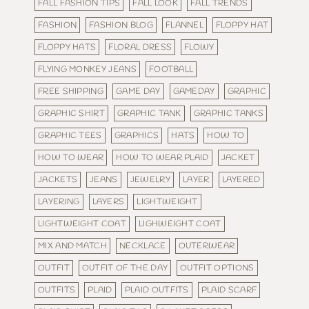
FALL FASHION TIPS
FALL LOOK
FALL TRENDS
FASHION
FASHION BLOG
FLANNEL
FLOPPY HAT
FLOPPY HATS
FLORAL DRESS
FLOWY
FLYING MONKEY JEANS
FOOTBALL
FREE SHIPPING
GAME DAY
GAMEDAY
GRAPHIC
GRAPHIC SHIRT
GRAPHIC TANK
GRAPHIC TANKS
GRAPHIC TEES
GRAPHICS
HATS
HOW TO
HOW TO WEAR
HOW TO WEAR PLAID
JACKET
JACKETS
JEANS
JEWELRY
LAYER
LAYERED
LAYERING
LAYERS
LIGHTWEIGHT
LIGHTWEIGHT COAT
LIGHWEIGHT COAT
MIX AND MATCH
NECKLACE
OUTERWEAR
OUTFIT
OUTFIT OF THE DAY
OUTFIT OPTIONS
OUTFITS
PLAID
PLAID OUTFITS
PLAID SCARF