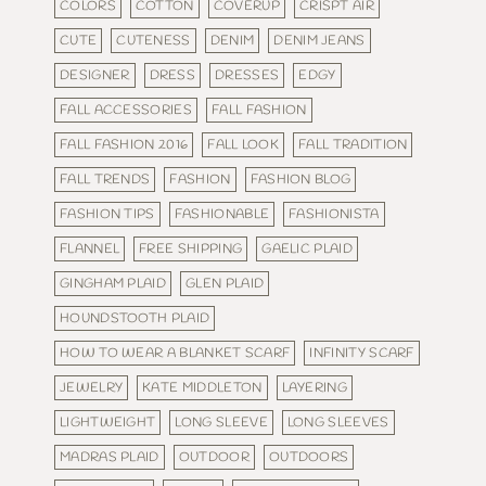
COLORS
COTTON
COVERUP
CRISPT AIR
CUTE
CUTENESS
DENIM
DENIM JEANS
DESIGNER
DRESS
DRESSES
EDGY
FALL ACCESSORIES
FALL FASHION
FALL FASHION 2016
FALL LOOK
FALL TRADITION
FALL TRENDS
FASHION
FASHION BLOG
FASHION TIPS
FASHIONABLE
FASHIONISTA
FLANNEL
FREE SHIPPING
GAELIC PLAID
GINGHAM PLAID
GLEN PLAID
HOUNDSTOOTH PLAID
HOW TO WEAR A BLANKET SCARF
INFINITY SCARF
JEWELRY
KATE MIDDLETON
LAYERING
LIGHTWEIGHT
LONG SLEEVE
LONG SLEEVES
MADRAS PLAID
OUTDOOR
OUTDOORS