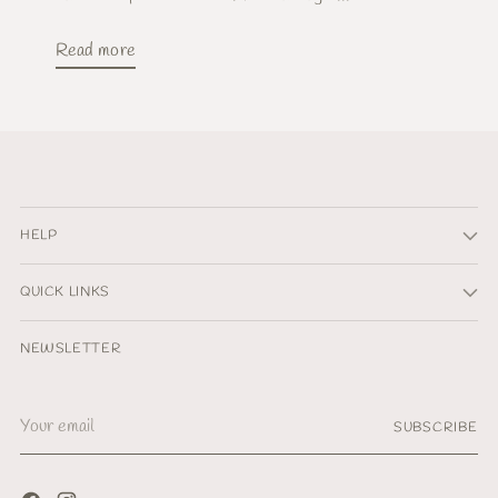
Read more
HELP
QUICK LINKS
NEWSLETTER
Your
SUBSCRIBE
email