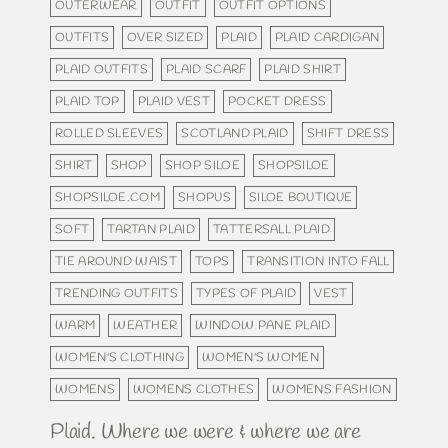
OUTERWEAR
OUTFIT
OUTFIT OPTIONS
OUTFITS
OVER SIZED
PLAID
PLAID CARDIGAN
PLAID OUTFITS
PLAID SCARF
PLAID SHIRT
PLAID TOP
PLAID VEST
POCKET DRESS
ROLLED SLEEVES
SCOTLAND PLAID
SHIFT DRESS
SHIRT
SHOP
SHOP SILOE
SHOPSILOE
SHOPSILOE.COM
SHOPUS
SILOE BOUTIQUE
SOFT
TARTAN PLAID
TATTERSALL PLAID
TIE AROUND WAIST
TOPS
TRANSITION INTO FALL
TRENDING OUTFITS
TYPES OF PLAID
VEST
WARM
WEATHER
WINDOW PANE PLAID
WOMEN'S CLOTHING
WOMEN'S WOMEN
WOMENS
WOMENS CLOTHES
WOMENS FASHION
Plaid. Where we were & where we are