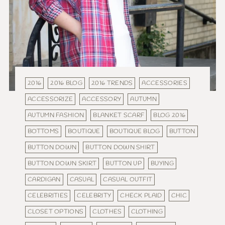
2016
2016 BLOG
2016 TRENDS
ACCESSORIES
ACCESSORIZE
ACCESSORY
AUTUMN
AUTUMN FASHION
BLANKET SCARF
BLOG 2016
BOTTOMS
BOUTIQUE
BOUTIQUE BLOG
BUTTON
BUTTON DOWN
BUTTON DOWN SHIRT
BUTTON DOWN SKIRT
BUTTON UP
BUYING
CARDIGAN
CASUAL
CASUAL OUTFIT
CELEBRITIES
CELEBRITY
CHECK PLAID
CHIC
CLOSET OPTIONS
CLOTHES
CLOTHING