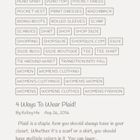
PLAID SHIRT
PLAID TOP
POCKET DRESS
POCKET VEST
PRINT DRESSES
RAZORBACK
RIDING BOOTS
ROLLED SLEEVES
SCARF
SCARVES
SHIRT
SHOP
SHOP SILOE
SHOPPING
SHOPSILOE
SHOPSILOE.COM
SILOE
SILOE BLOG
SILOE BOUTIQUE
TEE
TEE SHIRT
TIE AROUND WAIST
TRANSITION INTO FALL
WOMEN
WOMEN'S CLOTHING
WOMEN'S CLOTHINGS
WOMEN'S WOMEN
WOMENS
WOMENS CLOTHES
WOMENS FASHION
4 Ways To Wear Plaid!
By Kelley Hix
Aug 26, 2016
Plaid is a staple item you should always have in your
closet. Whether it's a scarf or a shirt, you should
have multiple colors in it. You can layer...