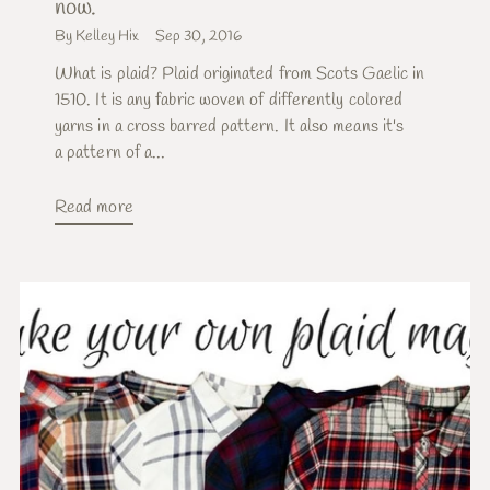
now.
By Kelley Hix
Sep 30, 2016
What is plaid? Plaid originated from Scots Gaelic in
1510. It is any fabric woven of differently colored
yarns in a cross barred pattern. It also means it's
a pattern of a...
Read more