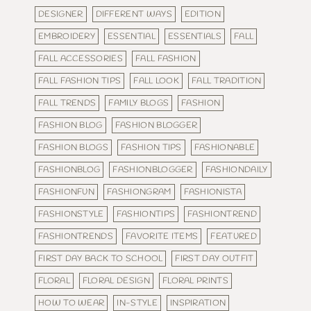
DESIGNER
DIFFERENT WAYS
EDITION
EMBROIDERY
ESSENTIAL
ESSENTIALS
FALL
FALL ACCESSORIES
FALL FASHION
FALL FASHION TIPS
FALL LOOK
FALL TRADITION
FALL TRENDS
FAMILY BLOGS
FASHION
FASHION BLOG
FASHION BLOGGER
FASHION BLOGS
FASHION TIPS
FASHIONABLE
FASHIONBLOG
FASHIONBLOGGER
FASHIONDAILY
FASHIONFUN
FASHIONGRAM
FASHIONISTA
FASHIONSTYLE
FASHIONTIPS
FASHIONTREND
FASHIONTRENDS
FAVORITE ITEMS
FEATURED
FIRST DAY BACK TO SCHOOL
FIRST DAY OUTFIT
FLORAL
FLORAL DESIGN
FLORAL PRINTS
HOW TO WEAR
IN-STYLE
INSPIRATION