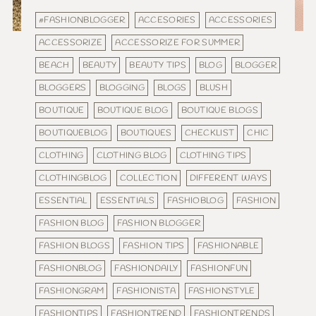
#FASHIONBLOGGER
ACCESORIES
ACCESSORIES
ACCESSORIZE
ACCESSORIZE FOR SUMMER
BEACH
BEAUTY
BEAUTY TIPS
BLOG
BLOGGER
BLOGGERS
BLOGGING
BLOGS
BLUSH
BOUTIQUE
BOUTIQUE BLOG
BOUTIQUE BLOGS
BOUTIQUEBLOG
BOUTIQUES
CHECKLIST
CHIC
CLOTHING
CLOTHING BLOG
CLOTHING TIPS
CLOTHINGBLOG
COLLECTION
DIFFERENT WAYS
ESSENTIAL
ESSENTIALS
FASHIOBLOG
FASHION
FASHION BLOG
FASHION BLOGGER
FASHION BLOGS
FASHION TIPS
FASHIONABLE
FASHIONBLOG
FASHIONDAILY
FASHIONFUN
FASHIONGRAM
FASHIONISTA
FASHIONSTYLE
FASHIONTIPS
FASHIONTREND
FASHIONTRENDS