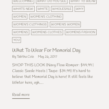
WELCOMING
WHAT DO YOU SEE
WHAT TO WEAR
WHATS NEW
WHITE
WHOLESALE
WHY
WOMEN
WOMEN'S CLOTHING
WOMEN'S CLOTHINGS
WOMEN'S WOMEN
WOMENS
WOMENS CLOTHES
WOMENS FASHION
YOU
What To Wear For Memorial Day
By Tabitha Cole
May 26, 2017
SHOP THIS LOOK {Navy Flow Romper: $44.99 |
Classic Suede Heels | Taupe: $34.99} It's hard to
believe that Memorial Day is here! It still feels like
Winter here, ugh....
Read more