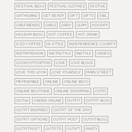
FESTIVAL BLOG
FESTIVAL CLOTHES
FESTIVE
GATHERING
GET READY
GIFT
GIFTS
GIRL
GIRLFIRENDS
GIRLS
GIRLY
GLAM
HOLIDAY
HOLIDAY BLOG
HOT COFFEE
HOT DRINK
ICED COFFEE
IN-STYLE
INDEPENDENCE COUNTY
INSTAFASHION
INSTASTYLE
INSTYLE
LADIES
LOOKOUTFORTHIS
LOVE
LOVE BLOGS
LOVE THIS LOOK
LOVE YOURSELF
MAIN STREET
MEMORABLE
ONLINE
ONLINE BLOG
ONLINE BOUTIQUE
ONLINE SHOPPING
OOTD
OOTW
ORDER ONLINE
OUTFIT
OUTFIT BLOG
OUTFIT INSPIRED
OUTFIT OF THE DAY
OUTFIT OPTIONS
OUTFIT POST
OUTFITBLOG
OUTFITPOST
OUTFITS
OUTIFT
PARTY