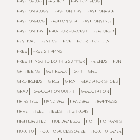
FASHIOBLOG
FASHION
FASHION BLOG
FASHION BLOGS
FASHION TIPS
FASHIONABLE
FASHIONBLOG
FASHIONISTA
FASHIONSTYLE
FASHIONTIPS
FAUX FUR FUR VEST
FEATURED
FESTIVAL
FESTIVE
FIVE
FOURTH OF JULY
FREE
FREE SHIPPING
FREE THINGS TO DO THIS SUMMER
FRIENDS
FUN
GATHERING
GET READY
GIFT
GIRL
GIRLFIRENDS
GIRLS
GIRLY
GLADIATOR SHOES
GRAD
GRADUATION OUTFIT
GRADUTATION
HAIRSTYLE
HAND BAG
HANDBAG
HAPPINESS
HAVE
HEEL
HEELS
HIGH WAIST
HIGH WAISTED
HOLIDAY BLOG
HOT
HOTPANTS
HOW TO
HOW TO ACCESSORIZE
HOW TO LAYER