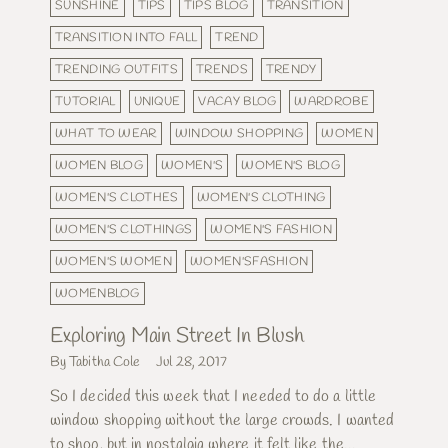
SUNSHINE
TIPS
TIPS BLOG
TRANSITION
TRANSITION INTO FALL
TREND
TRENDING OUTFITS
TRENDS
TRENDY
TUTORIAL
UNIQUE
VACAY BLOG
WARDROBE
WHAT TO WEAR
WINDOW SHOPPING
WOMEN
WOMEN BLOG
WOMEN'S
WOMEN'S BLOG
WOMEN'S CLOTHES
WOMEN'S CLOTHING
WOMEN'S CLOTHINGS
WOMEN'S FASHION
WOMEN'S WOMEN
WOMEN'SFASHION
WOMENBLOG
Exploring Main Street In Blush
By Tabitha Cole
Jul 28, 2017
So I decided this week that I needed to do a little
window shopping without the large crowds. I wanted
to shop, but in nostalgia where it felt like the...