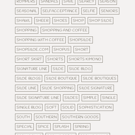
ROMPERS
SANDALS
SAVE
SEARCY
SEASON
SEASONAL
SELFACCEPTANCE
SELFIE
SENIORS
SHAWL
SHEER
SHOES
SHOP
SHOP SILOE
SHOPPING
SHOPPING AND COFFEE
SHOPPING WITH COFFEE
SHOPSILOE
SHOPSILOE.COM
SHOPUS
SHORT
SHORT SKIRT
SHORTS
SHORTS KIMONO
SIGNATURE LINE
SILOE
SILOE BLOG
SILOE BLOGS
SILOE BOUTIQUE
SILOE BOUTIQUES
SILOE LINE
SILOE SHOPPING
SILOE SIGNATURE
SILOE SIGNATURE LINE
SILOES
SIMPLE
SINGLE
SINGLE BLOG
SOFT
SOLID
SOPHISTICATION
SOUTH
SOUTHERN
SOUTHERN GOODS
SPECIAL
SPICE
SPLASH
SPRING