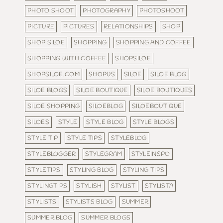
PHOTO SHOOT
PHOTOGRAPHY
PHOTOSHOOT
PICTURE
PICTURES
RELATIONSHIPS
SHOP
SHOP SILOE
SHOPPING
SHOPPING AND COFFEE
SHOPPING WITH COFFEE
SHOPSILOE
SHOPSILOE.COM
SHOPUS
SILOE
SILOE BLOG
SILOE BLOGS
SILOE BOUTIQUE
SILOE BOUTIQUES
SILOE SHOPPING
SILOEBLOG
SILOEBOUTIQUE
SILOES
STYLE
STYLE BLOG
STYLE BLOGS
STYLE TIP
STYLE TIPS
STYLEBLOG
STYLEBLOGGER
STYLEGRAM
STYLEINSPO
STYLETIPS
STYLING BLOG
STYLING TIPS
STYLINGTIPS
STYLISH
STYLIST
STYLISTA
STYLISTS
STYLISTS BLOG
SUMMER
SUMMER BLOG
SUMMER BLOGS