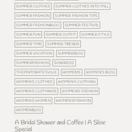
SUMMER CLOTHES
SUMMER CLOTHES INTO FALL
SUMMER FASHION
SUMMER FASHION TIPS
SUMMER FASHIONBLOG
SUMMER FESTIVAL
SUMMER FUN
SUMMER OUTFIT
SUMMER STYLE
SUMMER TIME
SUMMER TRENDS
SUMMER VACATION
SUMMERBLOG
SUMMERFASHION
SUNDRESS
THEPINTOBATESVILLE
WOMEN'S
WOMEN'S BLOG
WOMEN'S CLOTHES
WOMEN'S CLOTHING
WOMEN'S CLOTHINGS
WOMEN'S FASHION
WOMEN'S WOMEN
WOMEN'SFASHION
WOMENBLOG
A Bridal Shower and Coffee | A Siloe
Special