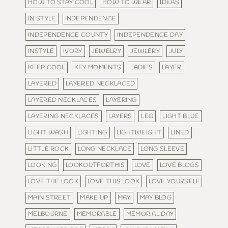
HOW TO STAY COOL
HOW TO WEAR
IDEAS
IN STYLE
INDEPENDENCE
INDEPENDENCE COUNTY
INDEPENDENCE DAY
INSTYLE
IVORY
JEWELRY
JEWLERY
JULY
KEEP COOL
KEY MOMENTS
LADIES
LAYER
LAYERED
LAYERED NECKLACED
LAYERED NECKLACES
LAYERING
LAYERING NECKLACES
LAYERS
LEG
LIGHT BLUE
LIGHT WASH
LIGHTING
LIGHTWEIGHT
LINED
LITTLE ROCK
LONG NECKLACE
LONG SLEEVE
LOOKING
LOOKOUTFORTHIS
LOVE
LOVE BLOGS
LOVE THE LOOK
LOVE THIS LOOK
LOVE YOURSELF
MAIN STREET
MAKE UP
MAY
MAY BLOG
MELBOURNE
MEMORABLE
MEMORIAL DAY