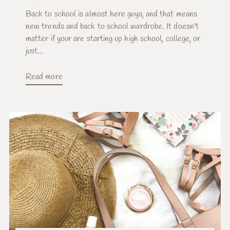
Back to school is almost here guys, and that means
new trends and back to school wardrobe. It doesn't
matter if your are starting up high school, college, or
just...
Read more