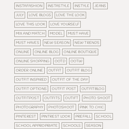
INSTAFASHION
INSTASTYLE
INSTYLE
JEANS
JULY
LOVE BLOGS
LOVE THE LOOK
LOVE THIS LOOK
LOVE YOURSELF
MIX AND MATCH
MODEL
MUST HAVE
MUST HAVES
NEW SEASON
NEW TRENDS
ONLINE
ONLINE BLOG
ONLINE BOUTIQUE
ONLINE SHOPPING
OOTD
OOTW
ORDER ONLINE
OUTFIT
OUTFIT BLOG
OUTFIT INSPIRED
OUTFIT OF THE DAY
OUTFIT OPTIONS
OUTFIT POST
OUTFITBLOG
OUTFITPOST
OUTFITS
OUTIFT
PHOTO SHOOT
PHOTOGRAPHY
PHOTOSHOOT
PINK TO CHIC
PINTEREST
PINTREST LOOK
PREFALL
SCHOOL
SCHOOL APPROPRIATE
SCHOOLS
SEASON