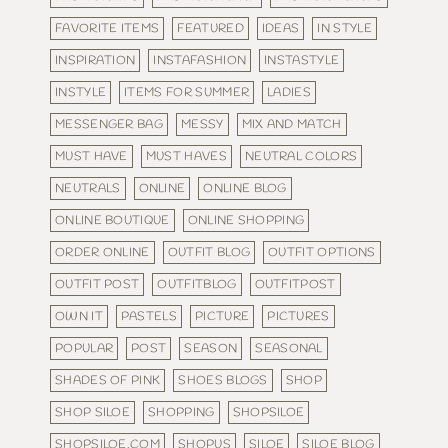
FAVORITE ITEMS
FEATURED
IDEAS
IN STYLE
INSPIRATION
INSTAFASHION
INSTASTYLE
INSTYLE
ITEMS FOR SUMMER
LADIES
MESSENGER BAG
MESSY
MIX AND MATCH
MUST HAVE
MUST HAVES
NEUTRAL COLORS
NEUTRALS
ONLINE
ONLINE BLOG
ONLINE BOUTIQUE
ONLINE SHOPPING
ORDER ONLINE
OUTFIT BLOG
OUTFIT OPTIONS
OUTFIT POST
OUTFITBLOG
OUTFITPOST
OWN IT
PASTELS
PICTURE
PICTURES
POPULAR
POST
SEASON
SEASONAL
SHADES OF PINK
SHOES BLOGS
SHOP
SHOP SILOE
SHOPPING
SHOPSILOE
SHOPSILOE.COM
SHOPUS
SILOE
SILOE BLOG