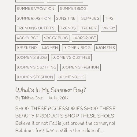
SUMMER VACATION
SUMMERBLOG
SUMMERFASHION
SUNSHINE
SUPPLIES
TIPS
TRENDING OUTFITS
TRENDS
TRENDY
VACAY
VACAY BAG
VACAY BLOG
WARDROBE
WEEKEND
WOMEN
WOMEN BLOG
WOMEN'S
WOMEN'S BLOG
WOMEN'S CLOTHES
WOMEN'S CLOTHING
WOMEN'S FASHION
WOMEN'SFASHION
WOMENBLOG
What's In My Summer Bag?
By Tabitha Cole
Jul 14, 2017
SHOP THESE ACCESSORIES SHOP THESE
BEAUTY PRODUCTS SHOP THESE SHOES
Believe it or not Fall is just around the corner, no!
But don't fret! We're still in the middle of...