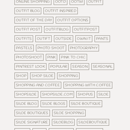
ONLINE SHOPPING
OOTD
OOTW
OUTFIT
OUTFIT BLOG
OUTFIT INSPIRED
OUTFIT OF THE DAY
OUTFIT OPTIONS
OUTFIT POST
OUTFITBLOG
OUTFITPOST
OUTFITS
OUTIFT
OUTSIDE
OWN IT
PANTS
PASTELS
PHOTO SHOOT
PHOTOGRAPHY
PHOTOSHOOT
PINK
PINK TO CHIC
PINTREST LOOK
POPULAR
SEASON
SEASONAL
SHOP
SHOP SILOE
SHOPPING
SHOPPING AND COFFEE
SHOPPING WITH COFFEE
SHOPSILOE
SHOPSILOE.COM
SHOPUS
SILOE
SILOE BLOG
SILOE BLOGS
SILOE BOUTIQUE
SILOE BOUTIQUES
SILOE SHOPPING
SILOE SIGNATURE
SILOEBLOG
SILOEBOUTIQUE