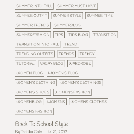
SUMMER INTO FALL
SUMMER MUST HAVE
SUMMER OUTFIT
SUMMER STYLE
SUMMER TIME
SUMMER TRENDS
SUMMERBLOG
SUMMERFASHION
TIPS
TIPS BLOG
TRANSITION
TRANSITION INTO FALL
TREND
TRENDING OUTFITS
TRENDS
TRENDY
TUTORIAL
VACAY BLOG
WARDROBE
WOMEN BLOG
WOMEN'S BLOG
WOMEN'S CLOTHING
WOMEN'S CLOTHINGS
WOMEN'S SHOES
WOMEN'SFASHION
WOMENBLOG
WOMENS
WOMENS CLOTHES
WOMENS FASHION
Back To School Style
By Tabitha Cole
Jul 21, 2017