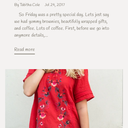
By Tabitha Cole
Jul 24, 2017
So Friday was a pretty special day. Lets just say
we had yummy brownies, beautifully wrapped gifts,
and coffee. Lots of coffee. First, before we go into
anymore details,...
Read more