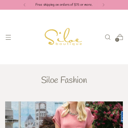
Check out our Pay in 4 payment options
0
Siloe Fashion