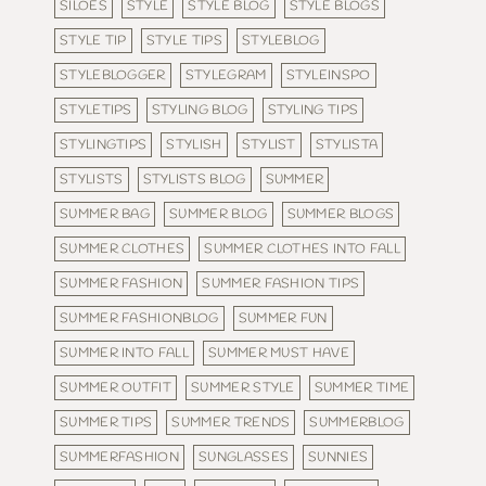
SILOES
STYLE
STYLE BLOG
STYLE BLOGS
STYLE TIP
STYLE TIPS
STYLEBLOG
STYLEBLOGGER
STYLEGRAM
STYLEINSPO
STYLETIPS
STYLING BLOG
STYLING TIPS
STYLINGTIPS
STYLISH
STYLIST
STYLISTA
STYLISTS
STYLISTS BLOG
SUMMER
SUMMER BAG
SUMMER BLOG
SUMMER BLOGS
SUMMER CLOTHES
SUMMER CLOTHES INTO FALL
SUMMER FASHION
SUMMER FASHION TIPS
SUMMER FASHIONBLOG
SUMMER FUN
SUMMER INTO FALL
SUMMER MUST HAVE
SUMMER OUTFIT
SUMMER STYLE
SUMMER TIME
SUMMER TIPS
SUMMER TRENDS
SUMMERBLOG
SUMMERFASHION
SUNGLASSES
SUNNIES