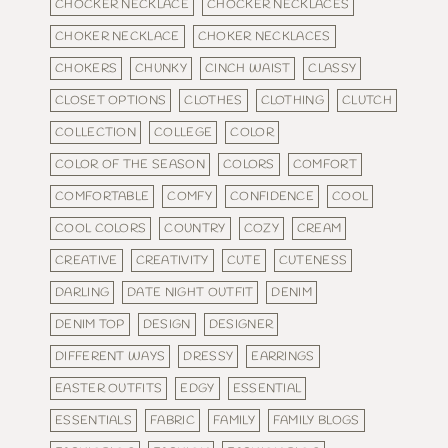
CHOCKER NECKLACE
CHOCKER NECKLACES
CHOKER NECKLACE
CHOKER NECKLACES
CHOKERS
CHUNKY
CINCH WAIST
CLASSY
CLOSET OPTIONS
CLOTHES
CLOTHING
CLUTCH
COLLECTION
COLLEGE
COLOR
COLOR OF THE SEASON
COLORS
COMFORT
COMFORTABLE
COMFY
CONFIDENCE
COOL
COOL COLORS
COUNTRY
COZY
CREAM
CREATIVE
CREATIVITY
CUTE
CUTENESS
DARLING
DATE NIGHT OUTFIT
DENIM
DENIM TOP
DESIGN
DESIGNER
DIFFERENT WAYS
DRESSY
EARRINGS
EASTER OUTFITS
EDGY
ESSENTIAL
ESSENTIALS
FABRIC
FAMILY
FAMILY BLOGS