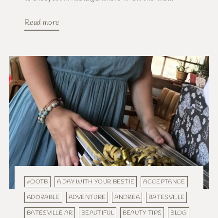
Read more
#OOTB
A DAY WITH YOUR BESTIE
ACCEPTANCE
ADORABLE
ADVENTURE
ANDREA
BATESVILLE
BATESVILLE AR
BEAUTIFUL
BEAUTY TIPS
BLOG