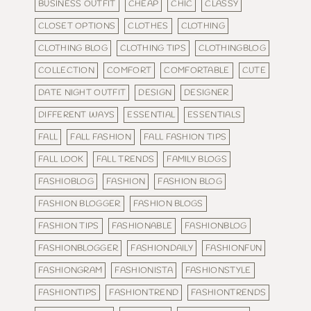
BUSINESS OUTFIT
CHEAP
CHIC
CLASSY
CLOSET OPTIONS
CLOTHES
CLOTHING
CLOTHING BLOG
CLOTHING TIPS
CLOTHINGBLOG
COLLECTION
COMFORT
COMFORTABLE
CUTE
DATE NIGHT OUTFIT
DESIGN
DESIGNER
DIFFERENT WAYS
ESSENTIAL
ESSENTIALS
FALL
FALL FASHION
FALL FASHION TIPS
FALL LOOK
FALL TRENDS
FAMILY BLOGS
FASHIOBLOG
FASHION
FASHION BLOG
FASHION BLOGGER
FASHION BLOGS
FASHION TIPS
FASHIONABLE
FASHIONBLOG
FASHIONBLOGGER
FASHIONDAILY
FASHIONFUN
FASHIONGRAM
FASHIONISTA
FASHIONSTYLE
FASHIONTIPS
FASHIONTREND
FASHIONTRENDS