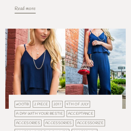
Read more
#OOTB
2 PIECE
2017
4TH OF JULY
A DAY WITH YOUR BESTIE
ACCEPTANCE
ACCESORIES
ACCESSORIES
ACCESSORIZE