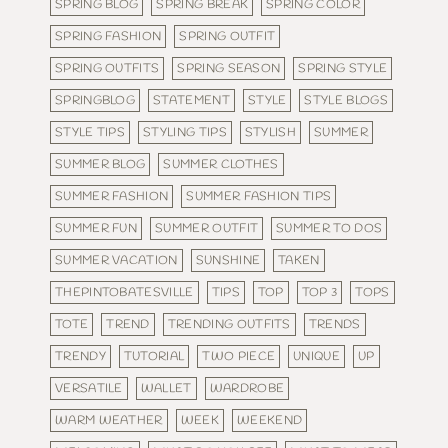
SPRING BLOG
SPRING BREAK
SPRING COLOR
SPRING FASHION
SPRING OUTFIT
SPRING OUTFITS
SPRING SEASON
SPRING STYLE
SPRINGBLOG
STATEMENT
STYLE
STYLE BLOGS
STYLE TIPS
STYLING TIPS
STYLISH
SUMMER
SUMMER BLOG
SUMMER CLOTHES
SUMMER FASHION
SUMMER FASHION TIPS
SUMMER FUN
SUMMER OUTFIT
SUMMER TO DOS
SUMMER VACATION
SUNSHINE
TAKEN
THEPINTOBATESVILLE
TIPS
TOP
TOP 3
TOPS
TOTE
TREND
TRENDING OUTFITS
TRENDS
TRENDY
TUTORIAL
TWO PIECE
UNIQUE
UP
VERSATILE
WALLET
WARDROBE
WARM WEATHER
WEEK
WEEKEND