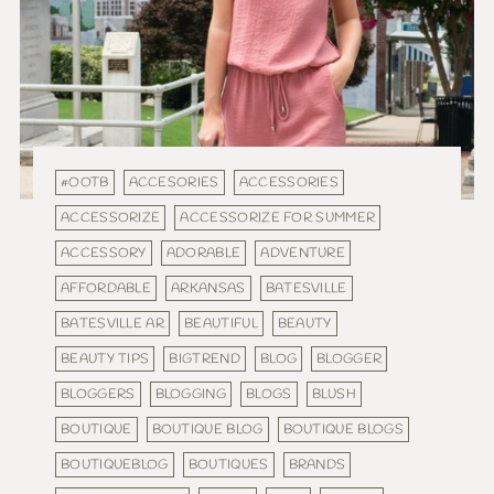
#OOTB
ACCESORIES
ACCESSORIES
ACCESSORIZE
ACCESSORIZE FOR SUMMER
ACCESSORY
ADORABLE
ADVENTURE
AFFORDABLE
ARKANSAS
BATESVILLE
BATESVILLE AR
BEAUTIFUL
BEAUTY
BEAUTY TIPS
BIGTREND
BLOG
BLOGGER
BLOGGERS
BLOGGING
BLOGS
BLUSH
BOUTIQUE
BOUTIQUE BLOG
BOUTIQUE BLOGS
BOUTIQUEBLOG
BOUTIQUES
BRANDS