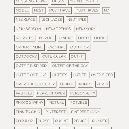
MESSENGER BAG
MESSY
MIX AND MATCH
MODEL
MUST
MUST HAVE
MUST HAVES
MY
NECKLACE
NECKLACES
NEUTRALS
NEW SEASON
NEW TRENDS
NEW YORK
NO RULES
NORMAL
ONLINE
OOTD
OOTW
ORDER ONLINE
ORIGINAL
OUTDOOR
OUTDOORS
OUTERWEAR
OUTFIT
OUTFIT INSPIRED
OUTFIT OF THE DAY
OUTFIT OPTIONS
OUTFITS
OUTIFT
OVER SIZED
OVER THE SHOULDER
OWN IT
PANTS
PARTY
PASTELS
PEARL CHOKER
PERSONALITY
PHOTOGRAPHY
PICTURE
PICTURES
PINK TO CHIC
PINTEREST
PINTREST LOOK
POPULAR
PURSE
QUAINT
RECIPE
ROMPER