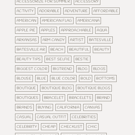
ACCESSORIZE FOR SUMMER
ACCESSORY
ACTIVITY
ADORABLE
ADVENTURE
AFFORDABLE
AMERICAN
AMERICAN FLAG
AMERICANA
APPLE PIE
APPLES
APPROACHABLE
AQUA
ARKANSAS
ARM CANDY
ARTIST
BATESVILLE
BATESVILLE AR
BEACH
BEAUTIFUL
BEAUTY
BEAUTY TIPS
BEST SELFIE
BESTIE
BIGGEST COLOR
BIGTREND
BLOG
BLOGS
BLOUSE
BLUE
BLUE COLOR
BOLD
BOTTOMS
BOUTIQUE
BOUTIQUE BLOG
BOUTIQUE BLOGS
BOUTIQUES
BRACELET
BRACELETS
BRAND
BRANDS
BUYING
CALIFORNIA
CANVAS
CASUAL
CASUAL OUTFIT
CELEBRITIES
CELEBRITY
CHEAP
CHECKLIST
CHIC