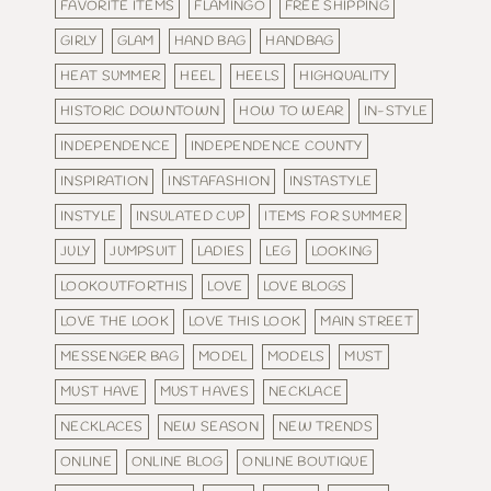
FAVORITE ITEMS
FLAMINGO
FREE SHIPPING
GIRLY
GLAM
HAND BAG
HANDBAG
HEAT SUMMER
HEEL
HEELS
HIGHQUALITY
HISTORIC DOWNTOWN
HOW TO WEAR
IN-STYLE
INDEPENDENCE
INDEPENDENCE COUNTY
INSPIRATION
INSTAFASHION
INSTASTYLE
INSTYLE
INSULATED CUP
ITEMS FOR SUMMER
JULY
JUMPSUIT
LADIES
LEG
LOOKING
LOOKOUTFORTHIS
LOVE
LOVE BLOGS
LOVE THE LOOK
LOVE THIS LOOK
MAIN STREET
MESSENGER BAG
MODEL
MODELS
MUST
MUST HAVE
MUST HAVES
NECKLACE
NECKLACES
NEW SEASON
NEW TRENDS
ONLINE
ONLINE BLOG
ONLINE BOUTIQUE