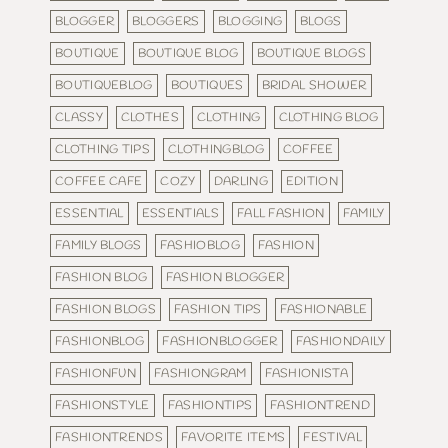
BLOGGER
BLOGGERS
BLOGGING
BLOGS
BOUTIQUE
BOUTIQUE BLOG
BOUTIQUE BLOGS
BOUTIQUEBLOG
BOUTIQUES
BRIDAL SHOWER
CLASSY
CLOTHES
CLOTHING
CLOTHING BLOG
CLOTHING TIPS
CLOTHINGBLOG
COFFEE
COFFEE CAFE
COZY
DARLING
EDITION
ESSENTIAL
ESSENTIALS
FALL FASHION
FAMILY
FAMILY BLOGS
FASHIOBLOG
FASHION
FASHION BLOG
FASHION BLOGGER
FASHION BLOGS
FASHION TIPS
FASHIONABLE
FASHIONBLOG
FASHIONBLOGGER
FASHIONDAILY
FASHIONFUN
FASHIONGRAM
FASHIONISTA
FASHIONSTYLE
FASHIONTIPS
FASHIONTREND
FASHIONTRENDS
FAVORITE ITEMS
FESTIVAL