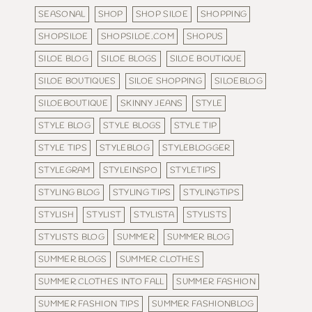
SEASONAL
SHOP
SHOP SILOE
SHOPPING
SHOPSILOE
SHOPSILOE.COM
SHOPUS
SILOE BLOG
SILOE BLOGS
SILOE BOUTIQUE
SILOE BOUTIQUES
SILOE SHOPPING
SILOEBLOG
SILOEBOUTIQUE
SKINNY JEANS
STYLE
STYLE BLOG
STYLE BLOGS
STYLE TIP
STYLE TIPS
STYLEBLOG
STYLEBLOGGER
STYLEGRAM
STYLEINSPO
STYLETIPS
STYLING BLOG
STYLING TIPS
STYLINGTIPS
STYLISH
STYLIST
STYLISTA
STYLISTS
STYLISTS BLOG
SUMMER
SUMMER BLOG
SUMMER BLOGS
SUMMER CLOTHES
SUMMER CLOTHES INTO FALL
SUMMER FASHION
SUMMER FASHION TIPS
SUMMER FASHIONBLOG