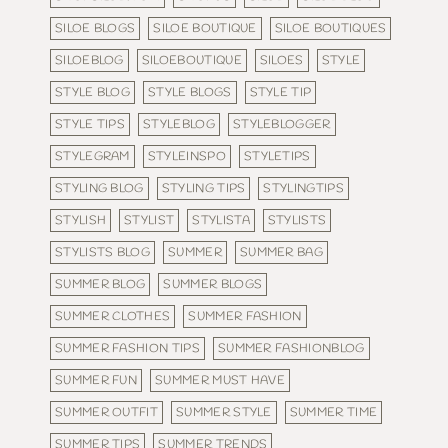
SILOE BLOGS
SILOE BOUTIQUE
SILOE BOUTIQUES
SILOEBLOG
SILOEBOUTIQUE
SILOES
STYLE
STYLE BLOG
STYLE BLOGS
STYLE TIP
STYLE TIPS
STYLEBLOG
STYLEBLOGGER
STYLEGRAM
STYLEINSPO
STYLETIPS
STYLING BLOG
STYLING TIPS
STYLINGTIPS
STYLISH
STYLIST
STYLISTA
STYLISTS
STYLISTS BLOG
SUMMER
SUMMER BAG
SUMMER BLOG
SUMMER BLOGS
SUMMER CLOTHES
SUMMER FASHION
SUMMER FASHION TIPS
SUMMER FASHIONBLOG
SUMMER FUN
SUMMER MUST HAVE
SUMMER OUTFIT
SUMMER STYLE
SUMMER TIME
SUMMER TIPS
SUMMER TRENDS