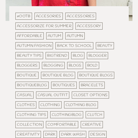
#OOTB
ACCESORIES
ACCESSORIES
ACCESSORIZE FOR SUMMER
ACCESSORY
AFFORDABLE
AUTUM
AUTUMN
AUTUMN FASHION
BACK TO SCHOOL
BEAUTY
BEAUTY TIPS
BIGTREND
BLOG
BLOGGER
BLOGGERS
BLOGGING
BLOGS
BOLD
BOUTIQUE
BOUTIQUE BLOG
BOUTIQUE BLOGS
BOUTIQUEBLOG
BOUTIQUES
BRACELETS
CASUAL
CASUAL OUTFIT
CLOSET OPTIONS
CLOTHES
CLOTHING
CLOTHING BLOG
CLOTHING TIPS
CLOTHINGBLOG
CLUTCH
COLLECTION
COMFORTABLE
CREATIVE
CREATIVITY
DARK
DARK WASH
DESIGN