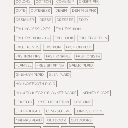
COLORS
COTTON
COVERUP
CRISPT AIR
CUTE
CUTENESS
DENIM
DENIM JEANS
DESIGNER
DRESS
DRESSES
EDGY
FALL ACCESSORIES
FALL FASHION
FALL FASHION 2016
FALL LOOK
FALL TRADITION
FALL TRENDS
FASHION
FASHION BLOG
FASHION TIPS
FASHIONABLE
FASHIONISTA
FLANNEL
FREE SHIPPING
GAELIC PLAID
GINGHAM PLAID
GLEN PLAID
HOUNDSTOOTH PLAID
HOW TO WEAR A BLANKET SCARF
INFINITY SCARF
JEWELRY
KATE MIDDLETON
LAYERING
LIGHTWEIGHT
LONG SLEEVE
LONG SLEEVES
MADRAS PLAID
OUTDOOR
OUTDOORS