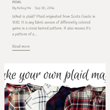
now.
By Kelley Hix
Sep 30, 2016
What is plaid? Plaid originated from Scots Gaelic in
1510. It is any fabric woven of differently colored
yarns in a cross barred pattern. It also means it's
a pattern of a...
Read more