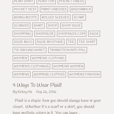
PLAID SHIRT
PLAID TOP
POCKET DRESS
POCKET VEST
PRINT DRESSES
RAZORBACK
RIDING BOOTS
ROLLED SLEEVES
SCARF
SCARVES
SHIRT
SHOP
SHOP SILOE
SHOPPING
SHOPSILOE
SHOPSILOE.COM
SILOE
SILOE BLOG
SILOE BOUTIQUE
TEE
TEE SHIRT
TIE AROUND WAIST
TRANSITION INTO FALL
WOMEN
WOMEN'S CLOTHING
WOMEN'S CLOTHINGS
WOMEN'S WOMEN
WOMENS
WOMENS CLOTHES
WOMENS FASHION
4 Ways To Wear Plaid!
By Kelley Hix
Aug 26, 2016
Plaid is a staple item you should always have in your
closet. Whether it's a scarf or a shirt, you should
have multiple colors in it. You can layer...