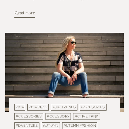
Read more
2016
2016 BLOG
2016 TRENDS
ACCESORIES
ACCESSORIES
ACCESSORY
ACTIVE TANK
ADVENTURE
AUTUMN
AUTUMN FASHION