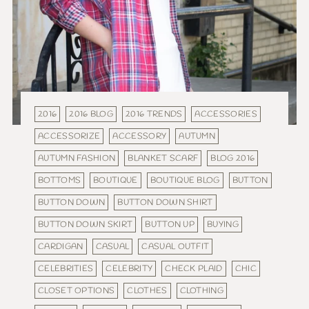
2016
2016 BLOG
2016 TRENDS
ACCESSORIES
ACCESSORIZE
ACCESSORY
AUTUMN
AUTUMN FASHION
BLANKET SCARF
BLOG 2016
BOTTOMS
BOUTIQUE
BOUTIQUE BLOG
BUTTON
BUTTON DOWN
BUTTON DOWN SHIRT
BUTTON DOWN SKIRT
BUTTON UP
BUYING
CARDIGAN
CASUAL
CASUAL OUTFIT
CELEBRITIES
CELEBRITY
CHECK PLAID
CHIC
CLOSET OPTIONS
CLOTHES
CLOTHING