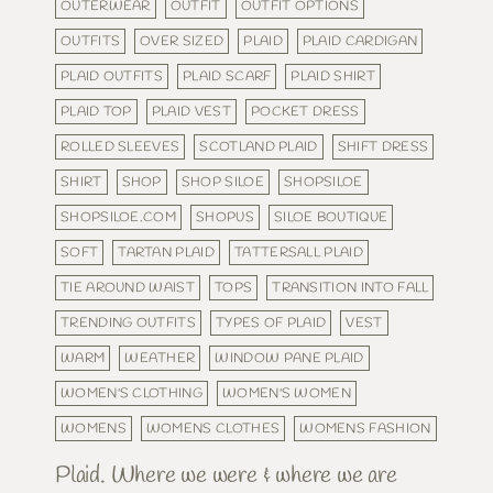
OUTERWEAR
OUTFIT
OUTFIT OPTIONS
OUTFITS
OVER SIZED
PLAID
PLAID CARDIGAN
PLAID OUTFITS
PLAID SCARF
PLAID SHIRT
PLAID TOP
PLAID VEST
POCKET DRESS
ROLLED SLEEVES
SCOTLAND PLAID
SHIFT DRESS
SHIRT
SHOP
SHOP SILOE
SHOPSILOE
SHOPSILOE.COM
SHOPUS
SILOE BOUTIQUE
SOFT
TARTAN PLAID
TATTERSALL PLAID
TIE AROUND WAIST
TOPS
TRANSITION INTO FALL
TRENDING OUTFITS
TYPES OF PLAID
VEST
WARM
WEATHER
WINDOW PANE PLAID
WOMEN'S CLOTHING
WOMEN'S WOMEN
WOMENS
WOMENS CLOTHES
WOMENS FASHION
Plaid. Where we were & where we are