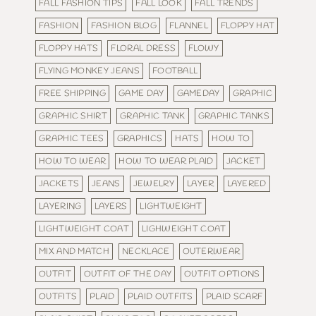
FALL FASHION TIPS
FALL LOOK
FALL TRENDS
FASHION
FASHION BLOG
FLANNEL
FLOPPY HAT
FLOPPY HATS
FLORAL DRESS
FLOWY
FLYING MONKEY JEANS
FOOTBALL
FREE SHIPPING
GAME DAY
GAMEDAY
GRAPHIC
GRAPHIC SHIRT
GRAPHIC TANK
GRAPHIC TANKS
GRAPHIC TEES
GRAPHICS
HATS
HOW TO
HOW TO WEAR
HOW TO WEAR PLAID
JACKET
JACKETS
JEANS
JEWELRY
LAYER
LAYERED
LAYERING
LAYERS
LIGHTWEIGHT
LIGHTWEIGHT COAT
LIGHWEIGHT COAT
MIX AND MATCH
NECKLACE
OUTERWEAR
OUTFIT
OUTFIT OF THE DAY
OUTFIT OPTIONS
OUTFITS
PLAID
PLAID OUTFITS
PLAID SCARF