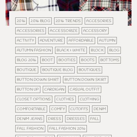
2016
2016 BLOG
2016 TRENDS
ACCESORIES
ACCESSORIES
ACCESSORIZE
ACCESSORY
ACTIVITY
ADVENTURE
AFFORDABLE
AUTUMN
AUTUMN FASHION
BLACK & WHITE
BLOCK
BLOG
BLOG 2016
BOOT
BOOTIES
BOOTS
BOTTOMS
BOUTIQUE
BOUTIQUE BLOG
BOUTIQUES
BUTTON DOWN SHIRT
BUTTON DOWN SKIRT
BUTTON UP
CARDIGAN
CASUAL OUTFIT
CLOSET OPTIONS
CLOTHES
CLOTHING
COMFORTABLE
COMFY
CUTOFFS
DENIM
DENIM JEANS
DRESS
DRESSES
FALL
FALL FASHION
FALL FASHION 2016