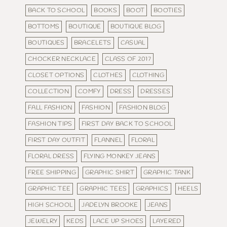
BACK TO SCHOOL
BOOKS
BOOT
BOOTIES
BOTTOMS
BOUTIQUE
BOUTIQUE BLOG
BOUTIQUES
BRACELETS
CASUAL
CHOCKER NECKLACE
CLASS OF 2017
CLOSET OPTIONS
CLOTHES
CLOTHING
COLLECTION
COMFY
DRESS
DRESSES
FALL FASHION
FASHION
FASHION BLOG
FASHION TIPS
FIRST DAY BACK TO SCHOOL
FIRST DAY OUTFIT
FLANNEL
FLORAL
FLORAL DRESS
FLYING MONKEY JEANS
FREE SHIPPING
GRAPHIC SHIRT
GRAPHIC TANK
GRAPHIC TEE
GRAPHIC TEES
GRAPHICS
HEELS
HIGH SCHOOL
JADELYN BROOKE
JEANS
JEWELRY
KEDS
LACE UP SHOES
LAYERED