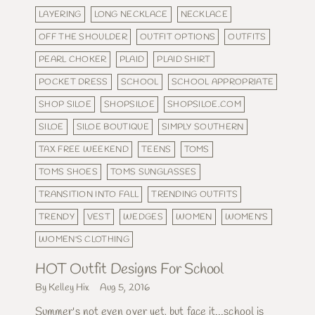
LAYERING
LONG NECKLACE
NECKLACE
OFF THE SHOULDER
OUTFIT OPTIONS
OUTFITS
PEARL CHOKER
PLAID
PLAID SHIRT
POCKET DRESS
SCHOOL
SCHOOL APPROPRIATE
SHOP SILOE
SHOPSILOE
SHOPSILOE.COM
SILOE
SILOE BOUTIQUE
SIMPLY SOUTHERN
TAX FREE WEEKEND
TEENS
TOMS
TOMS SHOES
TOMS SUNGLASSES
TRANSITION INTO FALL
TRENDING OUTFITS
TRENDY
VEST
WEDGES
WOMEN
WOMEN'S
WOMEN'S CLOTHING
HOT Outfit Designs For School
By Kelley Hix
Aug 5, 2016
Summer's not even over yet, but face it...school is