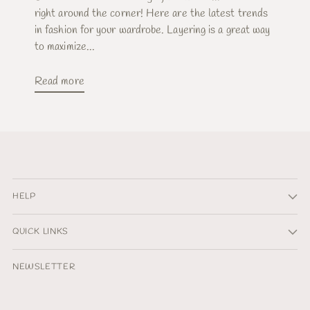
right around the corner! Here are the latest trends
in fashion for your wardrobe. Layering is a great way
to maximize...
Read more
HELP
QUICK LINKS
NEWSLETTER
Your