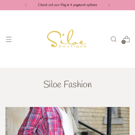
Check out our Pay in 4 payment options
0
Siloe Fashion