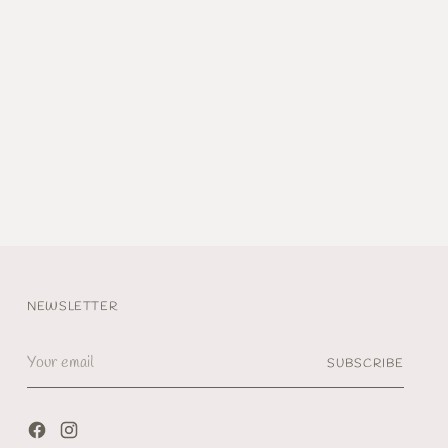
NEWSLETTER
Your
SUBSCRIBE
email