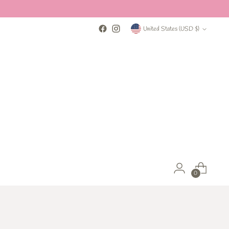
Currency
United States (USD $)
0