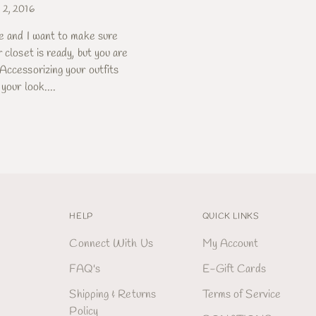
 2, 2016
re and I want to make sure
 closet is ready, but you are
Accessorizing your outfits
your look....
HELP
QUICK LINKS
Connect With Us
My Account
FAQ's
E-Gift Cards
Shipping & Returns
Terms of Service
Policy