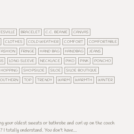
ESVILLE
BRACELET
C.C. BEANIE
CANVAS
CLOTHES
COLD WEATHER
COMFORT
COMFORTABLE
FASHION
FRINGE
HAND BAG
HANDBAG
JEANS
GS
LONG SLEEVE
NECKLACE
PIKO
PINK
PONCHO
SHOPPING
SHOPSILOE
SILOE
SILOE BOUTIQUE
SOUTHERN
TOP
TRENDY
WARM
WARMTH
WINTER
ng your oldest sweats or bathrobe and curl up on the couch
y? I totally understand. You don't have...