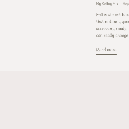
By Kelley Hix
Sep
Fall is almost he
that not only your
accessory ready! 
can really change 
Read more