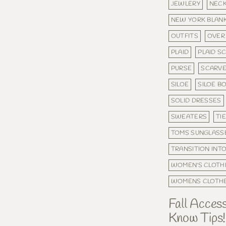
JEWLERY
NEC
NEW YORK BLAN
OUTFITS
OVER
PLAID
PLAID S
PURSE
SCARV
SILOE
SILOE B
SOLID DRESSES
SWEATERS
TI
TOMS SUNGLASS
TRANSITION INTO
WOMEN'S CLOTH
WOMENS CLOTH
Fall Acces
Know Tips!