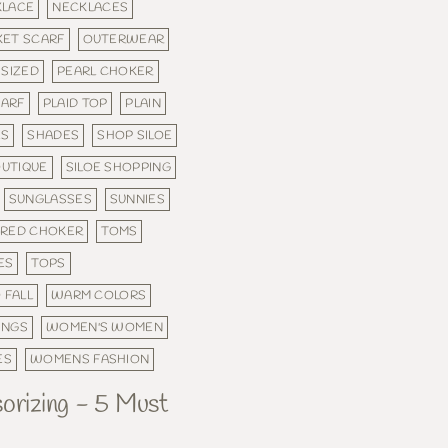
KLACE
NECKLACES
KET SCARF
OUTERWEAR
 SIZED
PEARL CHOKER
CARF
PLAID TOP
PLAIN
ES
SHADES
SHOP SILOE
OUTIQUE
SILOE SHOPPING
SUNGLASSES
SUNNIES
ERED CHOKER
TOMS
ES
TOPS
 FALL
WARM COLORS
INGS
WOMEN'S WOMEN
ES
WOMENS FASHION
sorizing - 5 Must