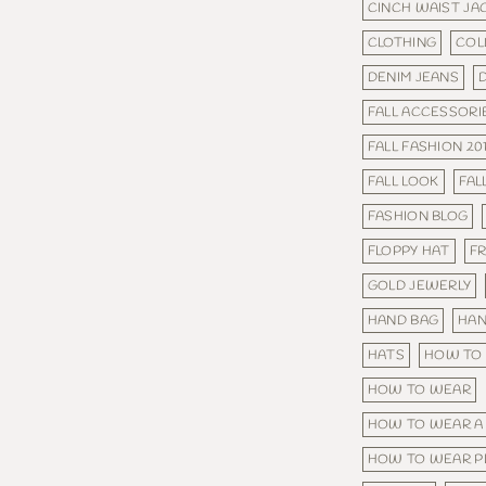
CINCH WAIST JA
CLOTHING
COL
DENIM JEANS
FALL ACCESSORI
FALL FASHION 20
FALL LOOK
FAL
FASHION BLOG
FLOPPY HAT
FR
GOLD JEWERLY
HAND BAG
HA
HATS
HOW TO
HOW TO WEAR
HOW TO WEAR A
HOW TO WEAR P