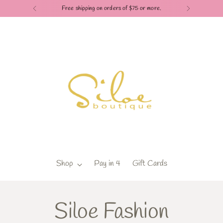
Free shipping on orders of $75 or more.
Shop
Pay in 4
Gift Cards
Siloe Fashion