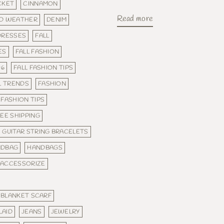
CKET
CINNAMON
Read more
D WEATHER
DENIM
DRESSES
FALL
ES
FALL FASHION
16
FALL FASHION TIPS
L TRENDS
FASHION
FASHION TIPS
EE SHIPPING
GUITAR STRING BRACELETS
NDBAG
HANDBAGS
 ACCESSORIZE
 BLANKET SCARF
LAID
JEANS
JEWELRY