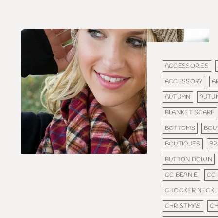
ACCESSORIES
ACCESSORY
A
AUTUMN
AUTU
BLANKET SCARF
BOTTOMS
BOU
BOUTIQUES
BR
BUTTON DOWN
CC BEANIE
CC 
CHOCKER NECKL
CHRISTMAS
CH