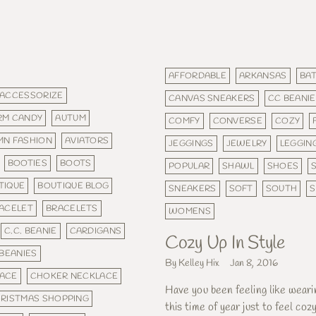
AFFORDABLE
ARKANSAS
BAT
ACCESSORIZE
CANVAS SNEAKERS
CC BEANIE
RM CANDY
AUTUM
COMFY
CONVERSE
COZY
MN FASHION
AVIATORS
JEGGINGS
JEWELRY
LEGGIN
BOOTIES
BOOTS
POPULAR
SHAWL
SHOES
TIQUE
BOUTIQUE BLOG
SNEAKERS
SOFT
SOUTH
ACELET
BRACELETS
WOMENS
C.C. BEANIE
CARDIGANS
Cozy Up In Style
BEANIES
By Kelley Hix
Jan 8, 2016
ACE
CHOKER NECKLACE
Have you been feeling like weari
RISTMAS SHOPPING
this time of year just to feel coz