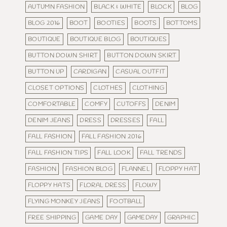
AUTUMN FASHION
BLACK & WHITE
BLOCK
BLOG
BLOG 2016
BOOT
BOOTIES
BOOTS
BOTTOMS
BOUTIQUE
BOUTIQUE BLOG
BOUTIQUES
BUTTON DOWN SHIRT
BUTTON DOWN SKIRT
BUTTON UP
CARDIGAN
CASUAL OUTFIT
CLOSET OPTIONS
CLOTHES
CLOTHING
COMFORTABLE
COMFY
CUTOFFS
DENIM
DENIM JEANS
DRESS
DRESSES
FALL
FALL FASHION
FALL FASHION 2016
FALL FASHION TIPS
FALL LOOK
FALL TRENDS
FASHION
FASHION BLOG
FLANNEL
FLOPPY HAT
FLOPPY HATS
FLORAL DRESS
FLOWY
FLYING MONKEY JEANS
FOOTBALL
FREE SHIPPING
GAME DAY
GAMEDAY
GRAPHIC