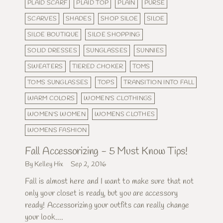
PLAID SCARF
PLAID TOP
PLAIN
PURSE
SCARVES
SHADES
SHOP SILOE
SILOE
SILOE BOUTIQUE
SILOE SHOPPING
SOLID DRESSES
SUNGLASSES
SUNNIES
SWEATERS
TIERED CHOKER
TOMS
TOMS SUNGLASSES
TOPS
TRANSITION INTO FALL
WARM COLORS
WOMEN'S CLOTHINGS
WOMEN'S WOMEN
WOMENS CLOTHES
WOMENS FASHION
Fall Accessorizing - 5 Must Know Tips!
By Kelley Hix
Sep 2, 2016
Fall is almost here and I want to make sure that not
only your closet is ready, but you are accessory
ready! Accessorizing your outfits can really change
your look....