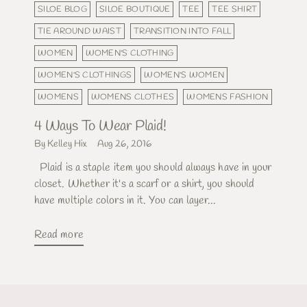
SILOE BLOG
SILOE BOUTIQUE
TEE
TEE SHIRT
TIE AROUND WAIST
TRANSITION INTO FALL
WOMEN
WOMEN'S CLOTHING
WOMEN'S CLOTHINGS
WOMEN'S WOMEN
WOMENS
WOMENS CLOTHES
WOMENS FASHION
4 Ways To Wear Plaid!
By Kelley Hix
Aug 26, 2016
Plaid is a staple item you should always have in your
closet. Whether it's a scarf or a shirt, you should
have multiple colors in it. You can layer...
Read more