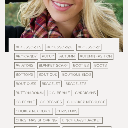
ACCESSORIES
ACCESSORIZE
ACCESSORY
ARM CANDY
AUTUM
AUTUMN
AUTUMN FASHION
AVIATORS
BLANKET SCARF
BOOTIES
BOOTS
BOTTOMS
BOUTIQUE
BOUTIQUE BLOG
BOUTIQUES
BRACELET
BRACELETS
BUTTON DOWN
C.C. BEANIE
CARDIGANS
CC BEANIE
CC BEANIES
CHOCKER NECKLACE
CHOKER NECKLACE
CHRISTMAS
CHRISTMAS SHOPPING
CINCH WAIST JACKET