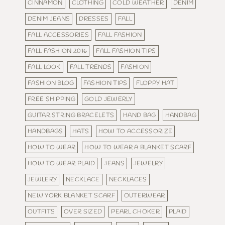
CINNAMON
CLOTHING
COLD WEATHER
DENIM
DENIM JEANS
DRESSES
FALL
FALL ACCESSORIES
FALL FASHION
FALL FASHION 2016
FALL FASHION TIPS
FALL LOOK
FALL TRENDS
FASHION
FASHION BLOG
FASHION TIPS
FLOPPY HAT
FREE SHIPPING
GOLD JEWERLY
GUITAR STRING BRACELETS
HAND BAG
HANDBAG
HANDBAGS
HATS
HOW TO ACCESSORIZE
HOW TO WEAR
HOW TO WEAR A BLANKET SCARF
HOW TO WEAR PLAID
JEANS
JEWELRY
JEWLERY
NECKLACE
NECKLACES
NEW YORK BLANKET SCARF
OUTERWEAR
OUTFITS
OVER SIZED
PEARL CHOKER
PLAID