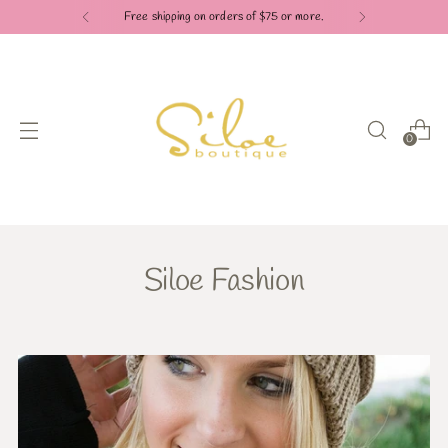
Free shipping on orders of $75 or more.
0
Siloe Fashion