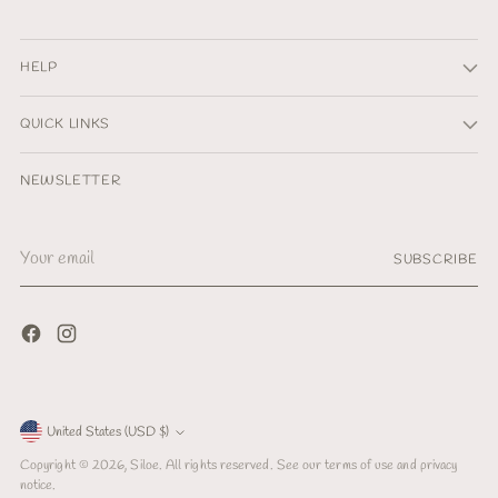
HELP
QUICK LINKS
NEWSLETTER
Your
SUBSCRIBE
email
Currency
United States (USD $)
Copyright © 2026,
Siloe
. All rights reserved. See our terms of use and privacy
notice.