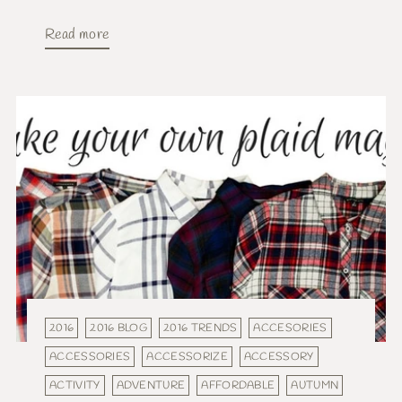
Read more
2016
2016 BLOG
2016 TRENDS
ACCESORIES
ACCESSORIES
ACCESSORIZE
ACCESSORY
ACTIVITY
ADVENTURE
AFFORDABLE
AUTUMN