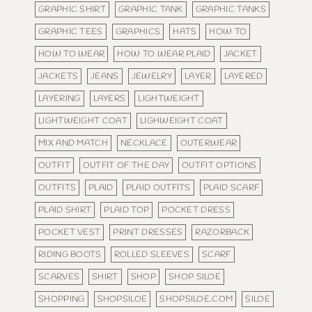
GRAPHIC SHIRT
GRAPHIC TANK
GRAPHIC TANKS
GRAPHIC TEES
GRAPHICS
HATS
HOW TO
HOW TO WEAR
HOW TO WEAR PLAID
JACKET
JACKETS
JEANS
JEWELRY
LAYER
LAYERED
LAYERING
LAYERS
LIGHTWEIGHT
LIGHTWEIGHT COAT
LIGHWEIGHT COAT
MIX AND MATCH
NECKLACE
OUTERWEAR
OUTFIT
OUTFIT OF THE DAY
OUTFIT OPTIONS
OUTFITS
PLAID
PLAID OUTFITS
PLAID SCARF
PLAID SHIRT
PLAID TOP
POCKET DRESS
POCKET VEST
PRINT DRESSES
RAZORBACK
RIDING BOOTS
ROLLED SLEEVES
SCARF
SCARVES
SHIRT
SHOP
SHOP SILOE
SHOPPING
SHOPSILOE
SHOPSILOE.COM
SILOE