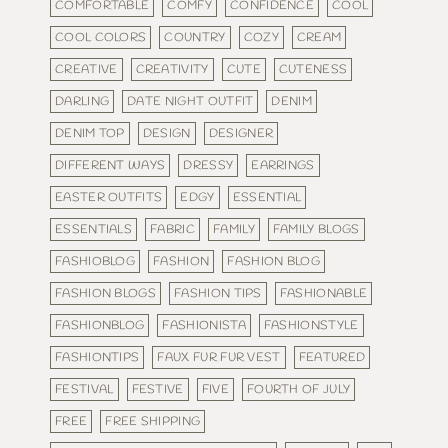
COMFORTABLE
COMFY
CONFIDENCE
COOL
COOL COLORS
COUNTRY
COZY
CREAM
CREATIVE
CREATIVITY
CUTE
CUTENESS
DARLING
DATE NIGHT OUTFIT
DENIM
DENIM TOP
DESIGN
DESIGNER
DIFFERENT WAYS
DRESSY
EARRINGS
EASTER OUTFITS
EDGY
ESSENTIAL
ESSENTIALS
FABRIC
FAMILY
FAMILY BLOGS
FASHIOBLOG
FASHION
FASHION BLOG
FASHION BLOGS
FASHION TIPS
FASHIONABLE
FASHIONBLOG
FASHIONISTA
FASHIONSTYLE
FASHIONTIPS
FAUX FUR FUR VEST
FEATURED
FESTIVAL
FESTIVE
FIVE
FOURTH OF JULY
FREE
FREE SHIPPING