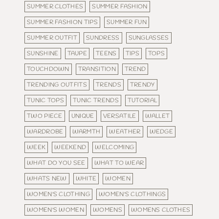
SUMMER CLOTHES
SUMMER FASHION
SUMMER FASHION TIPS
SUMMER FUN
SUMMER OUTFIT
SUNDRESS
SUNGLASSES
SUNSHINE
TAUPE
TEENS
TIPS
TOPS
TOUCHDOWN
TRANSITION
TREND
TRENDING OUTFITS
TRENDS
TRENDY
TUNIC TOPS
TUNIC TRENDS
TUTORIAL
TWO PIECE
UNIQUE
VERSATILE
WALLET
WARDROBE
WARMTH
WEATHER
WEDGE
WEEK
WEEKEND
WELCOMING
WHAT DO YOU SEE
WHAT TO WEAR
WHATS NEW
WHITE
WOMEN
WOMEN'S CLOTHING
WOMEN'S CLOTHINGS
WOMEN'S WOMEN
WOMENS
WOMENS CLOTHES