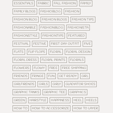
ESSENTIALS
FABRIC
FALL FASHION
FAMILY
FAMILY BLOGS
FASHIOBLOG
FASHION
FASHION BLOG
FASHION BLOGS
FASHION TIPS
FASHIONABLE
FASHIONBLOG
FASHIONISTA
FASHIONSTYLE
FASHIONTIPS
FEATURED
FESTIVAL
FESTIVE
FIRST DAY OUTFIT
FIVE
FLATS
FLIP FLOPS
FLORAL
FLORAL DESIGN
FLORAL DRESS
FLORAL PRINTS
FLORALS
FLOWERS
FLOWY
FREE
FREE SHIPPING
FRIENDS
FRINGE
FUN
GET READY
GIRL
GIRLFIRENDS
GIRLS
GIRLY
GLADIATOR SHOES
GRAPHIC TANKS
GRAPHIC TEE
GRAPHICS
GREEN
HAIRSTYLE
HAPPINESS
HEEL
HEELS
HOW TO
HOW TO ACCESSORIZE
HOW TO LAYER