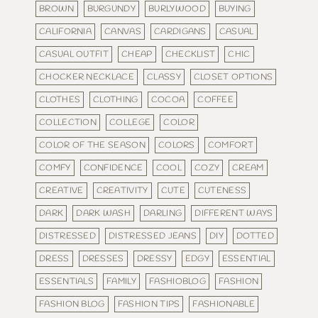
BROWN
BURGUNDY
BURLYWOOD
BUYING
CALIFORNIA
CANVAS
CARDIGANS
CASUAL
CASUAL OUTFIT
CHEAP
CHECKLIST
CHIC
CHOCKER NECKLACE
CLASSY
CLOSET OPTIONS
CLOTHES
CLOTHING
COCOA
COFFEE
COLLECTION
COLLEGE
COLOR
COLOR OF THE SEASON
COLORS
COMFORT
COMFY
CONFIDENCE
COOL
COZY
CREAM
CREATIVE
CREATIVITY
CUTE
CUTENESS
DARK
DARK WASH
DARLING
DIFFERENT WAYS
DISTRESSED
DISTRESSED JEANS
DIY
DOTTED
DRESS
DRESSES
DRESSY
EDGY
ESSENTIAL
ESSENTIALS
FAMILY
FASHIOBLOG
FASHION
FASHION BLOG
FASHION TIPS
FASHIONABLE