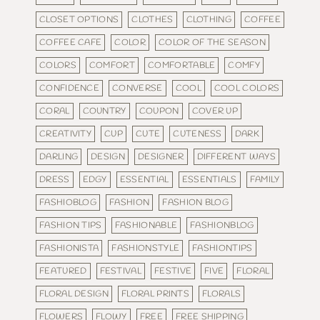
CLOSET OPTIONS
CLOTHES
CLOTHING
COFFEE
COFFEE CAFE
COLOR
COLOR OF THE SEASON
COLORS
COMFORT
COMFORTABLE
COMFY
CONFIDENCE
CONVERSE
COOL
COOL COLORS
CORAL
COUNTRY
COUPON
COVER UP
CREATIVITY
CUP
CUTE
CUTENESS
DARK
DARLING
DESIGN
DESIGNER
DIFFERENT WAYS
DRESS
EDGY
ESSENTIAL
ESSENTIALS
FAMILY
FASHIOBLOG
FASHION
FASHION BLOG
FASHION TIPS
FASHIONABLE
FASHIONBLOG
FASHIONISTA
FASHIONSTYLE
FASHIONTIPS
FEATURED
FESTIVAL
FESTIVE
FIVE
FLORAL
FLORAL DESIGN
FLORAL PRINTS
FLORALS
FLOWERS
FLOWY
FREE
FREE SHIPPING