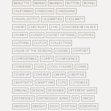
BRALETTE
BRAND
BRANDS
BUTTON
BUYING
CALIFORNIA
CARDIGAN
CARDIGANS
CASUAL OUTFIT
CELEBRITIES
CELEBRITY
CHEAP
CHECKLIST
CHIC
CHOCKER NECKLACE
CHUNKY
CLASSY
CLOSET OPTIONS
CLOTHES
CLOTHING
CLUTCH
COLLECTION
COLOR OF THE SEASON
COLORS
COMFORT
COMFORTABLE
COMFY
CONFIDENCE
CONVERSE
COOL
COOL COLORS
CORAL
COVER UP
COVERUP
CREAM
CREATIVE
CREATIVITY
CRISPT AIR
CUTE
CUTENESS
DARLING
DESIGN
DESIGNER
DIFFERENT WAYS
DISTRESSED
DISTRESSED JEANS
DIY
DRESS
DRESSES
DRESSY
EDGY
EDITION
ESSENTIAL