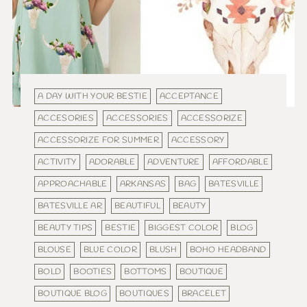
A DAY WITH YOUR BESTIE
ACCEPTANCE
ACCESORIES
ACCESSORIES
ACCESSORIZE
ACCESSORIZE FOR SUMMER
ACCESSORY
ACTIVITY
ADORABLE
ADVENTURE
AFFORDABLE
APPROACHABLE
ARKANSAS
BAG
BATESVILLE
BATESVILLE AR
BEAUTIFUL
BEAUTY
BEAUTY TIPS
BESTIE
BIGGEST COLOR
BLOG
BLOUSE
BLUE COLOR
BLUSH
BOHO HEADBAND
BOLD
BOOTIES
BOTTOMS
BOUTIQUE
BOUTIQUE BLOG
BOUTIQUES
BRACELET