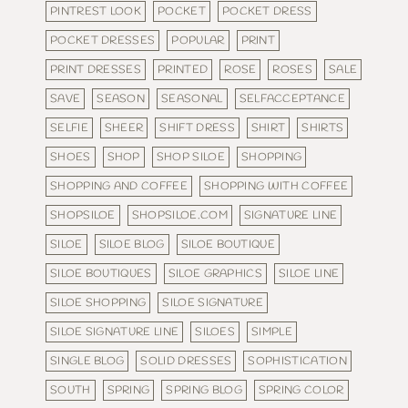
PINTREST LOOK
POCKET
POCKET DRESS
POCKET DRESSES
POPULAR
PRINT
PRINT DRESSES
PRINTED
ROSE
ROSES
SALE
SAVE
SEASON
SEASONAL
SELFACCEPTANCE
SELFIE
SHEER
SHIFT DRESS
SHIRT
SHIRTS
SHOES
SHOP
SHOP SILOE
SHOPPING
SHOPPING AND COFFEE
SHOPPING WITH COFFEE
SHOPSILOE
SHOPSILOE.COM
SIGNATURE LINE
SILOE
SILOE BLOG
SILOE BOUTIQUE
SILOE BOUTIQUES
SILOE GRAPHICS
SILOE LINE
SILOE SHOPPING
SILOE SIGNATURE
SILOE SIGNATURE LINE
SILOES
SIMPLE
SINGLE BLOG
SOLID DRESSES
SOPHISTICATION
SOUTH
SPRING
SPRING BLOG
SPRING COLOR