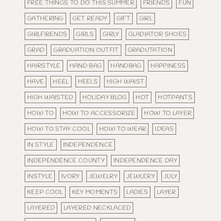
FREE THINGS TO DO THIS SUMMER
FRIENDS
FUN
GATHERING
GET READY
GIFT
GIRL
GIRLFIRENDS
GIRLS
GIRLY
GLADIATOR SHOES
GRAD
GRADUATION OUTFIT
GRADUTATION
HAIRSTYLE
HAND BAG
HANDBAG
HAPPINESS
HAVE
HEEL
HEELS
HIGH WAIST
HIGH WAISTED
HOLIDAY BLOG
HOT
HOTPANTS
HOW TO
HOW TO ACCESSORIZE
HOW TO LAYER
HOW TO STAY COOL
HOW TO WEAR
IDEAS
IN STYLE
INDEPENDENCE
INDEPENDENCE COUNTY
INDEPENDENCE DAY
INSTYLE
IVORY
JEWELRY
JEWLERY
JULY
KEEP COOL
KEY MOMENTS
LADIES
LAYER
LAYERED
LAYERED NECKLACED