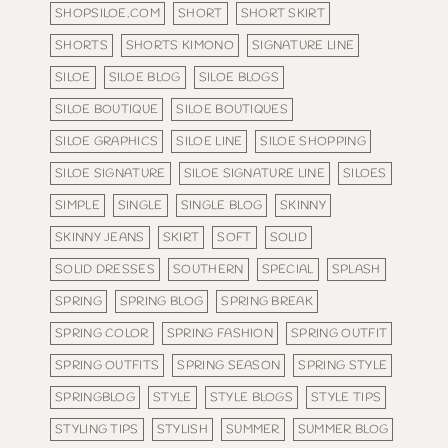
SHOPSILOE.COM
SHORT
SHORT SKIRT
SHORTS
SHORTS KIMONO
SIGNATURE LINE
SILOE
SILOE BLOG
SILOE BLOGS
SILOE BOUTIQUE
SILOE BOUTIQUES
SILOE GRAPHICS
SILOE LINE
SILOE SHOPPING
SILOE SIGNATURE
SILOE SIGNATURE LINE
SILOES
SIMPLE
SINGLE
SINGLE BLOG
SKINNY
SKINNY JEANS
SKIRT
SOFT
SOLID
SOLID DRESSES
SOUTHERN
SPECIAL
SPLASH
SPRING
SPRING BLOG
SPRING BREAK
SPRING COLOR
SPRING FASHION
SPRING OUTFIT
SPRING OUTFITS
SPRING SEASON
SPRING STYLE
SPRINGBLOG
STYLE
STYLE BLOGS
STYLE TIPS
STYLING TIPS
STYLISH
SUMMER
SUMMER BLOG