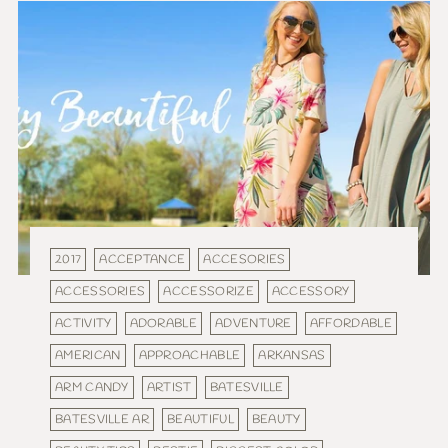
2017
ACCEPTANCE
ACCESORIES
ACCESSORIES
ACCESSORIZE
ACCESSORY
ACTIVITY
ADORABLE
ADVENTURE
AFFORDABLE
AMERICAN
APPROACHABLE
ARKANSAS
ARM CANDY
ARTIST
BATESVILLE
BATESVILLE AR
BEAUTIFUL
BEAUTY