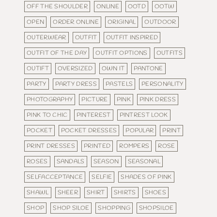
OFF THE SHOULDER
ONLINE
OOTD
OOTW
OPEN
ORDER ONLINE
ORIGINAL
OUTDOOR
OUTERWEAR
OUTFIT
OUTFIT INSPIRED
OUTFIT OF THE DAY
OUTFIT OPTIONS
OUTFITS
OUTIFT
OVERSIZED
OWN IT
PANTONE
PARTY
PARTY DRESS
PASTELS
PERSONALITY
PHOTOGRAPHY
PICTURE
PINK
PINK DRESS
PINK TO CHIC
PINTEREST
PINTREST LOOK
POCKET
POCKET DRESSES
POPULAR
PRINT
PRINT DRESSES
PRINTED
ROMPERS
ROSE
ROSES
SANDALS
SEASON
SEASONAL
SELFACCEPTANCE
SELFIE
SHADES OF PINK
SHAWL
SHEER
SHIRT
SHIRTS
SHOES
SHOP
SHOP SILOE
SHOPPING
SHOPSILOE