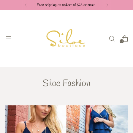
Free shipping on orders of $75 or more.
0
Siloe Fashion