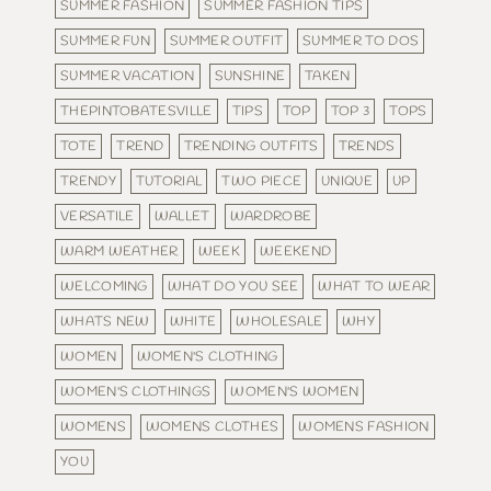
SUMMER FASHION
SUMMER FASHION TIPS
SUMMER FUN
SUMMER OUTFIT
SUMMER TO DOS
SUMMER VACATION
SUNSHINE
TAKEN
THEPINTOBATESVILLE
TIPS
TOP
TOP 3
TOPS
TOTE
TREND
TRENDING OUTFITS
TRENDS
TRENDY
TUTORIAL
TWO PIECE
UNIQUE
UP
VERSATILE
WALLET
WARDROBE
WARM WEATHER
WEEK
WEEKEND
WELCOMING
WHAT DO YOU SEE
WHAT TO WEAR
WHATS NEW
WHITE
WHOLESALE
WHY
WOMEN
WOMEN'S CLOTHING
WOMEN'S CLOTHINGS
WOMEN'S WOMEN
WOMENS
WOMENS CLOTHES
WOMENS FASHION
YOU