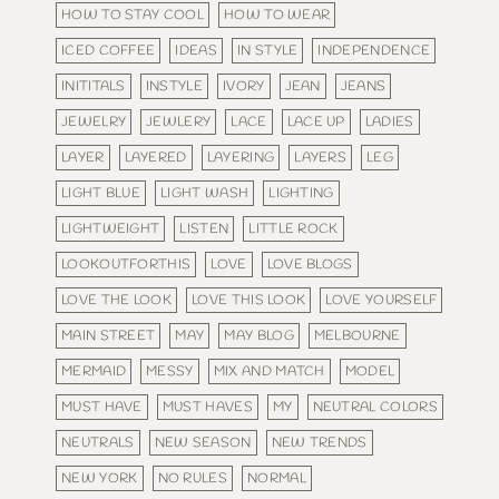
HOW TO STAY COOL
HOW TO WEAR
ICED COFFEE
IDEAS
IN STYLE
INDEPENDENCE
INITITALS
INSTYLE
IVORY
JEAN
JEANS
JEWELRY
JEWLERY
LACE
LACE UP
LADIES
LAYER
LAYERED
LAYERING
LAYERS
LEG
LIGHT BLUE
LIGHT WASH
LIGHTING
LIGHTWEIGHT
LISTEN
LITTLE ROCK
LOOKOUTFORTHIS
LOVE
LOVE BLOGS
LOVE THE LOOK
LOVE THIS LOOK
LOVE YOURSELF
MAIN STREET
MAY
MAY BLOG
MELBOURNE
MERMAID
MESSY
MIX AND MATCH
MODEL
MUST HAVE
MUST HAVES
MY
NEUTRAL COLORS
NEUTRALS
NEW SEASON
NEW TRENDS
NEW YORK
NO RULES
NORMAL