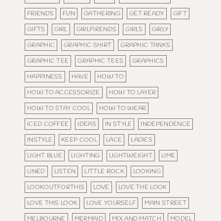
FRIENDS
FUN
GATHERING
GET READY
GIFT
GIFTS
GIRL
GIRLFIRENDS
GIRLS
GIRLY
GRAPHIC
GRAPHIC SHIRT
GRAPHIC TANKS
GRAPHIC TEE
GRAPHIC TEES
GRAPHICS
HAPPINESS
HAVE
HOW TO
HOW TO ACCESSORIZE
HOW TO LAYER
HOW TO STAY COOL
HOW TO WEAR
ICED COFFEE
IDEAS
IN STYLE
INDEPENDENCE
INSTYLE
KEEP COOL
LACE
LADIES
LIGHT BLUE
LIGHTING
LIGHTWEIGHT
LIME
LINED
LISTEN
LITTLE ROCK
LOOKING
LOOKOUTFORTHIS
LOVE
LOVE THE LOOK
LOVE THIS LOOK
LOVE YOURSELF
MAIN STREET
MELBOURNE
MERMAID
MIX AND MATCH
MODEL