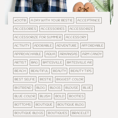
#OOTB
A DAY WITH YOUR BESTIE
ACCEPTANCE
ACCESORIES
ACCESSORIES
ACCESSORIZE
ACCESSORIZE FOR SUMMER
ACCESSORY
ACTIVITY
ADORABLE
ADVENTURE
AFFORDABLE
APPROACHABLE
AQUA
ARKANSAS
ARM CANDY
ARTIST
BAG
BATESVILLE
BATESVILLE AR
BEACH
BEAUTIFUL
BEAUTY
BEAUTY TIPS
BEST SELFIE
BESTIE
BIGGEST COLOR
BIGTREND
BLOG
BLOGS
BLOUSE
BLUE
BLUE COLOR
BLUSH
BOLD
BOOTIES
BOTTOMS
BOUTIQUE
BOUTIQUE BLOG
BOUTIQUE BLOGS
BOUTIQUES
BRACELET