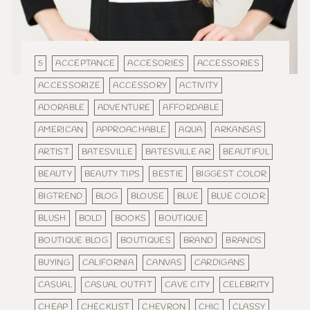
5
ACCEPTANCE
ACCESORIES
ACCESSORIES
ACCESSORIZE
ACCESSORY
ACTIVITY
ADORABLE
ADVENTURE
AFFORDABLE
AMERICAN
APPROACHABLE
AQUA
ARKANSAS
ARTIST
BATESVILLE
BATESVILLE AR
BEAUTIFUL
BEAUTY
BEAUTY TIPS
BESTIE
BIGGEST COLOR
BIGTREND
BLOG
BLOUSE
BLUE
BLUE COLOR
BLUSH
BOLD
BOOKS
BOUTIQUE
BOUTIQUE BLOG
BOUTIQUES
BRAND
BRANDS
BUYING
CALIFORNIA
CANVAS
CARDIGANS
CASUAL
CASUAL OUTFIT
CAVE CITY
CELEBRITY
CHEAP
CHECKLIST
CHEVRON
CHIC
CLASSY