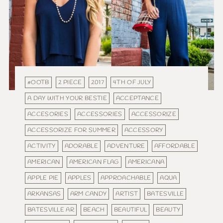
#OOTB
2 PIECE
2017
4TH OF JULY
A DAY WITH YOUR BESTIE
ACCEPTANCE
ACCESORIES
ACCESSORIES
ACCESSORIZE
ACCESSORIZE FOR SUMMER
ACCESSORY
ACTIVITY
ADORABLE
ADVENTURE
AFFORDABLE
AMERICAN
AMERICAN FLAG
AMERICANA
APPLE PIE
APPLES
APPROACHABLE
AQUA
ARKANSAS
ARM CANDY
ARTIST
BATESVILLE
BATESVILLE AR
BEACH
BEAUTIFUL
BEAUTY