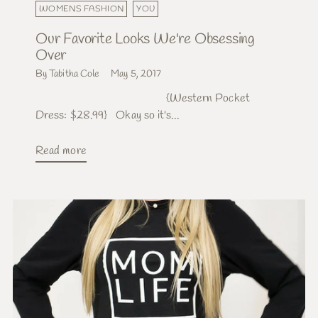
WOMENS FASHION
YOU
Our Favorite Looks We're Obsessing
Over
By Tabitha Cole
May 5, 2017
{Western Pocket
Dress: $28.99} Okay so it's...
Read more