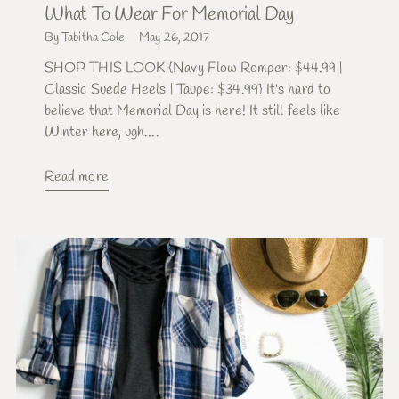
What To Wear For Memorial Day
By Tabitha Cole
May 26, 2017
SHOP THIS LOOK {Navy Flow Romper: $44.99 |
Classic Suede Heels | Taupe: $34.99} It's hard to
believe that Memorial Day is here! It still feels like
Winter here, ugh....
Read more