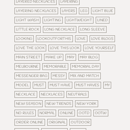
LAYERED NECKLACES
LAYERING
LAYERING NECKLACES
LAYERS
LEG
LIGHT BLUE
LIGHT WASH
LIGHTING
LIGHTWEIGHT
LINED
LITTLE ROCK
LONG NECKLACE
LONG SLEEVE
LOOKING
LOOKOUTFORTHIS
LOVE
LOVE BLOGS
LOVE THE LOOK
LOVE THIS LOOK
LOVE YOURSELF
MAIN STREET
MAKE UP
MAY
MAY BLOG
MELBOURNE
MEMORABLE
MEMORIAL DAY
MESSENGER BAG
MESSY
MIX AND MATCH
MODEL
MUST
MUST HAVE
MUST HAVES
MY
NECKLACE
NECKLACES
NEUTRALS
NEW SEASON
NEW TRENDS
NEW YORK
NO RULES
NORMAL
ONLINE
OOTD
OOTW
ORDER ONLINE
ORIGINAL
OUTDOOR