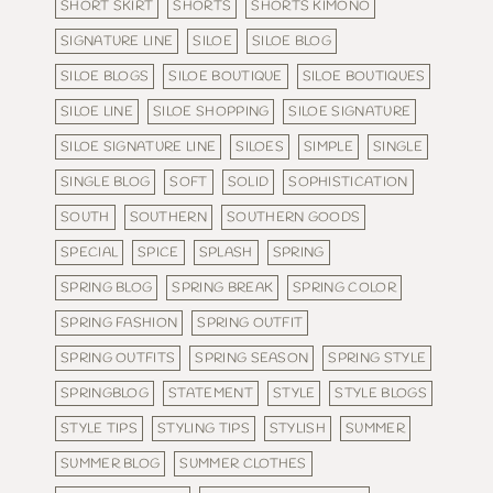
SHORT SKIRT
SHORTS
SHORTS KIMONO
SIGNATURE LINE
SILOE
SILOE BLOG
SILOE BLOGS
SILOE BOUTIQUE
SILOE BOUTIQUES
SILOE LINE
SILOE SHOPPING
SILOE SIGNATURE
SILOE SIGNATURE LINE
SILOES
SIMPLE
SINGLE
SINGLE BLOG
SOFT
SOLID
SOPHISTICATION
SOUTH
SOUTHERN
SOUTHERN GOODS
SPECIAL
SPICE
SPLASH
SPRING
SPRING BLOG
SPRING BREAK
SPRING COLOR
SPRING FASHION
SPRING OUTFIT
SPRING OUTFITS
SPRING SEASON
SPRING STYLE
SPRINGBLOG
STATEMENT
STYLE
STYLE BLOGS
STYLE TIPS
STYLING TIPS
STYLISH
SUMMER
SUMMER BLOG
SUMMER CLOTHES