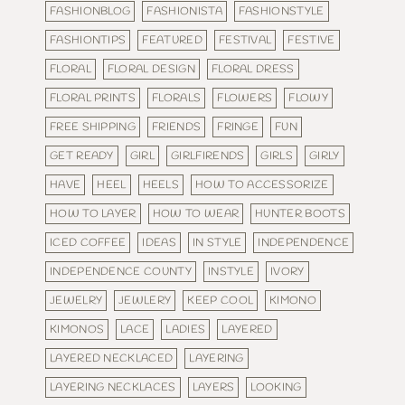
FASHIONBLOG
FASHIONISTA
FASHIONSTYLE
FASHIONTIPS
FEATURED
FESTIVAL
FESTIVE
FLORAL
FLORAL DESIGN
FLORAL DRESS
FLORAL PRINTS
FLORALS
FLOWERS
FLOWY
FREE SHIPPING
FRIENDS
FRINGE
FUN
GET READY
GIRL
GIRLFIRENDS
GIRLS
GIRLY
HAVE
HEEL
HEELS
HOW TO ACCESSORIZE
HOW TO LAYER
HOW TO WEAR
HUNTER BOOTS
ICED COFFEE
IDEAS
IN STYLE
INDEPENDENCE
INDEPENDENCE COUNTY
INSTYLE
IVORY
JEWELRY
JEWLERY
KEEP COOL
KIMONO
KIMONOS
LACE
LADIES
LAYERED
LAYERED NECKLACED
LAYERING
LAYERING NECKLACES
LAYERS
LOOKING