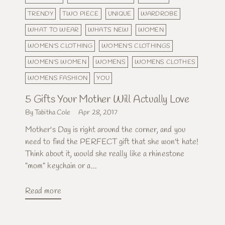
TRENDY
TWO PIECE
UNIQUE
WARDROBE
WHAT TO WEAR
WHATS NEW
WOMEN
WOMEN'S CLOTHING
WOMEN'S CLOTHINGS
WOMEN'S WOMEN
WOMENS
WOMENS CLOTHES
WOMENS FASHION
YOU
5 Gifts Your Mother Will Actually Love
By Tabitha Cole
Apr 28, 2017
Mother's Day is right around the corner, and you
need to find the PERFECT gift that she won't hate!
Think about it, would she really like a rhinestone
"mom" keychain or a...
Read more