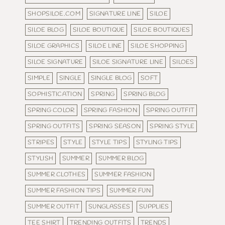
SHOPSILOE.COM
SIGNATURE LINE
SILOE
SILOE BLOG
SILOE BOUTIQUE
SILOE BOUTIQUES
SILOE GRAPHICS
SILOE LINE
SILOE SHOPPING
SILOE SIGNATURE
SILOE SIGNATURE LINE
SILOES
SIMPLE
SINGLE
SINGLE BLOG
SOFT
SOPHISTICATION
SPRING
SPRING BLOG
SPRING COLOR
SPRING FASHION
SPRING OUTFIT
SPRING OUTFITS
SPRING SEASON
SPRING STYLE
STRIPES
STYLE
STYLE TIPS
STYLING TIPS
STYLISH
SUMMER
SUMMER BLOG
SUMMER CLOTHES
SUMMER FASHION
SUMMER FASHION TIPS
SUMMER FUN
SUMMER OUTFIT
SUNGLASSES
SUPPLIES
TEE SHIRT
TRENDING OUTFITS
TRENDS