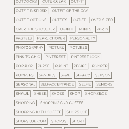
OUTDOORS
OUTERWEAR
OUTFIT
OUTFIT INSPIRED
OUTFIT OF THE DAY
OUTFIT OPTIONS
OUTFITS
OUTIFT
OVER SIZED
OVER THE SHOULDER
OWN IT
PANTS
PARTY
PASTELS
PEARL CHOKER
PERSONALITY
PHOTOGRAPHY
PICTURE
PICTURES
PINK TO CHIC
PINTEREST
PINTREST LOOK
POPULAR
PURSE
QUAINT
RECIPE
ROMPER
ROMPERS
SANDALS
SAVE
SEARCY
SEASON
SEASONAL
SELFACCEPTANCE
SELFIE
SENIORS
SHAWL
SHEER
SHOES
SHOP
SHOP SILOE
SHOPPING
SHOPPING AND COFFEE
SHOPPING WITH COFFEE
SHOPSILOE
SHOPSILOE.COM
SHOPUS
SHORT