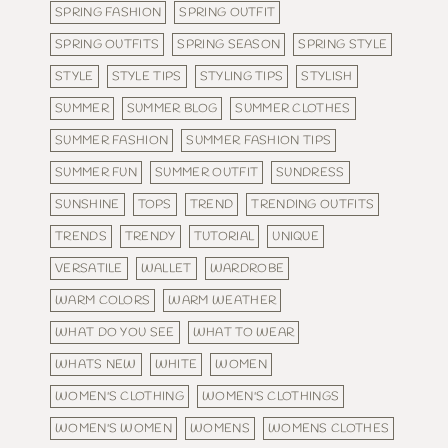
SPRING FASHION
SPRING OUTFIT
SPRING OUTFITS
SPRING SEASON
SPRING STYLE
STYLE
STYLE TIPS
STYLING TIPS
STYLISH
SUMMER
SUMMER BLOG
SUMMER CLOTHES
SUMMER FASHION
SUMMER FASHION TIPS
SUMMER FUN
SUMMER OUTFIT
SUNDRESS
SUNSHINE
TOPS
TREND
TRENDING OUTFITS
TRENDS
TRENDY
TUTORIAL
UNIQUE
VERSATILE
WALLET
WARDROBE
WARM COLORS
WARM WEATHER
WHAT DO YOU SEE
WHAT TO WEAR
WHATS NEW
WHITE
WOMEN
WOMEN'S CLOTHING
WOMEN'S CLOTHINGS
WOMEN'S WOMEN
WOMENS
WOMENS CLOTHES