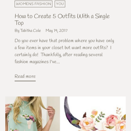
WOMENS FASHION
YOU
How to Create 5 Outfits With a Single
Top
By Tabitha Cole
May 19, 2017
Do you ever have that problem where you have only
a few items in your closet but want more outfits? I
certainly do! Thankfully, after reading several
fashion magazines I've...
Read more