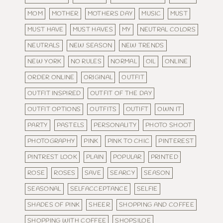
MOM
MOTHER
MOTHERS DAY
MUSIC
MUST
MUST HAVE
MUST HAVES
MY
NEUTRAL COLORS
NEUTRALS
NEW SEASON
NEW TRENDS
NEW YORK
NO RULES
NORMAL
OIL
ONLINE
ORDER ONLINE
ORIGINAL
OUTFIT
OUTFIT INSPIRED
OUTFIT OF THE DAY
OUTFIT OPTIONS
OUTFITS
OUTIFT
OWN IT
PARTY
PASTELS
PERSONALITY
PHOTO SHOOT
PHOTOGRAPHY
PINK
PINK TO CHIC
PINTEREST
PINTREST LOOK
PLAIN
POPULAR
PRINTED
ROSE
ROSES
SAVE
SEARCY
SEASON
SEASONAL
SELFACCEPTANCE
SELFIE
SHADES OF PINK
SHEER
SHOPPING AND COFFEE
SHOPPING WITH COFFEE
SHOPSILOE