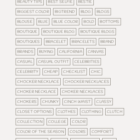
BEAUTY TIPS
BEST SELFIE
BESTIE
BIGGEST COLOR
BIGTREND
BLOG
BLOGS
BLOUSE
BLUE
BLUE COLOR
BOLD
BOTTOMS
BOUTIQUE
BOUTIQUE BLOG
BOUTIQUE BLOGS
BOUTIQUES
BRACELET
BRACELETS
BRAND
BRANDS
BUYING
CALIFORNIA
CANVAS
CASUAL
CASUAL OUTFIT
CELEBRITIES
CELEBRITY
CHEAP
CHECKLIST
CHIC
CHOCKER NECKLACE
CHOCKER NECKLACES
CHOKER NECKLACE
CHOKER NECKLACES
CHOKERS
CHUNKY
CINCH WAIST
CLASSY
CLOSET OPTIONS
CLOTHES
CLOTHING
CLUTCH
COLLECTION
COLLEGE
COLOR
COLOR OF THE SEASON
COLORS
COMFORT