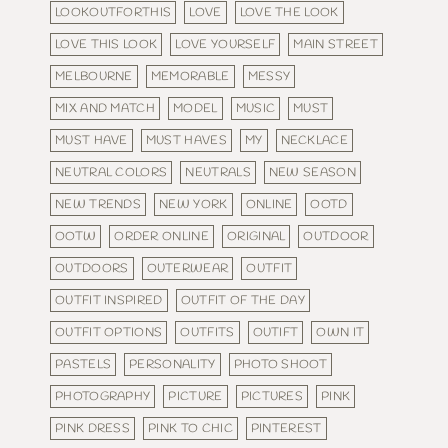
LOOKOUTFORTHIS
LOVE
LOVE THE LOOK
LOVE THIS LOOK
LOVE YOURSELF
MAIN STREET
MELBOURNE
MEMORABLE
MESSY
MIX AND MATCH
MODEL
MUSIC
MUST
MUST HAVE
MUST HAVES
MY
NECKLACE
NEUTRAL COLORS
NEUTRALS
NEW SEASON
NEW TRENDS
NEW YORK
ONLINE
OOTD
OOTW
ORDER ONLINE
ORIGINAL
OUTDOOR
OUTDOORS
OUTERWEAR
OUTFIT
OUTFIT INSPIRED
OUTFIT OF THE DAY
OUTFIT OPTIONS
OUTFITS
OUTIFT
OWN IT
PASTELS
PERSONALITY
PHOTO SHOOT
PHOTOGRAPHY
PICTURE
PICTURES
PINK
PINK DRESS
PINK TO CHIC
PINTEREST